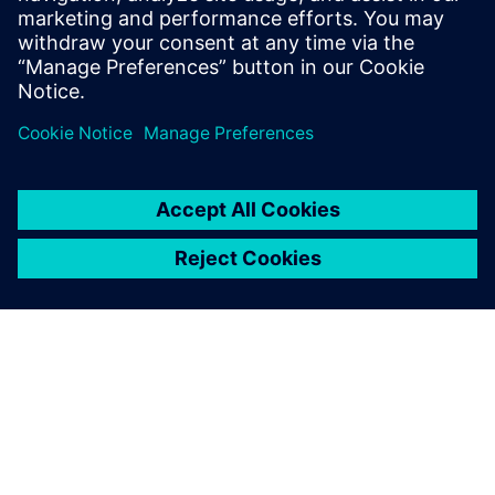
is redefining cross-domain design collaboration for the
aerospace industry.
Dela