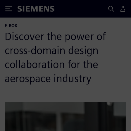
Siemens
E-BOK
Discover the power of
cross-domain design
collaboration for the
aerospace industry