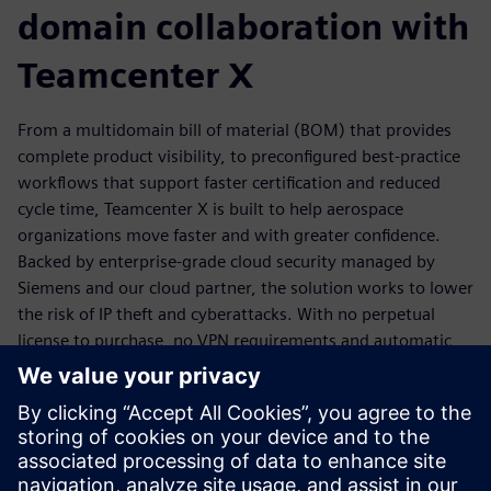
domain collaboration with
Teamcenter X
From a multidomain bill of material (BOM) that provides
complete product visibility, to preconfigured best-practice
workflows that support faster certification and reduced
cycle time, Teamcenter X is built to help aerospace
organizations move faster and with greater confidence.
Backed by enterprise-grade cloud security managed by
Siemens and our cloud partner, the solution works to lower
the risk of IP theft and cyberattacks. With no perpetual
license to purchase, no VPN requirements and automatic
software updates installed with no IT downtime, scaling
your teams and onboarding new collaborators is
straightforward.
Download the ebook today to discover how Teamcenter X