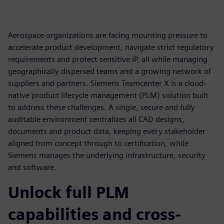
Aerospace organizations are facing mounting pressure to
accelerate product development, navigate strict regulatory
requirements and protect sensitive IP, all while managing
geographically dispersed teams and a growing network of
suppliers and partners. Siemens Teamcenter X is a cloud-
native product lifecycle management (PLM) solution built
to address these challenges. A single, secure and fully
auditable environment centralizes all CAD designs,
documents and product data, keeping every stakeholder
aligned from concept through to certification, while
Siemens manages the underlying infrastructure, security
and software.
Unlock full PLM
capabilities and cross-