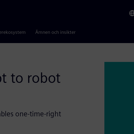
erekosystem
Ämnen och insikter
t to robot
bles one-time-right