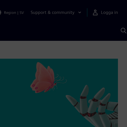
Support & community
Logga in
Region
|
SV
S
m
S
A