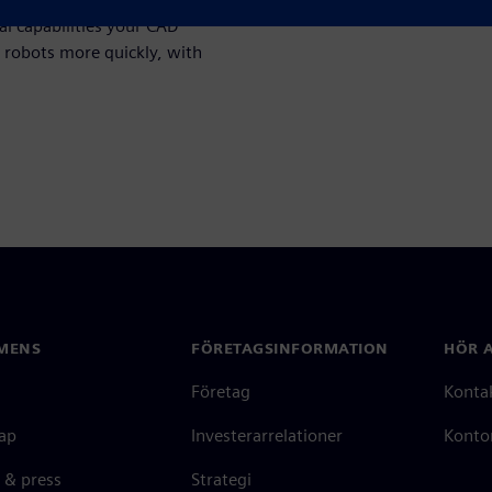
al capabilities your CAD
 robots more quickly, with
MENS
FÖRETAGSINFORMATION
HÖR A
Företag
Konta
ap
Investerarrelationer
Kontor
 & press
Strategi