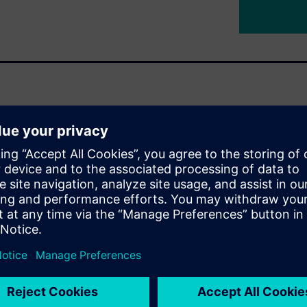
 other industrial machine or
iculated joints that must
 over mass, inertia and
 the entire system. That's
must all work hand-in-hand,
d an end-to-end design
inematics definition all the
Format (URDF) export.