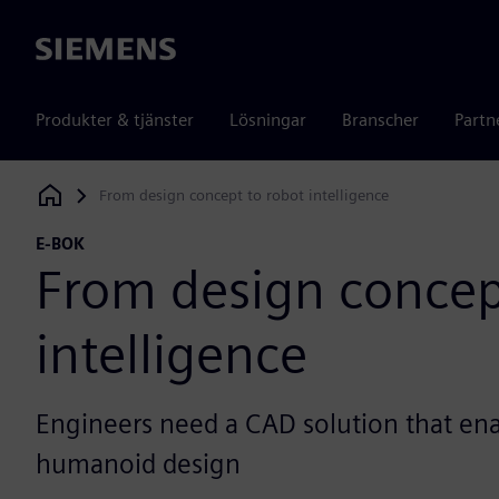
Siemens
Produkter & tjänster
Lösningar
Branscher
Partn
From design concept to robot intelligence
Siemens Digital Industries Software
E-BOK
From design concep
intelligence
Engineers need a CAD solution that ena
humanoid design