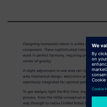
Designing humanoid robots is unlike designing any
component. These sophisticated robots demand art
work in perfect harmony, requiring precise control
center-of-gravity.
A slight adjustment in one area can ripple through
why mechanical design, electronics and software 
seamlessly integrated for optimal performance.
To get designs right the first time, engineers nee
process, from the initial conceptual structure and k
way through to native Unified Robot Description 