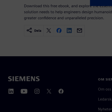
Download this free ebook, and explore the essenti
solution needs to help engineers design humanoid
greater confidence and unparalleled precision.
Dela
OM SIE
Om oss
Ledarsk
Nyheter