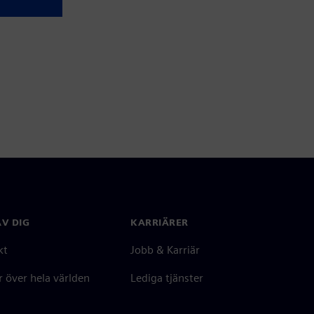
V DIG
KARRIÄRER
kt
Jobb & Karriär
 över hela världen
Lediga tjänster