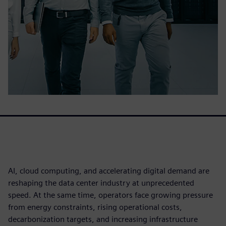
AI, cloud computing, and accelerating digital demand are
reshaping the data center industry at unprecedented
speed. At the same time, operators face growing pressure
from energy constraints, rising operational costs,
decarbonization targets, and increasing infrastructure