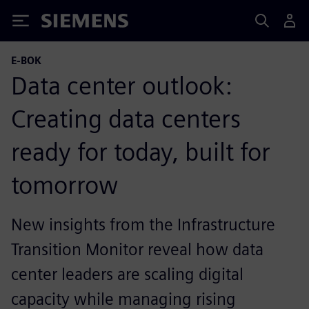
Siemens
E-BOK
Data center outlook:
Creating data centers
ready for today, built for
tomorrow
New insights from the Infrastructure
Transition Monitor reveal how data
center leaders are scaling digital
capacity while managing rising