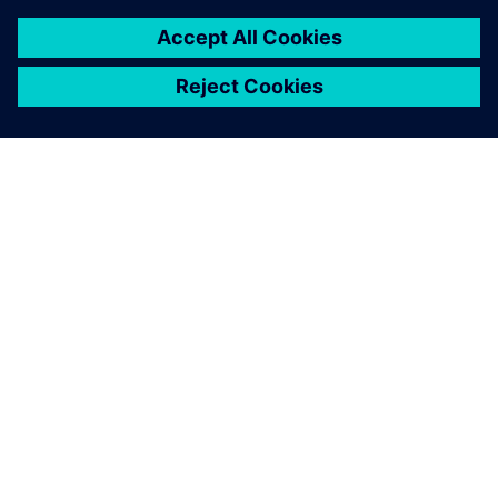
OM SIEMENS
FÖRETAGSINFORMATION
HÖR AV DIG