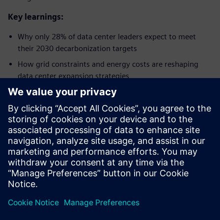
Key learnings:
Why only 28% of data center leaders expect to meet
their 2030 decarbonization targets​
How grid constraints and energy costs are reshaping
data center expansion strategies​
Why digitalization and AI are seen as key enablers for
efficiency, resilience, and sustainability​
How operators are increasing investment in smart
power infrastructure and renewable integration​
Why future-ready facilities are critical to managing AI-
driven density and operational complexity​
Dela