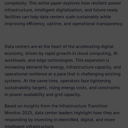
complexity. This white paper explores how resilient power
infrastructure, intelligent digitalization, and future-ready
facilities can help data centers scale sustainably while
improving efficiency, uptime, and operational transparency.​
Data centers are at the heart of the accelerating digital
economy, driven by rapid growth in cloud computing, AI
workloads, and edge technologies. This expansion is
increasing demand for energy, infrastructure capacity, and
operational resilience at a pace that is challenging existing
systems. At the same time, operators face tightening
sustainability targets, rising energy costs, and constraints
in power availability and grid capacity.​
Based on insights from the Infrastructure Transition
Monitor 2025, data center leaders highlight how they are
responding by investing in electrified, digital, and more
intelligent infrastructure.