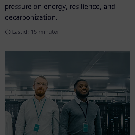
pressure on energy, resilience, and
decarbonization.​
Lästid: 15 minuter