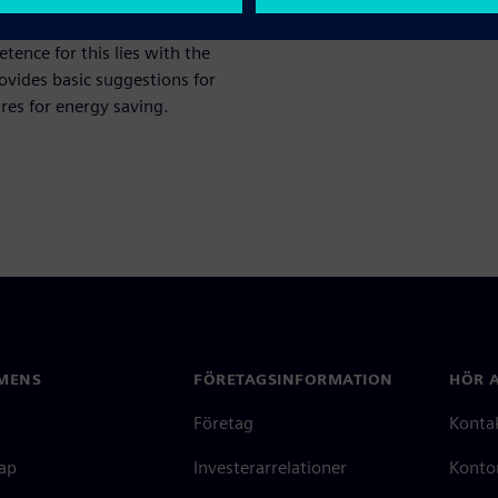
 consumption, for example in
ence for this lies with the
ovides basic suggestions for
res for energy saving.
MENS
FÖRETAGSINFORMATION
HÖR A
Företag
Konta
ap
Investerarrelationer
Kontor