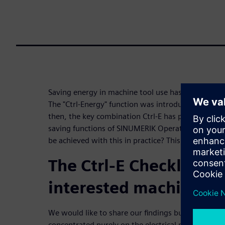
Saving energy in machine tool use has been a conce
The "Ctrl-Energy" function was introduced in SINU
then, the key combination Ctrl-E has provided sta
saving functions of SINUMERIK Operate and the ma
be achieved with this in practice? This checklist p
The Ctrl-E Checklist for
interested machine us
We would like to share our findings bundled in the
concentrated purely on the electrical part. Certai