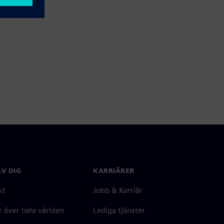
V DIG
KARRIÄRER
kt
Jobb & Karriär
 över hela världen
Lediga tjänster