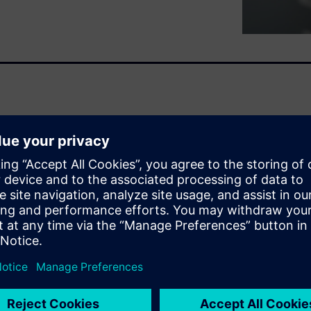
rn of ours for a long time.
MERIK back in 2012: Since
ndardized access to energy-
chine tool. What benefits can
rovides answers.
 all
ers
 checklist with you. We have
nly, mechanical engineering