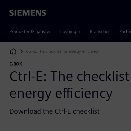
Siemens
Produkter & tjänster
Lösningar
Branscher
Partn
Ctrl-E: The checklist for energy efficiency
Siemens Digital Industries Software
E-BOK
Ctrl-E: The checklist
energy efficiency
Download the Ctrl-E checklist