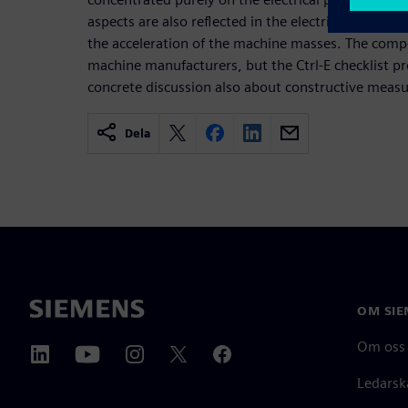
aspects are also reflected in the electrical energy
the acceleration of the machine masses. The compet
machine manufacturers, but the Ctrl-E checklist pr
concrete discussion also about constructive measu
Dela
OM SIE
Om oss
Ledarsk