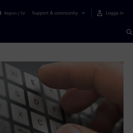
Support & community
Logga in
Region
|
SV
S
m
S
A