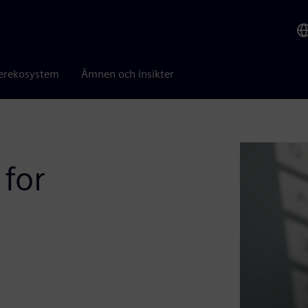
erekosystem
Ämnen och insikter
 for