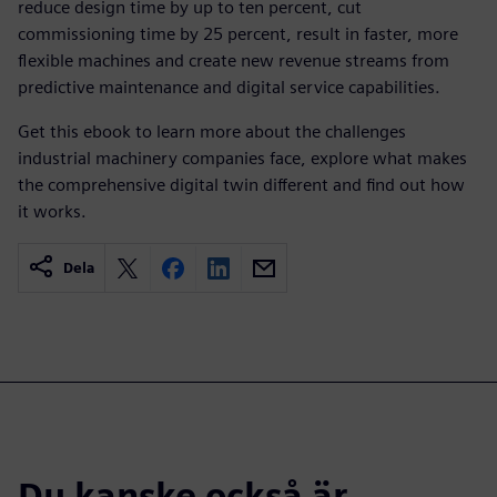
reduce design time by up to ten percent, cut
commissioning time by 25 percent, result in faster, more
flexible machines and create new revenue streams from
predictive maintenance and digital service capabilities.
Get this ebook to learn more about the challenges
industrial machinery companies face, explore what makes
the comprehensive digital twin different and find out how
it works.
Dela
Du kanske också är