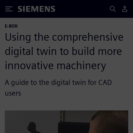
Siemens
E-BOK
Using the comprehensive
digital twin to build more
innovative machinery
A guide to the digital twin for CAD
users