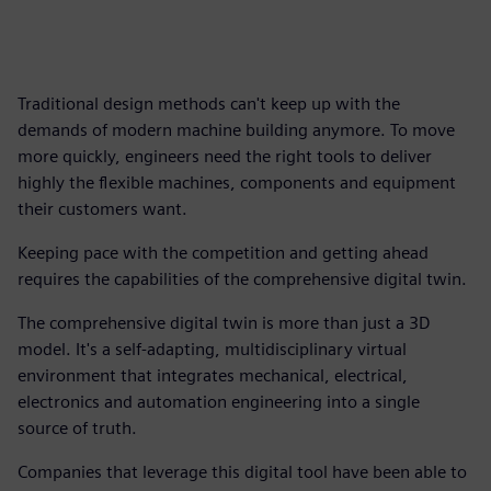
Traditional design methods can't keep up with the
demands of modern machine building anymore. To move
more quickly, engineers need the right tools to deliver
highly the flexible machines, components and equipment
their customers want.
Keeping pace with the competition and getting ahead
requires the capabilities of the comprehensive digital twin.
The comprehensive digital twin is more than just a 3D
model. It's a self-adapting, multidisciplinary virtual
environment that integrates mechanical, electrical,
electronics and automation engineering into a single
source of truth.
Companies that leverage this digital tool have been able to