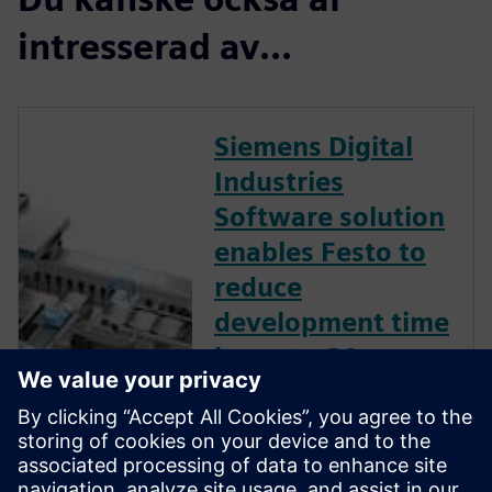
intresserad av...
Siemens Digital
Industries
Software solution
enables Festo to
reduce
development time
by up to 30
percent.
Leading plant and process
automation firm uses