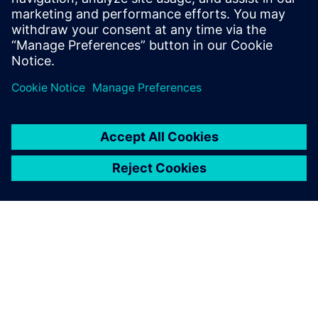
Mechatronics Concept
Designer to develop flexible
packaging machines for the
cosmetics industry.