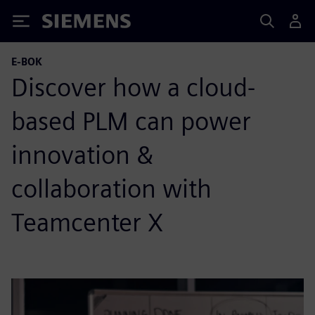
Siemens
E-BOK
Discover how a cloud-
based PLM can power
innovation &
collaboration with
Teamcenter X