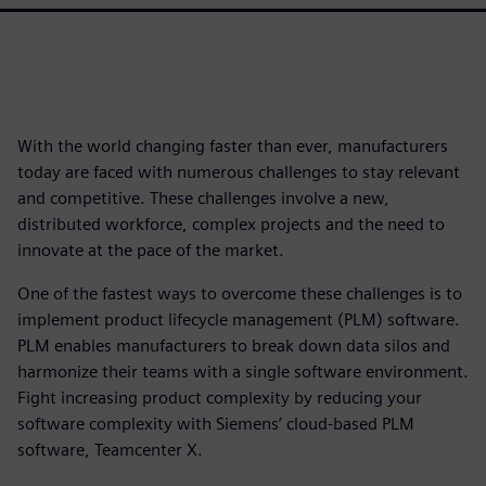
With the world changing faster than ever, manufacturers
today are faced with numerous challenges to stay relevant
and competitive. These challenges involve a new,
distributed workforce, complex projects and the need to
innovate at the pace of the market.
One of the fastest ways to overcome these challenges is to
implement product lifecycle management (PLM) software.
PLM enables manufacturers to break down data silos and
harmonize their teams with a single software environment.
Fight increasing product complexity by reducing your
software complexity with Siemens’ cloud-based PLM
software, Teamcenter X.