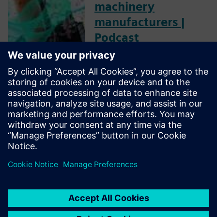
machinery
manufacturers |
Podcast
For machine builders, PLM
long meant high costs, heavy
IT overhead, and rollouts
measured in years. Siemens
experts explore how cloud-
based PLM technology flipped
that equation, delivering the
same proven value in weeks.