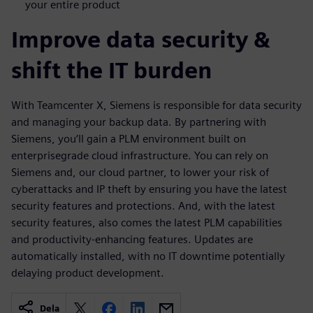
your entire product
Improve data security &
shift the IT burden
With Teamcenter X, Siemens is responsible for data security
and managing your backup data. By partnering with
Siemens, you‘ll gain a PLM environment built on
enterprisegrade cloud infrastructure. You can rely on
Siemens and, our cloud partner, to lower your risk of
cyberattacks and IP theft by ensuring you have the latest
security features and protections. And, with the latest
security features, also comes the latest PLM capabilities
and productivity-enhancing features. Updates are
automatically installed, with no IT downtime potentially
delaying product development.
Dela