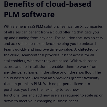
Benefits of cloud-based
PLM software
With Siemens SaaS PLM solution, Teamcenter X, companies
of all sizes can benefit from a cloud offering that gets you
up and running from day one. The solution features an easy
and accessible user experience, helping you to onboard
teams quickly and improve time-to-value. Architected for
the cloud, Teamcenter X provides instant access for all
stakeholders, wherever they are based. With web-based
access and no installation, it enables them to work from
any device, at home, in the office or on the shop floor. The
cloud-based SaaS solution also provides greater flexibility
than on-premises PLM. With no perpetual license to
purchase, you have the flexibility to test new
functionalities and add new users as required to scale up or
down to meet your changing business needs.