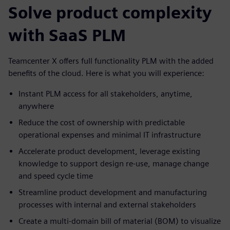
Solve product complexity
with SaaS PLM
Teamcenter X offers full functionality PLM with the added
benefits of the cloud. Here is what you will experience:
Instant PLM access for all stakeholders, anytime,
anywhere
Reduce the cost of ownership with predictable
operational expenses and minimal IT infrastructure
Accelerate product development, leverage existing
knowledge to support design re-use, manage change
and speed cycle time
Streamline product development and manufacturing
processes with internal and external stakeholders
Create a multi-domain bill of material (BOM) to visualize