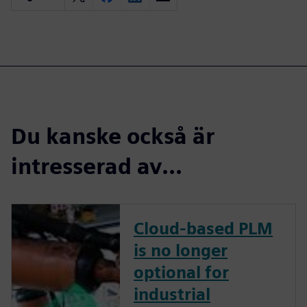
Du kanske också är
intresserad av...
Cloud-based PLM
is no longer
optional for
industrial