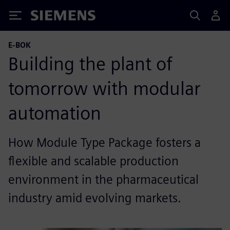
Siemens
E-BOK
Building the plant of
tomorrow with modular
automation
How Module Type Package fosters a
flexible and scalable production
environment in the pharmaceutical
industry amid evolving markets.