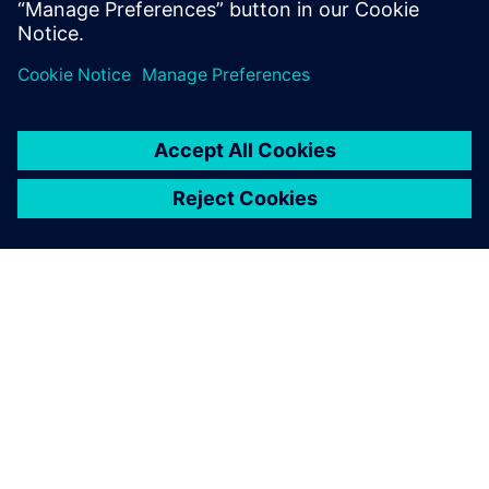
Dela
OM SIEMENS