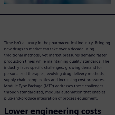
Time isn’t a luxury in the pharmaceutical industry. Bringing
new drugs to market can take over a decade using
traditional methods, yet market pressures demand faster
production times while maintaining quality standards. The
industry faces specific challenges: growing demand for
personalized therapies, evolving drug delivery methods,
supply chain complexities and increasing cost pressures.
Module Type Package (MTP) addresses these challenges
through standardized, modular automation that enables
plug-and-produce integration of process equipment.
Lower engineering costs