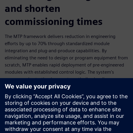
and shorten
commissioning times
The MTP framework delivers reduction in engineering
efforts by up to 70% through standardized module
integration and plug-and-produce capabilities. By
eliminating the need to design or program equipment from
scratch, MTP enables rapid deployment of pre-engineered
modules with established control logic. The system's
process orchestration layer automatically visualizes
connected modules and facilitates direct integration with
existing control systems through OPC UA protocols. This
comprehensive approach shortens the project planning and
reduces errors by using existing, pre-developed modules.
Read the ebook and learn how MTP can transform your
pharmaceutical manufacturing operations.