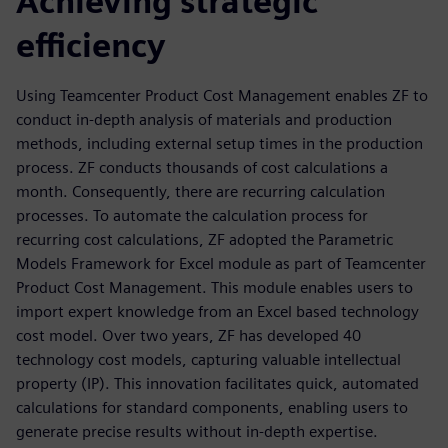
Achieving strategic
efficiency
Using Teamcenter Product Cost Management enables ZF to
conduct in-depth analysis of materials and production
methods, including external setup times in the production
process. ZF conducts thousands of cost calculations a
month. Consequently, there are recurring calculation
processes. To automate the calculation process for
recurring cost calculations, ZF adopted the Parametric
Models Framework for Excel module as part of Teamcenter
Product Cost Management. This module enables users to
import expert knowledge from an Excel based technology
cost model. Over two years, ZF has developed 40
technology cost models, capturing valuable intellectual
property (IP). This innovation facilitates quick, automated
calculations for standard components, enabling users to
generate precise results without in-depth expertise.