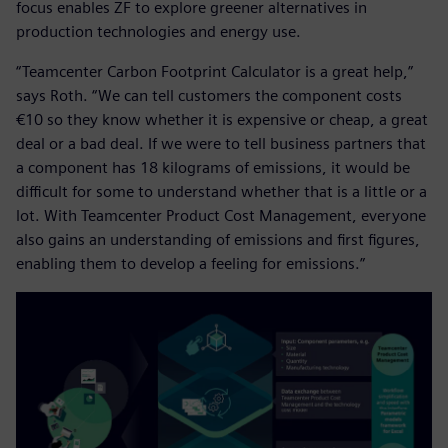
focus enables ZF to explore greener alternatives in
production technologies and energy use.
“Teamcenter Carbon Footprint Calculator is a great help,”
says Roth. “We can tell customers the component costs
€10 so they know whether it is expensive or cheap, a great
deal or a bad deal. If we were to tell business partners that
a component has 18 kilograms of emissions, it would be
difficult for some to understand whether that is a little or a
lot. With Teamcenter Product Cost Management, everyone
also gains an understanding of emissions and first figures,
enabling them to develop a feeling for emissions.”