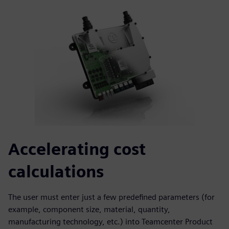
Accelerating cost
calculations
The user must enter just a few predefined parameters (for
example, component size, material, quantity,
manufacturing technology, etc.) into Teamcenter Product