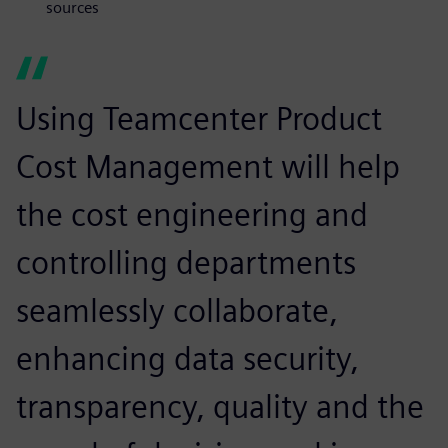
sources
Using Teamcenter Product
Cost Management will help
the cost engineering and
controlling departments
seamlessly collaborate,
enhancing data security,
transparency, quality and the