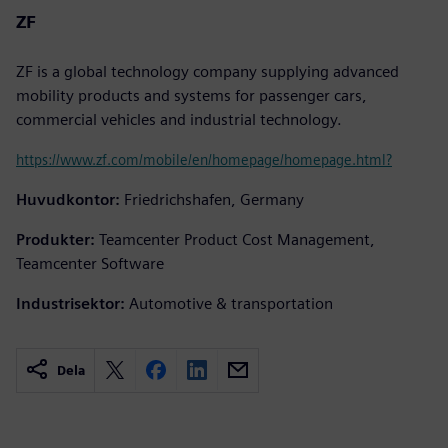
ZF
ZF is a global technology company supplying advanced
mobility products and systems for passenger cars,
commercial vehicles and industrial technology.
https://www.zf.com/mobile/en/homepage/homepage.html?
Huvudkontor:
Friedrichshafen, Germany
Produkter:
Teamcenter Product Cost Management,
Teamcenter Software
Industrisektor:
Automotive & transportation
Dela