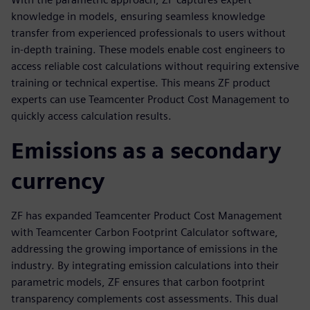
knowledge in models, ensuring seamless knowledge
transfer from experienced professionals to users without
in-depth training. These models enable cost engineers to
access reliable cost calculations without requiring extensive
training or technical expertise. This means ZF product
experts can use Teamcenter Product Cost Management to
quickly access calculation results.
Emissions as a secondary
currency
ZF has expanded Teamcenter Product Cost Management
with Teamcenter Carbon Footprint Calculator software,
addressing the growing importance of emissions in the
industry. By integrating emission calculations into their
parametric models, ZF ensures that carbon footprint
transparency complements cost assessments. This dual