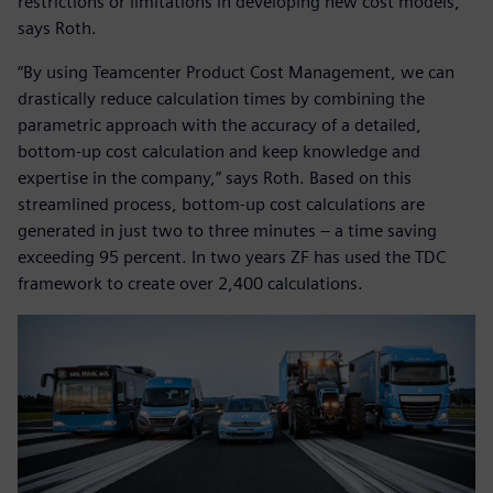
restrictions or limitations in developing new cost models,“
says Roth.
“By using Teamcenter Product Cost Management, we can
drastically reduce calculation times by combining the
parametric approach with the accuracy of a detailed,
bottom-up cost calculation and keep knowledge and
expertise in the company,” says Roth. Based on this
streamlined process, bottom-up cost calculations are
generated in just two to three minutes – a time saving
exceeding 95 percent. In two years ZF has used the TDC
framework to create over 2,400 calculations.