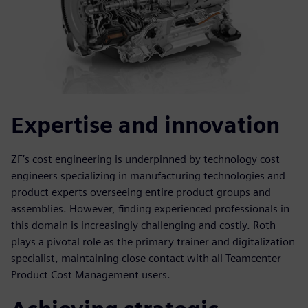
Expertise and innovation
ZF’s cost engineering is underpinned by technology cost
engineers specializing in manufacturing technologies and
product experts overseeing entire product groups and
assemblies. However, finding experienced professionals in
this domain is increasingly challenging and costly. Roth
plays a pivotal role as the primary trainer and digitalization
specialist, maintaining close contact with all Teamcenter
Product Cost Management users.