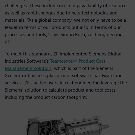
challenges. These include declining availability of resources
as well as rapid changes due to new technologies and
materials. “As a global company, we not only have to be a
leader in terms of our products but also in terms of our
processes and tools,” says Simon Roth, cost engineering,
ZF.
To meet this standard, ZF implemented Siemens Digital
Industries Software’s
Teamcenter® Product Cost
Management solution
, which is part of the Siemens
Xcelerator business platform of software, hardware and
services. ZF’s active users in cost engineering leverage the
Siemens’ solution to calculate product and tool costs,
including the product carbon footprint.