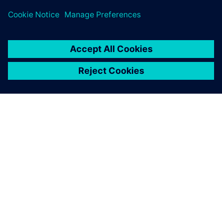
Teamcenter Product Cost Management, ZF has not only
accelerated processes and preserved expertise but also
embraced sustainability as a core business value.
With Teamcenter Product
Cost Management, we have
managed to bring
transparency to costs and
CO2e.
Simon Roth, Cost Engineering, ZF