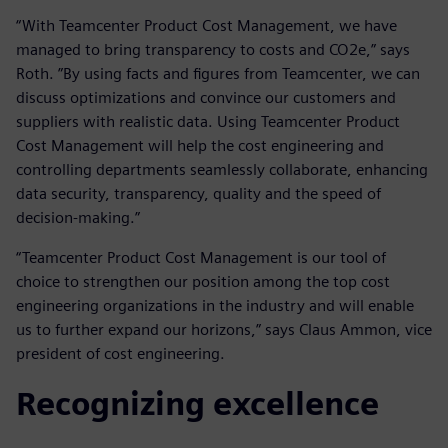
“With Teamcenter Product Cost Management, we have
managed to bring transparency to costs and CO2e,” says
Roth. ”By using facts and figures from Teamcenter, we can
discuss optimizations and convince our customers and
suppliers with realistic data. Using Teamcenter Product
Cost Management will help the cost engineering and
controlling departments seamlessly collaborate, enhancing
data security, transparency, quality and the speed of
decision-making.”
“Teamcenter Product Cost Management is our tool of
choice to strengthen our position among the top cost
engineering organizations in the industry and will enable
us to further expand our horizons,” says Claus Ammon, vice
president of cost engineering.
Recognizing excellence