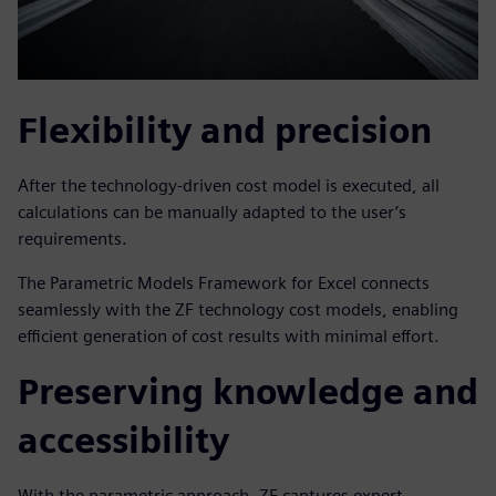
Flexibility and precision
After the technology-driven cost model is executed, all
calculations can be manually adapted to the user’s
requirements.
The Parametric Models Framework for Excel connects
seamlessly with the ZF technology cost models, enabling
efficient generation of cost results with minimal effort.
Preserving knowledge and
accessibility
With the parametric approach, ZF captures expert