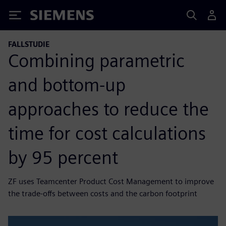
Siemens
FALLSTUDIE
Combining parametric
and bottom-up
approaches to reduce the
time for cost calculations
by 95 percent
ZF uses Teamcenter Product Cost Management to improve
the trade-offs between costs and the carbon footprint