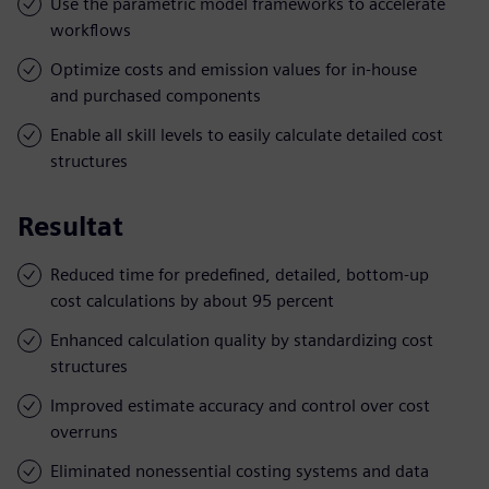
Use the parametric model frameworks to accelerate
workflows
Optimize costs and emission values for in-house
and purchased components
Enable all skill levels to easily calculate detailed cost
structures
Resultat
Reduced time for predefined, detailed, bottom-up
cost calculations by about 95 percent
Enhanced calculation quality by standardizing cost
structures
Improved estimate accuracy and control over cost
overruns
Eliminated nonessential costing systems and data