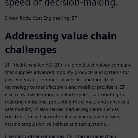
speed of decision-making.
Simon Roth, Cost Engineering, ZF
Addressing value chain
challenges
ZF Friedrichshafen AG (ZF) is a global technology company
that supplies advanced mobility products and systems for
passenger cars, commercial vehicles and industrial
technology to manufacturers and mobility providers. ZF
electrifies a wide range of vehicle types, contributing to
reducing emissions, protecting the climate and enhancing
safe mobility. It also serves market segments such as
construction and agricultural machinery, wind power,
marine propulsion, rail drives and test systems.
Like many other companies, ZF is facing value chain