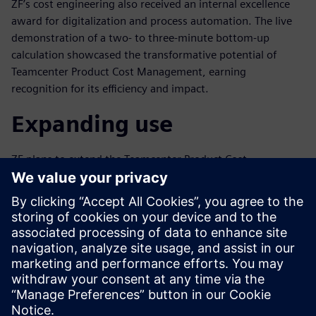
ZF’s cost engineering also received an internal excellence
award for digitalization and process automation. The live
demonstration of a two- to three-minute bottom-up
calculation showcased the transformative potential of
Teamcenter Product Cost Management, earning
recognition for its efficiency and impact.
Expanding use
ZF plans to extend the Teamcenter Product Cost
Management rollout of the parametric calculators to the
colleagues from the controlling department, amplifying its
benefits globally. The payback period of creating the
parametric is normally less than a year, underscoring its
value to ZF.
ZF’s partnership with Siemens exemplifies the integration
of advanced technology into cost engineering and
environmental management. Using innovative tools like