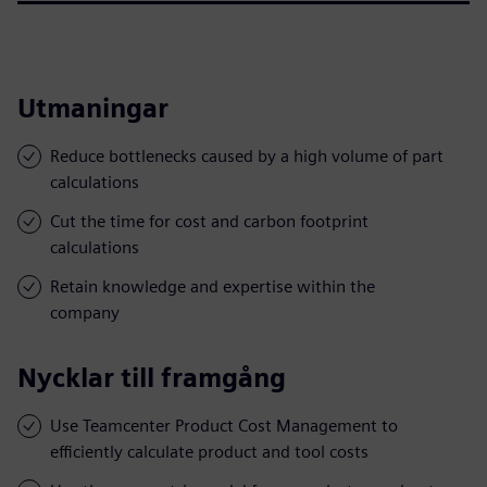
Utmaningar
Reduce bottlenecks caused by a high volume of part
calculations
Cut the time for cost and carbon footprint
calculations
Retain knowledge and expertise within the
company
Nycklar till framgång
Use Teamcenter Product Cost Management to
efficiently calculate product and tool costs