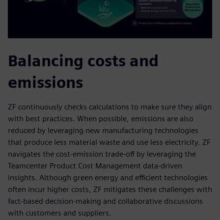
Balancing costs and
emissions
ZF continuously checks calculations to make sure they align
with best practices. When possible, emissions are also
reduced by leveraging new manufacturing technologies
that produce less material waste and use less electricity. ZF
navigates the cost-emission trade-off by leveraging the
Teamcenter Product Cost Management data-driven
insights. Although green energy and efficient technologies
often incur higher costs, ZF mitigates these challenges with
fact-based decision-making and collaborative discussions
with customers and suppliers.