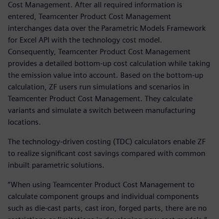
Cost Management. After all required information is
entered, Teamcenter Product Cost Management
interchanges data over the Parametric Models Framework
for Excel API with the technology cost model.
Consequently, Teamcenter Product Cost Management
provides a detailed bottom-up cost calculation while taking
the emission value into account. Based on the bottom-up
calculation, ZF users run simulations and scenarios in
Teamcenter Product Cost Management. They calculate
variants and simulate a switch between manufacturing
locations.
The technology-driven costing (TDC) calculators enable ZF
to realize significant cost savings compared with common
inbuilt parametric solutions.
“When using Teamcenter Product Cost Management to
calculate component groups and individual components
such as die-cast parts, cast iron, forged parts, there are no