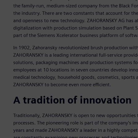
the family-run, medium-sized company from the Black Fore
the industry. There are two constants that account for th
and openness to new technology. ZAHORANSKY AG has alre
digitalization with production simulation based on Plant S
part of the Siemens Xcelerator business platform of softw
In 1902, Zahoransky revolutionized brush production with 
ZAHORANSKY is a leading international full-service provid
solutions, packaging machines and production systems for
employees at 10 locations in seven countries develop innov
medical technology, household goods, cosmetics, sports an
ZAHORANSKY to become even more efficient.
A tradition of innovation
Traditionally, ZAHORANSKY is open to new opportunities
processes. The pioneering role is part of the company’s i
years and made ZAHORANSKY a leader in a highly competit
are constantly examining new processes and technologi