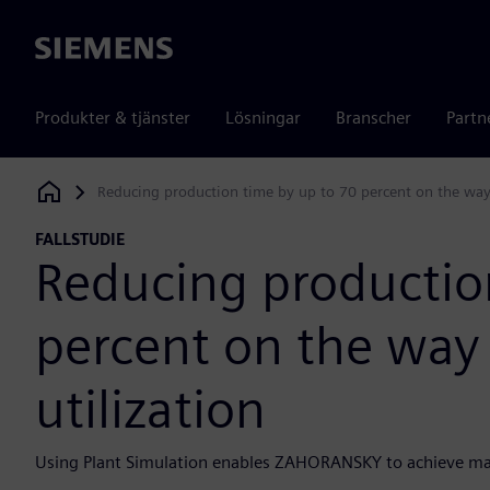
Siemens
Produkter & tjänster
Lösningar
Branscher
Partn
Reducing production time by up to 70 percent on the way 
Siemens Digital Industries Software
FALLSTUDIE
Reducing productio
percent on the way 
utilization
Using Plant Simulation enables ZAHORANSKY to achieve m