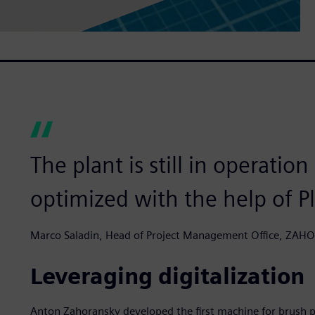
The plant is still in operatio
optimized with the help of P
Marco Saladin, Head of Project Management Office, ZA
Leveraging digitalization
Anton Zahoransky developed the first machine for brush p