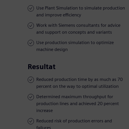
Use Plant Simulation to simulate production
and improve efficiency
Work with Siemens consultants for advice
and support on concepts and variants
Use production simulation to optimize
machine design
Resultat
Reduced production time by as much as 70
percent on the way to optimal utilization
Determined maximum throughput for
production lines and achieved 20 percent
increase
Reduced risk of production errors and
failures