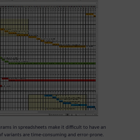
rams in spreadsheets make it difficult to have an
of variants are time-consuming and error-prone.