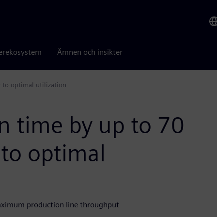
erekosystem
Ämnen och insikter
to optimal utilization
n time by up to 70
to optimal
aximum production line throughput