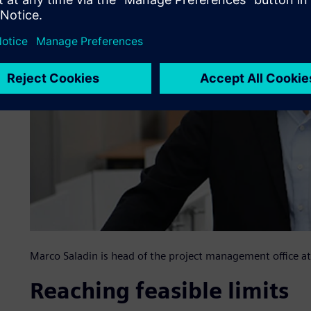
Marco Saladin is head of the project management office
Reaching feasible limits