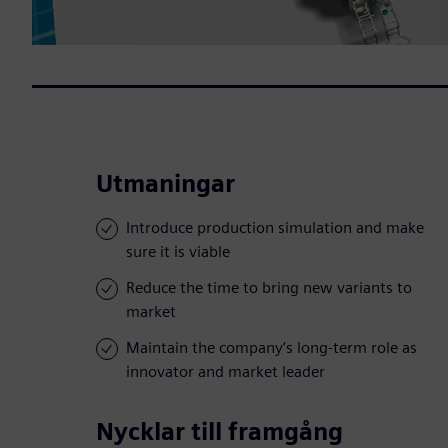
Utmaningar
Introduce production simulation and make
sure it is viable
Reduce the time to bring new variants to
market
Maintain the company’s long-term role as
innovator and market leader
Nycklar till framgång