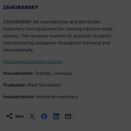
ZAHORANSKY
ZAHORANSKY AG manufactures and distributes
machinery and equipment for creating injection mold
plastics. The company markets its products to plastic
manufacturing companies throughout Germany and
internationally.
https://www.zahoransky.com/en/
Huvudkontor:
Todtnau, Germany
Produkter:
Plant Simulation
Industrisektor:
Industrial machinery
Dela