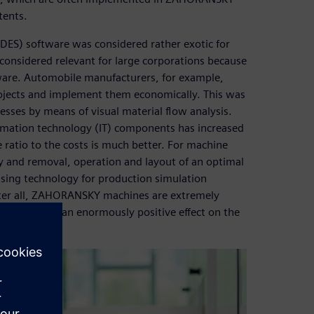
tents.
(DES) software was considered rather exotic for
onsidered relevant for large corporations because
tware. Automobile manufacturers, for example,
rojects and implement them economically. This was
esses by means of visual material flow analysis.
rmation technology (IT) components has increased
ratio to the costs is much better. For machine
y and removal, operation and layout of an optimal
ing technology for production simulation
ter all, ZAHORANSKY machines are extremely
ughput have an enormously positive effect on the