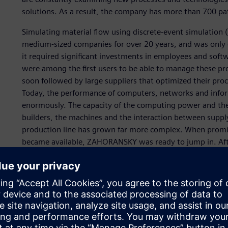
solutions. As a result, the company has more than 700 pa
Simulating material flow using discrete-event simulation 
medium-sized companies for over 20 years, and was only c
it required significant investments in employees and sof
were among the first users to be able to manage these p
soon followed by large suppliers that optimized their proc
Today, the performance of computers, networks and info
enormously. The capacity of the computing power and the 
builders, the machines and the interaction between suppl
production line has grown far more complex. When promis
became available, ZAHORANSKY was ready to jump in. Af
performant. However, even the smallest increases in thro
output quantity.