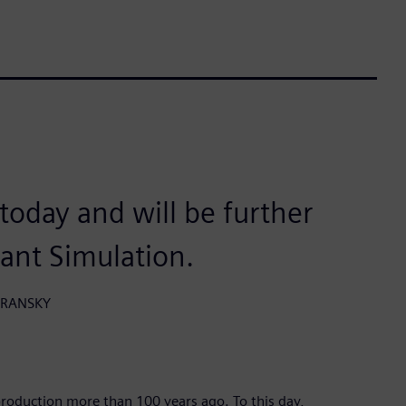
n today and will be further
lant Simulation.
HORANSKY
roduction more than 100 years ago. To this day,