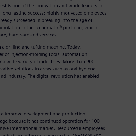
st is one of the innovation and world leaders in
e long-lasting success: highly motivated employees
ady succeeded in breaking into the age of
imulation in the Tecnomatix® portfolio, which is
are, hardware and services.
a drilling and tufting machine. Today,
er of injection-molding tools, automation
 a wide variety of industries. More than 900
ative solutions in areas such as oral hygiene,
d industry. The digital revolution has enabled
 to improve development and production
mage because it has continued operation for 100
ive international market. Resourceful employees
es, which are often implemented in ZAHORANSKY