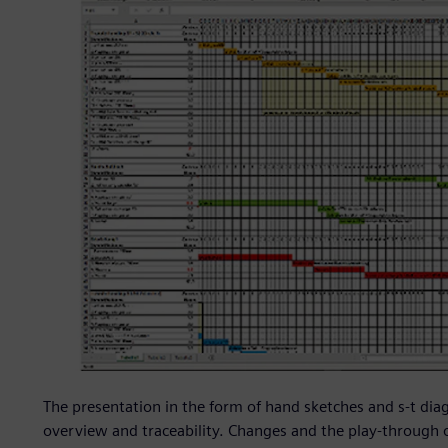
The presentation in the form of hand sketches and s-t diag
overview and traceability. Changes and the play-through 