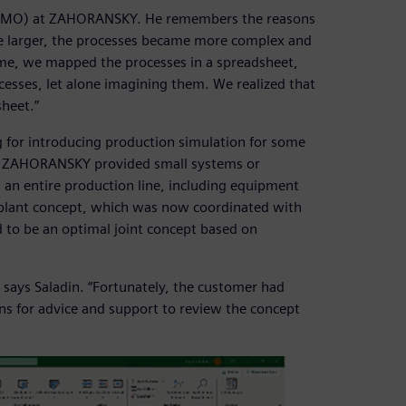
e (PMO) at ZAHORANSKY. He remembers the reasons
me larger, the processes became more complex and
ime, we mapped the processes in a spreadsheet,
esses, let alone imagining them. We realized that
sheet.”
or introducing production simulation for some
ly, ZAHORANSKY provided small systems or
 an entire production line, including equipment
 plant concept, which was now coordinated with
o be an optimal joint concept based on
says Saladin. “Fortunately, the customer had
ns for advice and support to review the concept