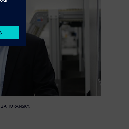
 at ZAHORANSKY.