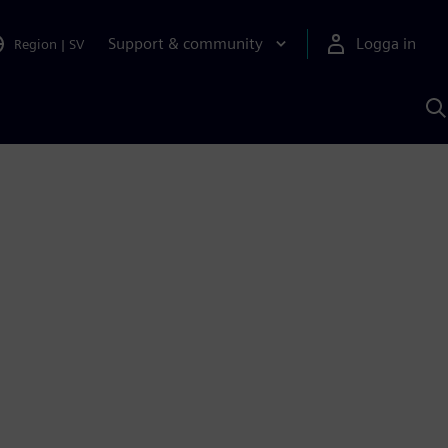
Support & community
Logga in
Region
|
SV
S
m
S
A