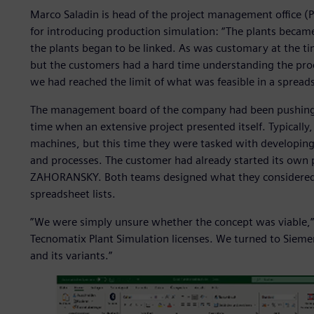
Marco Saladin is head of the project management offic
for introducing production simulation: “The plants beca
the plants began to be linked. As was customary at the t
but the customers had a hard time understanding the proc
we had reached the limit of what was feasible in a spread
The management board of the company had been pushing f
time when an extensive project presented itself. Typical
machines, but this time they were tasked with developing
and processes. The customer had already started its own
ZAHORANSKY. Both teams designed what they considered t
spreadsheet lists.
”We were simply unsure whether the concept was viable,” 
Tecnomatix Plant Simulation licenses. We turned to Sieme
and its variants.”