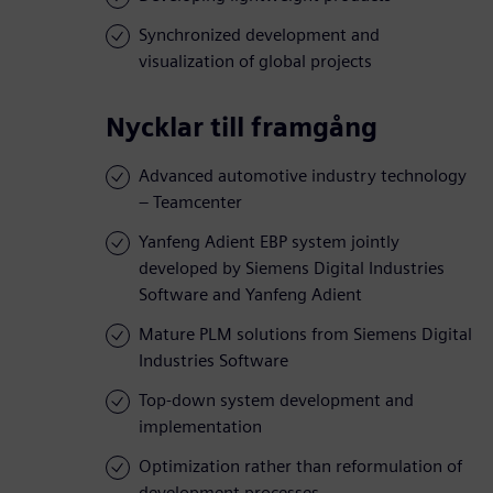
Synchronized development and
visualization of global projects
Nycklar till framgång
Advanced automotive industry technology
– Teamcenter
Yanfeng Adient EBP system jointly
developed by Siemens Digital Industries
Software and Yanfeng Adient
Mature PLM solutions from Siemens Digital
Industries Software
Top-down system development and
implementation
Optimization rather than reformulation of
development processes