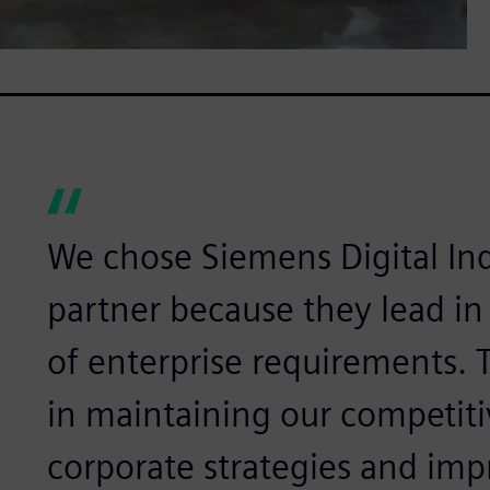
We chose Siemens Digital Ind
partner because they lead in
of enterprise requirements.
in maintaining our competiti
corporate strategies and im