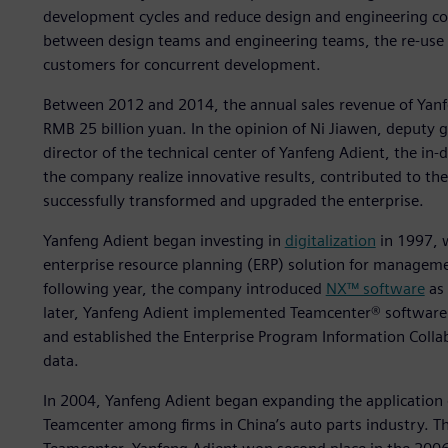
development cycles and reduce design and engineering cos
between design teams and engineering teams, the re-use 
customers for concurrent development.
Between 2012 and 2014, the annual sales revenue of Yanf
RMB 25 billion yuan. In the opinion of Ni Jiawen, deputy
director of the technical center of Yanfeng Adient, the in-
the company realize innovative results, contributed to th
successfully transformed and upgraded the enterprise.
Yanfeng Adient began investing in
digitalization
in 1997, 
enterprise resource planning (ERP) solution for managemen
following year, the company introduced
NX™ software
as 
later, Yanfeng Adient implemented Teamcenter® softwar
and established the Enterprise Program Information Coll
data.
In 2004, Yanfeng Adient began expanding the application 
Teamcenter among firms in China’s auto parts industry. T