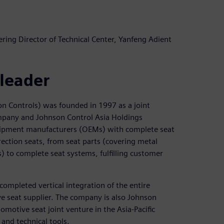
ing Director of Technical Center, Yanfeng Adient
 leader
on Controls) was founded in 1997 as a joint
pany and Johnson Control Asia Holdings
ipment manufacturers (OEMs) with complete seat
rection seats, from seat parts (covering metal
to complete seat systems, fulfilling customer
completed vertical integration of the entire
e seat supplier. The company is also Johnson
motive seat joint venture in the Asia-Pacific
and technical tools.