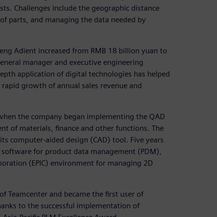
ts. Challenges include the geographic distance
of parts, and managing the data needed by
eng Adient increased from RMB 18 billion yuan to
 general manager and executive engineering
depth application of digital technologies has helped
e rapid growth of annual sales revenue and
when the company began implementing the QAD
t of materials, finance and other functions. The
its computer-aided design (CAD) tool. Five years
e software for product data management (PDM),
aboration (EPIC) environment for managing 2D
of Teamcenter and became the first user of
hanks to the successful implementation of