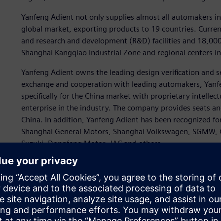
Yanfeng Adient not only supplies almost all automakers in 
global market, exporting products to 19 countries. Curre
and research and development (R&D) facilities and 18,000
Shanghai Kangqiao Industrial Zone and regional centers 
Yanfeng Adient owns the leading design verification and se
exchange and cooperation with leading automakers, Yanf
specifically for the China market with proprietary intell
enterprise in the industry. The company provides seats and
China. In addition, Yanfeng Adient has been recognized fo
Shanghai General Motors, Shanghai Volkswagen, SGMW, 
Suzuki, Dongfeng Motor, JAC and others.