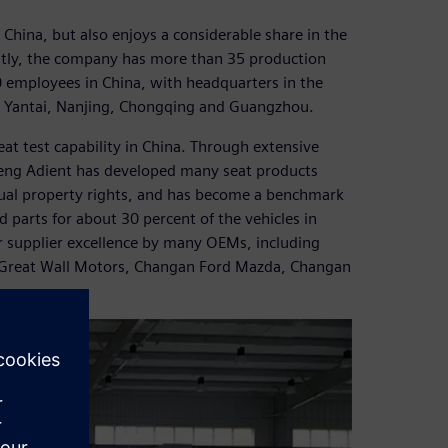
China, but also enjoys a considerable share in the
ntly, the company has more than 35 production
 employees in China, with headquarters in the
in Yantai, Nanjing, Chongqing and Guangzhou.
at test capability in China. Through extensive
eng Adient has developed many seat products
ectual property rights, and has become a benchmark
 parts for about 30 percent of the vehicles in
r supplier excellence by many OEMs, including
Great Wall Motors, Changan Ford Mazda, Changan