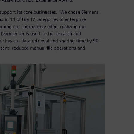
Asia-Pacific PLM Excellence Award.
support its core businesses. “We chose Siemens
d in 14 of the 17 categories of enterprise
ining our competitive edge, realizing our
 Teamcenter is used in the research and
e has cut data retrieval and sharing time by 90
rcent, reduced manual file operations and