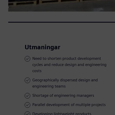
Utmaningar
Need to shorten product development
cycles and reduce design and engineering
costs
Geographically dispersed design and
engineering teams
Shortage of engineering managers
Parallel development of multiple projects
Developing lightweight products