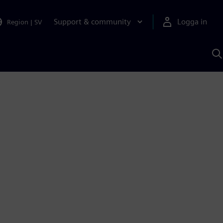
Support & community
Logga in
Region
|
SV
S
m
S
A