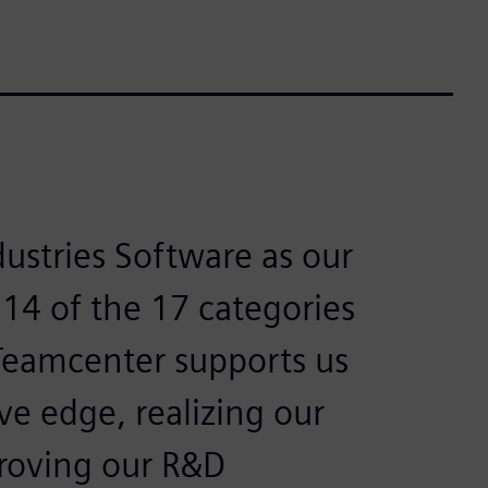
ustries Software as our
 14 of the 17 categories
 Teamcenter supports us
ve edge, realizing our
proving our R&D