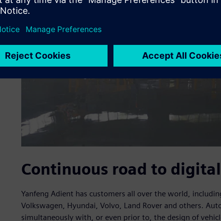
Continuous road to digital
Yanfeng Adient has customers all over the world, includ
Volkswagen, Hyundai, Volvo, Land Rover and others. Aut
simultaneously with, or even prior to, the design of vehi