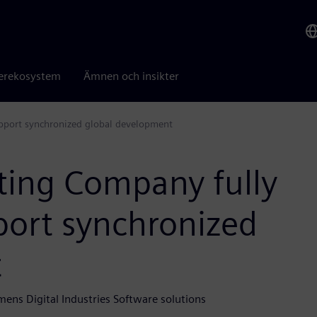
erekosystem
Ämnen och insikter
pport synchronized global development
ting Company fully
port synchronized
t
mens Digital Industries Software solutions