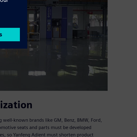
ization
ing well-known brands like GM, Benz, BMW, Ford,
omotive seats and parts must be developed
cles, so Yanfeng Adient must shorten product