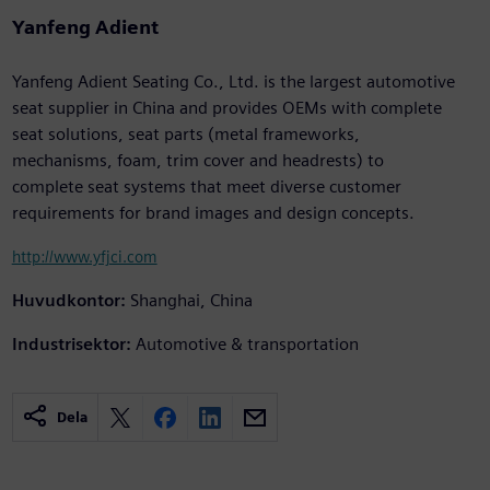
Yanfeng Adient
Yanfeng Adient Seating Co., Ltd. is the largest automotive
seat supplier in China and provides OEMs with complete
seat solutions, seat parts (metal frameworks,
mechanisms, foam, trim cover and headrests) to
complete seat systems that meet diverse customer
requirements for brand images and design concepts.
http://www.yfjci.com
Huvudkontor:
Shanghai, China
Industrisektor:
Automotive & transportation
Dela