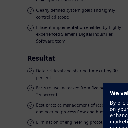
Clearly defined system goals and tightly
controlled scope
Efficient implementation enabled by highly
experienced Siemens Digital Industries
Software team
Resultat
Data retrieval and sharing time cut by 90
percent
Parts re-use increased from five percent to
25 percent
Best-practice management of resources,
engineering process flow and budgets
Elimination of engineering prototypes