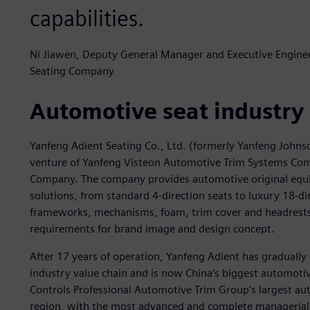
capabilities.
Ni Jiawen, Deputy General Manager and Executive Engineer
Seating Company
Automotive seat industry
Yanfeng Adient Seating Co., Ltd. (formerly Yanfeng Johns
venture of Yanfeng Visteon Automotive Trim Systems Com
Company. The company provides automotive original equ
solutions, from standard 4-direction seats to luxury 18-di
frameworks, mechanisms, foam, trim cover and headrests) 
requirements for brand image and design concept.
After 17 years of operation, Yanfeng Adient has gradually 
industry value chain and is now China’s biggest automotiv
Controls Professional Automotive Trim Group’s largest auto
region, with the most advanced and complete managerial 