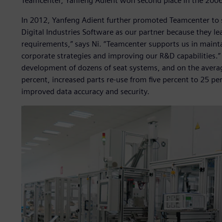
Teamcenter, Yanfeng Adient won second place in the 2006 
In 2012, Yanfeng Adient further promoted Teamcenter to 
Digital Industries Software as our partner because they lea
requirements,” says Ni. “Teamcenter supports us in mainta
corporate strategies and improving our R&D capabilities.”
development of dozens of seat systems, and on the averag
percent, increased parts re-use from five percent to 25 pe
improved data accuracy and security.