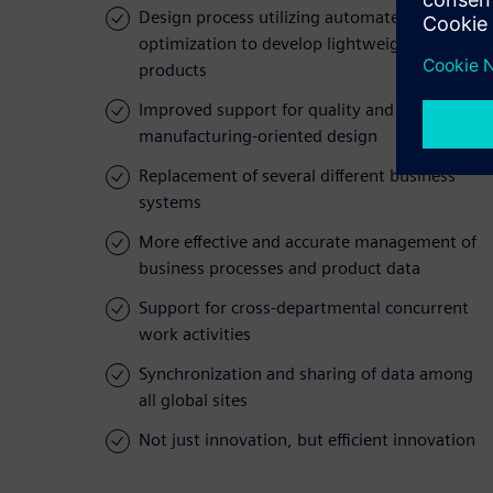
Design process utilizing automated
optimization to develop lightweight
products
Improved support for quality and
manufacturing-oriented design
Replacement of several different business
systems
More effective and accurate management of
business processes and product data
Support for cross-departmental concurrent
work activities
Synchronization and sharing of data among
all global sites
Not just innovation, but efficient innovation