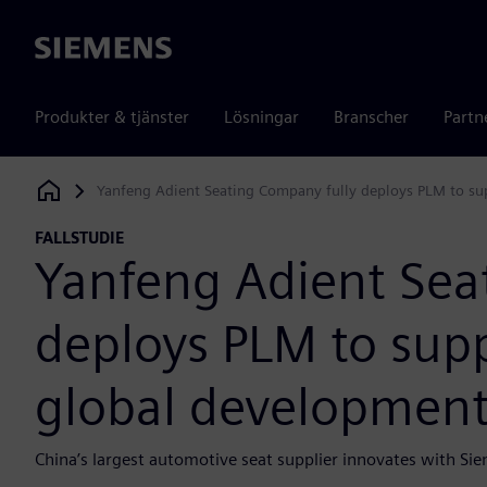
Siemens
Produkter & tjänster
Lösningar
Branscher
Partn
Yanfeng Adient Seating Company fully deploys PLM to su
Siemens Digital Industries Software
FALLSTUDIE
Yanfeng Adient Sea
deploys PLM to sup
global developmen
China’s largest automotive seat supplier innovates with Sie