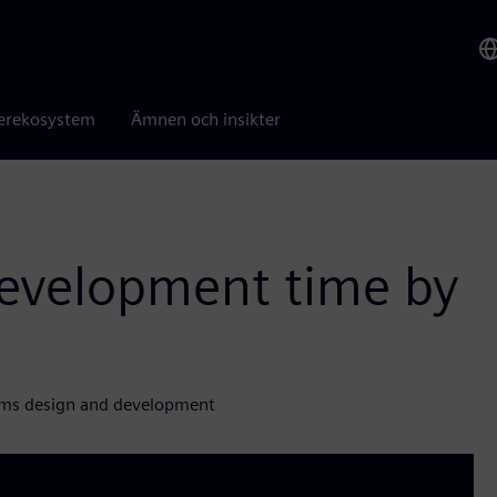
erekosystem
Ämnen och insikter
evelopment time by
gms design and development