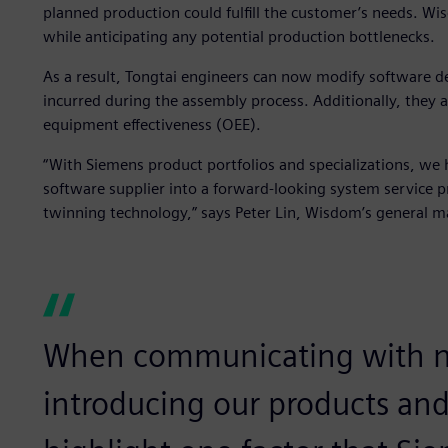
planned production could fulfill the customer’s needs. Wi
while anticipating any potential production bottlenecks.
As a result, Tongtai engineers can now modify software d
incurred during the assembly process. Additionally, they a
equipment effectiveness (OEE).
“With Siemens product portfolios and specializations, we
software supplier into a forward-looking system service p
twinning technology,” says Peter Lin, Wisdom’s general m
When communicating with n
introducing our products and