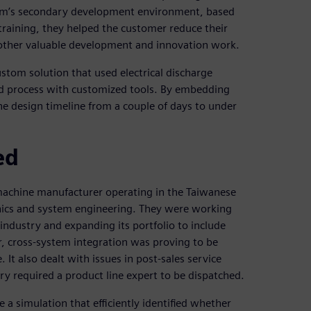
stem’s secondary development environment, based
raining, they helped the customer reduce their
 other valuable development and innovation work.
tom solution that used electrical discharge
d process with customized tools. By embedding
he design timeline from a couple of days to under
ed
 machine manufacturer operating in the Taiwanese
nics and system engineering. They were working
ndustry and expanding its portfolio to include
r, cross-system integration was proving to be
 also dealt with issues in post-sales service
ry required a product line expert to be dispatched.
 a simulation that efficiently identified whether