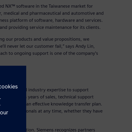
d NX™ software in the Taiwanese market for
or, medical and pharmaceutical and automotive and
iness platform of software, hardware and services.
nd providing service maintenance for its clients.
g our products and value propositions, we
’ll never let our customer fail,” says Andy Lin,
ach to ongoing support is one of the company’s
nd practical industry expertise to support
ing that its years of sales, technical support
ared through an effective knowledge transfer plan.
ny’s professionals at any time, whether they have
rtner recognition. Siemens recognizes partners