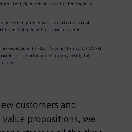
sdom also helped calculate estimated capacity
esigns when problems arise and reduce costs
chieved a 20 percent increase in overall
 have evolved in the last 26 years from a CAD/CAM
rovider for smart manufacturing and digital
anager.
ew customers and
 value propositions, we