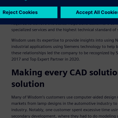
that exemplify advanced expertise and competency in a Si
are validated by customers and Siemens for demonstrating
Customers look for partners they can trust to solve their 
required to achieve this status helps build customer’s con
specialized services and the highest technical standard of
Wisdom uses its expertise to provide insights into using
industrial applications using Siemens technology to help b
these relationships led the company to be recognized by 
2017 and Top Expert Partner in 2020.
Making every CAD solutio
solution
Many of Wisdom’s customers use computer-aided design (C
markets from lamp designs in the automotive industry to
industry. Notably, one customer spent excessive time usi
secondary development, where they had to do modeling