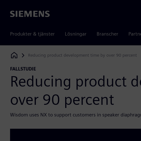
Siemens
Produkter & tjänster
Lösningar
Branscher
Partn
Reducing product development time by over 90 percent
Siemens Digital Industries Software
FALLSTUDIE
Reducing product d
over 90 percent
Wisdom uses NX to support customers in speaker diaphra