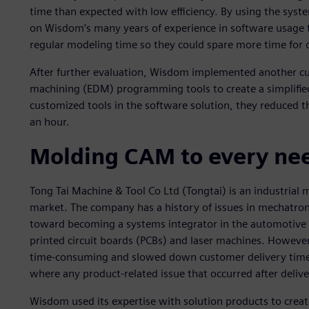
time than expected with low efficiency. By using the sy
on Wisdom’s many years of experience in software usage t
regular modeling time so they could spare more time for
After further evaluation, Wisdom implemented another cus
machining (EDM) programming tools to create a simplifie
customized tools in the software solution, they reduced t
an hour.
Molding CAM to every ne
Tong Tai Machine & Tool Co Ltd (Tongtai) is an industrial
market. The company has a history of issues in mechatro
toward becoming a systems integrator in the automotive i
printed circuit boards (PCBs) and laser machines. Howeve
time-consuming and slowed down customer delivery time. It
where any product-related issue that occurred after delive
Wisdom used its expertise with solution products to create