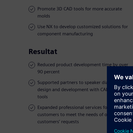
Promote 3D CAD tools for more accurate
molds
Use NX to develop customized solutions for
component manufacturing
Resultat
Reduced product development time by over
90 percent
Supported partners to speaker diaphragms
design and development with CAD/CAM
tools
Expanded professional services for
customers to meet the needs of oversea
customers’ requests