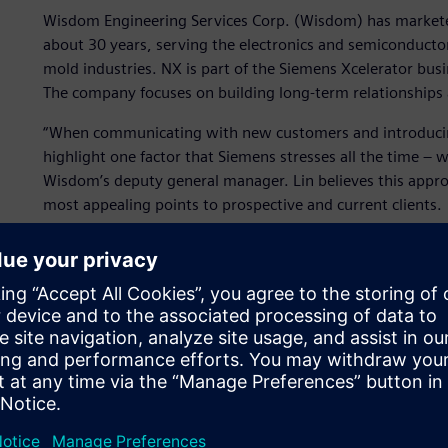
Wisdom Engineering Services Corp. (Wisdom) has markete
about 30 years, serving the electronics and semiconduct
mold industries. NX is part of the Siemens Xcelerator bus
The company focuses on building long-term relationships a
“When communicating with new customers and introducin
highlight one factor that Siemens stresses all the time – we
Wisdom’s deputy general manager. Lin believes this appro
most appealing points to prospective and current clients.
The value of knowledge
Wisdom places considerable importance on its knowledge a
customer relationships. The company is committed to ensur
experience and best practices are preserved and easily sh
Customers appreciate knowing they can call on the compa
worked with Wisdom for one or 10 years.
Wisdom earned a specialization using NX for its expert pa