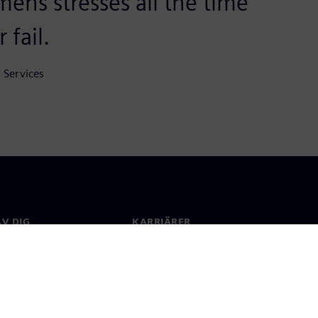
mens stresses all the time
 fail.
 Services
V DIG
KARRIÄRER
kt
Jobb & Karriär
 över hela världen
Lediga tjänster