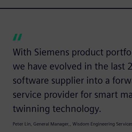
With Siemens product portfol
we have evolved in the last
software supplier into a for
service provider for smart m
twinning technology.
Peter Lin, General Manager,, Wisdom Engineering Service