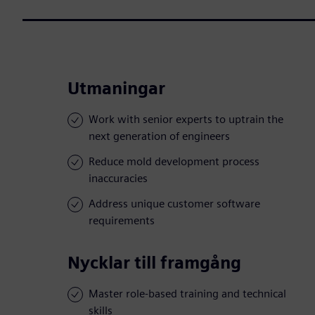
Utmaningar
Work with senior experts to uptrain the
next generation of engineers
Reduce mold development process
inaccuracies
Address unique customer software
requirements
Nycklar till framgång
Master role-based training and technical
skills