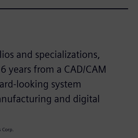
ios and specializations,
 26 years from a CAD/CAM
ward-looking system
anufacturing and digital
s Corp.