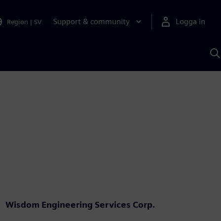
Support & community
Logga in
Region
|
SV
S
m
S
A
Wisdom Engineering Services Corp.