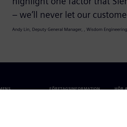
highlight one factor that Sie
– we’ll never let our customer
Andy Lin, Deputy General Manager, , Wisdom Engineering
MENS
FÖRETAGSINFORMATION
HÖR A
Företag
Konta
ap
Investerarrelationer
Kontor
 & press
Strategi