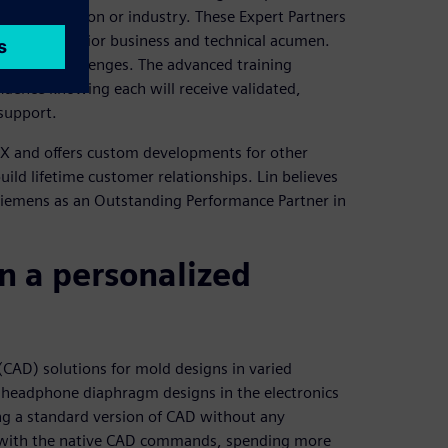
emens solution or industry. These Expert Partners
 their superior business and technical acumen.
business challenges. The advanced training
fidence knowing each will receive validated,
 support.
 NX and offers custom developments for other
uild lifetime customer relationships. Lin believes
Siemens as an Outstanding Performance Partner in
n a personalized
AD) solutions for mold designs in varied
 headphone diaphragm designs in the electronics
ng a standard version of CAD without any
 with the native CAD commands, spending more