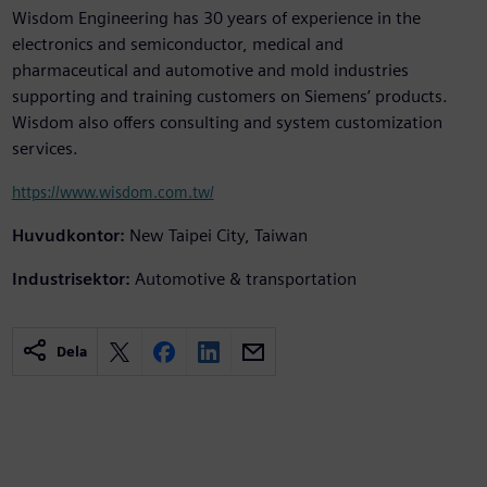
Wisdom Engineering has 30 years of experience in the
electronics and semiconductor, medical and
pharmaceutical and automotive and mold industries
supporting and training customers on Siemens’ products.
Wisdom also offers consulting and system customization
services.
https://www.wisdom.com.tw/
Huvudkontor:
New Taipei City, Taiwan
Industrisektor:
Automotive & transportation
Dela