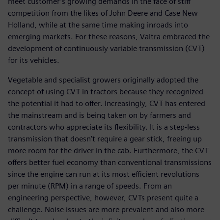
meet customer’s growing demands in the face of stiff
competition from the likes of John Deere and Case New
Holland, while at the same time making inroads into
emerging markets. For these reasons, Valtra embraced the
development of continuously variable transmission (CVT)
for its vehicles.
Vegetable and specialist growers originally adopted the
concept of using CVT in tractors because they recognized
the potential it had to offer. Increasingly, CVT has entered
the mainstream and is being taken on by farmers and
contractors who appreciate its flexibility. It is a step-less
transmission that doesn’t require a gear stick, freeing up
more room for the driver in the cab. Furthermore, the CVT
offers better fuel economy than conventional transmissions
since the engine can run at its most efficient revolutions
per minute (RPM) in a range of speeds. From an
engineering perspective, however, CVTs present quite a
challenge. Noise issues are more prevalent and also more