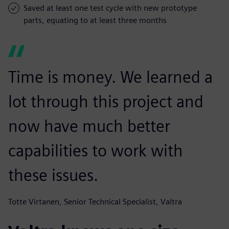
Saved at least one test cycle with new prototype
parts, equating to at least three months
Time is money. We learned a
lot through this project and
now have much better
capabilities to work with
these issues.
Totte Virtanen, Senior Technical Specialist, Valtra