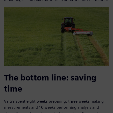
The bottom line: saving
time
Valtra spent eight weeks preparing, three weeks making
measurements and 10 weeks performing analysis and