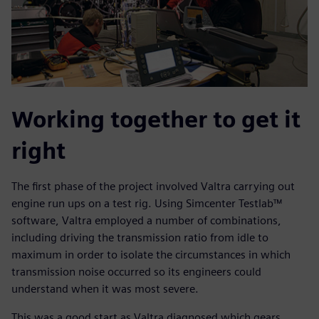
Working together to get it
right
The first phase of the project involved Valtra carrying out
engine run ups on a test rig. Using Simcenter Testlab™
software, Valtra employed a number of combinations,
including driving the transmission ratio from idle to
maximum in order to isolate the circumstances in which
transmission noise occurred so its engineers could
understand when it was most severe.
This was a good start as Valtra diagnosed which gears