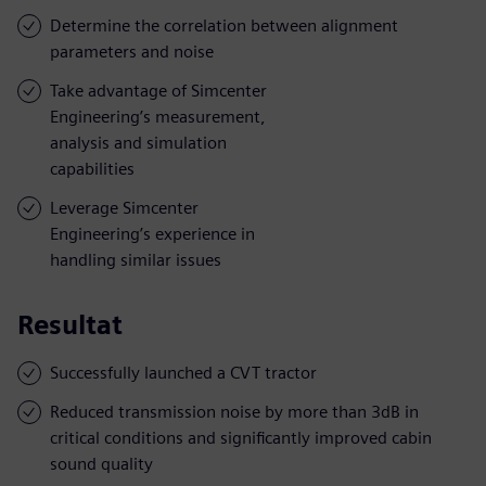
Determine the correlation between alignment
parameters and noise
Take advantage of Simcenter
Engineering’s measurement,
analysis and simulation
capabilities
Leverage Simcenter
Engineering’s experience in
handling similar issues
Resultat
Successfully launched a CVT tractor
Reduced transmission noise by more than 3dB in
critical conditions and significantly improved cabin
sound quality