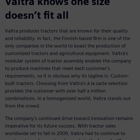
Valtra knows one size
doesn’t fit all
Valtra produces tractors that are known for their quality
and reliability. In fact, the Finnish-based firm is one of the
only companies in the world to boast the production of
customized tractors and agricultural equipment. Valtra’s
modular system of tractor assembly enables the company
to produce machines that meet each customer’s
requirements, so it is obvious why its tagline is: Custom-
built tractors. Choosing from Valtra’s à la carte selection
provides the customer with over half a million
combinations. In a homogenized world, Valtra stands out
from the crowd.
The company’s continued drive toward innovation remains
imperative for its future success. With tractor sales
worldwide set to fall in 2009, Valtra had to continue to