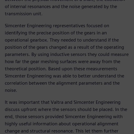
of internal resonances and the noise generated by the
transmission unit.
Simcenter Engineering representatives focused on
identifying the precise position of the gears in an
operational gearbox. They needed to understand if the
position of the gears changed as a result of the operating
parameters. By using inductive sensors they could measure
how far the gear meshing surfaces were away from the
theoretical position. Based upon these measurements
Simcenter Engineering was able to better understand the
correlation between the alignment parameters and the
noise.
It was important that Valtra and Simcenter Engineering
discuss upfront where the sensors should be placed. In the
end, those sensors provided Simcenter Engineering with
highly useful information about operational alignment
change and structural resonance. This let them further