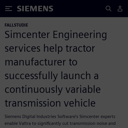
Siemens
FALLSTUDIE
Simcenter Engineering
services help tractor
manufacturer to
successfully launch a
continuously variable
transmission vehicle
Siemens Digital Industries Software’s Simcenter experts
enable Valtra to significantly cut transmission noise and