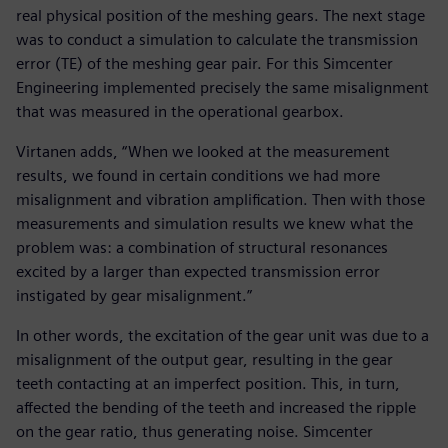
real physical position of the meshing gears. The next stage
was to conduct a simulation to calculate the transmission
error (TE) of the meshing gear pair. For this Simcenter
Engineering implemented precisely the same misalignment
that was measured in the operational gearbox.
Virtanen adds, “When we looked at the measurement
results, we found in certain conditions we had more
misalignment and vibration amplification. Then with those
measurements and simulation results we knew what the
problem was: a combination of structural resonances
excited by a larger than expected transmission error
instigated by gear misalignment.”
In other words, the excitation of the gear unit was due to a
misalignment of the output gear, resulting in the gear
teeth contacting at an imperfect position. This, in turn,
affected the bending of the teeth and increased the ripple
on the gear ratio, thus generating noise. Simcenter