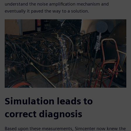
understand the noise amplification mechanism and
eventually it paved the way to a solution.
Simulation leads to
correct diagnosis
Based upon these measurements, Simcenter now knew the