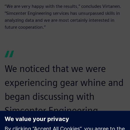
“We are very happy with the results,” concludes Virtanen.
“Simcenter Engineering services has unsurpassed skills in
analyzing data and we are most certainly interested in
future cooperation.”
We noticed that we were
experiencing gear whine and
began discussing with
Simcenter Engineering
services whether we could