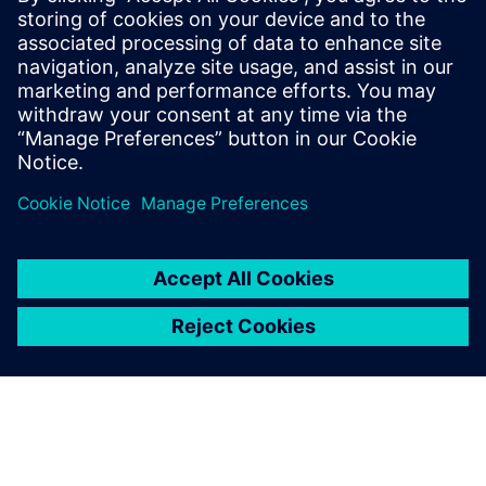
work together to solve this
problem. They already had
experience in similar cases
and had greater
measurement, analysis and
simulation capabilities than
we did
Totte Virtanen, Senior Technical Specialist, Valtra