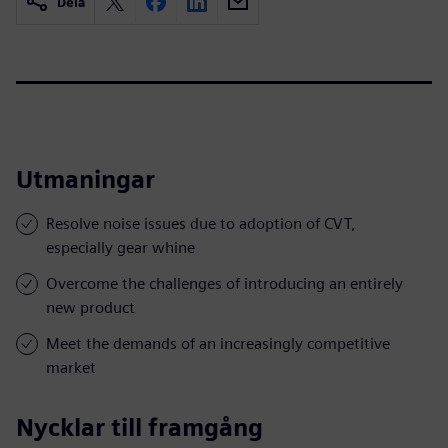
Dela
Utmaningar
Resolve noise issues due to adoption of CVT,
especially gear whine
Overcome the challenges of introducing an entirely
new product
Meet the demands of an increasingly competitive
market
Nycklar till framgång