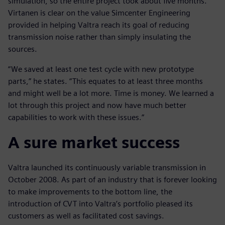
simulation, so the entire project took about five months.
Virtanen is clear on the value Simcenter Engineering
provided in helping Valtra reach its goal of reducing
transmission noise rather than simply insulating the
sources.
“We saved at least one test cycle with new prototype
parts,” he states. “This equates to at least three months
and might well be a lot more. Time is money. We learned a
lot through this project and now have much better
capabilities to work with these issues.”
A sure market success
Valtra launched its continuously variable transmission in
October 2008. As part of an industry that is forever looking
to make improvements to the bottom line, the
introduction of CVT into Valtra’s portfolio pleased its
customers as well as facilitated cost savings.