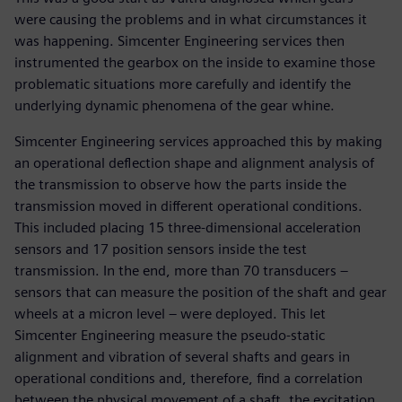
were causing the problems and in what circumstances it
was happening. Simcenter Engineering services then
instrumented the gearbox on the inside to examine those
problematic situations more carefully and identify the
underlying dynamic phenomena of the gear whine.
Simcenter Engineering services approached this by making
an operational deflection shape and alignment analysis of
the transmission to observe how the parts inside the
transmission moved in different operational conditions.
This included placing 15 three-dimensional acceleration
sensors and 17 position sensors inside the test
transmission. In the end, more than 70 transducers –
sensors that can measure the position of the shaft and gear
wheels at a micron level – were deployed. This let
Simcenter Engineering measure the pseudo-static
alignment and vibration of several shafts and gears in
operational conditions and, therefore, find a correlation
between the physical movement of a shaft, the excitation