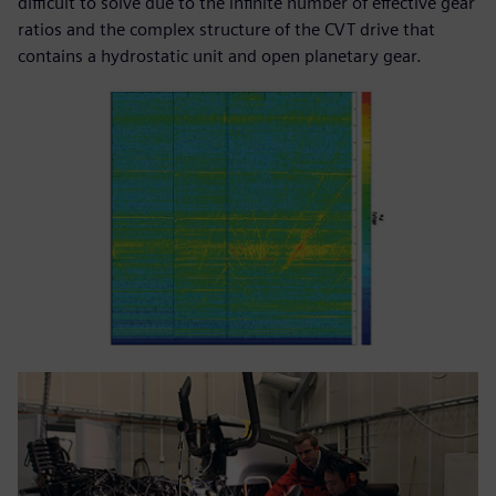
difficult to solve due to the infinite number of effective gear
ratios and the complex structure of the CVT drive that
contains a hydrostatic unit and open planetary gear.