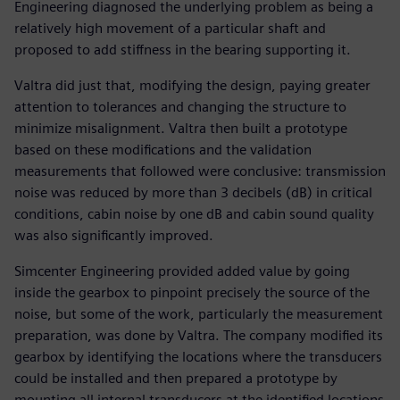
Engineering diagnosed the underlying problem as being a
relatively high movement of a particular shaft and
proposed to add stiffness in the bearing supporting it.
Valtra did just that, modifying the design, paying greater
attention to tolerances and changing the structure to
minimize misalignment. Valtra then built a prototype
based on these modifications and the validation
measurements that followed were conclusive: transmission
noise was reduced by more than 3 decibels (dB) in critical
conditions, cabin noise by one dB and cabin sound quality
was also significantly improved.
Simcenter Engineering provided added value by going
inside the gearbox to pinpoint precisely the source of the
noise, but some of the work, particularly the measurement
preparation, was done by Valtra. The company modified its
gearbox by identifying the locations where the transducers
could be installed and then prepared a prototype by
mounting all internal transducers at the identified locations