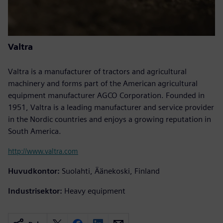
Valtra
Valtra is a manufacturer of tractors and agricultural
machinery and forms part of the American agricultural
equipment manufacturer AGCO Corporation. Founded in
1951, Valtra is a leading manufacturer and service provider
in the Nordic countries and enjoys a growing reputation in
South America.
http://www.valtra.com
Huvudkontor:
Suolahti, Äänekoski, Finland
Industrisektor:
Heavy equipment