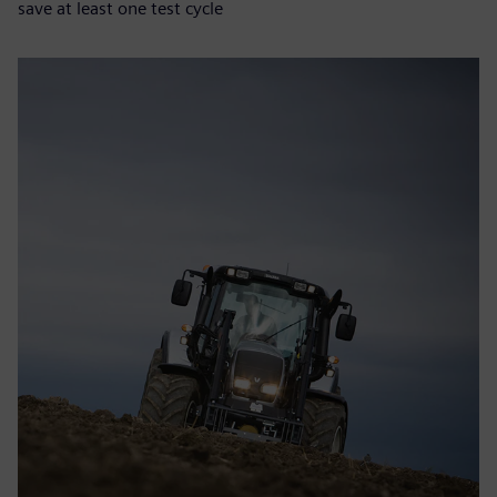
save at least one test cycle