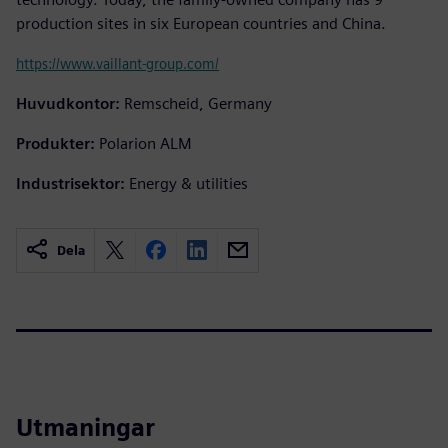
production sites in six European countries and China.
https://www.vaillant-group.com/
Huvudkontor:
Remscheid, Germany
Produkter:
Polarion ALM
Industrisektor:
Energy & utilities
Dela
Utmaningar