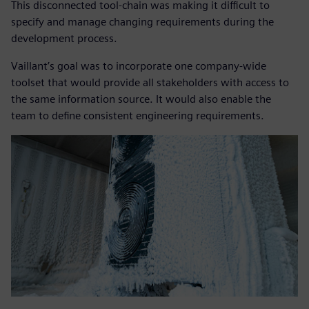
This disconnected tool-chain was making it difficult to
specify and manage changing requirements during the
development process.
Vaillant’s goal was to incorporate one company-wide
toolset that would provide all stakeholders with access to
the same information source. It would also enable the
team to define consistent engineering requirements.