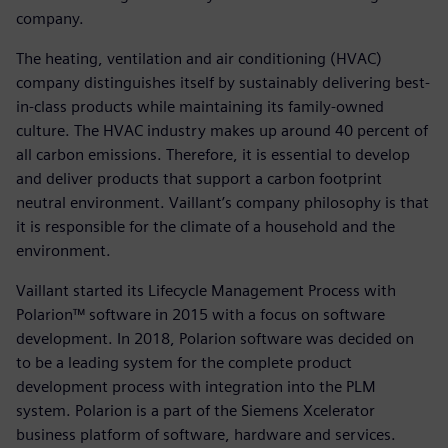
company.
The heating, ventilation and air conditioning (HVAC)
company distinguishes itself by sustainably delivering best-
in-class products while maintaining its family-owned
culture. The HVAC industry makes up around 40 percent of
all carbon emissions. Therefore, it is essential to develop
and deliver products that support a carbon footprint
neutral environment. Vaillant’s company philosophy is that
it is responsible for the climate of a household and the
environment.
Vaillant started its Lifecycle Management Process with
Polarion™ software in 2015 with a focus on software
development. In 2018, Polarion software was decided on
to be a leading system for the complete product
development process with integration into the PLM
system. Polarion is a part of the Siemens Xcelerator
business platform of software, hardware and services.