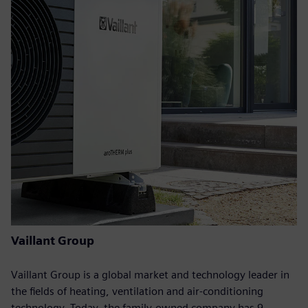
Vaillant Group
Vaillant Group is a global market and technology leader in
the fields of heating, ventilation and air-conditioning
technology. Today, the family-owned company has 9