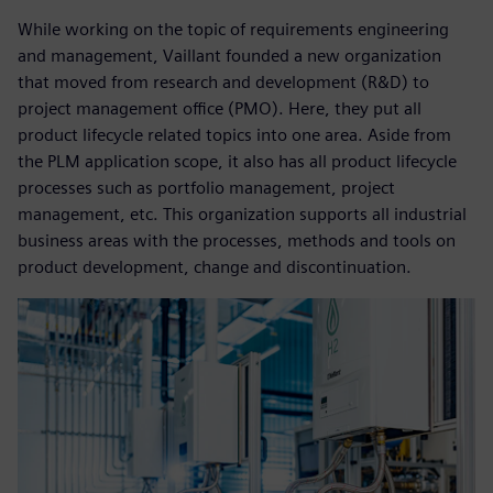
While working on the topic of requirements engineering
and management, Vaillant founded a new organization
that moved from research and development (R&D) to
project management office (PMO). Here, they put all
product lifecycle related topics into one area. Aside from
the PLM application scope, it also has all product lifecycle
processes such as portfolio management, project
management, etc. This organization supports all industrial
business areas with the processes, methods and tools on
product development, change and discontinuation.