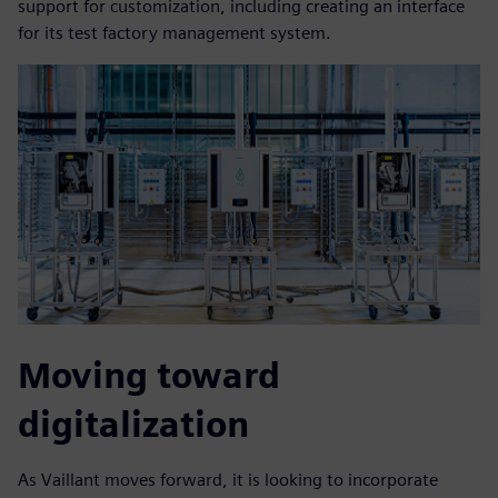
support for customization, including creating an interface
for its test factory management system.
Moving toward
digitalization
As Vaillant moves forward, it is looking to incorporate