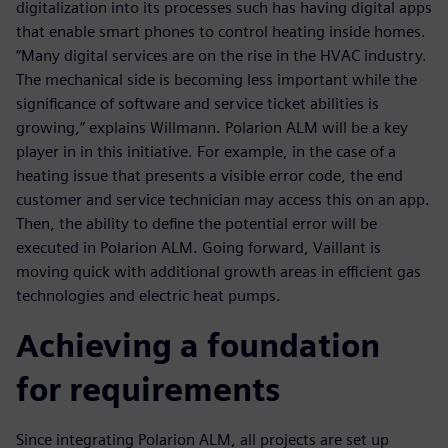
digitalization into its processes such has having digital apps
that enable smart phones to control heating inside homes.
“Many digital services are on the rise in the HVAC industry.
The mechanical side is becoming less important while the
significance of software and service ticket abilities is
growing,” explains Willmann. Polarion ALM will be a key
player in in this initiative. For example, in the case of a
heating issue that presents a visible error code, the end
customer and service technician may access this on an app.
Then, the ability to define the potential error will be
executed in Polarion ALM. Going forward, Vaillant is
moving quick with additional growth areas in efficient gas
technologies and electric heat pumps.
Achieving a foundation
for requirements
Since integrating Polarion ALM, all projects are set up