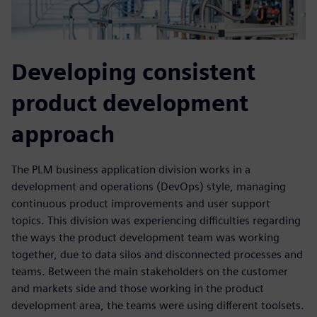
Developing consistent
product development
approach
The PLM business application division works in a
development and operations (DevOps) style, managing
continuous product improvements and user support
topics. This division was experiencing difficulties regarding
the ways the product development team was working
together, due to data silos and disconnected processes and
teams. Between the main stakeholders on the customer
and markets side and those working in the product
development area, the teams were using different toolsets.