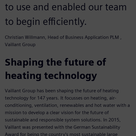
to use and enabled our team
to begin efficiently.
Christian Willmann, Head of Business Application PLM ,
Vaillant Group
Shaping the future of
heating technology
Vaillant Group has been shaping the future of heating
technology for 147 years. It focusses on heating, air-
conditioning, ventilation, renewables and hot water with a
mission to develop a clear vision for the future of
sustainable and responsible system solutions. In 2015,
Vaillant was presented with the German Sustainability
Award for being the country’s most sustainable large