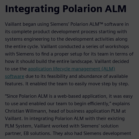
Integrating Polarion ALM
Vaillant began using Siemens’ Polarion ALM™ software in
its complete product development process starting with
systems engineering to the development activities along
the entire cycle. Vaillant conducted a series of workshops
with Siemens to find a proper setup for its team in terms of
how it should build the entire landscape. Vaillant decided
to use the
application lifecycle management (ALM)
software
due to its feasibility and abundance of available
features. It enabled the team to easily move step by step.
“Since Polarion ALM is a web-based application, it was easy
to use and enabled our team to begin efficiently,” explains
Christian Willmann, head of business application PLM at
Vaillant. In integrating Polarion ALM with their existing
PLM System, Vaillant worked with Siemens’ solution
partner, EB solutions. They also had Siemens development