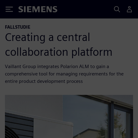
Siemens
FALLSTUDIE
Creating a central
collaboration platform
Vaillant Group integrates Polarion ALM to gain a
comprehensive tool for managing requirements for the
entire product development process