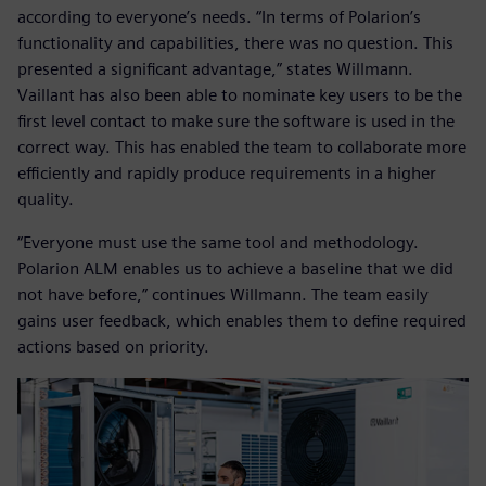
according to everyone’s needs. “In terms of Polarion’s
functionality and capabilities, there was no question. This
presented a significant advantage,” states Willmann.
Vaillant has also been able to nominate key users to be the
first level contact to make sure the software is used in the
correct way. This has enabled the team to collaborate more
efficiently and rapidly produce requirements in a higher
quality.
“Everyone must use the same tool and methodology.
Polarion ALM enables us to achieve a baseline that we did
not have before,” continues Willmann. The team easily
gains user feedback, which enables them to define required
actions based on priority.