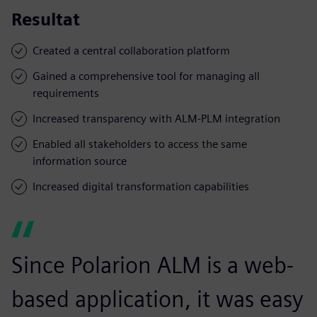
Resultat
Created a central collaboration platform
Gained a comprehensive tool for managing all
requirements
Increased transparency with ALM-PLM integration
Enabled all stakeholders to access the same
information source
Increased digital transformation capabilities
Since Polarion ALM is a web-
based application, it was easy