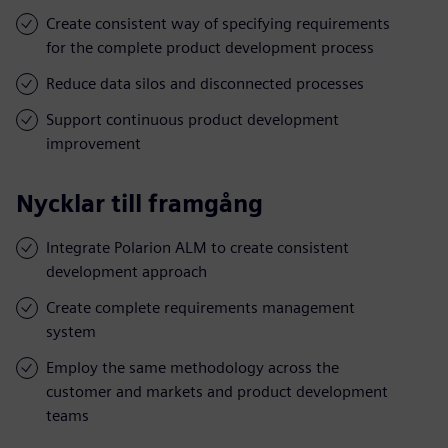
Create consistent way of specifying requirements
for the complete product development process
Reduce data silos and disconnected processes
Support continuous product development
improvement
Nycklar till framgång
Integrate Polarion ALM to create consistent
development approach
Create complete requirements management
system
Employ the same methodology across the
customer and markets and product development
teams