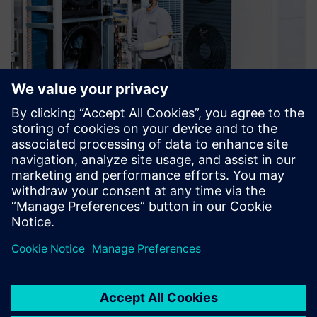
In terms of Polarion’s
functionality and capabilities,
there was no question. This
presented a significant