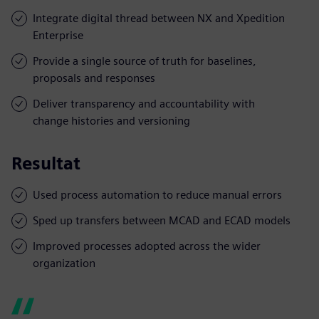
Integrate digital thread between NX and Xpedition
Enterprise
Provide a single source of truth for baselines,
proposals and responses
Deliver transparency and accountability with
change histories and versioning
Resultat
Used process automation to reduce manual errors
Sped up transfers between MCAD and ECAD models
Improved processes adopted across the wider
organization