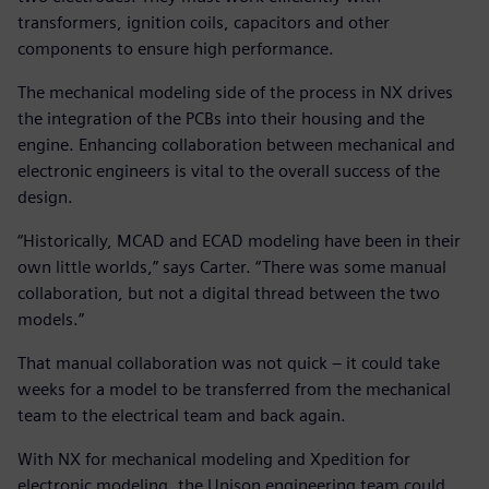
transformers, ignition coils, capacitors and other
components to ensure high performance.
The mechanical modeling side of the process in NX drives
the integration of the PCBs into their housing and the
engine. Enhancing collaboration between mechanical and
electronic engineers is vital to the overall success of the
design.
“Historically, MCAD and ECAD modeling have been in their
own little worlds,” says Carter. “There was some manual
collaboration, but not a digital thread between the two
models.”
That manual collaboration was not quick – it could take
weeks for a model to be transferred from the mechanical
team to the electrical team and back again.
With NX for mechanical modeling and Xpedition for
electronic modeling, the Unison engineering team could