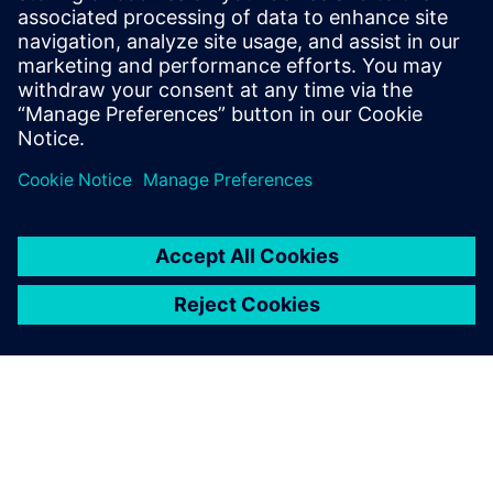
Having mechanical and
electronic design digitally
linked through NX, Xpedition
Enterprise and Teamcenter is
a huge advantage.
Travis Carter, Principal Engineer, Unison