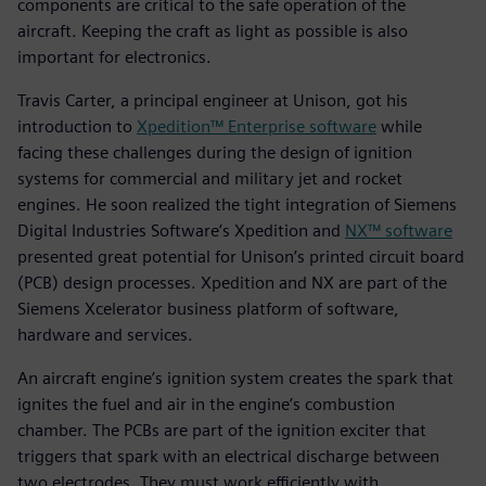
components are critical to the safe operation of the
aircraft. Keeping the craft as light as possible is also
important for electronics.
Travis Carter, a principal engineer at Unison, got his
introduction to
Xpedition™ Enterprise software
while
facing these challenges during the design of ignition
systems for commercial and military jet and rocket
engines. He soon realized the tight integration of Siemens
Digital Industries Software’s Xpedition and
NX™ software
presented great potential for Unison’s printed circuit board
(PCB) design processes. Xpedition and NX are part of the
Siemens Xcelerator business platform of software,
hardware and services.
An aircraft engine’s ignition system creates the spark that
ignites the fuel and air in the engine’s combustion
chamber. The PCBs are part of the ignition exciter that
triggers that spark with an electrical discharge between
two electrodes. They must work efficiently with