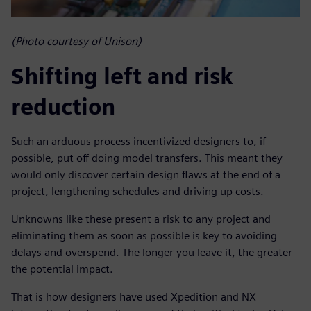
(Photo courtesy of Unison)
Shifting left and risk
reduction
Such an arduous process incentivized designers to, if
possible, put off doing model transfers. This meant they
would only discover certain design flaws at the end of a
project, lengthening schedules and driving up costs.
Unknowns like these present a risk to any project and
eliminating them as soon as possible is key to avoiding
delays and overspend. The longer you leave it, the greater
the potential impact.
That is how designers have used Xpedition and NX