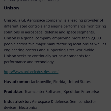
Unison
Unison, a GE Aerospace company, is a leading provider of
differentiated controls and engine performance monitoring
solutions in aerospace, defense and space segments.
Unison is a global company employing more than 2,000
people across five major manufacturing locations as well as
engineering centers and supporting sites worldwide.
Unison seeks to continually set new standards for
performance and technology.
https://www.unisonindustries.com/
Huvudkontor:
Jacksonville, Florida, United States
Produkter:
Teamcenter Software, Xpedition Enterprise
Industrisektor:
Aerospace & defense, Semiconductor
devices, Electronics