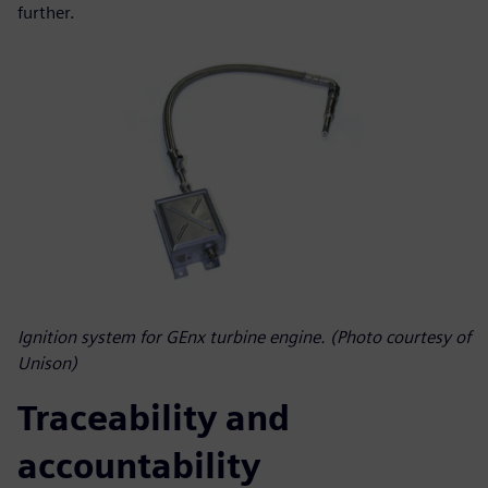
further.
Ignition system for GEnx turbine engine. (Photo courtesy of
Unison)
Traceability and
accountability