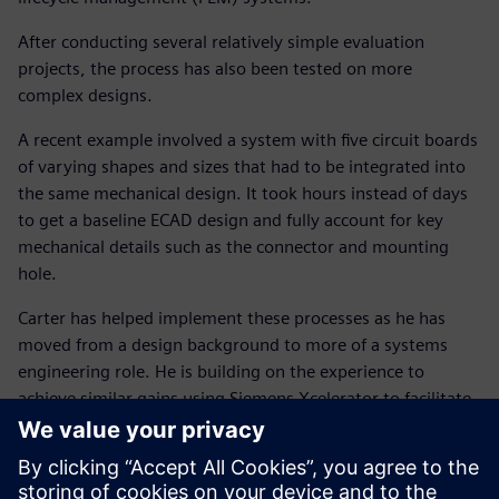
After conducting several relatively simple evaluation
projects, the process has also been tested on more
complex designs.
A recent example involved a system with five circuit boards
of varying shapes and sizes that had to be integrated into
the same mechanical design. It took hours instead of days
to get a baseline ECAD design and fully account for key
mechanical details such as the connector and mounting
hole.
Carter has helped implement these processes as he has
moved from a design background to more of a systems
engineering role. He is building on the experience to
achieve similar gains using Siemens Xcelerator to facilitate
an integrated system-level process combining electronic,
electrical and mechanical design.