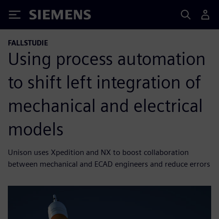
Siemens
FALLSTUDIE
Using process automation
to shift left integration of
mechanical and electrical
models
Unison uses Xpedition and NX to boost collaboration
between mechanical and ECAD engineers and reduce errors