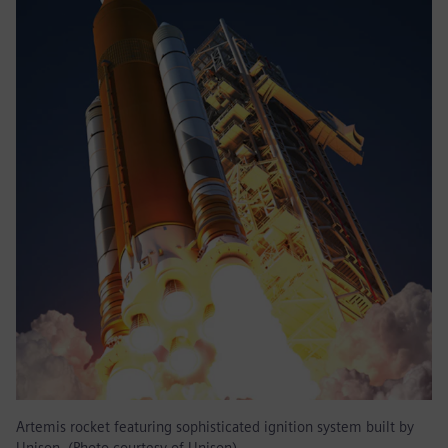
Artemis rocket featuring sophisticated ignition system built by
Unison. (Photo courtesy of Unison)