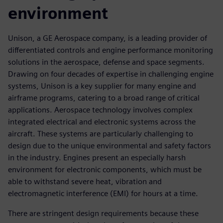
environment
Unison, a GE Aerospace company, is a leading provider of
differentiated controls and engine performance monitoring
solutions in the aerospace, defense and space segments.
Drawing on four decades of expertise in challenging engine
systems, Unison is a key supplier for many engine and
airframe programs, catering to a broad range of critical
applications. Aerospace technology involves complex
integrated electrical and electronic systems across the
aircraft. These systems are particularly challenging to
design due to the unique environmental and safety factors
in the industry. Engines present an especially harsh
environment for electronic components, which must be
able to withstand severe heat, vibration and
electromagnetic interference (EMI) for hours at a time.
There are stringent design requirements because these