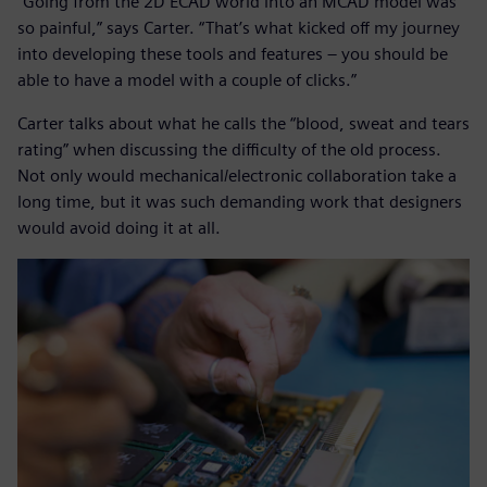
“Going from the 2D ECAD world into an MCAD model was
so painful,” says Carter. “That’s what kicked off my journey
into developing these tools and features – you should be
able to have a model with a couple of clicks.”
Carter talks about what he calls the “blood, sweat and tears
rating” when discussing the difficulty of the old process.
Not only would mechanical/electronic collaboration take a
long time, but it was such demanding work that designers
would avoid doing it at all.