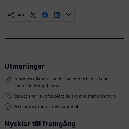
Dela
Utmaningar
Improve collaboration between mechanical and
electrical design teams
Reduce the risk of project delays and manual errors
Accelerate product development
Nycklar till framgång