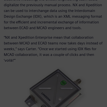
digitalize the previously manual process. NX and Xpedition
can be used to interchange data using the Interdomain
Design Exchange (IDX), which is an XML messaging format
for the efficient and incremental exchange of information
between ECAD and MCAD engineers and tools.
“NX and Xpedition Enterprise mean that collaboration
between MCAD and ECAD teams now takes days instead of
weeks,” says Carter. “Once we started using IDX files for
MCAD collaboration, it was a couple of clicks and then
‘voilà!’”