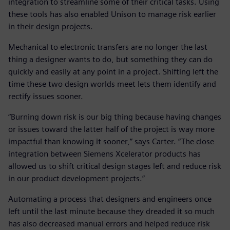
integration to streamline some of their critical tasks. Using
these tools has also enabled Unison to manage risk earlier
in their design projects.
Mechanical to electronic transfers are no longer the last
thing a designer wants to do, but something they can do
quickly and easily at any point in a project. Shifting left the
time these two design worlds meet lets them identify and
rectify issues sooner.
“Burning down risk is our big thing because having changes
or issues toward the latter half of the project is way more
impactful than knowing it sooner,” says Carter. “The close
integration between Siemens Xcelerator products has
allowed us to shift critical design stages left and reduce risk
in our product development projects.”
Automating a process that designers and engineers once
left until the last minute because they dreaded it so much
has also decreased manual errors and helped reduce risk