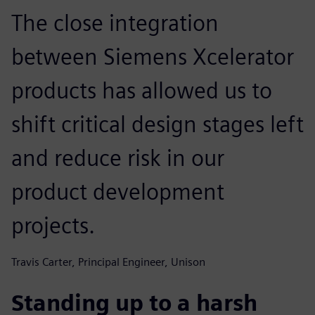
The close integration
between Siemens Xcelerator
products has allowed us to
shift critical design stages left
and reduce risk in our
product development
projects.
Travis Carter, Principal Engineer, Unison
Standing up to a harsh