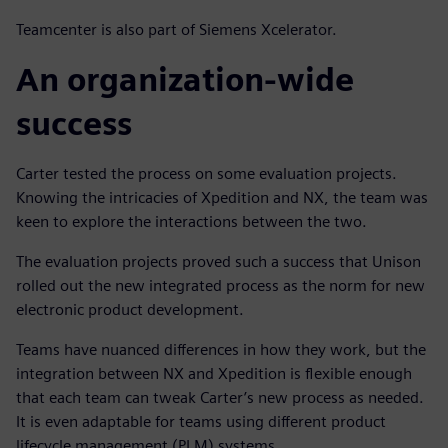
Teamcenter is also part of Siemens Xcelerator.
An organization-wide
success
Carter tested the process on some evaluation projects.
Knowing the intricacies of Xpedition and NX, the team was
keen to explore the interactions between the two.
The evaluation projects proved such a success that Unison
rolled out the new integrated process as the norm for new
electronic product development.
Teams have nuanced differences in how they work, but the
integration between NX and Xpedition is flexible enough
that each team can tweak Carter’s new process as needed.
It is even adaptable for teams using different product
lifecycle management (PLM) systems.