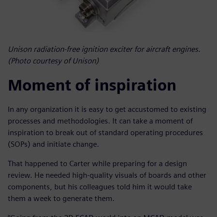
Unison radiation-free ignition exciter for aircraft engines.
(Photo courtesy of Unison)
Moment of inspiration
In any organization it is easy to get accustomed to existing
processes and methodologies. It can take a moment of
inspiration to break out of standard operating procedures
(SOPs) and initiate change.
That happened to Carter while preparing for a design
review. He needed high-quality visuals of boards and other
components, but his colleagues told him it would take
them a week to generate them.