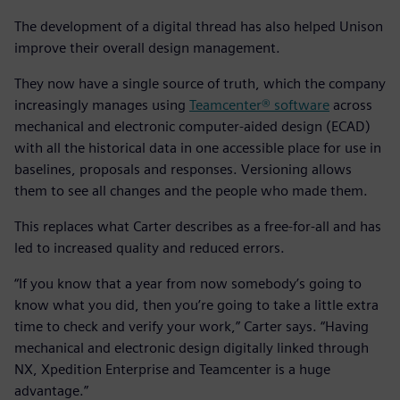
The development of a digital thread has also helped Unison
improve their overall design management.
They now have a single source of truth, which the company
increasingly manages using
Teamcenter® software
across
mechanical and electronic computer-aided design (ECAD)
with all the historical data in one accessible place for use in
baselines, proposals and responses. Versioning allows
them to see all changes and the people who made them.
This replaces what Carter describes as a free-for-all and has
led to increased quality and reduced errors.
“If you know that a year from now somebody’s going to
know what you did, then you’re going to take a little extra
time to check and verify your work,” Carter says. “Having
mechanical and electronic design digitally linked through
NX, Xpedition Enterprise and Teamcenter is a huge
advantage.”