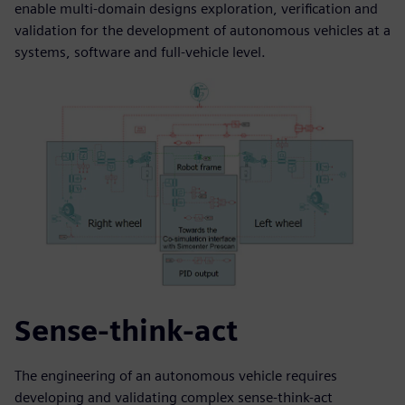
enable multi-domain designs exploration, verification and
validation for the development of autonomous vehicles at a
systems, software and full-vehicle level.
Sense-think-act
The engineering of an autonomous vehicle requires
developing and validating complex sense-think-act