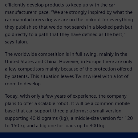
efficiently develop products to keep up with the car
manufacturers’ pace. “We are strongly inspired by what the
car manufacturers do; we are on the lookout for everything
they publish so that we do not search in a blocked path but
go directly to a path that they have defined as the best,”
says Talon.
The worldwide competition is in full swing, mainly in the
United States and China. However, in Europe there are only
a few competitors mainly because of the protection offered
by patents. This situation leaves TwinswHeel with a lot of
room to develop.
Today, with only a few years of experience, the company
plans to offer a scalable robot. It will be a common mobile
base that can support three platforms: a small version
supporting 40 kilograms (kg), a middle-size version for 120
to 150 kg and a big one for loads up to 300 kg.
Tomorrow, if European regulations allow an autonomous