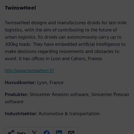
TwinswHeel
TwinswHeel designs and manufactures droids for last-mile
logistics, with the aim of contributing to the future of
urban logistics. Its droids can autonomously carry up to
300kg loads. They have embedded artificial intelligence to
make decisions regarding movements and obstacles to
avoid. It has offices in Lyon and Cahors, France.
http://www.twinswheel.fr/
Huvudkontor:
Lyon, France
Produkter:
Simcenter Amesim software, Simcenter Prescan
software
Industrisektor:
Automotive & transportation
Dela