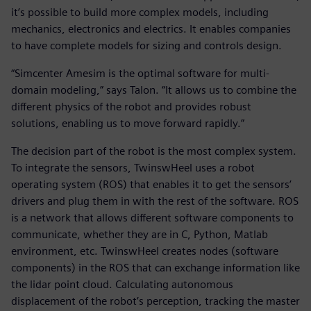
it’s possible to build more complex models, including
mechanics, electronics and electrics. It enables companies
to have complete models for sizing and controls design.
“Simcenter Amesim is the optimal software for multi-
domain modeling,” says Talon. “It allows us to combine the
different physics of the robot and provides robust
solutions, enabling us to move forward rapidly.”
The decision part of the robot is the most complex system.
To integrate the sensors, TwinswHeel uses a robot
operating system (ROS) that enables it to get the sensors’
drivers and plug them in with the rest of the software. ROS
is a network that allows different software components to
communicate, whether they are in C, Python, Matlab
environment, etc. TwinswHeel creates nodes (software
components) in the ROS that can exchange information like
the lidar point cloud. Calculating autonomous
displacement of the robot’s perception, tracking the master