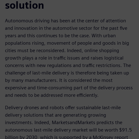
solution
Autonomous driving has been at the center of attention
and innovation in the automotive sector for the past five
years and this continues to be the case. With urban
populations rising, movement of people and goods in big
cities must be reconsidered. Indeed, online shopping
growth plays a role in traffic issues and raises logistical
concerns with new regulations and traffic restrictions. The
challenge of last-mile delivery is therefore being taken up
by many manufacturers. It is considered the most
expensive and time-consuming part of the delivery process
and needs to be addressed more efficiently.
Delivery drones and robots offer sustainable last-mile
delivery solutions that are generating growing
investments. Indeed, MarketsandMarkets predicts the
autonomous last-mile delivery market will be worth $91.5
billion by 2030, which is supported by a McKinsey report