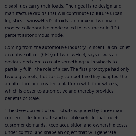
disabilities carry their loads. Their goal is to design and
manufacture droids that will contribute to future urban
logistics. TwinswHeel’s droids can move in two main
modes: collaborative mode called follow-me or in 100
percent autonomous mode.
Coming from the automotive industry, Vincent Talon, chief
executive officer (CEO) of TwinswHeel, says it was an
obvious decision to create something with wheels to
partially fulfill the role of a car. The first prototype had only
two big wheels, but to stay competitive they adapted the
architecture and created a platform with four wheels,
which is closer to automotive and thereby provides
benefits of scale.
“The development of our robots is guided by three main
concerns: design a safe and reliable vehicle that meets
customer demands, keep acquisition and ownership costs
under control and shape an object that will generate