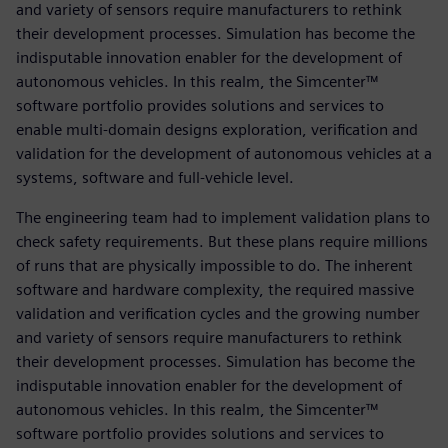
and variety of sensors require manufacturers to rethink
their development processes. Simulation has become the
indisputable innovation enabler for the development of
autonomous vehicles. In this realm, the Simcenter™
software portfolio provides solutions and services to
enable multi-domain designs exploration, verification and
validation for the development of autonomous vehicles at a
systems, software and full-vehicle level.
The engineering team had to implement validation plans to
check safety requirements. But these plans require millions
of runs that are physically impossible to do. The inherent
software and hardware complexity, the required massive
validation and verification cycles and the growing number
and variety of sensors require manufacturers to rethink
their development processes. Simulation has become the
indisputable innovation enabler for the development of
autonomous vehicles. In this realm, the Simcenter™
software portfolio provides solutions and services to