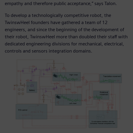
empathy and therefore public acceptance,” says Talon.
To develop a technologically competitive robot, the
TwinswHeel founders have gathered a team of 12
engineers, and since the beginning of the development of
their robot, TwinswHeel more than doubled their staff with
dedicated engineering divisions for mechanical, electrical,
controls and sensors integration domains.