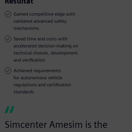
Resultat
Gained competitive edge with
validated advanced safety
mechanisms
Saved time and costs with
accelerated decision-making on
technical choices, development
and verification
Achieved requirements
for autonomous vehicle
regulations and certification
standards
Simcenter Amesim is the