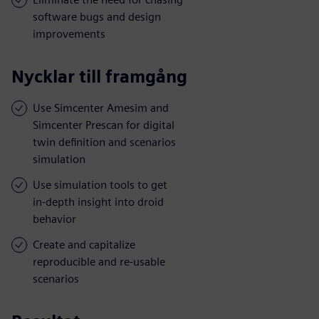
software bugs and design
improvements
Nycklar till framgång
Use Simcenter Amesim and
Simcenter Prescan for digital
twin definition and scenarios
simulation
Use simulation tools to get
in-depth insight into droid
behavior
Create and capitalize
reproducible and re-usable
scenarios