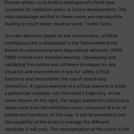
Prescan allows us to build a catalogue of critical case
scenarios for validation plans or future developments. The
main advantage we find is these scenes are reproducible,
leading to much easier iterative work,” notes Talon.
To make decisions based on the environment, artificial
intelligence (AI) is embedded in the TwinswHeel droid
based on convolutional and deep neural networks (CNN/
DNN) trained with machine learning. Developing and
validating the control and software strategies for any
situation and environment is key for safety-critical
functions and necessitates the use of closed-loop
simulation. A typical example of a critical scenario is when
a pedestrian suddenly cuts the robot’s trajectory. In the
scene shown on the right, the target pedestrian will cross a
dense zone from the exhibition room composed of a lot of
people and furniture. In this way, it will be possible to test
the capability of the droid to manage the different
obstacles it will pass. The representation of the scene in the