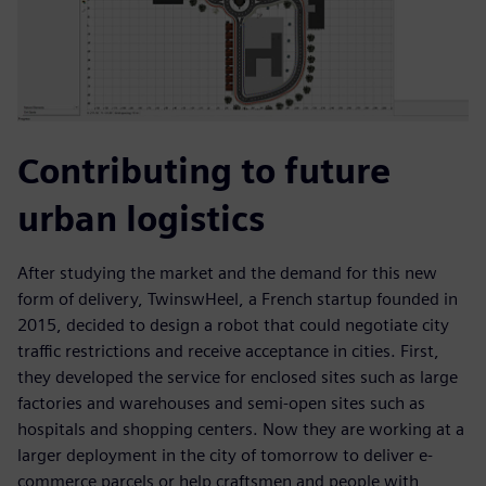
Contributing to future
urban logistics
After studying the market and the demand for this new
form of delivery, TwinswHeel, a French startup founded in
2015, decided to design a robot that could negotiate city
traffic restrictions and receive acceptance in cities. First,
they developed the service for enclosed sites such as large
factories and warehouses and semi-open sites such as
hospitals and shopping centers. Now they are working at a
larger deployment in the city of tomorrow to deliver e-
commerce parcels or help craftsmen and people with