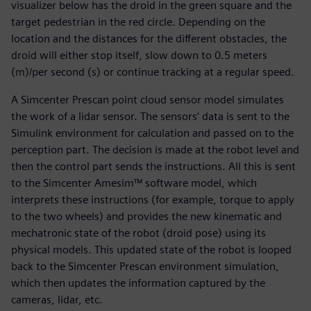
visualizer below has the droid in the green square and the
target pedestrian in the red circle. Depending on the
location and the distances for the different obstacles, the
droid will either stop itself, slow down to 0.5 meters
(m)/per second (s) or continue tracking at a regular speed.
A Simcenter Prescan point cloud sensor model simulates
the work of a lidar sensor. The sensors’ data is sent to the
Simulink environment for calculation and passed on to the
perception part. The decision is made at the robot level and
then the control part sends the instructions. All this is sent
to the Simcenter Amesim™ software model, which
interprets these instructions (for example, torque to apply
to the two wheels) and provides the new kinematic and
mechatronic state of the robot (droid pose) using its
physical models. This updated state of the robot is looped
back to the Simcenter Prescan environment simulation,
which then updates the information captured by the
cameras, lidar, etc.