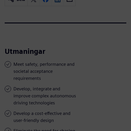
Utmaningar
Meet safety, performance and
societal acceptance
requirements
Develop, integrate and
improve complex autonomous
driving technologies
Develop a cost-effective and
user-friendly design
Eliminate the need for chasing