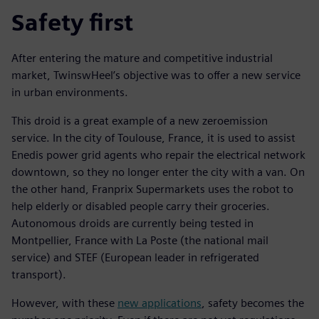
Safety first
After entering the mature and competitive industrial
market, TwinswHeel’s objective was to offer a new service
in urban environments.
This droid is a great example of a new zeroemission
service. In the city of Toulouse, France, it is used to assist
Enedis power grid agents who repair the electrical network
downtown, so they no longer enter the city with a van. On
the other hand, Franprix Supermarkets uses the robot to
help elderly or disabled people carry their groceries.
Autonomous droids are currently being tested in
Montpellier, France with La Poste (the national mail
service) and STEF (European leader in refrigerated
transport).
However, with these
new applications
, safety becomes the