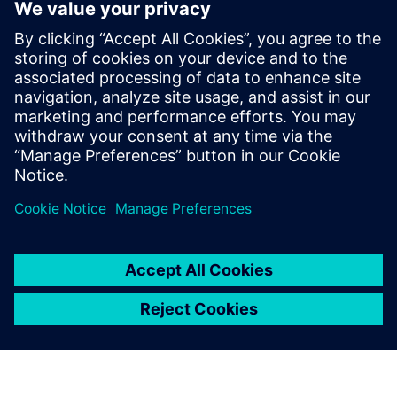
vehicle to move around without an operator, how many
people will be ready to trade their shopping trolley for a
robot?
We use Simcenter Amesim
and Simcenter Prescan for
model-in-the-loop tests to
simulate the latest
developments and verify the