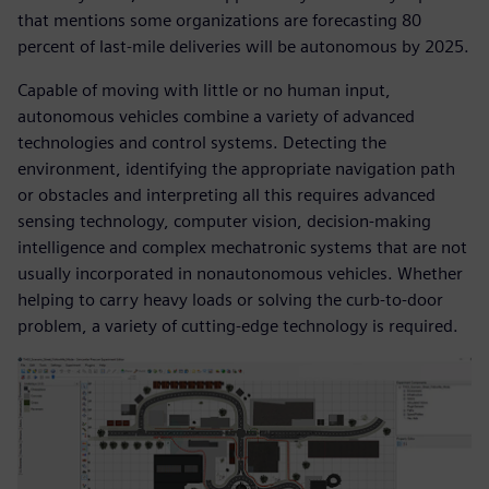
that mentions some organizations are forecasting 80
percent of last-mile deliveries will be autonomous by 2025.
Capable of moving with little or no human input,
autonomous vehicles combine a variety of advanced
technologies and control systems. Detecting the
environment, identifying the appropriate navigation path
or obstacles and interpreting all this requires advanced
sensing technology, computer vision, decision-making
intelligence and complex mechatronic systems that are not
usually incorporated in nonautonomous vehicles. Whether
helping to carry heavy loads or solving the curb-to-door
problem, a variety of cutting-edge technology is required.