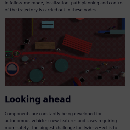
in follow-me mode, localization, path planning and control
of the trajectory is carried out in these nodes.
Looking ahead
Components are constantly being developed for
autonomous vehicles: new features and cases requiring
more safety. The biggest challenge for TwinswHeel is to