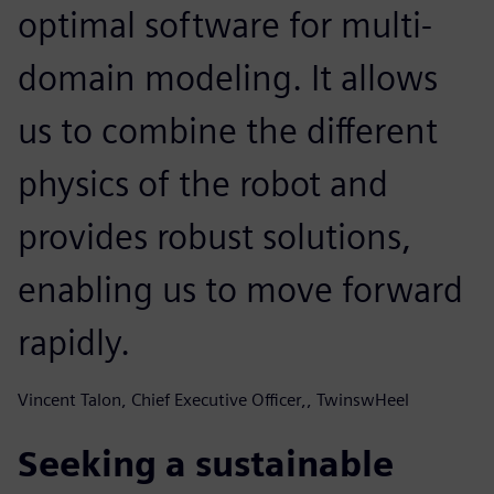
optimal software for multi-
domain modeling. It allows
us to combine the different
physics of the robot and
provides robust solutions,
enabling us to move forward
rapidly.
Vincent Talon, Chief Executive Officer,, TwinswHeel
Seeking a sustainable