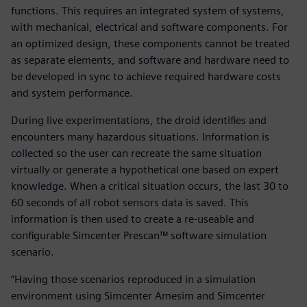
functions. This requires an integrated system of systems,
with mechanical, electrical and software components. For
an optimized design, these components cannot be treated
as separate elements, and software and hardware need to
be developed in sync to achieve required hardware costs
and system performance.
During live experimentations, the droid identifies and
encounters many hazardous situations. Information is
collected so the user can recreate the same situation
virtually or generate a hypothetical one based on expert
knowledge. When a critical situation occurs, the last 30 to
60 seconds of all robot sensors data is saved. This
information is then used to create a re-useable and
configurable Simcenter Prescan™ software simulation
scenario.
“Having those scenarios reproduced in a simulation
environment using Simcenter Amesim and Simcenter