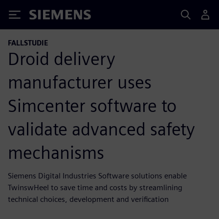
Siemens
FALLSTUDIE
Droid delivery
manufacturer uses
Simcenter software to
validate advanced safety
mechanisms
Siemens Digital Industries Software solutions enable
TwinswHeel to save time and costs by streamlining
technical choices, development and verification