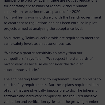
number one priority. Even if there are not yet regulations
for operating these kinds of robots without human
supervision, experiments are planned for 2020.
TwinswHeel is working closely with the French government
to create these regulations and has been enrolled in pilot
projects aimed at analyzing the acceptance level.
So currently, TwinswHeel’s droids are required to meet the
same safety levels as an autonomous car.
“We have a greater sensitivity to safety than our
competitors,” says Talon. “We respect the standards of
motor vehicles because we consider the droid an
autonomous vehicle.”
The engineering team had to implement validation plans to
check safety requirements. But these plans require millions
of runs that are physically impossible to do. The inherent
software and hardware complexity, the required massive
validation and verification cycles and the growing number