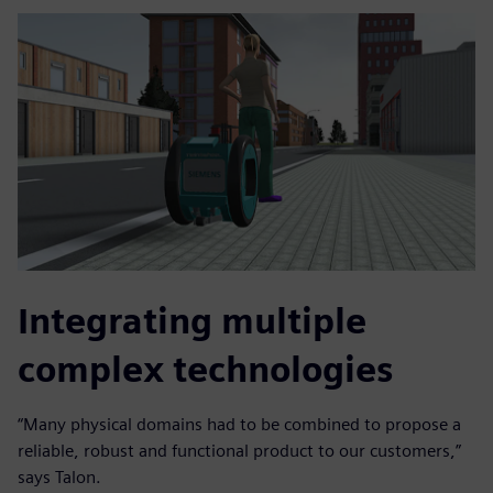
Integrating multiple
complex technologies
“Many physical domains had to be combined to propose a
reliable, robust and functional product to our customers,”
says Talon.