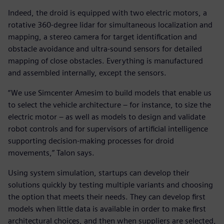
Indeed, the droid is equipped with two electric motors, a
rotative 360-degree lidar for simultaneous localization and
mapping, a stereo camera for target identification and
obstacle avoidance and ultra-sound sensors for detailed
mapping of close obstacles. Everything is manufactured
and assembled internally, except the sensors.
“We use Simcenter Amesim to build models that enable us
to select the vehicle architecture – for instance, to size the
electric motor – as well as models to design and validate
robot controls and for supervisors of artificial intelligence
supporting decision-making processes for droid
movements,” Talon says.
Using system simulation, startups can develop their
solutions quickly by testing multiple variants and choosing
the option that meets their needs. They can develop first
models when little data is available in order to make first
architectural choices, and then when suppliers are selected,