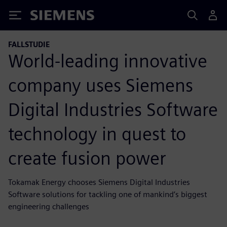
Siemens
FALLSTUDIE
World-leading innovative
company uses Siemens
Digital Industries Software
technology in quest to
create fusion power
Tokamak Energy chooses Siemens Digital Industries
Software solutions for tackling one of mankind’s biggest
engineering challenges