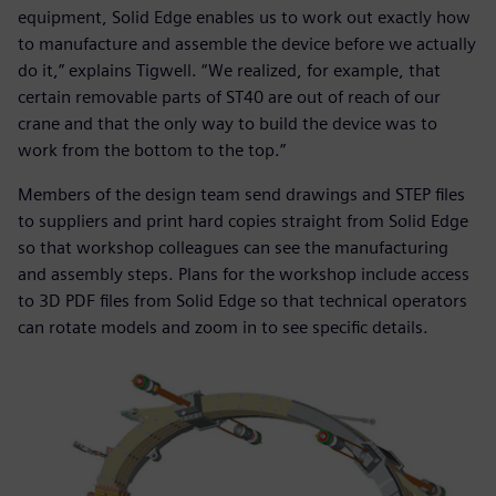
equipment, Solid Edge enables us to work out exactly how
to manufacture and assemble the device before we actually
do it,” explains Tigwell. “We realized, for example, that
certain removable parts of ST40 are out of reach of our
crane and that the only way to build the device was to
work from the bottom to the top.”
Members of the design team send drawings and STEP files
to suppliers and print hard copies straight from Solid Edge
so that workshop colleagues can see the manufacturing
and assembly steps. Plans for the workshop include access
to 3D PDF files from Solid Edge so that technical operators
can rotate models and zoom in to see specific details.