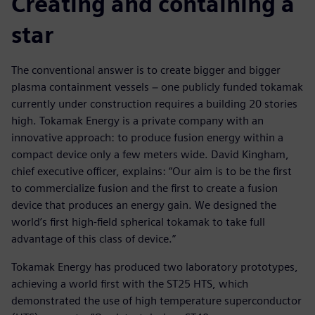
Creating and containing a
star
The conventional answer is to create bigger and bigger
plasma containment vessels − one publicly funded tokamak
currently under construction requires a building 20 stories
high. Tokamak Energy is a private company with an
innovative approach: to produce fusion energy within a
compact device only a few meters wide. David Kingham,
chief executive officer, explains: “Our aim is to be the first
to commercialize fusion and the first to create a fusion
device that produces an energy gain. We designed the
world’s first high-field spherical tokamak to take full
advantage of this class of device.”
Tokamak Energy has produced two laboratory prototypes,
achieving a world first with the ST25 HTS, which
demonstrated the use of high temperature superconductor