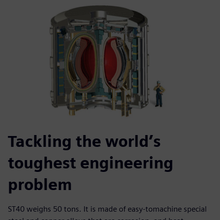
Tackling the world’s
toughest engineering
problem
ST40 weighs 50 tons. It is made of easy-tomachine special