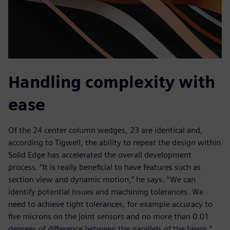
Handling complexity with
ease
Of the 24 center column wedges, 23 are identical and,
according to Tigwell, the ability to repeat the design within
Solid Edge has accelerated the overall development
process. “It is really beneficial to have features such as
section view and dynamic motion,” he says. “We can
identify potential issues and machining tolerances. We
need to achieve tight tolerances, for example accuracy to
five microns on the joint sensors and no more than 0.01
degrees of difference between the parallels of the beam.”