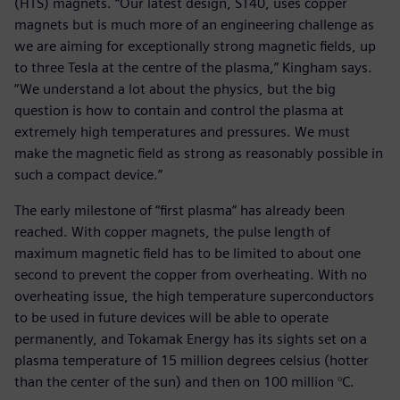
(HTS) magnets. “Our latest design, ST40, uses copper
magnets but is much more of an engineering challenge as
we are aiming for exceptionally strong magnetic fields, up
to three Tesla at the centre of the plasma,” Kingham says.
“We understand a lot about the physics, but the big
question is how to contain and control the plasma at
extremely high temperatures and pressures. We must
make the magnetic field as strong as reasonably possible in
such a compact device.”
The early milestone of “first plasma” has already been
reached. With copper magnets, the pulse length of
maximum magnetic field has to be limited to about one
second to prevent the copper from overheating. With no
overheating issue, the high temperature superconductors
to be used in future devices will be able to operate
permanently, and Tokamak Energy has its sights set on a
plasma temperature of 15 million degrees celsius (hotter
than the center of the sun) and then on 100 million °C.