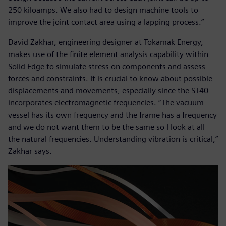
250 kiloamps. We also had to design machine tools to
improve the joint contact area using a lapping process.”
David Zakhar, engineering designer at Tokamak Energy,
makes use of the finite element analysis capability within
Solid Edge to simulate stress on components and assess
forces and constraints. It is crucial to know about possible
displacements and movements, especially since the ST40
incorporates electromagnetic frequencies. “The vacuum
vessel has its own frequency and the frame has a frequency
and we do not want them to be the same so I look at all
the natural frequencies. Understanding vibration is critical,”
Zakhar says.