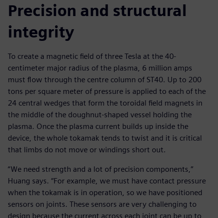
Precision and structural
integrity
To create a magnetic field of three Tesla at the 40-
centimeter major radius of the plasma, 6 million amps
must flow through the centre column of ST40. Up to 200
tons per square meter of pressure is applied to each of the
24 central wedges that form the toroidal field magnets in
the middle of the doughnut-shaped vessel holding the
plasma. Once the plasma current builds up inside the
device, the whole tokamak tends to twist and it is critical
that limbs do not move or windings short out.
“We need strength and a lot of precision components,”
Huang says. “For example, we must have contact pressure
when the tokamak is in operation, so we have positioned
sensors on joints. These sensors are very challenging to
design because the current across each joint can be up to