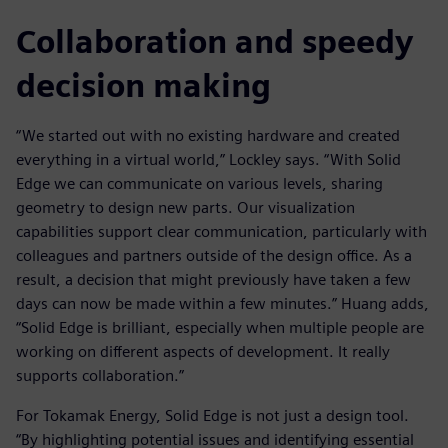
Collaboration and speedy
decision making
“We started out with no existing hardware and created
everything in a virtual world,” Lockley says. “With Solid
Edge we can communicate on various levels, sharing
geometry to design new parts. Our visualization
capabilities support clear communication, particularly with
colleagues and partners outside of the design office. As a
result, a decision that might previously have taken a few
days can now be made within a few minutes.” Huang adds,
“Solid Edge is brilliant, especially when multiple people are
working on different aspects of development. It really
supports collaboration.”
For Tokamak Energy, Solid Edge is not just a design tool.
“By highlighting potential issues and identifying essential