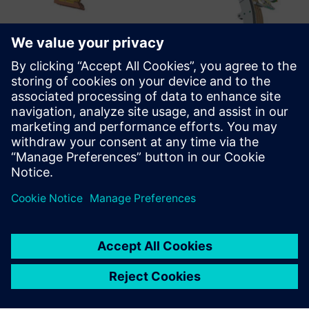
Enterprising agility
“We believe that now is a great time to be involved in
fusion as an innovative and fast-moving business,”
Kingham comments. “As we are investor-driven, the big
question is always how quickly we can build and improve
our prototypes. With Solid Edge, we can do very quick
updates between different configurations and that gives us
huge agility.”
“We are tackling one of the very biggest challenges that
mankind faces – the rapid provision of plentiful, cost-
effective, clean, carbon-free energy,” Kingman concludes.