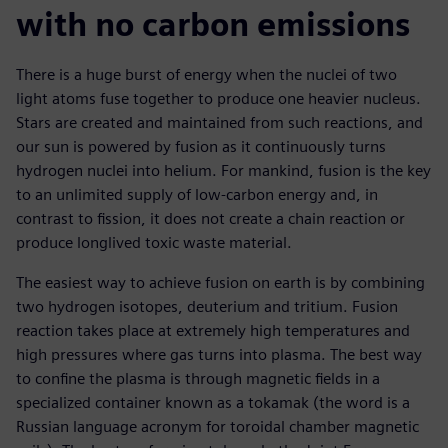
with no carbon emissions
There is a huge burst of energy when the nuclei of two
light atoms fuse together to produce one heavier nucleus.
Stars are created and maintained from such reactions, and
our sun is powered by fusion as it continuously turns
hydrogen nuclei into helium. For mankind, fusion is the key
to an unlimited supply of low-carbon energy and, in
contrast to fission, it does not create a chain reaction or
produce longlived toxic waste material.
The easiest way to achieve fusion on earth is by combining
two hydrogen isotopes, deuterium and tritium. Fusion
reaction takes place at extremely high temperatures and
high pressures where gas turns into plasma. The best way
to confine the plasma is through magnetic fields in a
specialized container known as a tokamak (the word is a
Russian language acronym for toroidal chamber magnetic