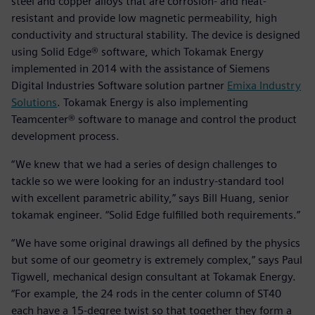
steel and copper alloys that are corrosion- and heat-
resistant and provide low magnetic permeability, high
conductivity and structural stability. The device is designed
using Solid Edge® software, which Tokamak Energy
implemented in 2014 with the assistance of Siemens
Digital Industries Software solution partner
Emixa Industry
Solutions
. Tokamak Energy is also implementing
Teamcenter® software to manage and control the product
development process.
“We knew that we had a series of design challenges to
tackle so we were looking for an industry-standard tool
with excellent parametric ability,” says Bill Huang, senior
tokamak engineer. “Solid Edge fulfilled both requirements.”
“We have some original drawings all defined by the physics
but some of our geometry is extremely complex,” says Paul
Tigwell, mechanical design consultant at Tokamak Energy.
“For example, the 24 rods in the center column of ST40
each have a 15-degree twist so that together they form a