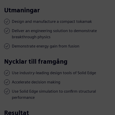
Utmaningar
Design and manufacture a compact tokamak
Deliver an engineering solution to demonstrate
breakthrough physics
Demonstrate energy gain from fusion
Nycklar till framgång
Use industry-leading design tools of Solid Edge
Accelerate decision making
Use Solid Edge simulation to confirm structural
performance
Resultat