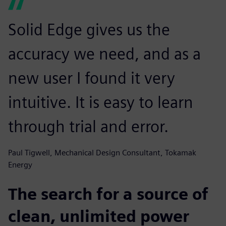
Solid Edge gives us the
accuracy we need, and as a
new user I found it very
intuitive. It is easy to learn
through trial and error.
Paul Tigwell, Mechanical Design Consultant, Tokamak
Energy
The search for a source of
clean, unlimited power