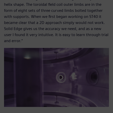
helix shape. The toroidal field coil outer limbs are in the
form of eight sets of three curved limbs bolted together
with supports. When we first began working on ST40 it
became clear that a 2D approach simply would not work.
Solid Edge gives us the accuracy we need, and as a new
user I found it very intuitive. It is easy to learn through trial
and error.”