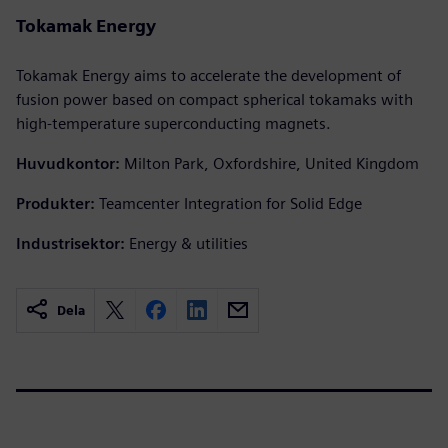
Tokamak Energy
Tokamak Energy aims to accelerate the development of
fusion power based on compact spherical tokamaks with
high-temperature superconducting magnets.
Huvudkontor:
Milton Park, Oxfordshire, United Kingdom
Produkter:
Teamcenter Integration for Solid Edge
Industrisektor:
Energy & utilities
Dela