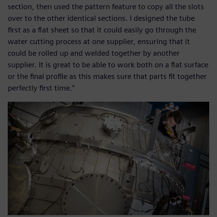
section, then used the pattern feature to copy all the slots
over to the other identical sections. I designed the tube
first as a flat sheet so that it could easily go through the
water cutting process at one supplier, ensuring that it
could be rolled up and welded together by another
supplier. It is great to be able to work both on a flat surface
or the final profile as this makes sure that parts fit together
perfectly first time.”