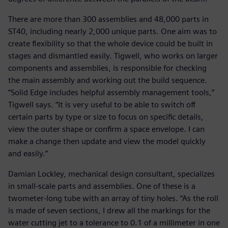
There are more than 300 assemblies and 48,000 parts in
ST40, including nearly 2,000 unique parts. One aim was to
create flexibility so that the whole device could be built in
stages and dismantled easily. Tigwell, who works on larger
components and assemblies, is responsible for checking
the main assembly and working out the build sequence.
“Solid Edge includes helpful assembly management tools,”
Tigwell says. “It is very useful to be able to switch off
certain parts by type or size to focus on specific details,
view the outer shape or confirm a space envelope. I can
make a change then update and view the model quickly
and easily.”
Damian Lockley, mechanical design consultant, specializes
in small-scale parts and assemblies. One of these is a
twometer-long tube with an array of tiny holes. “As the roll
is made of seven sections, I drew all the markings for the
water cutting jet to a tolerance to 0.1 of a millimeter in one