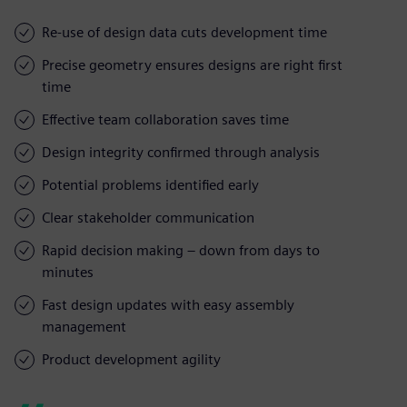
Re-use of design data cuts development time
Precise geometry ensures designs are right first
time
Effective team collaboration saves time
Design integrity confirmed through analysis
Potential problems identified early
Clear stakeholder communication
Rapid decision making – down from days to
minutes
Fast design updates with easy assembly
management
Product development agility