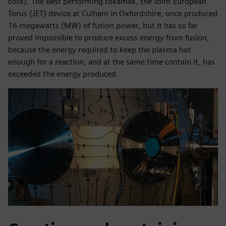
coils). The best performing tokamak, the Joint European
Torus (JET) device at Culham in Oxfordshire, once produced
16 megawatts (MW) of fusion power, but it has so far
proved impossible to produce excess energy from fusion,
because the energy required to keep the plasma hot
enough for a reaction, and at the same time contain it, has
exceeded the energy produced.