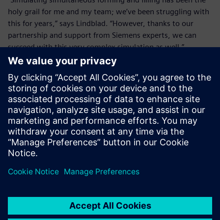
holy grail for me and my team; we’ve been struggling with
this for years,” says Lindblad. “However, thanks to our
partnership and support from Siemens experts, we can
succeed with this very complex simulation as well.”
It is such a quick process that
it is impossible to take any
sort of measurements, so
using Simcenter simulations
is where we get engineering