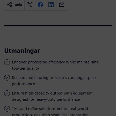
Dela
Utmaningar
Enhance processing efficiency while maintaining
top-tier quality
Keep manufacturing processes running at peak
performance
Ensure high-capacity output with equipment
designed for heavy-duty performance
Test and refine solutions before real-world
production, ensuring seamless integration