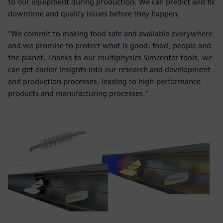
to our equipment during production. We can predict and fix
downtime and quality issues before they happen.
“We commit to making food safe and available everywhere
and we promise to protect what is good: food, people and
the planet. Thanks to our multiphysics Simcenter tools, we
can get earlier insights into our research and development
and production processes, leading to high-performance
products and manufacturing processes.”