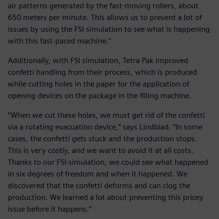
air patterns generated by the fast-moving rollers, about
650 meters per minute. This allows us to prevent a lot of
issues by using the FSI simulation to see what is happening
with this fast-paced machine.”
Additionally, with FSI simulation, Tetra Pak improved
confetti handling from their process, which is produced
while cutting holes in the paper for the application of
opening devices on the package in the filling machine.
“When we cut these holes, we must get rid of the confetti
via a rotating evacuation device,” says Lindblad. “In some
cases, the confetti gets stuck and the production stops.
This is very costly, and we want to avoid it at all costs.
Thanks to our FSI simulation, we could see what happened
in six degrees of freedom and when it happened. We
discovered that the confetti deforms and can clog the
production. We learned a lot about preventing this pricey
issue before it happens.”