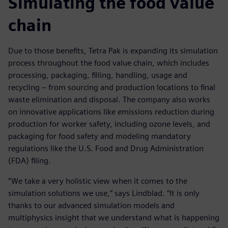
Simulating the food value
chain
Due to those benefits, Tetra Pak is expanding its simulation
process throughout the food value chain, which includes
processing, packaging, filling, handling, usage and
recycling – from sourcing and production locations to final
waste elimination and disposal. The company also works
on innovative applications like emissions reduction during
production for worker safety, including ozone levels, and
packaging for food safety and modeling mandatory
regulations like the U.S. Food and Drug Administration
(FDA) filing.
“We take a very holistic view when it comes to the
simulation solutions we use,” says Lindblad. “It is only
thanks to our advanced simulation models and
multiphysics insight that we understand what is happening