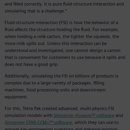
and filled correctly. It is pure fluid-structure interaction and
simulating that is a challenge.”
Fluid-structure interaction (FSI) is how the behavior of a
fluid affects the structure holding the fluid. For example,
when holding a milk carton, the tighter the squeeze, the
more milk spills out. Unless this interaction can be
understood and investigated, one cannot design a carton
that is convenient for customers to use because it spills and
does not have a good grip.
Additionally, simulating the FSI on billions of products is
complex due to a large variety of packages, filling
machines, food processing units and downstream
equipment.
For this, Tetra Pak created advanced, multi-physics FSI
simulation models with
Simcenter Amesim™ software
and
Simcenter STAR-CCM+™ software
, which they can use to
answer key engineering questions and enhance existing