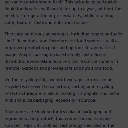
packaging environment itself. This helps keep perishable
liquid foods safe and flavorful for up to a year, without the
need for refrigeration or preservatives, while retaining
color, texture, taste and nutritional value.
There are numerous advantages, including longer and safer
shelf-life periods, and therefore less food waste as well as
improved production plans and optimized raw material
usage. Aseptic packaging is extremely cost-efficient
distribution-wise. Manufacturers can reach consumers in
remote locations and provide safe and nutritious food.
On the recycling side, aseptic beverage cartons can be
recycled wherever the collection, sorting and recycling
infrastructures are in place, making it a popular choice for
milk and juice packaging, especially in Europe.
“Consumers are looking for less plastic packaging and
ingredients and products that come from sustainable
sources,” says Ulf Lindblad, technology specialist in the