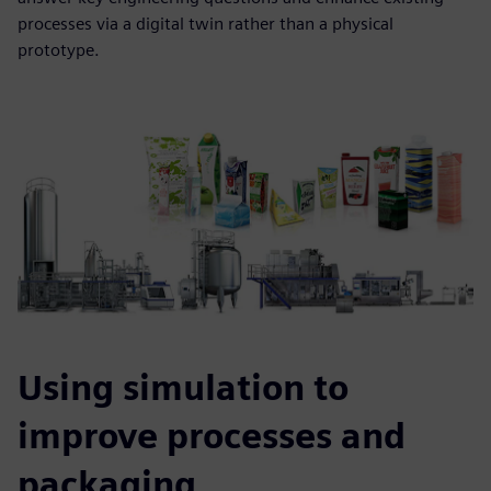
processes via a digital twin rather than a physical
prototype.
Using simulation to
improve processes and
packaging