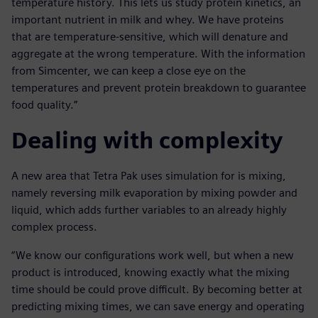
temperature history. This lets us study protein kinetics, an
important nutrient in milk and whey. We have proteins
that are temperature-sensitive, which will denature and
aggregate at the wrong temperature. With the information
from Simcenter, we can keep a close eye on the
temperatures and prevent protein breakdown to guarantee
food quality.”
Dealing with complexity
A new area that Tetra Pak uses simulation for is mixing,
namely reversing milk evaporation by mixing powder and
liquid, which adds further variables to an already highly
complex process.
“We know our configurations work well, but when a new
product is introduced, knowing exactly what the mixing
time should be could prove difficult. By becoming better at
predicting mixing times, we can save energy and operating