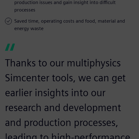
production issues and gain insight into difficult
processes
Saved time, operating costs and food, material and
energy waste
Thanks to our multiphysics
Simcenter tools, we can get
earlier insights into our
research and development
and production processes,
leading to high-performance