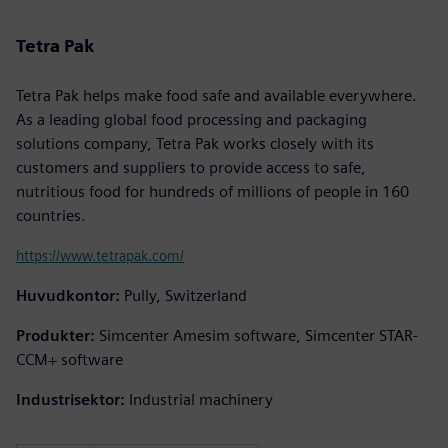
Tetra Pak
Tetra Pak helps make food safe and available everywhere.
As a leading global food processing and packaging
solutions company, Tetra Pak works closely with its
customers and suppliers to provide access to safe,
nutritious food for hundreds of millions of people in 160
countries.
https://www.tetrapak.com/
Huvudkontor:
Pully, Switzerland
Produkter:
Simcenter Amesim software, Simcenter STAR-
CCM+ software
Industrisektor:
Industrial machinery