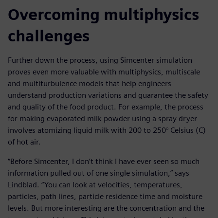
Overcoming multiphysics
challenges
Further down the process, using Simcenter simulation
proves even more valuable with multiphysics, multiscale
and multiturbulence models that help engineers
understand production variations and guarantee the safety
and quality of the food product. For example, the process
for making evaporated milk powder using a spray dryer
involves atomizing liquid milk with 200 to 250° Celsius (C)
of hot air.
“Before Simcenter, I don’t think I have ever seen so much
information pulled out of one single simulation,” says
Lindblad. “You can look at velocities, temperatures,
particles, path lines, particle residence time and moisture
levels. But more interesting are the concentration and the