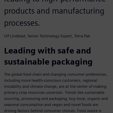
products and manufacturing
processes.
Ulf Lindblad, Senior Technology Expert, Tetra Pak
Leading with safe and
sustainable packaging
The global food chain and changing consumer preferences,
including more health-conscious customers, regional
instability and climate change, are at the center of making
primary crop resources uncertain. Trends like sustainable
sourcing, processing and packaging; buy-local, organic and
seasonal consumption and vegan and novel foods are
driving factors behind consumer choices. Food waste is