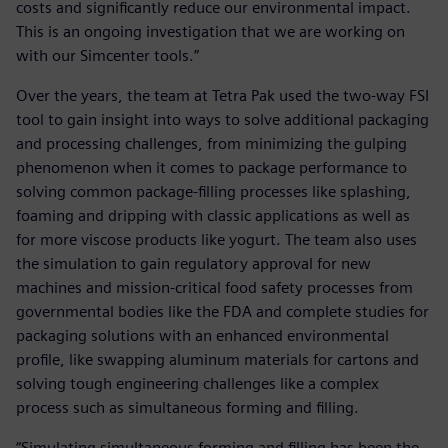
costs and significantly reduce our environmental impact.
This is an ongoing investigation that we are working on
with our Simcenter tools.”
Over the years, the team at Tetra Pak used the two-way FSI
tool to gain insight into ways to solve additional packaging
and processing challenges, from minimizing the gulping
phenomenon when it comes to package performance to
solving common package-filling processes like splashing,
foaming and dripping with classic applications as well as
for more viscose products like yogurt. The team also uses
the simulation to gain regulatory approval for new
machines and mission-critical food safety processes from
governmental bodies like the FDA and complete studies for
packaging solutions with an enhanced environmental
profile, like swapping aluminum materials for cartons and
solving tough engineering challenges like a complex
process such as simultaneous forming and filling.
“Simulating simultaneous forming and filling has been the