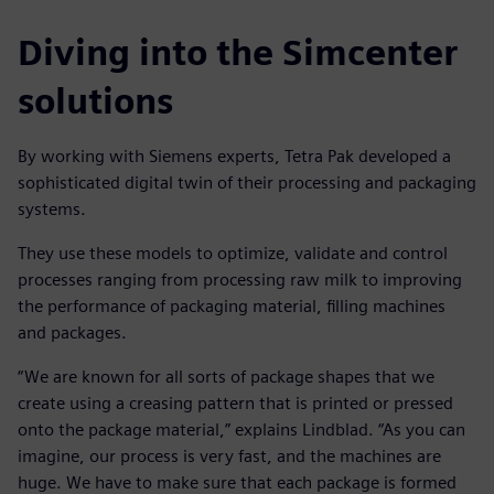
Diving into the Simcenter
solutions
By working with Siemens experts, Tetra Pak developed a
sophisticated digital twin of their processing and packaging
systems.
They use these models to optimize, validate and control
processes ranging from processing raw milk to improving
the performance of packaging material, filling machines
and packages.
“We are known for all sorts of package shapes that we
create using a creasing pattern that is printed or pressed
onto the package material,” explains Lindblad. “As you can
imagine, our process is very fast, and the machines are
huge. We have to make sure that each package is formed