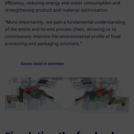
efficiency, reducing energy and water consumption and
strengthening product and material optimization.
“More importantly, we gain a fundamental understanding
of the entire end-to-end process chain, allowing us to
continuously improve the environmental profile of food
processing and packaging solutions.”