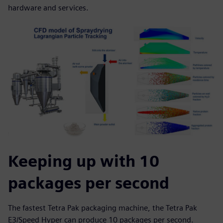
hardware and services.
Keeping up with 10
packages per second
The fastest Tetra Pak packaging machine, the Tetra Pak
E3/Speed Hyper can produce 10 packages per second.