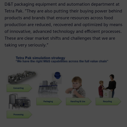
D&T packaging equipment and automation department at
Tetra Pak. “They are also putting their buying power behind
products and brands that ensure resources across food
production are reduced, recovered and optimized by means
of innovative, advanced technology and efficient processes.
These are clear market shifts and challenges that we are
taking very seriously.”