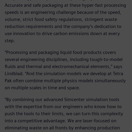
Accurate and safe packaging at these hyper-fast processing
speeds is an engineering challenge because of the speed,
volume, strict food safety regulations, stringent waste
reduction requirements and the company’s dedication to
use innovation to drive carbon emissions down at every
step.
“Processing and packaging liquid food products covers
several engineering disciplines, including tough-to-model
fluids and thermal and electromechanical elements,” says
Lindblad. “And the simulation models we develop at Tetra
Pak often combine multiple physics models simultaneously
on multiple scales in time and space.
“By combining our advanced Simcenter simulation tools
with the expertise from our engineers who know how to
push the tools to their limits, we can turn this complexity
into a competitive advantage. We are laser-focused on
eliminating waste on all fronts by enhancing production