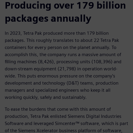
Producing over 179 billion
packages annually
In 2023, Tetra Pak produced more than 179 billion
packages. This roughly translates to about 22 Tetra Pak
containers for every person on the planet annually. To
accomplish this, the company runs a massive amount of
filling machines (8,426), processing units (108,396) and
down-stream equipment (21,798) in operation world-
wide. This puts enormous pressure on the company’s
development and technology (D&T) teams, production
managers and specialized engineers who keep it all
working quickly, safely and sustainably.
To ease the burdens that come with this amount of
production, Tetra Pak enlisted Siemens Digital Industries
Software and leveraged Simcenter™ software, which is part
of the Siemens Xcelerator business platform of software,