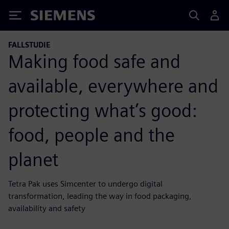
Siemens
FALLSTUDIE
Making food safe and
available, everywhere and
protecting what’s good:
food, people and the
planet
Tetra Pak uses Simcenter to undergo digital
transformation, leading the way in food packaging,
availability and safety