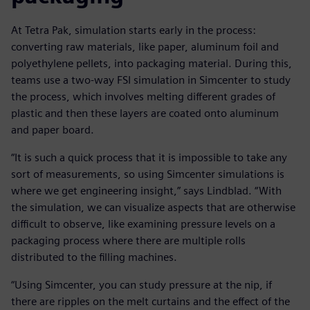
At Tetra Pak, simulation starts early in the process:
converting raw materials, like paper, aluminum foil and
polyethylene pellets, into packaging material. During this,
teams use a two-way FSI simulation in Simcenter to study
the process, which involves melting different grades of
plastic and then these layers are coated onto aluminum
and paper board.
“It is such a quick process that it is impossible to take any
sort of measurements, so using Simcenter simulations is
where we get engineering insight,” says Lindblad. “With
the simulation, we can visualize aspects that are otherwise
difficult to observe, like examining pressure levels on a
packaging process where there are multiple rolls
distributed to the filling machines.
“Using Simcenter, you can study pressure at the nip, if
there are ripples on the melt curtains and the effect of the