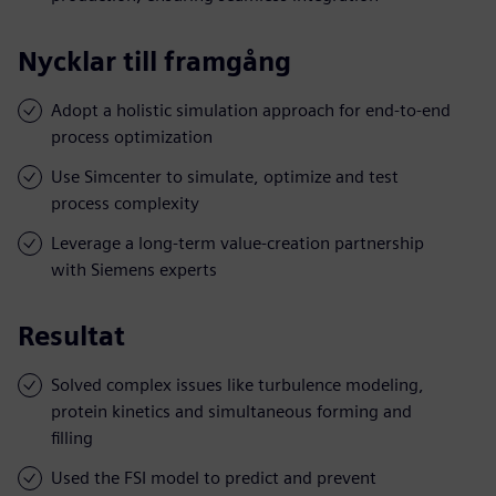
Nycklar till framgång
Adopt a holistic simulation approach for end-to-end
process optimization
Use Simcenter to simulate, optimize and test
process complexity
Leverage a long-term value-creation partnership
with Siemens experts
Resultat
Solved complex issues like turbulence modeling,
protein kinetics and simultaneous forming and
filling
Used the FSI model to predict and prevent