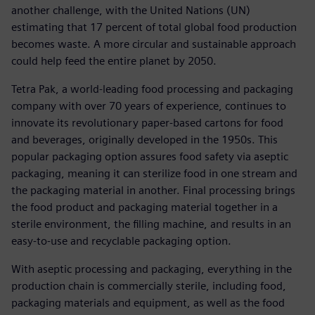
another challenge, with the United Nations (UN)
estimating that 17 percent of total global food production
becomes waste. A more circular and sustainable approach
could help feed the entire planet by 2050.
Tetra Pak, a world-leading food processing and packaging
company with over 70 years of experience, continues to
innovate its revolutionary paper-based cartons for food
and beverages, originally developed in the 1950s. This
popular packaging option assures food safety via aseptic
packaging, meaning it can sterilize food in one stream and
the packaging material in another. Final processing brings
the food product and packaging material together in a
sterile environment, the filling machine, and results in an
easy-to-use and recyclable packaging option.
With aseptic processing and packaging, everything in the
production chain is commercially sterile, including food,
packaging materials and equipment, as well as the food