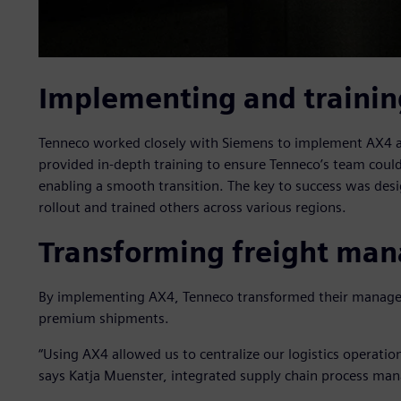
Implementing and trainin
Tenneco worked closely with Siemens to implement AX4 acr
provided in-depth training to ensure Tenneco’s team cou
enabling a smooth transition. The key to success was desi
rollout and trained others across various regions.
Transforming freight ma
By implementing AX4, Tenneco transformed their manageme
premium shipments.
“Using AX4 allowed us to centralize our logistics operati
says Katja Muenster, integrated supply chain process man