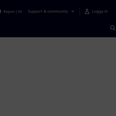
Support & community
Logga in
Region
|
SV
S
m
S
A