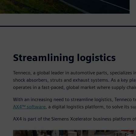
Streamlining logistics
Tenneco, a global leader in automotive parts, specializes 
shock absorbers, struts and exhaust systems. As a key pl
operates in a fast-paced, global market where supply chai
With an increasing need to streamline logistics, Tenneco t
AX4™ software
, a digital logistics platform, to solve its 
AX4 is part of the Siemens Xcelerator business platform o