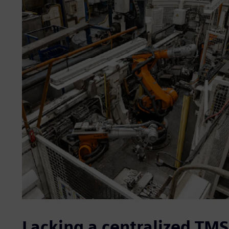
Lacking a centralized TM