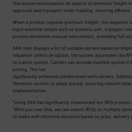
The system encompasses all aspects of premium freight m
approvals and transport order tracking, ensuring efficient
When a product requires premium freight, the requester l
input essential details such as business unit, transport m
process eliminates manual intervention, providing full vis
AX4 then displays a list of suitable carriers based on ship
requester selects an option, the system automates the RFQ
to submit quotes. Carriers can provide multiple quotes if 
pricing. This has
significantly enhanced collaboration with carriers. Additio
Tenneco’s carriers to adapt quickly, ensuring smooth sh
implementation.
“Using AX4 has significantly streamlined our RFQ process a
“With just one click, we can submit RFQs to multiple carri
to make well-informed decisions based on price, delivery t