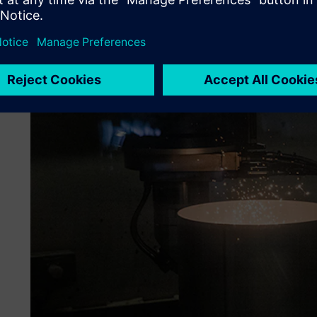
One significant advantage was the automated request for
for premium shipments, which reduced manual interventio
due to the system’s capabilities for real-time shipment tr