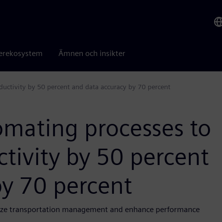
erekosystem
Ämnen och insikter
uctivity by 50 percent and data accuracy by 70 percent
mating processes to
tivity by 50 percent
by 70 percent
imize transportation management and enhance performance