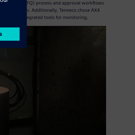
 quotation (RFQ) process and approval workflows
n and delays. Additionally, Tenneco chose AX4
acking and integrated tools for monitoring.