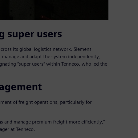
g super users
oss its global logistics network. Siemens
ld manage and adapt the system independently,
gnating “super users” within Tenneco, who led the
nagement
nt of freight operations, particularly for
ons and manage premium freight more efficiently,”
ager at Tenneco.