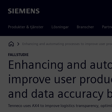
Siemens
Produkter & tjänster
Lösningar
Branscher
Partn
Enhancing and automating processes to improve user prod
Siemens Digital Industries Software
FALLSTUDIE
Enhancing and auto
improve user produc
and data accuracy 
Tenneco uses AX4 to improve logistics transparency, opt