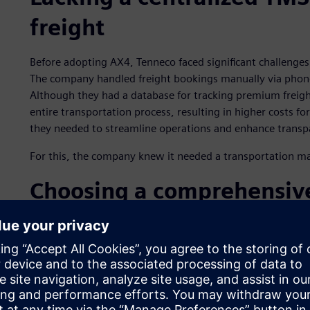
freight
Before adopting AX4, Tenneco faced significant challenges 
The company handled freight bookings manually via phone a
Although they had a database for tracking premium freig
entire transportation process, resulting in higher costs f
they needed to streamline operations and enhance transp
For this, the company knew it needed a transportation 
Choosing a comprehensiv
management platform
After carefully evaluating several TMS providers, Tenneco se
capabilities and cost-effectiveness. Leveraging AX4 offer
needs, from managing freight bookings to premium frei