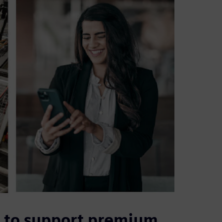
S to support premium