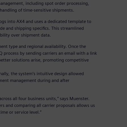
anagement, including spot order processing,
 handling of time-sensitive shipments.
ogs into AX4 and uses a dedicated template to
ode and shipping specifics. This streamlined
ibility over shipment data.
ment type and regional availability. Once the
 process by sending carriers an email with a link
better solutions arise, promoting competitive
nally, the system’s intuitive design allowed
ipment management during and after
cross all four business units,” says Muenster.
ers and comparing all carrier proposals allows us
ime or service level.”