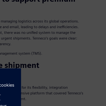
managing logistics across its global operations.
nd email, leading to delays and inefficiencies.
ht, there was no unified system to manage the
or urgent shipments. Tenneco’s goals were clear:
arency.
management system (TMS).
e shipment
lected AX4 for its flexibility, integration
ed a comprehensive platform that covered Tenneco’s
ght management.