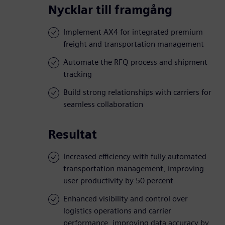
Nycklar till framgång
Implement AX4 for integrated premium
freight and transportation management
Automate the RFQ process and shipment
tracking
Build strong relationships with carriers for
seamless collaboration
Resultat
Increased efficiency with fully automated
transportation management, improving
user productivity by 50 percent
Enhanced visibility and control over
logistics operations and carrier
performance, improving data accuracy by