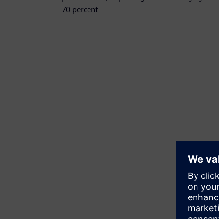
70 percent