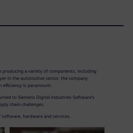
in producing a variety of components, including
ayer in the automotive sector, the company
n efficiency is paramount.
urned to Siemens Digital Industries Software’s
supply chain challenges.
f software, hardware and services.