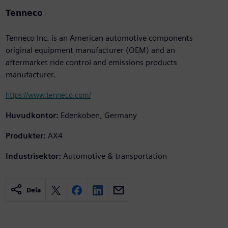
Tenneco
Tenneco Inc. is an American automotive components
original equipment manufacturer (OEM) and an
aftermarket ride control and emissions products
manufacturer.
https://www.tenneco.com/
Huvudkontor:
Edenkoben, Germany
Produkter:
AX4
Industrisektor:
Automotive & transportation
Dela