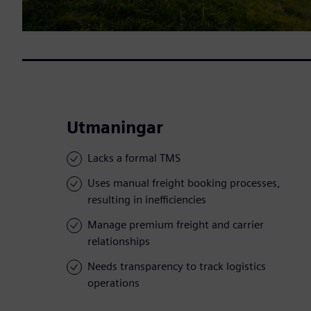
Utmaningar
Lacks a formal TMS
Uses manual freight booking processes,
resulting in inefficiencies
Manage premium freight and carrier
relationships
Needs transparency to track logistics
operations