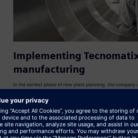
Implementing Tecnomatix 
manufacturing
In the earliest phase of new plant planning, the company 
manufacturing solutions, part of the Siemens Xcelerator 
services. With the assistance of IPS, a Siemens Smart Part
collected production and logistics data and imported a ne
Simulation 2D/3D simulation environment.
Tecnomatix Plant Simulation includes tools for simulating
their processes. The plant models enable analysis of materia