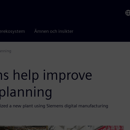
erekosystem
Ämnen och insikter
lanning
ns help improve
 planning
mized a new plant using Siemens digital manufacturing