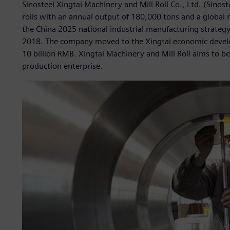
Sinosteel Xingtai Machinery and Mill Roll Co., Ltd. (Sinoste
rolls with an annual output of 180,000 tons and a global
the China 2025 national industrial manufacturing strateg
2018. The company moved to the Xingtai economic develo
10 billion RMB. Xingtai Machinery and Mill Roll aims to beco
production enterprise.