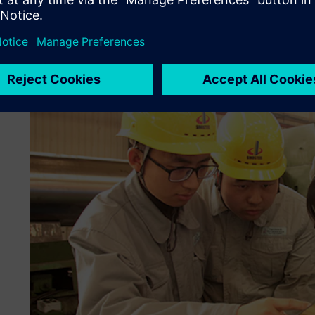
levels of manufacturing planning, well in advance of produ
Machinery and Mill Roll conducted the plant simulations, v
total manufacturing plan.