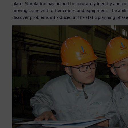
plate. Simulation has helped to accurately identify and co
moving crane with other cranes and equipment. The ability
discover problems introduced at the static planning phase