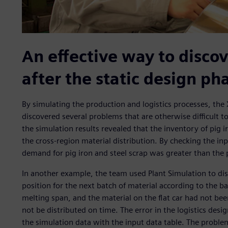
An effective way to discov
after the static design ph
By simulating the production and logistics processes, the 
discovered several problems that are otherwise difficult t
the simulation results revealed that the inventory of pig
the cross-region material distribution. By checking the in
demand for pig iron and steel scrap was greater than the 
In another example, the team used Plant Simulation to disc
position for the next batch of material according to the bat
melting span, and the material on the flat car had not be
not be distributed on time. The error in the logistics d
the simulation data with the input data table. The problem