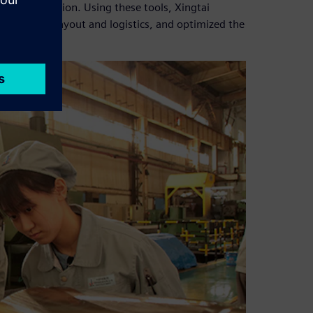
ction execution. Using these tools, Xingtai
erified the layout and logistics, and optimized the