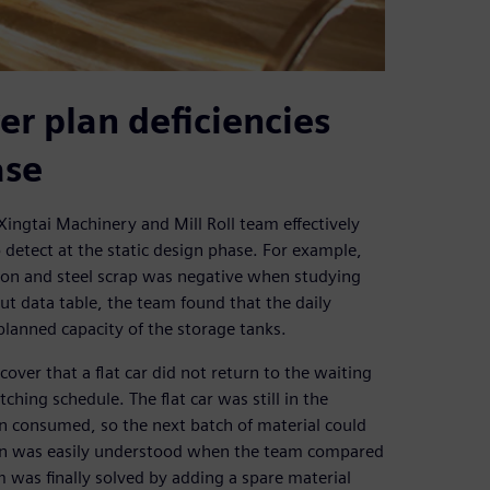
er plan deficiencies
ase
Xingtai Machinery and Mill Roll team effectively
o detect at the static design phase. For example,
 iron and steel scrap was negative when studying
put data table, the team found that the daily
planned capacity of the storage tanks.
over that a flat car did not return to the waiting
ching schedule. The flat car was still in the
en consumed, so the next batch of material could
esign was easily understood when the team compared
 was finally solved by adding a spare material