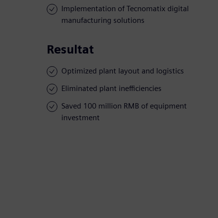
Implementation of Tecnomatix digital
manufacturing solutions
Resultat
Optimized plant layout and logistics
Eliminated plant inefficiencies
Saved 100 million RMB of equipment
investment