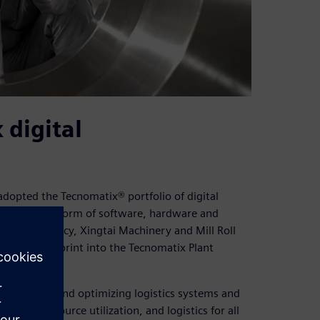
digital
adopted the Tecnomatix® portfolio of digital
business platform of software, hardware and
ner consultancy, Xingtai Machinery and Mill Roll
w plant blueprint into the Tecnomatix Plant
, exploring, and optimizing logistics systems and
l flow, resource utilization, and logistics for all