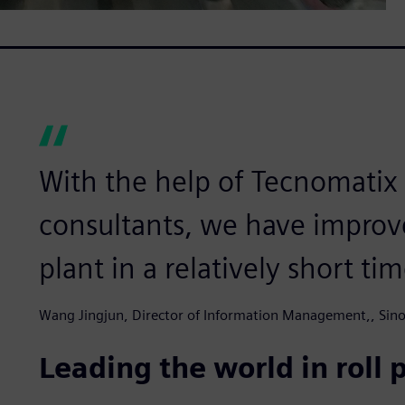
With the help of Tecnomatix 
consultants, we have improv
plant in a relatively short tim
Wang Jingjun, Director of Information Management,, Sinos
Leading the world in roll 