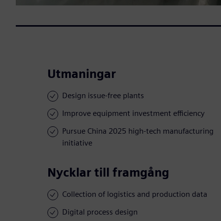
Utmaningar
Design issue-free plants
Improve equipment investment efficiency
Pursue China 2025 high-tech manufacturing
initiative
Nycklar till framgång
Collection of logistics and production data
Digital process design