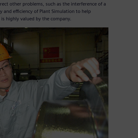
rrect other problems, such as the interference of a
 and efficiency of Plant Simulation to help
 is highly valued by the company.