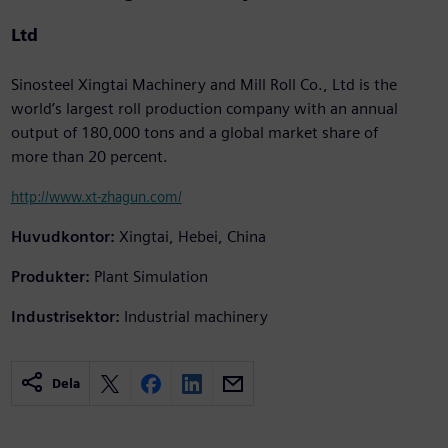
Ltd
Sinosteel Xingtai Machinery and Mill Roll Co., Ltd is the
world’s largest roll production company with an annual
output of 180,000 tons and a global market share of
more than 20 percent.
http://www.xt-zhagun.com/
Huvudkontor:
Xingtai, Hebei, China
Produkter:
Plant Simulation
Industrisektor:
Industrial machinery
Dela