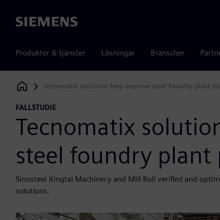
Siemens
Produkter & tjänster
Lösningar
Branscher
Partn
Tecnomatix solutions help improve steel foundry plant p
Siemens Digital Industries Software
FALLSTUDIE
Tecnomatix solutio
steel foundry plant
Sinosteel Xingtai Machinery and Mill Roll verified and opti
solutions.