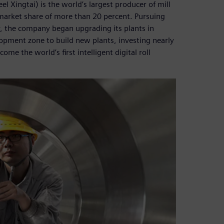
el Xingtai) is the world’s largest producer of mill
 market share of more than 20 percent. Pursuing
y, the company began upgrading its plants in
pment zone to build new plants, investing nearly
me the world’s first intelligent digital roll