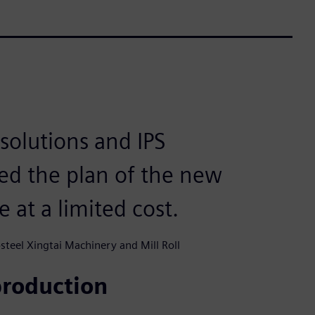
solutions and IPS
ed the plan of the new
e at a limited cost.
teel Xingtai Machinery and Mill Roll
production