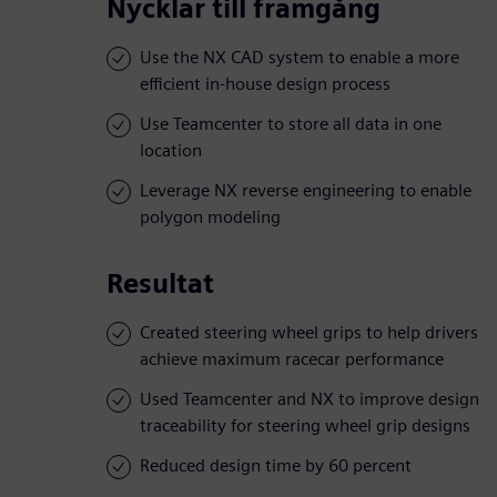
Nycklar till framgång
Use the NX CAD system to enable a more
efficient in-house design process
Use Teamcenter to store all data in one
location
Leverage NX reverse engineering to enable
polygon modeling
Resultat
Created steering wheel grips to help drivers
achieve maximum racecar performance
Used Teamcenter and NX to improve design
traceability for steering wheel grip designs
Reduced design time by 60 percent