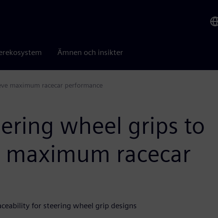
erekosystem
Ämnen och insikter
hieve maximum racecar performance
ering wheel grips to
ve maximum racecar
eability for steering wheel grip designs