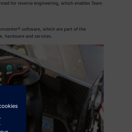
anned for reverse engineering, which enables Team
mcenter® software, which are part of the
e, hardware and services.