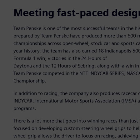
Meeting fast-paced desig
Team Penske is one of the most successful teams in the hi
prepared by Team Penske have produced more than 600 ma
championships across open-wheel, stock car and sports car
year history, the team has also earned 18 Indianapolis 50
Formula 1 win, victories in the 24 Hours of
Daytona and the 12 Hours of Sebring, along with a win in 
Team Penske competed in the NTT INDYCAR SERIES, NASCA
Championship.
In addition to racing, the company also produces racec
INDYCAR, International Motor Sports Association (IMSA)
programs.
There is a lot more that goes into winning races than just
focused on developing custom steering wheel grips to hel
wheel grip allows the driver to focus on racing, achievi