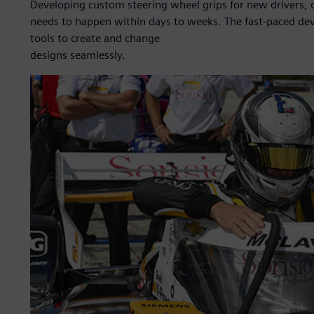
Developing custom steering wheel grips for new drivers, 
needs to happen within days to weeks. The fast-paced de
tools to create and change
designs seamlessly.