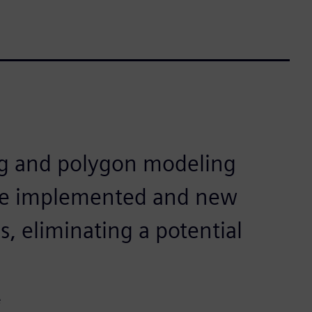
ng and polygon modeling
be implemented and new
, eliminating a potential
e