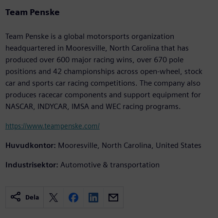
Team Penske
Team Penske is a global motorsports organization
headquartered in Mooresville, North Carolina that has
produced over 600 major racing wins, over 670 pole
positions and 42 championships across open-wheel, stock
car and sports car racing competitions. The company also
produces racecar components and support equipment for
NASCAR, INDYCAR, IMSA and WEC racing programs.
https://www.teampenske.com/
Huvudkontor:
Mooresville, North Carolina, United States
Industrisektor:
Automotive & transportation
Dela