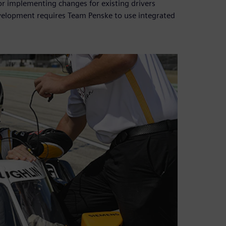
or implementing changes for existing drivers
velopment requires Team Penske to use integrated