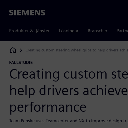
Siemens
Produkter & tjänster
Lösningar
Branscher
Partn
Creating custom steering wheel grips to help drivers ac
Siemens Digital Industries Software
FALLSTUDIE
Creating custom ste
help drivers achie
performance
Team Penske uses Teamcenter and NX to improve design trac