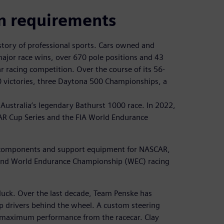
n requirements
story of professional sports. Cars owned and
jor race wins, over 670 pole positions and 43
 racing competition. Over the course of its 56-
0 victories, three Daytona 500 Championships, a
Australia’s legendary Bathurst 1000 race. In 2022,
R Cup Series and the FIA World Endurance
ar components and support equipment for NASCAR,
 and World Endurance Championship (WEC) racing
 luck. Over the last decade, Team Penske has
p drivers behind the wheel. A custom steering
ng maximum performance from the racecar. Clay