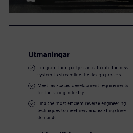
Utmaningar
Integrate third-party scan data into the new
system to streamline the design process
Meet fast-paced development requirements
for the racing industry
Find the most efficient reverse engineering
techniques to meet new and existing driver
demands