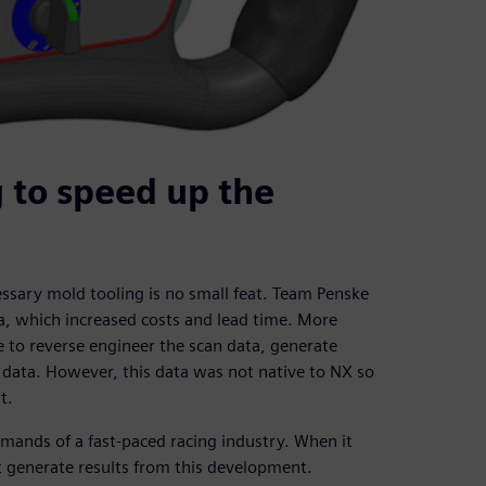
 to speed up the
ssary mold tooling is no small feat. Team Penske
a, which increased costs and lead time. More
 to reverse engineer the scan data, generate
 data. However, this data was not native to NX so
t.
ands of a fast-paced racing industry. When it
t generate results from this development.