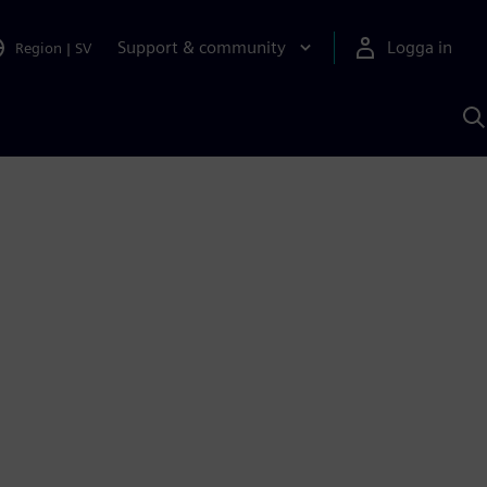
Support & community
Logga in
Region
|
SV
S
m
S
A