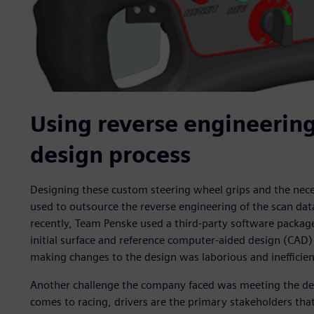
Using reverse engineering
design process
Designing these custom steering wheel grips and the nece
used to outsource the reverse engineering of the scan dat
recently, Team Penske used a third-party software package
initial surface and reference computer-aided design (CAD)
making changes to the design was laborious and inefficien
Another challenge the company faced was meeting the dem
comes to racing, drivers are the primary stakeholders tha