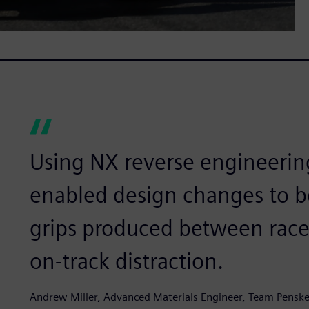
Using NX reverse engineeri
enabled design changes to 
grips produced between races
on-track distraction.
Andrew Miller, Advanced Materials Engineer, Team Pensk