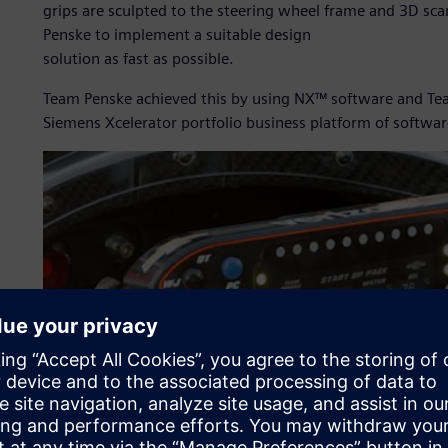
grips are sculpted to the steering wheel frame and 3D sc
Penske to implement a suitable design
solution as fast as possible.
Team Penske achieved this by using NX™ software and Tea
Siemens Xcelerator portfolio business platform of softwar