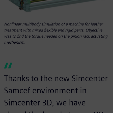
Nonlinear multibody simulation of a machine for leather
treatment with mixed flexible and rigid parts. Objective
was to find the torque needed on the pinion rack actuating
mechanism.
Thanks to the new Simcenter
Samcef environment in
Simcenter 3D, we have