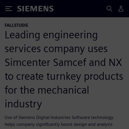
Siemens
FALLSTUDIE
Leading engineering
services company uses
Simcenter Samcef and NX
to create turnkey products
for the mechanical
industry
Use of Siemens Digital Industries Software technology
helps company significantly boost design and analysis