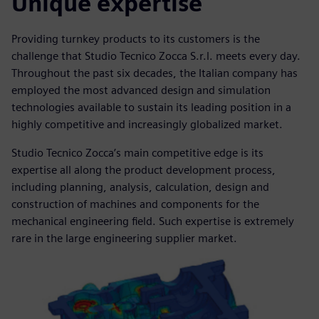
Unique expertise
Providing turnkey products to its customers is the
challenge that Studio Tecnico Zocca S.r.l. meets every day.
Throughout the past six decades, the Italian company has
employed the most advanced design and simulation
technologies available to sustain its leading position in a
highly competitive and increasingly globalized market.
Studio Tecnico Zocca’s main competitive edge is its
expertise all along the product development process,
including planning, analysis, calculation, design and
construction of machines and components for the
mechanical engineering field. Such expertise is extremely
rare in the large engineering supplier market.