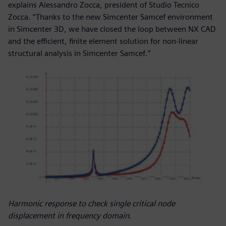
explains Alessandro Zocca, president of Studio Tecnico
Zocca. “Thanks to the new Simcenter Samcef environment
in Simcenter 3D, we have closed the loop between NX CAD
and the efficient, finite element solution for non-linear
structural analysis in Simcenter Samcef.”
Harmonic response to check single critical node
displacement in frequency domain.