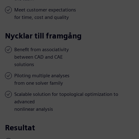
Meet customer expectations
for time, cost and quality
Nycklar till framgång
Benefit from associativity
between CAD and CAE
solutions
Piloting multiple analyses
from one solver family
Scalable solution for topological optimization to
advanced
nonlinear analysis
Resultat