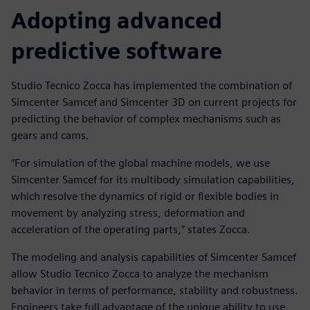
Adopting advanced
predictive software
Studio Tecnico Zocca has implemented the combination of
Simcenter Samcef and Simcenter 3D on current projects for
predicting the behavior of complex mechanisms such as
gears and cams.
“For simulation of the global machine models, we use
Simcenter Samcef for its multibody simulation capabilities,
which resolve the dynamics of rigid or flexible bodies in
movement by analyzing stress, deformation and
acceleration of the operating parts,” states Zocca.
The modeling and analysis capabilities of Simcenter Samcef
allow Studio Tecnico Zocca to analyze the mechanism
behavior in terms of performance, stability and robustness.
Engineers take full advantage of the unique ability to use