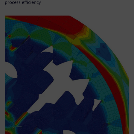
process efficiency