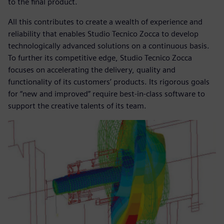
to the final product.
All this contributes to create a wealth of experience and
reliability that enables Studio Tecnico Zocca to develop
technologically advanced solutions on a continuous basis.
To further its competitive edge, Studio Tecnico Zocca
focuses on accelerating the delivery, quality and
functionality of its customers’ products. Its rigorous goals
for “new and improved” require best-in-class software to
support the creative talents of its team.