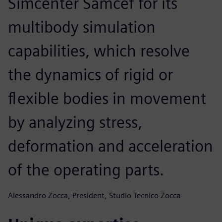
Simcenter Samcef for its
multibody simulation
capabilities, which resolve
the dynamics of rigid or
flexible bodies in movement
by analyzing stress,
deformation and acceleration
of the operating parts.
Alessandro Zocca, President, Studio Tecnico Zocca