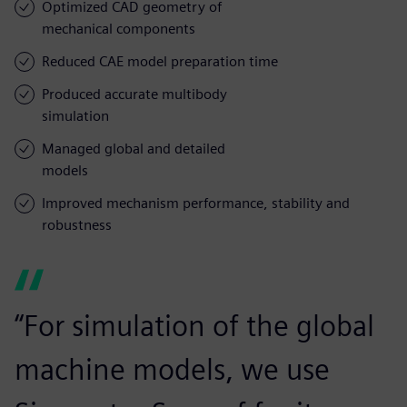
Optimized CAD geometry of
mechanical components
Reduced CAE model preparation time
Produced accurate multibody
simulation
Managed global and detailed
models
Improved mechanism performance, stability and
robustness
“For simulation of the global
machine models, we use