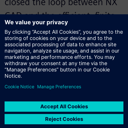
closed the loop between NX
CAD and the efficient, finite
element solution for non-
linear structural analysis in
Simcenter Samcef.
Alessandro Zocca, President, Studio Tecnico Zocca