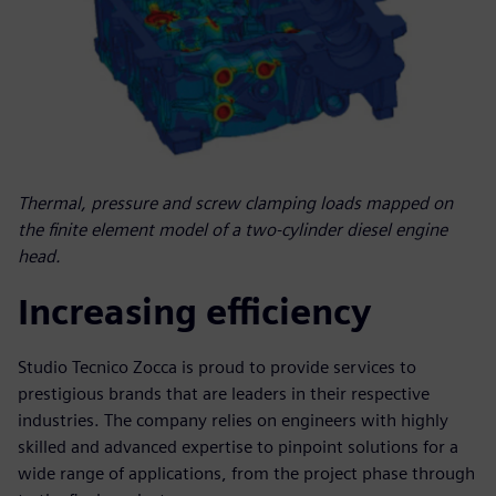
Thermal, pressure and screw clamping loads mapped on
the finite element model of a two-cylinder diesel engine
head.
Increasing efficiency
Studio Tecnico Zocca is proud to provide services to
prestigious brands that are leaders in their respective
industries. The company relies on engineers with highly
skilled and advanced expertise to pinpoint solutions for a
wide range of applications, from the project phase through