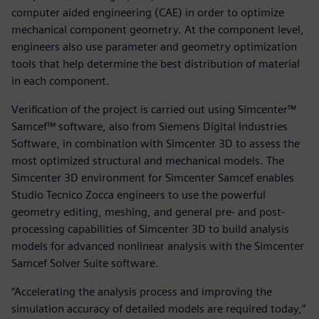
computer aided engineering (CAE) in order to optimize
mechanical component geometry. At the component level,
engineers also use parameter and geometry optimization
tools that help determine the best distribution of material
in each component.
Verification of the project is carried out using Simcenter™
Samcef™ software, also from Siemens Digital Industries
Software, in combination with Simcenter 3D to assess the
most optimized structural and mechanical models. The
Simcenter 3D environment for Simcenter Samcef enables
Studio Tecnico Zocca engineers to use the powerful
geometry editing, meshing, and general pre- and post-
processing capabilities of Simcenter 3D to build analysis
models for advanced nonlinear analysis with the Simcenter
Samcef Solver Suite software.
“Accelerating the analysis process and improving the
simulation accuracy of detailed models are required today,”