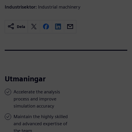
Industrisektor:
Industrial machinery
Dela
Utmaningar
Accelerate the analysis
process and improve
simulation accuracy
Maintain the highly skilled
and advanced expertise of
the team