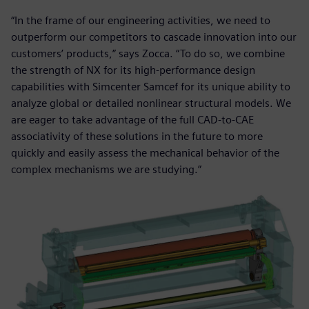
“In the frame of our engineering activities, we need to
outperform our competitors to cascade innovation into our
customers’ products,” says Zocca. “To do so, we combine
the strength of NX for its high-performance design
capabilities with Simcenter Samcef for its unique ability to
analyze global or detailed nonlinear structural models. We
are eager to take advantage of the full CAD-to-CAE
associativity of these solutions in the future to more
quickly and easily assess the mechanical behavior of the
complex mechanisms we are studying.”