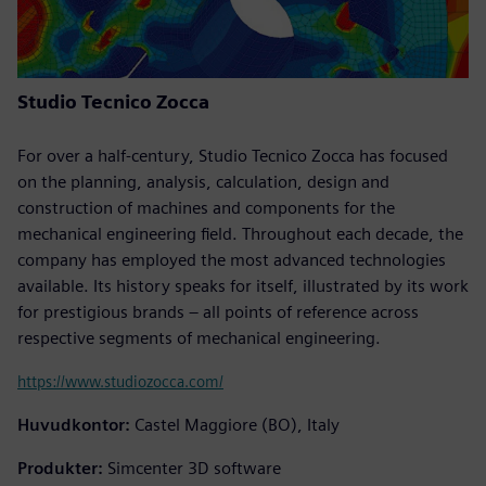
Studio Tecnico Zocca
For over a half-century, Studio Tecnico Zocca has focused
on the planning, analysis, calculation, design and
construction of machines and components for the
mechanical engineering field. Throughout each decade, the
company has employed the most advanced technologies
available. Its history speaks for itself, illustrated by its work
for prestigious brands – all points of reference across
respective segments of mechanical engineering.
https://www.studiozocca.com/
Huvudkontor:
Castel Maggiore (BO), Italy
Produkter:
Simcenter 3D software