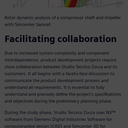
Rotor dynamic analysis of a compressor shaft and impeller
with Simcenter Samcef.
Facilitating collaboration
Due to increased system complexity and component
interdependence, product development projects require
close collaboration between Studio Tecnico Zocca and its
customers. It all begins with a faceto-face discussion to
communicate the product development process and
understand all requirements. It is essential to fully
understand and precisely define the project’s specifications
and objectives during the preliminary planning phase.
During the study phase, Studio Tecnico Zocca uses NX™
software from Siemens Digital Industries Software for
computeraided design (CAD) and Simcenter 3D for