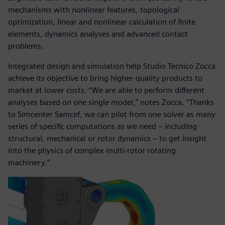
mechanisms with nonlinear features, topological
optimization, linear and nonlinear calculation of finite
elements, dynamics analyses and advanced contact
problems.
Integrated design and simulation help Studio Tecnico Zocca
achieve its objective to bring higher-quality products to
market at lower costs. “We are able to perform different
analyses based on one single model,” notes Zocca. “Thanks
to Simcenter Samcef, we can pilot from one solver as many
series of specific computations as we need – including
structural, mechanical or rotor dynamics ‒ to get insight
into the physics of complex multi-rotor rotating
machinery.”