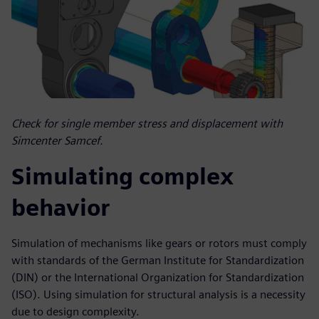
Check for single member stress and displacement with
Simcenter Samcef.
Simulating complex
behavior
Simulation of mechanisms like gears or rotors must comply
with standards of the German Institute for Standardization
(DIN) or the International Organization for Standardization
(ISO). Using simulation for structural analysis is a necessity
due to design complexity.