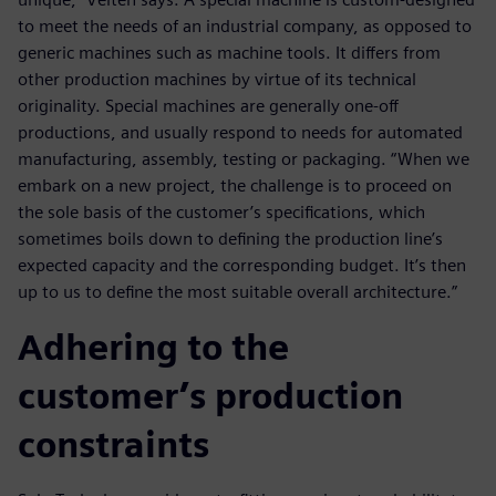
to meet the needs of an industrial company, as opposed to
generic machines such as machine tools. It differs from
other production machines by virtue of its technical
originality. Special machines are generally one-off
productions, and usually respond to needs for automated
manufacturing, assembly, testing or packaging. “When we
embark on a new project, the challenge is to proceed on
the sole basis of the customer’s specifications, which
sometimes boils down to defining the production line’s
expected capacity and the corresponding budget. It’s then
up to us to define the most suitable overall architecture.”
Adhering to the
customer’s production
constraints