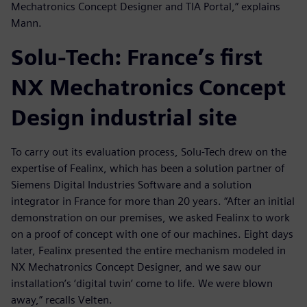
Mechatronics Concept Designer and TIA Portal,” explains
Mann.
Solu-Tech: France’s first
NX Mechatronics Concept
Design industrial site
To carry out its evaluation process, Solu-Tech drew on the
expertise of Fealinx, which has been a solution partner of
Siemens Digital Industries Software and a solution
integrator in France for more than 20 years. “After an initial
demonstration on our premises, we asked Fealinx to work
on a proof of concept with one of our machines. Eight days
later, Fealinx presented the entire mechanism modeled in
NX Mechatronics Concept Designer, and we saw our
installation’s ‘digital twin’ come to life. We were blown
away,” recalls Velten.