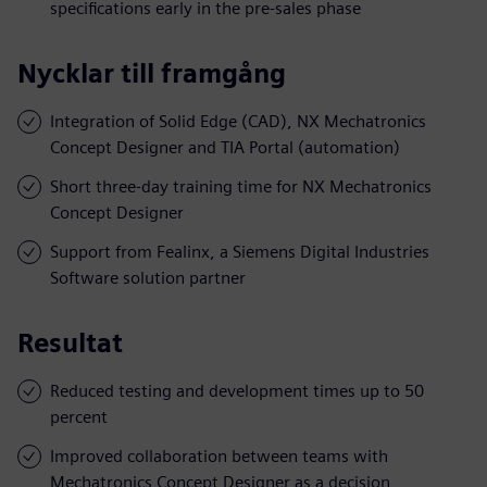
specifications early in the pre-sales phase
Nycklar till framgång
Integration of Solid Edge (CAD), NX Mechatronics
Concept Designer and TIA Portal (automation)
Short three-day training time for NX Mechatronics
Concept Designer
Support from Fealinx, a Siemens Digital Industries
Software solution partner
Resultat
Reduced testing and development times up to 50
percent
Improved collaboration between teams with
Mechatronics Concept Designer as a decision