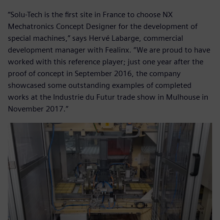
“Solu-Tech is the first site in France to choose NX
Mechatronics Concept Designer for the development of
special machines,” says Hervé Labarge, commercial
development manager with Fealinx. “We are proud to have
worked with this reference player; just one year after the
proof of concept in September 2016, the company
showcased some outstanding examples of completed
works at the Industrie du Futur trade show in Mulhouse in
November 2017.”