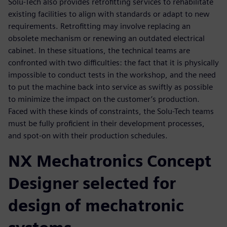
Solu-Tech also provides retrofitting services to rehabilitate
existing facilities to align with standards or adapt to new
requirements. Retrofitting may involve replacing an
obsolete mechanism or renewing an outdated electrical
cabinet. In these situations, the technical teams are
confronted with two difficulties: the fact that it is physically
impossible to conduct tests in the workshop, and the need
to put the machine back into service as swiftly as possible
to minimize the impact on the customer’s production.
Faced with these kinds of constraints, the Solu-Tech teams
must be fully proficient in their development processes,
and spot-on with their production schedules.
NX Mechatronics Concept
Designer selected for
design of mechatronic