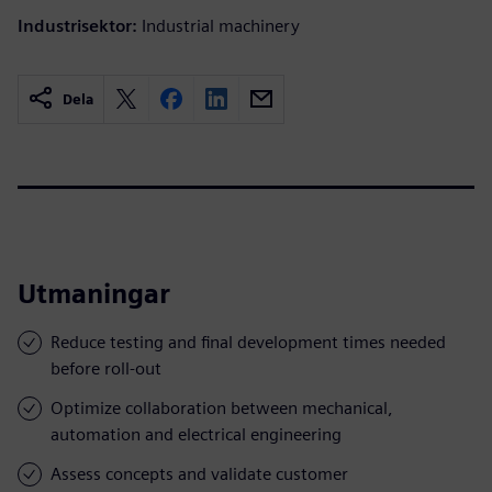
Industrisektor:
Industrial machinery
Dela
Utmaningar
Reduce testing and final development times needed
before roll-out
Optimize collaboration between mechanical,
automation and electrical engineering
Assess concepts and validate customer