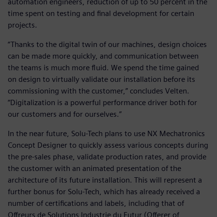
automation engineers, reduction of up to 50 percent in the
time spent on testing and final development for certain
projects.
“Thanks to the digital twin of our machines, design choices
can be made more quickly, and communication between
the teams is much more fluid. We spend the time gained
on design to virtually validate our installation before its
commissioning with the customer,” concludes Velten.
“Digitalization is a powerful performance driver both for
our customers and for ourselves.”
In the near future, Solu-Tech plans to use NX Mechatronics
Concept Designer to quickly assess various concepts during
the pre-sales phase, validate production rates, and provide
the customer with an animated presentation of the
architecture of its future installation. This will represent a
further bonus for Solu-Tech, which has already received a
number of certifications and labels, including that of
Offreurs de Solutions Industrie du Futur (Offerer of