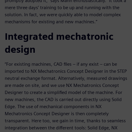
promptly adopted it,” says Mann enthusiastically. “It took a
mere three days’ training to be up and running with the
solution. In fact, we were quickly able to model complex
mechanisms for existing and new machines.”
Integrated mechatronic
design
“For existing machines, CAD files – if any exist – can be
imported to NX Mechatronics Concept Designer in the STEP
neutral exchange format. Alternatively, measured drawings
are made on site, and we use NX Mechatronics Concept
Designer to create a simplified model of the machine. For
new machines, the CAD is carried out directly using Solid
Edge. The use of mechanical components in NX
Mechatronics Concept Designer is then completely
transparent. Here too, we gain in time, thanks to seamless
integration between the different tools: Solid Edge, NX