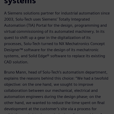
systems
A Siemens solutions partner for industrial automation since
2003, Solu-Tech uses Siemens’ Totally Integrated
Automation (TIA) Portal for the design, programming and
virtual commissioning of its automated machinery. In its
quest to shift up a gear in the digitalization of its
processes, Solu-Tech turned to NX Mechatronics Concept
Designer™ software for the design of its mechatronic
systems, and Solid Edge® software to replace its existing
CAD solution.
Bruno Mann, head of Solu-Tech’s automatism department,
explains the reasons behind this choice: “We had a twofold
objective: on the one hand, we sought to improve
collaboration between our mechanical, electrical and
automation engineers during the design phase; on the
other hand, we wanted to reduce the time spent on final
development at the customer’s site via a process for