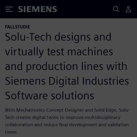
Siemens
FALLSTUDIE
Solu-Tech designs and
virtually test machines
and production lines with
Siemens Digital Industries
Software solutions
With Mechatronics Concept Designer and Solid Edge, Solu-
Tech creates digital twins to improve multidisciplinary
collaboration and reduce final development and validation
times