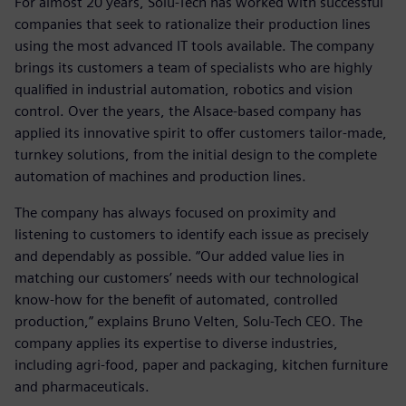
For almost 20 years, Solu-Tech has worked with successful
companies that seek to rationalize their production lines
using the most advanced IT tools available. The company
brings its customers a team of specialists who are highly
qualified in industrial automation, robotics and vision
control. Over the years, the Alsace-based company has
applied its innovative spirit to offer customers tailor-made,
turnkey solutions, from the initial design to the complete
automation of machines and production lines.
The company has always focused on proximity and
listening to customers to identify each issue as precisely
and dependably as possible. “Our added value lies in
matching our customers’ needs with our technological
know-how for the benefit of automated, controlled
production,” explains Bruno Velten, Solu-Tech CEO. The
company applies its expertise to diverse industries,
including agri-food, paper and packaging, kitchen furniture
and pharmaceuticals.