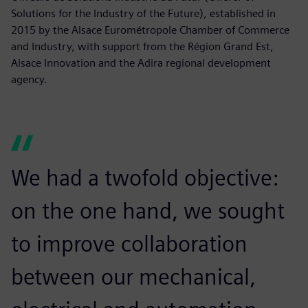
Solutions for the Industry of the Future), established in
2015 by the Alsace Eurométropole Chamber of Commerce
and Industry, with support from the Région Grand Est,
Alsace Innovation and the Adira regional development
agency.
We had a twofold objective:
on the one hand, we sought
to improve collaboration
between our mechanical,