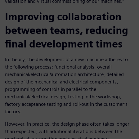
validation and virtual commissioning of our machines.”
Improving collaboration
between teams, reducing
final development times
In theory, the development of a new machine adheres to
the following process: functional analysis, overall
mechanical/electrical/automation architecture, detailed
design of the mechanical and electrical components,
programming of controls in parallel to the
mechanical/electrical design, testing in the workshop,
factory acceptance testing and roll-out in the customer’s
factory.
However, in practice, the design phase often takes longer
than expected, with additional iterations between the
mechanical, automation and electrical engineers.