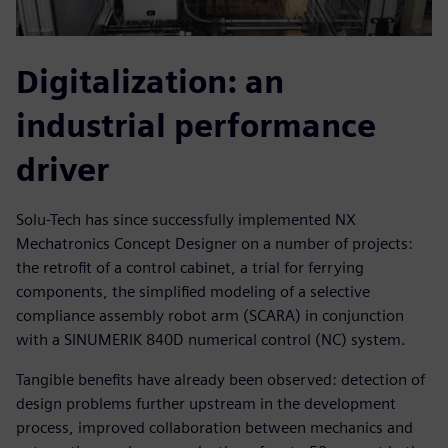
Digitalization: an
industrial performance
driver
Solu-Tech has since successfully implemented NX
Mechatronics Concept Designer on a number of projects:
the retrofit of a control cabinet, a trial for ferrying
components, the simplified modeling of a selective
compliance assembly robot arm (SCARA) in conjunction
with a SINUMERIK 840D numerical control (NC) system.
Tangible benefits have already been observed: detection of
design problems further upstream in the development
process, improved collaboration between mechanics and