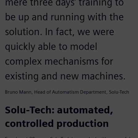
mere three days’ training to
be up and running with the
solution. In fact, we were
quickly able to model
complex mechanisms for
existing and new machines.
Bruno Mann, Head of Automatism Department, Solu-Tech
Solu-Tech: automated,
controlled production