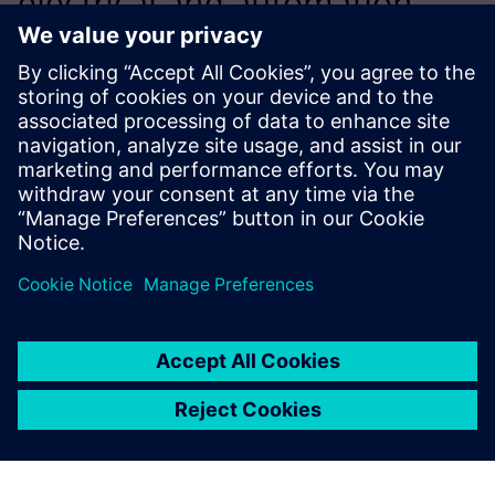
electrical and automation
engineers during the design
phase; on the other hand, we
wanted to reduce the time
spent on final development
at the customer’s site via a
process for validation and
virtual commissioning of our
machines.
Bruno Mann, Head of Automatism Department, Solu-Tech