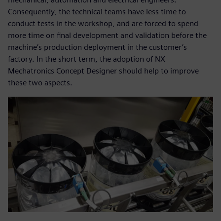
Consequently, the technical teams have less time to
conduct tests in the workshop, and are forced to spend
more time on final development and validation before the
machine’s production deployment in the customer’s
factory. In the short term, the adoption of NX
Mechatronics Concept Designer should help to improve
these two aspects.