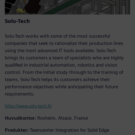
Solu-Tech
Solu-Tech works with some of the most successful
companies that seek to rationalize their production lines
using the most advanced IT tools available. Solu-Tech
brings its customers a team of specialists who are highly
qualified in industrial automation, robotics and vision
control. From the initial study through to the training of
teams, Solu-Tech helps its customers achieve their
performance objectives while anticipating their future
requirements.
https://www.solu-tech.fr/
Huvudkontor:
Rosheim, Alsace, France
Produkter:
Teamcenter Integration for Solid Edge