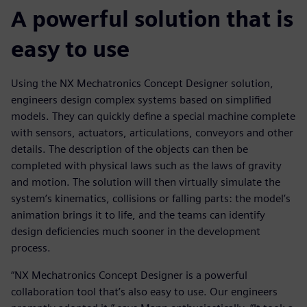
A powerful solution that is
easy to use
Using the NX Mechatronics Concept Designer solution,
engineers design complex systems based on simplified
models. They can quickly define a special machine complete
with sensors, actuators, articulations, conveyors and other
details. The description of the objects can then be
completed with physical laws such as the laws of gravity
and motion. The solution will then virtually simulate the
system’s kinematics, collisions or falling parts: the model’s
animation brings it to life, and the teams can identify
design deficiencies much sooner in the development
process.
“NX Mechatronics Concept Designer is a powerful
collaboration tool that’s also easy to use. Our engineers