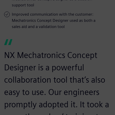
support tool
Improved communication with the customer:
Mechatronics Concept Designer used as both a
sales aid and a validation tool
NX Mechatronics Concept
Designer is a powerful
collaboration tool that’s also
easy to use. Our engineers
promptly adopted it. It took a