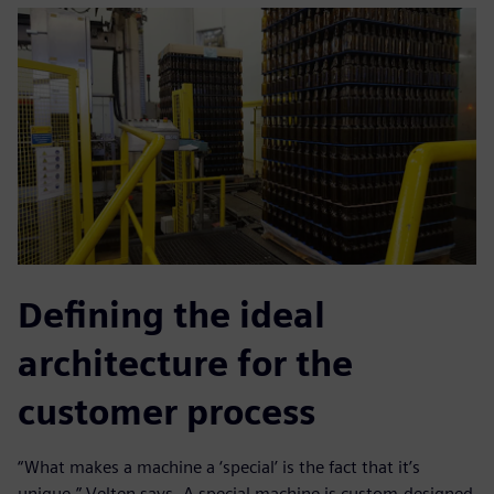
Defining the ideal
architecture for the
customer process
“What makes a machine a ‘special’ is the fact that it’s
unique,” Velten says. A special machine is custom-designed