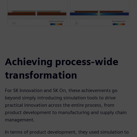
Achieving process-wide
transformation
For SK Innovation and SK On, these achievements go
beyond simply introducing simulation tools to drive
practical innovation across the entire process, from
product development to manufacturing and supply chain
management.
In terms of product development, they used simulation to