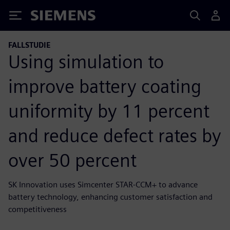
Siemens
FALLSTUDIE
Using simulation to
improve battery coating
uniformity by 11 percent
and reduce defect rates by
over 50 percent
SK Innovation uses Simcenter STAR-CCM+ to advance
battery technology, enhancing customer satisfaction and
competitiveness