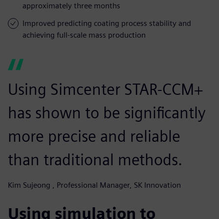
approximately three months
Improved predicting coating process stability and
achieving full-scale mass production
Using Simcenter STAR-CCM+
has shown to be significantly
more precise and reliable
than traditional methods.
Kim Sujeong , Professional Manager, SK Innovation
Using simulation to