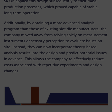
SK On applied this design subsequently to their mass
production processes, which proved capable of stable,
long-term operation.
Additionally, by obtaining a more advanced analysis
program than those of existing slot die manufacturers, the
company moved away from relying solely on measurement
instruments or sensory perception to evaluate issues on
site. Instead, they can now incorporate theory-based
analysis results into the design and predict potential issues
in advance. This allows the company to effectively reduce
costs associated with repetitive experiments and design
changes.