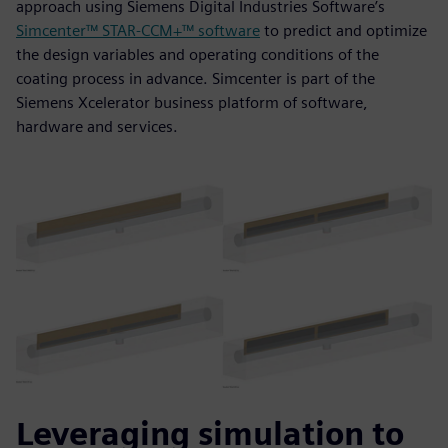
approach using Siemens Digital Industries Software’s
Simcenter™ STAR-CCM+™ software
to predict and optimize
the design variables and operating conditions of the
coating process in advance. Simcenter is part of the
Siemens Xcelerator business platform of software,
hardware and services.
Leveraging simulation to