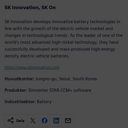
SK Innovation, SK On
SK Innovation develops innovative battery technologies in
line with the growth of the electric vehicle market and
changes in technological trends. As the leader of one of the
world’s most advanced high-nickel technology, they have
successfully developed and mass-produced high-energy
density electric vehicle batteries.
https://www.skinnovation.com
Huvudkontor:
Jongno-gu, Seoul, South Korea
Produkter:
Simcenter STAR-CCM+ software
Industrisektor:
Battery
Dela