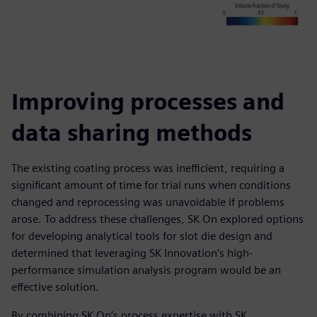
Improving processes and
data sharing methods
The existing coating process was inefficient, requiring a
significant amount of time for trial runs when conditions
changed and reprocessing was unavoidable if problems
arose. To address these challenges, SK On explored options
for developing analytical tools for slot die design and
determined that leveraging SK Innovation’s high-
performance simulation analysis program would be an
effective solution.
By combining SK On’s process expertise with SK