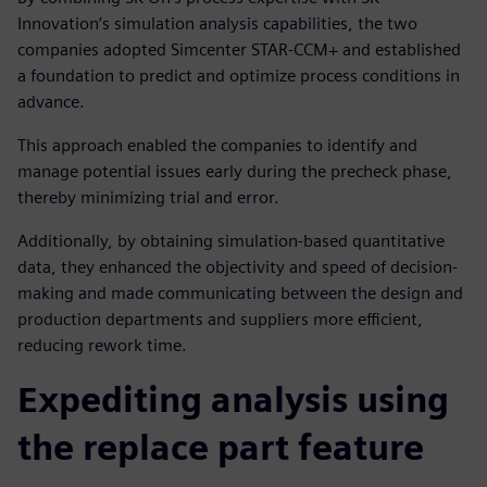
Innovation’s simulation analysis capabilities, the two
companies adopted Simcenter STAR-CCM+ and established
a foundation to predict and optimize process conditions in
advance.
This approach enabled the companies to identify and
manage potential issues early during the precheck phase,
thereby minimizing trial and error.
Additionally, by obtaining simulation-based quantitative
data, they enhanced the objectivity and speed of decision-
making and made communicating between the design and
production departments and suppliers more efficient,
reducing rework time.
Expediting analysis using
the replace part feature