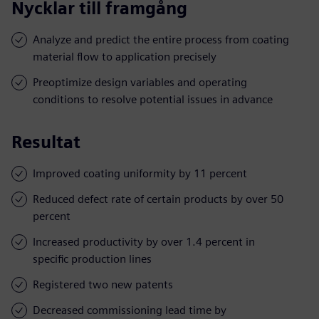
Nycklar till framgång
Analyze and predict the entire process from coating
material flow to application precisely
Preoptimize design variables and operating
conditions to resolve potential issues in advance
Resultat
Improved coating uniformity by 11 percent
Reduced defect rate of certain products by over 50
percent
Increased productivity by over 1.4 percent in
specific production lines
Registered two new patents
Decreased commissioning lead time by