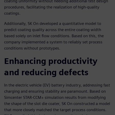
coating uniformity without needing additional test design
procedures, facilitating the realization of high-quality
coatings.
Additionally, SK On developed a quantitative model to
predict coating quality across the entire coating width
based solely on inlet flow conditions. Based on this, the
company implemented a system to reliably set process
conditions without prototypes.
Enhancing productivity
and reducing defects
In the electric vehicle (EV) battery industry, addressing fast
charging and ensuring stability are paramount. Based on
Simcenter STAR-CCM+ simulation results from modifying
the shape of the slot die coater, SK On constructed a model
that more closely matched the target process conditions.