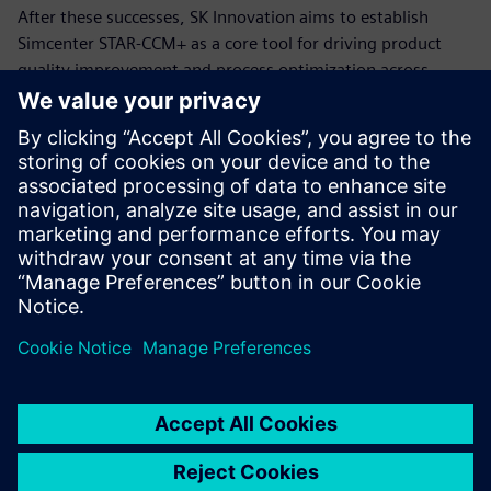
After these successes, SK Innovation aims to establish
Simcenter STAR-CCM+ as a core tool for driving product
quality improvement and process optimization across
various SK affiliates, forming the basis for ongoing joint
development and integrated operational strategies.
Leveraging Siemens solutions
plays a crucial role in
improving coating uniformity
by over 11 percent compared
to previous methods.