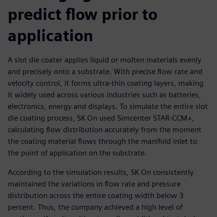
predict flow prior to
application
A slot die coater applies liquid or molten materials evenly
and precisely onto a substrate. With precise flow rate and
velocity control, it forms ultra-thin coating layers, making
it widely used across various industries such as batteries,
electronics, energy and displays. To simulate the entire slot
die coating process, SK On used Simcenter STAR-CCM+,
calculating flow distribution accurately from the moment
the coating material flows through the manifold inlet to
the point of application on the substrate.
According to the simulation results, SK On consistently
maintained the variations in flow rate and pressure
distribution across the entire coating width below 3
percent. Thus, the company achieved a high level of