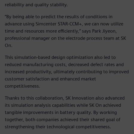
reliability and quality stability.
“By being able to predict the results of conditions in
advance using Simcenter STAR-CCM+, we can now utilize
time and resources more efficiently,” says Park Jiyeon,
professional manager on the electrode process team at SK
On.
This simulation-based design optimization also led to
reduced manufacturing costs, decreased defect rates and
increased productivity, ultimately contributing to improved
customer satisfaction and enhanced market
competitiveness.
Thanks to this collaboration, SK Innovation also advanced
its simulation analysis capabilities while SK On achieved
tangible improvements in battery quality. By working
together, both companies achieved their shared goal of
strengthening their technological competitiveness.