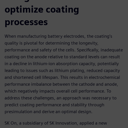
optimize coating
processes
When manufacturing battery electrodes, the coating’s
quality is pivotal for determining the longevity,
performance and safety of the cells. Specifically, inadequate
coating on the anode relative to standard levels can result
in a decline in lithium-ion absorption capacity, potentially
leading to issues such as lithium plating, reduced capacity
and shortened cell lifespan. This results in electrochemical
performance imbalance between the cathode and anode,
which negatively impacts overall cell performance. To
address these challenges, an approach was necessary to
predict coating performance and stability through
presimulation and derive an optimal design.
SK On, a subsidiary of SK Innovation, applied a new