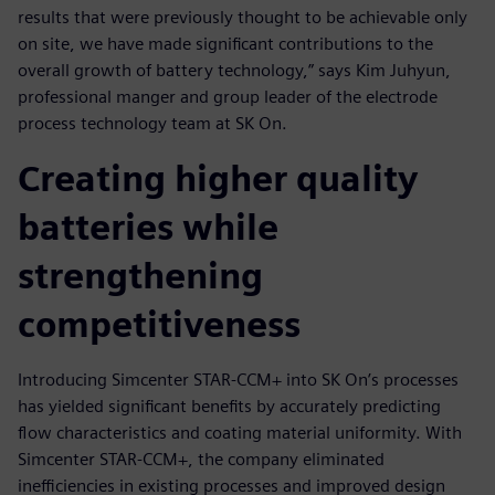
results that were previously thought to be achievable only
on site, we have made significant contributions to the
overall growth of battery technology,” says Kim Juhyun,
professional manger and group leader of the electrode
process technology team at SK On.
Creating higher quality
batteries while
strengthening
competitiveness
Introducing Simcenter STAR-CCM+ into SK On’s processes
has yielded significant benefits by accurately predicting
flow characteristics and coating material uniformity. With
Simcenter STAR-CCM+, the company eliminated
inefficiencies in existing processes and improved design