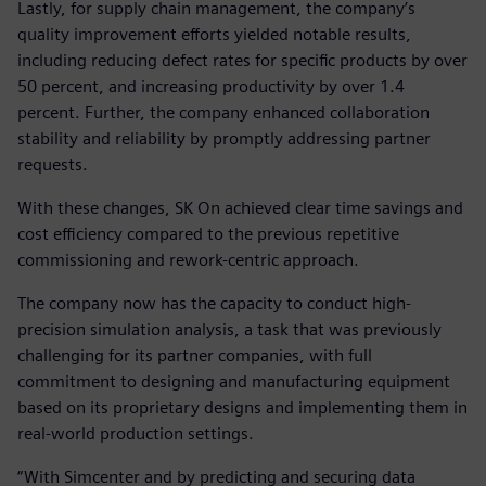
Lastly, for supply chain management, the company’s
quality improvement efforts yielded notable results,
including reducing defect rates for specific products by over
50 percent, and increasing productivity by over 1.4
percent. Further, the company enhanced collaboration
stability and reliability by promptly addressing partner
requests.
With these changes, SK On achieved clear time savings and
cost efficiency compared to the previous repetitive
commissioning and rework-centric approach.
The company now has the capacity to conduct high-
precision simulation analysis, a task that was previously
challenging for its partner companies, with full
commitment to designing and manufacturing equipment
based on its proprietary designs and implementing them in
real-world production settings.
“With Simcenter and by predicting and securing data