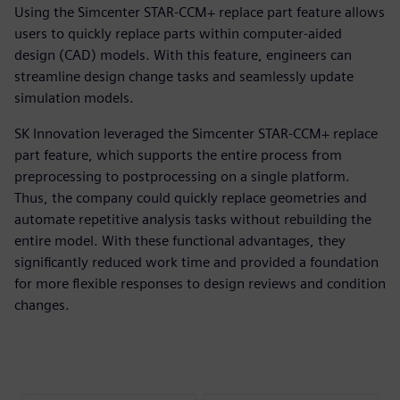
Using the Simcenter STAR-CCM+ replace part feature allows
users to quickly replace parts within computer-aided
design (CAD) models. With this feature, engineers can
streamline design change tasks and seamlessly update
simulation models.
SK Innovation leveraged the Simcenter STAR-CCM+ replace
part feature, which supports the entire process from
preprocessing to postprocessing on a single platform.
Thus, the company could quickly replace geometries and
automate repetitive analysis tasks without rebuilding the
entire model. With these functional advantages, they
significantly reduced work time and provided a foundation
for more flexible responses to design reviews and condition
changes.