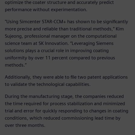
optimize the coater structure and accurately predict
performance without experimentation.
"Using Simcenter STAR-CCM+ has shown to be significantly
more precise and reliable than traditional methods,” Kim
Sujeong, professional manager on the computational
science team at SK Innovation. “Leveraging Siemens
solutions plays a crucial role in improving coating
uniformity by over 11 percent compared to previous
methods.”
Additionally, they were able to file two patent applications
to validate the technological capabilities.
During the manufacturing stage, the companies reduced
the time required for process stabilization and minimized
trial and error for quickly responding to changes in coating
conditions, which reduced commissioning lead time by
over three months.