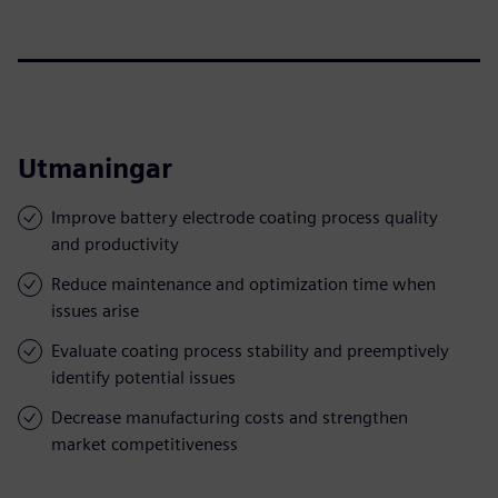
Utmaningar
Improve battery electrode coating process quality
and productivity
Reduce maintenance and optimization time when
issues arise
Evaluate coating process stability and preemptively
identify potential issues
Decrease manufacturing costs and strengthen
market competitiveness