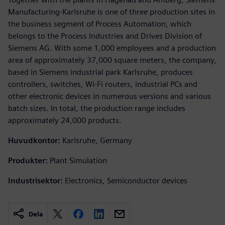
Manufacturing-Karlsruhe is one of three production sites in
the business segment of Process Automation, which
belongs to the Process Industries and Drives Division of
Siemens AG. With some 1,000 employees and a production
area of approximately 37,000 square meters, the company,
based in Siemens industrial park Karlsruhe, produces
controllers, switches, Wi-Fi routers, industrial PCs and
other electronic devices in numerous versions and various
batch sizes. In total, the production range includes
approximately 24,000 products.
Huvudkontor:
Karlsruhe, Germany
Produkter:
Plant Simulation
Industrisektor:
Electronics, Semiconductor devices
Dela