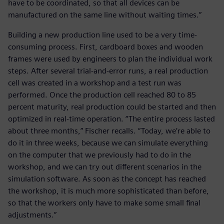
have to be coordinated, so that all devices can be
manufactured on the same line without waiting times.”
Building a new production line used to be a very time-
consuming process. First, cardboard boxes and wooden
frames were used by engineers to plan the individual work
steps. After several trial-and-error runs, a real production
cell was created in a workshop and a test run was
performed. Once the production cell reached 80 to 85
percent maturity, real production could be started and then
optimized in real-time operation. “The entire process lasted
about three months,” Fischer recalls. “Today, we’re able to
do it in three weeks, because we can simulate everything
on the computer that we previously had to do in the
workshop, and we can try out different scenarios in the
simulation software. As soon as the concept has reached
the workshop, it is much more sophisticated than before,
so that the workers only have to make some small final
adjustments.”