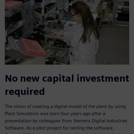
No new capital investment
required
The vision of creating a digital model of the plant by using
Plant Simulation was born four years ago after a
presentation by colleagues from Siemens Digital Industries
Software. As a pilot project for testing the software,