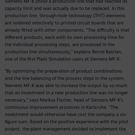
Siemens MF-K chose a production line that had reached its
capacity limit and was actually due to be replaced. In this
production line, through-hole technology (THT) elements
are soldered selectively to printed circuit boards that are
already fitted with other components. “The difficulty is that
different products, each with its own processing time for
the individual processing steps, are processed in the
production line simultaneously,” explains Bernd Bastian,
one of the first Plant Simulation users at Siemens MF-K.
“By optimizing the preparation of product combinations
and the line balancing of the process steps in the system,
Siemens MF-K was able to increase the output by so much
that an investment in a new production line was no longer
necessary,” says Markus Fischer, head of Siemens MF-K’s
continuous improvement processes in Karlsruhe. “The
investment would otherwise have cost the company a six-
figure sum. Based on the positive experience with the pilot
project, the plant management decided to implement the