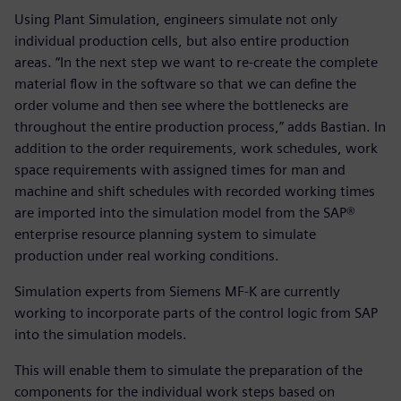
Using Plant Simulation, engineers simulate not only
individual production cells, but also entire production
areas. “In the next step we want to re-create the complete
material flow in the software so that we can define the
order volume and then see where the bottlenecks are
throughout the entire production process,” adds Bastian. In
addition to the order requirements, work schedules, work
space requirements with assigned times for man and
machine and shift schedules with recorded working times
are imported into the simulation model from the SAP®
enterprise resource planning system to simulate
production under real working conditions.
Simulation experts from Siemens MF-K are currently
working to incorporate parts of the control logic from SAP
into the simulation models.
This will enable them to simulate the preparation of the
components for the individual work steps based on