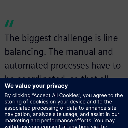
The biggest challenge is line
balancing. The manual and
automated processes have to
be coordinated, so that all
devices can be manufactured
on the same line without
waiting times.