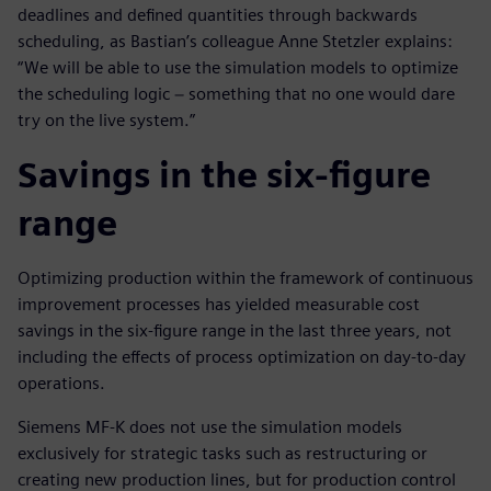
deadlines and defined quantities through backwards
scheduling, as Bastian’s colleague Anne Stetzler explains:
“We will be able to use the simulation models to optimize
the scheduling logic − something that no one would dare
try on the live system.”
Savings in the six-figure
range
Optimizing production within the framework of continuous
improvement processes has yielded measurable cost
savings in the six-figure range in the last three years, not
including the effects of process optimization on day-to-day
operations.
Siemens MF-K does not use the simulation models
exclusively for strategic tasks such as restructuring or
creating new production lines, but for production control