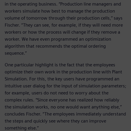
in the operating business. “Production line managers and
workers simulate how best to manage the production
volume of tomorrow through their production cells,” says
Fischer. “They can see, for example, if they will need more
workers or how the process will change if they remove a
worker. We have even programmed an optimization
algorithm that recommends the optimal ordering
sequence.”
One particular highlight is the fact that the employees
optimize their own work in the production line with Plant
Simulation. For this, the key users have programmed an
intuitive user dialog for the input of simulation parameters;
for example, users do not need to worry about the
complex rules. “Since everyone has realized how reliably
the simulation works, no one would want anything else,”
concludes Fischer. “The employees immediately understand
the steps and quickly see where they can improve
something else.”