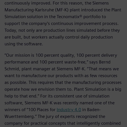
continuously improved. For this reason, the Siemens
Manufacturing-Karlsruhe (MF-K) plant introduced the Plant
Simulation solution in the Tecnomatix® portfolio to
support the company’s continuous improvement process.
Today, not only are production lines simulated before they
are built, but workers actually control daily production
using the software.
“Our mission is 100 percent quality, 100 percent delivery
performance and 100 percent waste-free,” says Bernd
Schmid, plant manager at Siemens MF-K. “That means we
want to manufacture our products with as few resources
as possible. This requires that the manufacturing processes
operate how we envision them to. Plant Simulation is a big
help to that end.” For its consistent use of simulation
software, Siemens MF-K was recently named one of the
winners of “100 Places for
Industry 4.0
in Baden-
Wuerttemberg.” The jury of experts recognized the
company for practical concepts that intelligently combined