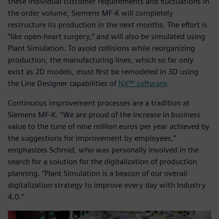
these individual customer requirements and fluctuations in
the order volume, Siemens MF-K will completely
restructure its production in the next months. The effort is
“like open-heart surgery,” and will also be simulated using
Plant Simulation. To avoid collisions while reorganizing
production, the manufacturing lines, which so far only
exist as 2D models, must first be remodeled in 3D using
the Line Designer capabilities of
NX™ software
.
Continuous improvement processes are a tradition at
Siemens MF-K. “We are proud of the increase in business
value to the tune of nine million euros per year achieved by
the suggestions for improvement by employees,”
emphasizes Schmid, who was personally involved in the
search for a solution for the digitalization of production
planning. “Plant Simulation is a beacon of our overall
digitalization strategy to improve every day with Industry
4.0.”