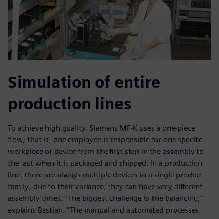
Simulation of entire
production lines
To achieve high quality, Siemens MF-K uses a one-piece
flow; that is, one employee is responsible for one specific
workpiece or device from the first step in the assembly to
the last when it is packaged and shipped. In a production
line, there are always multiple devices in a single product
family; due to their variance, they can have very different
assembly times. “The biggest challenge is line balancing,”
explains Bastian. “The manual and automated processes