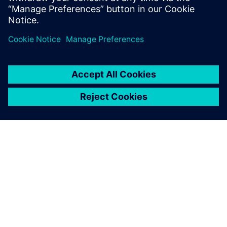
Bernd Bastian, Plant Simulation user, Siemens MF-K
OM SIEMENS