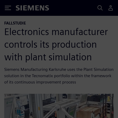
Siemens
FALLSTUDIE
Electronics manufacturer
controls its production
with plant simulation
Siemens Manufacturing Karlsruhe uses the Plant Simulation
solution in the Tecnomatix portfolio within the framework
of its continuous improvement process