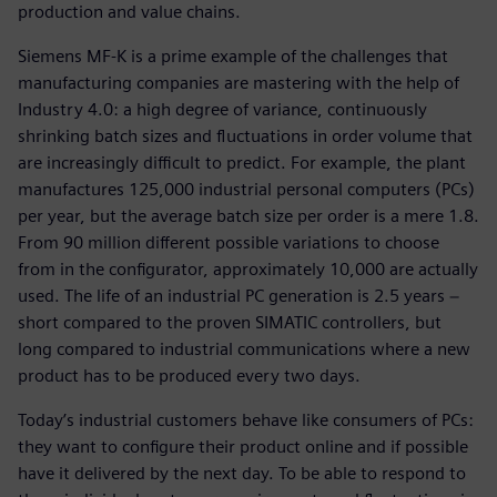
production and value chains.
Siemens MF-K is a prime example of the challenges that
manufacturing companies are mastering with the help of
Industry 4.0: a high degree of variance, continuously
shrinking batch sizes and fluctuations in order volume that
are increasingly difficult to predict. For example, the plant
manufactures 125,000 industrial personal computers (PCs)
per year, but the average batch size per order is a mere 1.8.
From 90 million different possible variations to choose
from in the configurator, approximately 10,000 are actually
used. The life of an industrial PC generation is 2.5 years −
short compared to the proven SIMATIC controllers, but
long compared to industrial communications where a new
product has to be produced every two days.
Today’s industrial customers behave like consumers of PCs:
they want to configure their product online and if possible
have it delivered by the next day. To be able to respond to