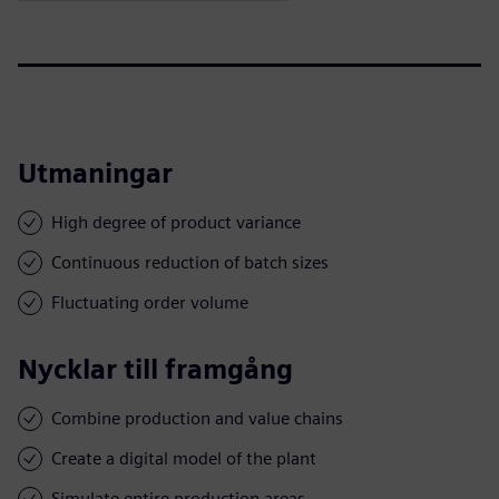
Utmaningar
High degree of product variance
Continuous reduction of batch sizes
Fluctuating order volume
Nycklar till framgång
Combine production and value chains
Create a digital model of the plant
Simulate entire production areas