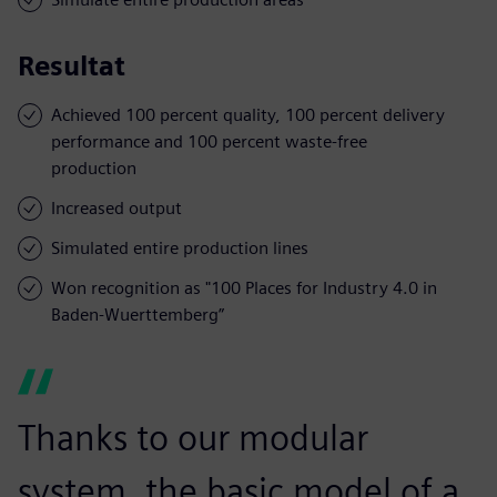
Resultat
Achieved 100 percent quality, 100 percent delivery
performance and 100 percent waste-free
production
Increased output
Simulated entire production lines
Won recognition as "100 Places for Industry 4.0 in
Baden-Wuerttemberg”
Thanks to our modular
system, the basic model of a