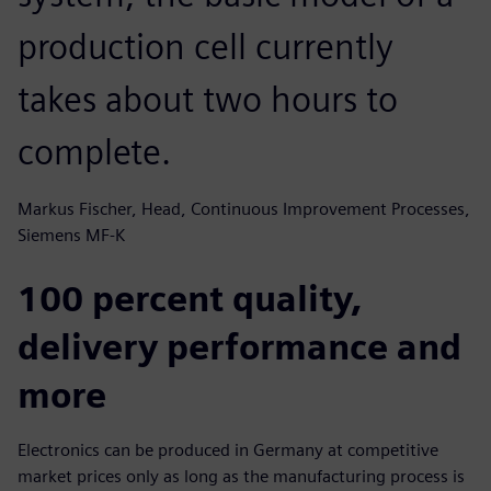
production cell currently
takes about two hours to
complete.
Markus Fischer, Head, Continuous Improvement Processes,
Siemens MF-K
100 percent quality,
delivery performance and
more
Electronics can be produced in Germany at competitive
market prices only as long as the manufacturing process is