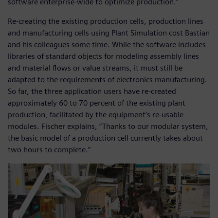
software enterprise-wide to optimize production.”
Re-creating the existing production cells, production lines
and manufacturing cells using Plant Simulation cost Bastian
and his colleagues some time. While the software includes
libraries of standard objects for modeling assembly lines
and material flows or value streams, it must still be
adapted to the requirements of electronics manufacturing.
So far, the three application users have re-created
approximately 60 to 70 percent of the existing plant
production, facilitated by the equipment’s re-usable
modules. Fischer explains, “Thanks to our modular system,
the basic model of a production cell currently takes about
two hours to complete.”