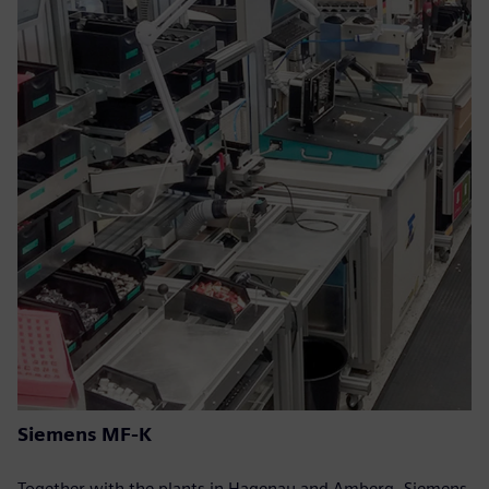
Siemens MF-K
Together with the plants in Hagenau and Amberg, Siemens