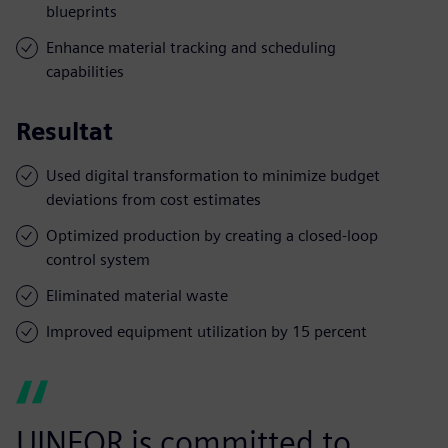
blueprints
Enhance material tracking and scheduling
capabilities
Resultat
Used digital transformation to minimize budget
deviations from cost estimates
Optimized production by creating a closed-loop
control system
Eliminated material waste
Improved equipment utilization by 15 percent
UINFOR is committed to