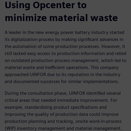
Using Opcenter to
minimize material waste
A leader in the new energy power battery industry started
its digitalization process by making significant advances in
the automation of some production processes. However, it
still lacked easy access to production information and relied
on outdated production process management, which led to
material waste and inefficient operations. This company
approached UINFOR due to its reputation in the industry
and documented successes for similar implementations.
During the consultation phase, UINFOR identified several
critical areas that needed immediate improvement. For
example, standardizing product specifications and
improving the quality of production data could improve
production planning and tracking, onsite work-in-process
(WIP) inventory management and material management.