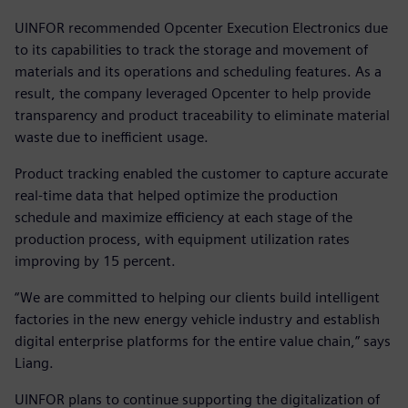
UINFOR recommended Opcenter Execution Electronics due
to its capabilities to track the storage and movement of
materials and its operations and scheduling features. As a
result, the company leveraged Opcenter to help provide
transparency and product traceability to eliminate material
waste due to inefficient usage.
Product tracking enabled the customer to capture accurate
real-time data that helped optimize the production
schedule and maximize efficiency at each stage of the
production process, with equipment utilization rates
improving by 15 percent.
“We are committed to helping our clients build intelligent
factories in the new energy vehicle industry and establish
digital enterprise platforms for the entire value chain,” says
Liang.
UINFOR plans to continue supporting the digitalization of