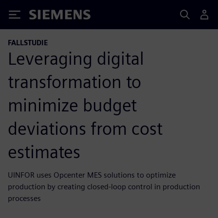
Siemens
FALLSTUDIE
Leveraging digital
transformation to
minimize budget
deviations from cost
estimates
UINFOR uses Opcenter MES solutions to optimize
production by creating closed-loop control in production
processes