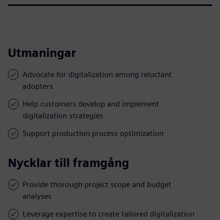
Utmaningar
Advocate for digitalization among reluctant
adopters
Help customers develop and implement
digitalization strategies
Support production process optimization
Nycklar till framgång
Provide thorough project scope and budget
analyses
Leverage expertise to create tailored digitalization