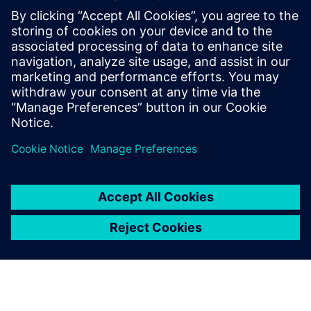
digital enterprise platforms
for the entire value chain.
Yuan Liang, Chairman and General Manager, , Shenzhen
UINFOR Software