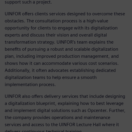
support such a project.
UINFOR offers clients services designed to overcome these
obstacles. The consultation process is a high-value
opportunity for clients to engage with its digitalization
experts and discuss their vision and overall digital
transformation strategy. UINFOR’s team explains the
benefits of pursuing a robust and scalable digitalization
plan, including improved production management, and
shows how it can accommodate various cost scenarios.
Additionally, it often advocates establishing dedicated
digitalization teams to help ensure a smooth
implementation process.
UINFOR also offers delivery services that include designing
a digitalization blueprint, explaining how to best leverage
and implement digital solutions such as Opcenter. Further,
the company provides operations and maintenance
services and access to the UINFOR Lecture Hall where it
delivers continuous technical training.