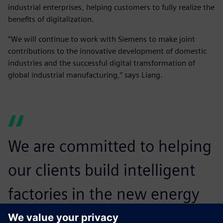
industrial enterprises, helping customers to fully realize the
benefits of digitalization.
“We will continue to work with Siemens to make joint
contributions to the innovative development of domestic
industries and the successful digital transformation of
global industrial manufacturing,” says Liang.
We are committed to helping
our clients build intelligent
factories in the new energy
vehicle industry and establish