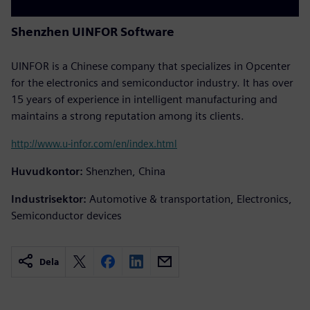
Shenzhen UINFOR Software
UINFOR is a Chinese company that specializes in Opcenter
for the electronics and semiconductor industry. It has over
15 years of experience in intelligent manufacturing and
maintains a strong reputation among its clients.
http://www.u-infor.com/en/index.html
Huvudkontor:
Shenzhen, China
Industrisektor:
Automotive & transportation, Electronics,
Semiconductor devices
Dela