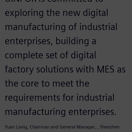
exploring the new digital
manufacturing of industrial
enterprises, building a
complete set of digital
factory solutions with MES as
the core to meet the
requirements for industrial
manufacturing enterprises.
Yuan Liang, Chairman and General Manager, , Shenzhen