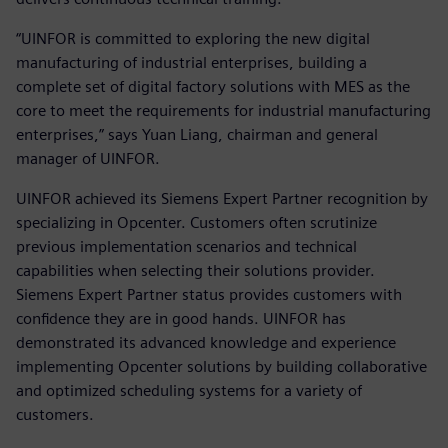
“UINFOR is committed to exploring the new digital
manufacturing of industrial enterprises, building a
complete set of digital factory solutions with MES as the
core to meet the requirements for industrial manufacturing
enterprises,” says Yuan Liang, chairman and general
manager of UINFOR.
UINFOR achieved its Siemens Expert Partner recognition by
specializing in Opcenter. Customers often scrutinize
previous implementation scenarios and technical
capabilities when selecting their solutions provider.
Siemens Expert Partner status provides customers with
confidence they are in good hands. UINFOR has
demonstrated its advanced knowledge and experience
implementing Opcenter solutions by building collaborative
and optimized scheduling systems for a variety of
customers.