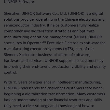
UINFOR Software
Shenzhen UINFOR Software Co., Ltd. (UINFOR) is a digital
solutions provider operating in the Chinese electronics and
semiconductor industry. It helps customers fully realize
comprehensive digitalization strategies and optimize
manufacturing operations management (MOM). UINFOR
specializes in Opcenter™ Execution Electronics software for
manufacturing execution systems (MES), part of the
Siemens Xcelerator business platform of software,
hardware and services. UINFOR supports its customers by
improving their end-to-end production visibility and quality
control.
With 15 years of experience in intelligent manufacturing,
UINFOR understands the challenges customers face when
beginning a digitalization transformation. Many customers
lack an understanding of the financial resources and skills
they need, a clear strategy and knowledge of how to