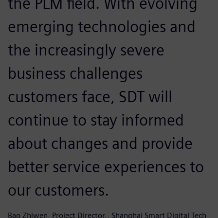
the PLM field. With evolving
emerging technologies and
the increasingly severe
business challenges
customers face, SDT will
continue to stay informed
about changes and provide
better service experiences to
our customers.
Bao Zhiwen, Project Director,, Shanghai Smart Digital Tech