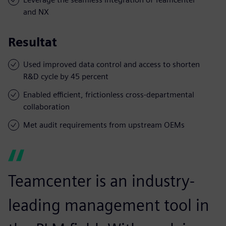
and NX
Resultat
Used improved data control and access to shorten
R&D cycle by 45 percent
Enabled efficient, frictionless cross-departmental
collaboration
Met audit requirements from upstream OEMs
Teamcenter is an industry-
leading management tool in