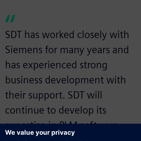
SDT has worked closely with
Siemens for many years and
has experienced strong
business development with
their support. SDT will
continue to develop its
expertise in PLM software
and share its rich industrial