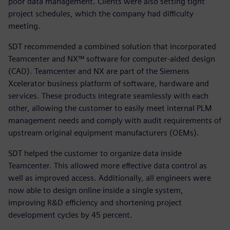
poor data management. Clients were also setting tight
project schedules, which the company had difficulty
meeting.
SDT recommended a combined solution that incorporated
Teamcenter and NX™ software for computer-aided design
(CAD). Teamcenter and NX are part of the Siemens
Xcelerator business platform of software, hardware and
services. These products integrate seamlessly with each
other, allowing the customer to easily meet internal PLM
management needs and comply with audit requirements of
upstream original equipment manufacturers (OEMs).
SDT helped the customer to organize data inside
Teamcenter. This allowed more effective data control as
well as improved access. Additionally, all engineers were
now able to design online inside a single system,
improving R&D efficiency and shortening project
development cycles by 45 percent.