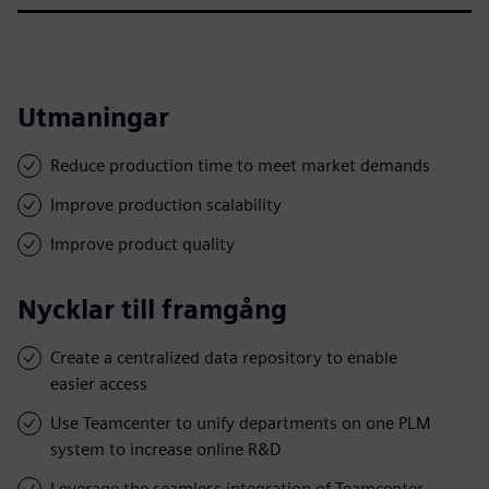
Utmaningar
Reduce production time to meet market demands
Improve production scalability
Improve product quality
Nycklar till framgång
Create a centralized data repository to enable
easier access
Use Teamcenter to unify departments on one PLM
system to increase online R&D
Leverage the seamless integration of Teamcenter