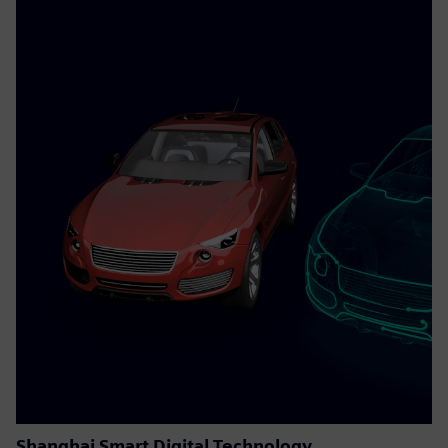
Shanghai Smart Digital Technology