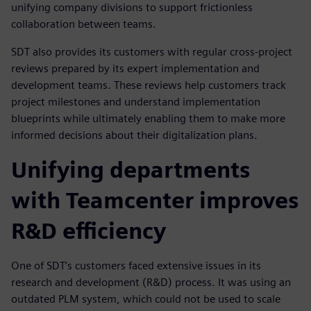
unifying company divisions to support frictionless
collaboration between teams.
SDT also provides its customers with regular cross-project
reviews prepared by its expert implementation and
development teams. These reviews help customers track
project milestones and understand implementation
blueprints while ultimately enabling them to make more
informed decisions about their digitalization plans.
Unifying departments
with Teamcenter improves
R&D efficiency
One of SDT’s customers faced extensive issues in its
research and development (R&D) process. It was using an
outdated PLM system, which could not be used to scale