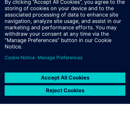
experience with more
customers.
Zhou Qin, Business Director,, Shanghai Smart Digital Tech