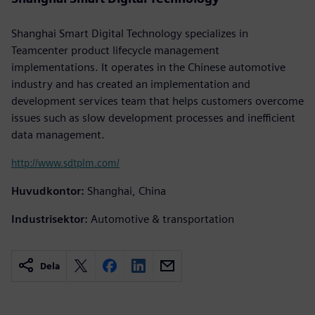
Shanghai Smart Digital Technology specializes in
Teamcenter product lifecycle management
implementations. It operates in the Chinese automotive
industry and has created an implementation and
development services team that helps customers overcome
issues such as slow development processes and inefficient
data management.
http://www.sdtplm.com/
Huvudkontor:
Shanghai, China
Industrisektor:
Automotive & transportation
Dela