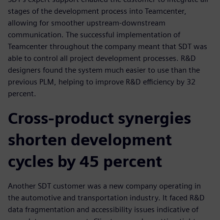
stages of the development process into Teamcenter,
allowing for smoother upstream-downstream
communication. The successful implementation of
Teamcenter throughout the company meant that SDT was
able to control all project development processes. R&D
designers found the system much easier to use than the
previous PLM, helping to improve R&D efficiency by 32
percent.
Cross-product synergies
shorten development
cycles by 45 percent
Another SDT customer was a new company operating in
the automotive and transportation industry. It faced R&D
data fragmentation and accessibility issues indicative of