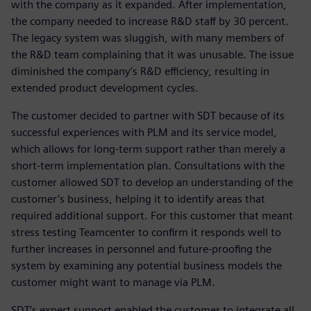
with the company as it expanded. After implementation,
the company needed to increase R&D staff by 30 percent.
The legacy system was sluggish, with many members of
the R&D team complaining that it was unusable. The issue
diminished the company’s R&D efficiency, resulting in
extended product development cycles.
The customer decided to partner with SDT because of its
successful experiences with PLM and its service model,
which allows for long-term support rather than merely a
short-term implementation plan. Consultations with the
customer allowed SDT to develop an understanding of the
customer’s business, helping it to identify areas that
required additional support. For this customer that meant
stress testing Teamcenter to confirm it responds well to
further increases in personnel and future-proofing the
system by examining any potential business models the
customer might want to manage via PLM.
SDT’s expert support enabled the customer to integrate all