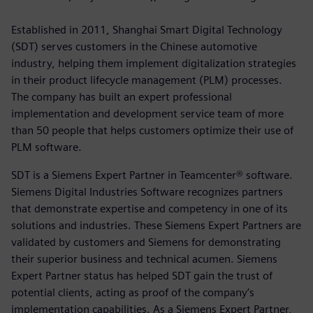
Established in 2011, Shanghai Smart Digital Technology
(SDT) serves customers in the Chinese automotive
industry, helping them implement digitalization strategies
in their product lifecycle management (PLM) processes.
The company has built an expert professional
implementation and development service team of more
than 50 people that helps customers optimize their use of
PLM software.
SDT is a Siemens Expert Partner in Teamcenter® software.
Siemens Digital Industries Software recognizes partners
that demonstrate expertise and competency in one of its
solutions and industries. These Siemens Expert Partners are
validated by customers and Siemens for demonstrating
their superior business and technical acumen. Siemens
Expert Partner status has helped SDT gain the trust of
potential clients, acting as proof of the company’s
implementation capabilities. As a Siemens Expert Partner,