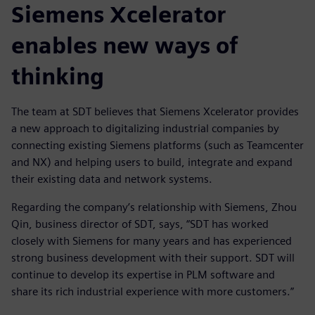
Siemens Xcelerator
enables new ways of
thinking
The team at SDT believes that Siemens Xcelerator provides
a new approach to digitalizing industrial companies by
connecting existing Siemens platforms (such as Teamcenter
and NX) and helping users to build, integrate and expand
their existing data and network systems.
Regarding the company’s relationship with Siemens, Zhou
Qin, business director of SDT, says, “SDT has worked
closely with Siemens for many years and has experienced
strong business development with their support. SDT will
continue to develop its expertise in PLM software and
share its rich industrial experience with more customers.”