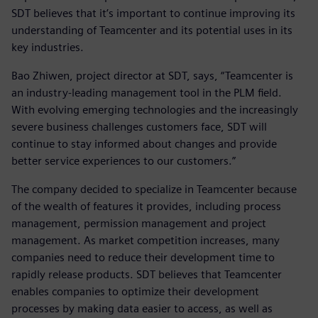
SDT believes that it’s important to continue improving its
understanding of Teamcenter and its potential uses in its
key industries.
Bao Zhiwen, project director at SDT, says, “Teamcenter is
an industry-leading management tool in the PLM field.
With evolving emerging technologies and the increasingly
severe business challenges customers face, SDT will
continue to stay informed about changes and provide
better service experiences to our customers.”
The company decided to specialize in Teamcenter because
of the wealth of features it provides, including process
management, permission management and project
management. As market competition increases, many
companies need to reduce their development time to
rapidly release products. SDT believes that Teamcenter
enables companies to optimize their development
processes by making data easier to access, as well as