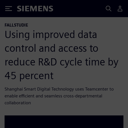
Siemens
FALLSTUDIE
Using improved data
control and access to
reduce R&D cycle time by
45 percent
Shanghai Smart Digital Technology uses Teamcenter to
enable efficient and seamless cross-departmental
collaboration