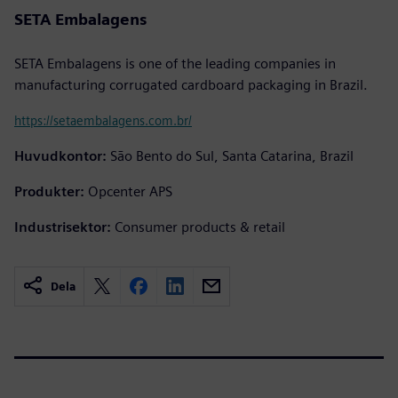
SETA Embalagens
SETA Embalagens is one of the leading companies in
manufacturing corrugated cardboard packaging in Brazil.
https://setaembalagens.com.br/
Huvudkontor:
São Bento do Sul, Santa Catarina, Brazil
Produkter:
Opcenter APS
Industrisektor:
Consumer products & retail
Dela