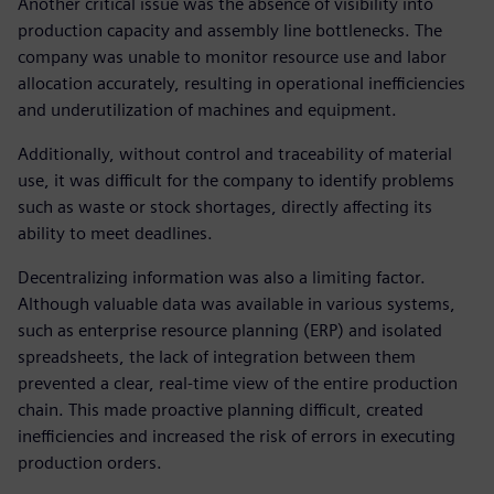
Another critical issue was the absence of visibility into
production capacity and assembly line bottlenecks. The
company was unable to monitor resource use and labor
allocation accurately, resulting in operational inefficiencies
and underutilization of machines and equipment.
Additionally, without control and traceability of material
use, it was difficult for the company to identify problems
such as waste or stock shortages, directly affecting its
ability to meet deadlines.
Decentralizing information was also a limiting factor.
Although valuable data was available in various systems,
such as enterprise resource planning (ERP) and isolated
spreadsheets, the lack of integration between them
prevented a clear, real-time view of the entire production
chain. This made proactive planning difficult, created
inefficiencies and increased the risk of errors in executing
production orders.