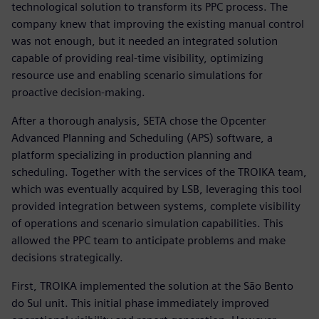
technological solution to transform its PPC process. The
company knew that improving the existing manual control
was not enough, but it needed an integrated solution
capable of providing real-time visibility, optimizing
resource use and enabling scenario simulations for
proactive decision-making.
After a thorough analysis, SETA chose the Opcenter
Advanced Planning and Scheduling (APS) software, a
platform specializing in production planning and
scheduling. Together with the services of the TROIKA team,
which was eventually acquired by LSB, leveraging this tool
provided integration between systems, complete visibility
of operations and scenario simulation capabilities. This
allowed the PPC team to anticipate problems and make
decisions strategically.
First, TROIKA implemented the solution at the São Bento
do Sul unit. This initial phase immediately improved