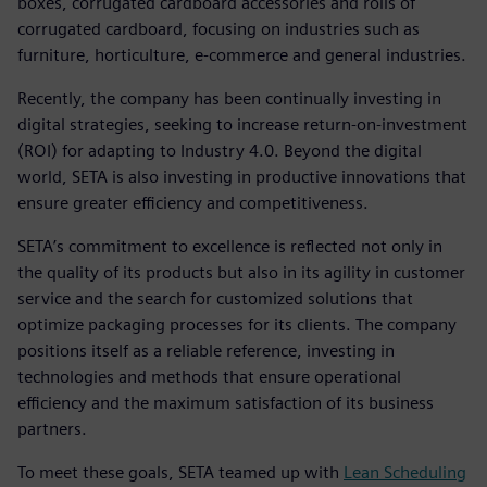
boxes, corrugated cardboard accessories and rolls of
corrugated cardboard, focusing on industries such as
furniture, horticulture, e-commerce and general industries.
Recently, the company has been continually investing in
digital strategies, seeking to increase return-on-investment
(ROI) for adapting to Industry 4.0. Beyond the digital
world, SETA is also investing in productive innovations that
ensure greater efficiency and competitiveness.
SETA’s commitment to excellence is reflected not only in
the quality of its products but also in its agility in customer
service and the search for customized solutions that
optimize packaging processes for its clients. The company
positions itself as a reliable reference, investing in
technologies and methods that ensure operational
efficiency and the maximum satisfaction of its business
partners.
To meet these goals, SETA teamed up with
Lean Scheduling