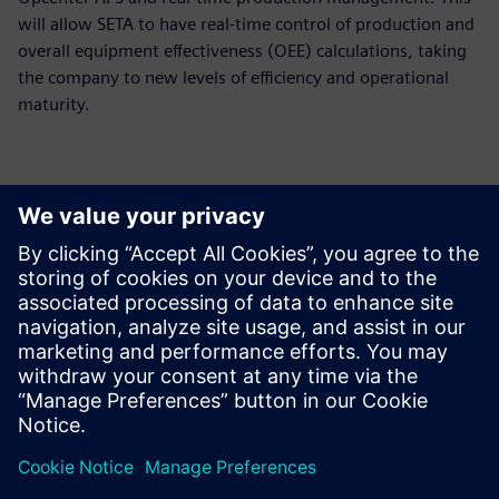
will allow SETA to have real-time control of production and
overall equipment effectiveness (OEE) calculations, taking
the company to new levels of efficiency and operational
maturity.
We decided to get things in
order, that way we can grow
consistently, which is
happening now. With
Opcenter APS, we’re growing