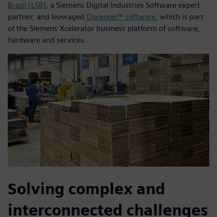
Brazil (LSB)
, a Siemens Digital Industries Software expert
partner, and leveraged
Opcenter™ software
, which is part
of the Siemens Xcelerator business platform of software,
hardware and services.
Solving complex and
interconnected challenges