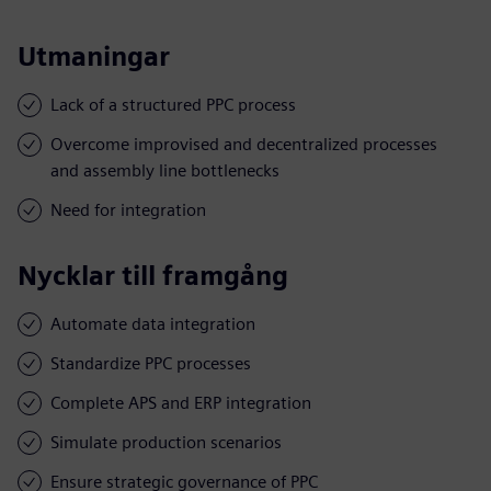
Utmaningar
Lack of a structured PPC process
Overcome improvised and decentralized processes
and assembly line bottlenecks
Need for integration
Nycklar till framgång
Automate data integration
Standardize PPC processes
Complete APS and ERP integration
Simulate production scenarios
Ensure strategic governance of PPC