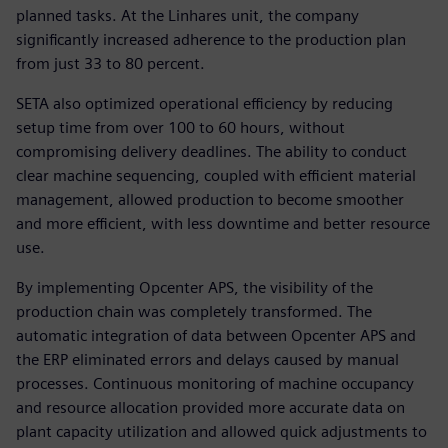
planned tasks. At the Linhares unit, the company
significantly increased adherence to the production plan
from just 33 to 80 percent.
SETA also optimized operational efficiency by reducing
setup time from over 100 to 60 hours, without
compromising delivery deadlines. The ability to conduct
clear machine sequencing, coupled with efficient material
management, allowed production to become smoother
and more efficient, with less downtime and better resource
use.
By implementing Opcenter APS, the visibility of the
production chain was completely transformed. The
automatic integration of data between Opcenter APS and
the ERP eliminated errors and delays caused by manual
processes. Continuous monitoring of machine occupancy
and resource allocation provided more accurate data on
plant capacity utilization and allowed quick adjustments to