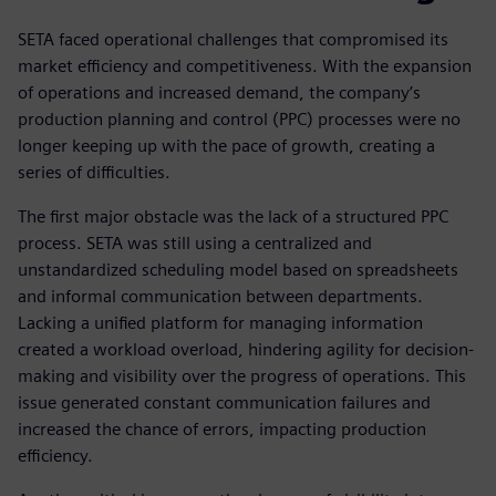
SETA faced operational challenges that compromised its
market efficiency and competitiveness. With the expansion
of operations and increased demand, the company’s
production planning and control (PPC) processes were no
longer keeping up with the pace of growth, creating a
series of difficulties.
The first major obstacle was the lack of a structured PPC
process. SETA was still using a centralized and
unstandardized scheduling model based on spreadsheets
and informal communication between departments.
Lacking a unified platform for managing information
created a workload overload, hindering agility for decision-
making and visibility over the progress of operations. This
issue generated constant communication failures and
increased the chance of errors, impacting production
efficiency.