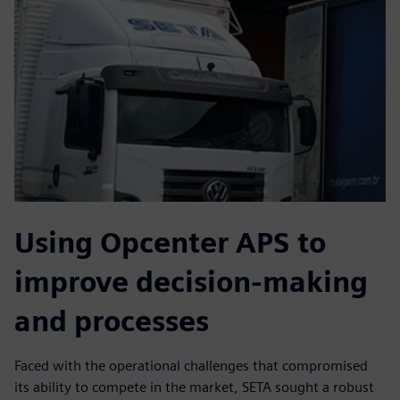
Using Opcenter APS to
improve decision-making
and processes
Faced with the operational challenges that compromised
its ability to compete in the market, SETA sought a robust