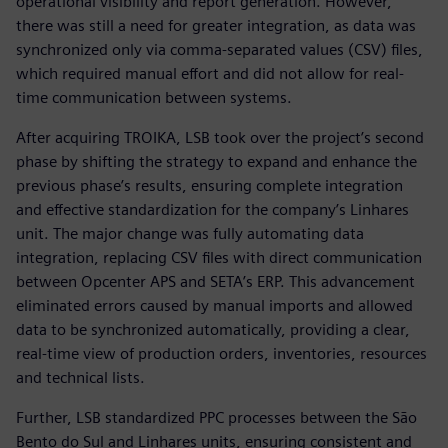
operational visibility and report generation. However,
there was still a need for greater integration, as data was
synchronized only via comma-separated values (CSV) files,
which required manual effort and did not allow for real-
time communication between systems.
After acquiring TROIKA, LSB took over the project’s second
phase by shifting the strategy to expand and enhance the
previous phase’s results, ensuring complete integration
and effective standardization for the company’s Linhares
unit. The major change was fully automating data
integration, replacing CSV files with direct communication
between Opcenter APS and SETA’s ERP. This advancement
eliminated errors caused by manual imports and allowed
data to be synchronized automatically, providing a clear,
real-time view of production orders, inventories, resources
and technical lists.
Further, LSB standardized PPC processes between the São
Bento do Sul and Linhares units, ensuring consistent and