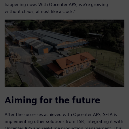
happening now. With Opcenter APS, we’re growing
without chaos, almost like a clock.”
Aiming for the future
After the successes achieved with Opcenter APS, SETA is
implementing other solutions from LSB, integrating it with
Opcenter APS and real-time production management. This