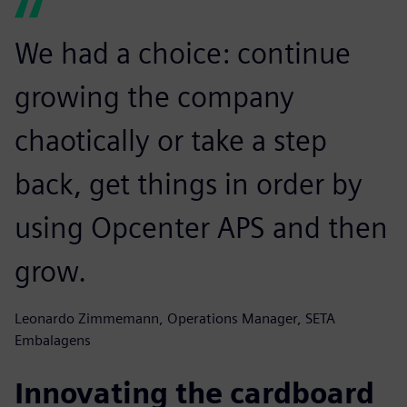
We had a choice: continue
growing the company
chaotically or take a step
back, get things in order by
using Opcenter APS and then
grow.
Leonardo Zimmemann, Operations Manager, SETA
Embalagens
Innovating the cardboard