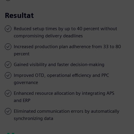
Resultat
Reduced setup times by up to 40 percent without
compromising delivery deadlines
Increased production plan adherence from 33 to 80
percent
Gained visibility and faster decision-making
Improved OTD, operational efficiency and PPC
governance
Enhanced resource allocation by integrating APS
and ERP
Eliminated communication errors by automatically
synchronizing data