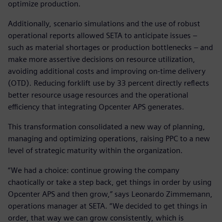
optimize production.
Additionally, scenario simulations and the use of robust
operational reports allowed SETA to anticipate issues –
such as material shortages or production bottlenecks – and
make more assertive decisions on resource utilization,
avoiding additional costs and improving on-time delivery
(OTD). Reducing forklift use by 33 percent directly reflects
better resource usage resources and the operational
efficiency that integrating Opcenter APS generates.
This transformation consolidated a new way of planning,
managing and optimizing operations, raising PPC to a new
level of strategic maturity within the organization.
“We had a choice: continue growing the company
chaotically or take a step back, get things in order by using
Opcenter APS and then grow,” says Leonardo Zimmemann,
operations manager at SETA. “We decided to get things in
order, that way we can grow consistently, which is