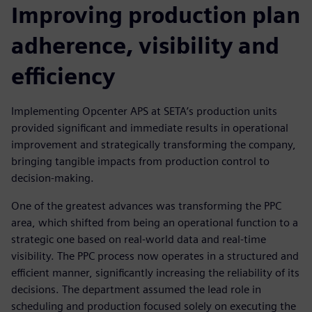
Improving production plan
adherence, visibility and
efficiency
Implementing Opcenter APS at SETA’s production units
provided significant and immediate results in operational
improvement and strategically transforming the company,
bringing tangible impacts from production control to
decision-making.
One of the greatest advances was transforming the PPC
area, which shifted from being an operational function to a
strategic one based on real-world data and real-time
visibility. The PPC process now operates in a structured and
efficient manner, significantly increasing the reliability of its
decisions. The department assumed the lead role in
scheduling and production focused solely on executing the