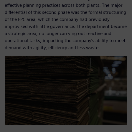
effective planning practices across both plants. The major
differential of this second phase was the formal structuring
of the PPC area, which the company had previously
improvised with little governance. The department became
a strategic area, no longer carrying out reactive and
operational tasks, impacting the company’s ability to meet
demand with agility, efficiency and less waste.