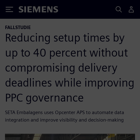
Siemens
FALLSTUDIE
Reducing setup times by
up to 40 percent without
compromising delivery
deadlines while improving
PPC governance
SETA Embalagens uses Opcenter APS to automate data
integration and improve visibility and decision-making