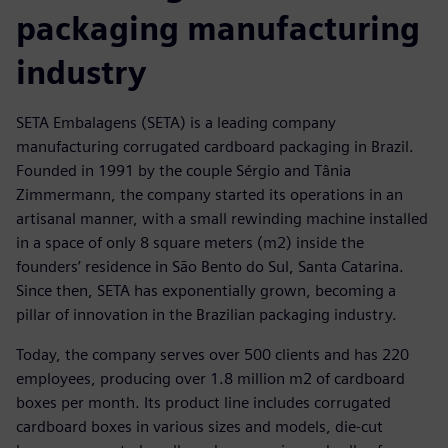
packaging manufacturing
industry
SETA Embalagens (SETA) is a leading company
manufacturing corrugated cardboard packaging in Brazil.
Founded in 1991 by the couple Sérgio and Tânia
Zimmermann, the company started its operations in an
artisanal manner, with a small rewinding machine installed
in a space of only 8 square meters (m2) inside the
founders’ residence in São Bento do Sul, Santa Catarina.
Since then, SETA has exponentially grown, becoming a
pillar of innovation in the Brazilian packaging industry.
Today, the company serves over 500 clients and has 220
employees, producing over 1.8 million m2 of cardboard
boxes per month. Its product line includes corrugated
cardboard boxes in various sizes and models, die-cut