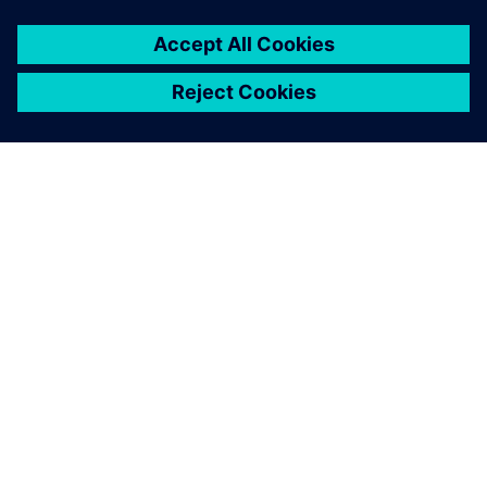
without chaos, almost like a
clock.
Leonardo Zimmemann, Operations Manager, SETA
Embalagens