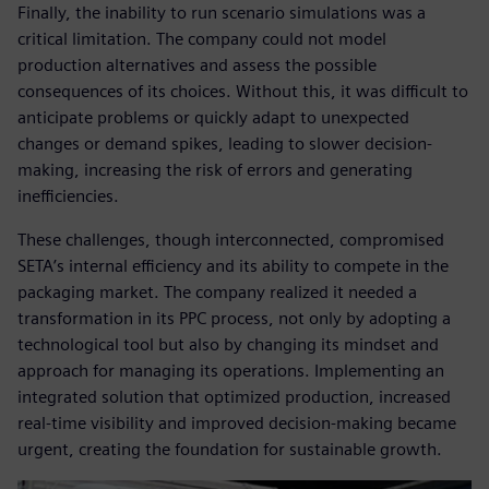
Finally, the inability to run scenario simulations was a
critical limitation. The company could not model
production alternatives and assess the possible
consequences of its choices. Without this, it was difficult to
anticipate problems or quickly adapt to unexpected
changes or demand spikes, leading to slower decision-
making, increasing the risk of errors and generating
inefficiencies.
These challenges, though interconnected, compromised
SETA’s internal efficiency and its ability to compete in the
packaging market. The company realized it needed a
transformation in its PPC process, not only by adopting a
technological tool but also by changing its mindset and
approach for managing its operations. Implementing an
integrated solution that optimized production, increased
real-time visibility and improved decision-making became
urgent, creating the foundation for sustainable growth.