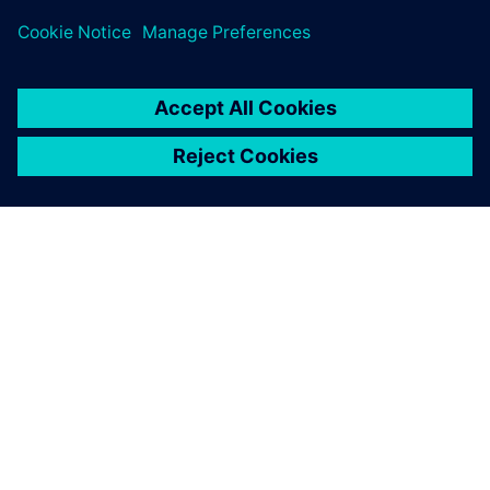
We are banking on
Teamcenter due to its
expandability. In medical
technology, a powerful PDM
system can be a determining
factor in success.
Daniel Grossenbacher, Head of Mechanical Engineering,
Sensile Medical AG