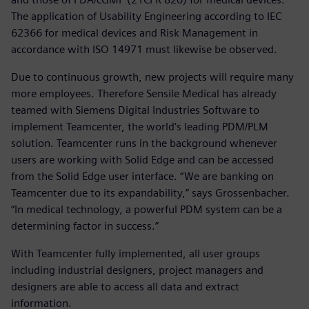
The application of Usability Engineering according to IEC
62366 for medical devices and Risk Management in
accordance with ISO 14971 must likewise be observed.
Due to continuous growth, new projects will require many
more employees. Therefore Sensile Medical has already
teamed with Siemens Digital Industries Software to
implement Teamcenter, the world’s leading PDM/PLM
solution. Teamcenter runs in the background whenever
users are working with Solid Edge and can be accessed
from the Solid Edge user interface. “We are banking on
Teamcenter due to its expandability,” says Grossenbacher.
“In medical technology, a powerful PDM system can be a
determining factor in success.”
With Teamcenter fully implemented, all user groups
including industrial designers, project managers and
designers are able to access all data and extract
information.