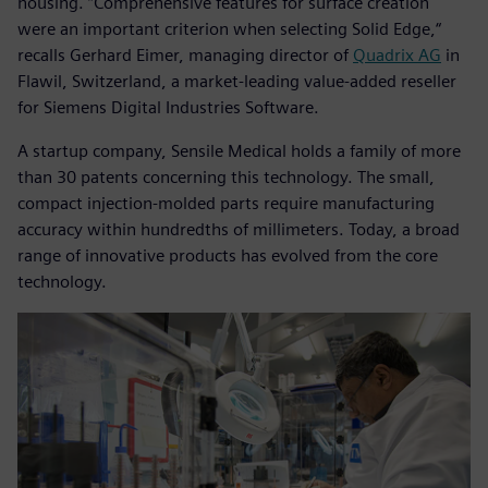
housing. ”Comprehensive features for surface creation
were an important criterion when selecting Solid Edge,“
recalls Gerhard Eimer, managing director of
Quadrix AG
in
Flawil, Switzerland, a market-leading value-added reseller
for Siemens Digital Industries Software.
A startup company, Sensile Medical holds a family of more
than 30 patents concerning this technology. The small,
compact injection-molded parts require manufacturing
accuracy within hundredths of millimeters. Today, a broad
range of innovative products has evolved from the core
technology.