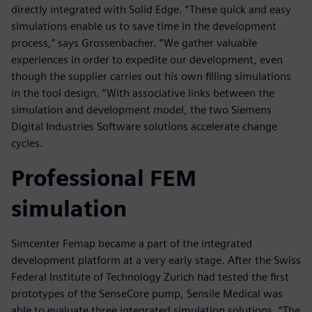
directly integrated with Solid Edge. “These quick and easy
simulations enable us to save time in the development
process,” says Grossenbacher. “We gather valuable
experiences in order to expedite our development, even
though the supplier carries out his own filling simulations
in the tool design. ”With associative links between the
simulation and development model, the two Siemens
Digital Industries Software solutions accelerate change
cycles.
Professional FEM
simulation
Simcenter Femap became a part of the integrated
development platform at a very early stage. After the Swiss
Federal Institute of Technology Zurich had tested the first
prototypes of the SenseCore pump, Sensile Medical was
able to evaluate three integrated simulation solutions. “The