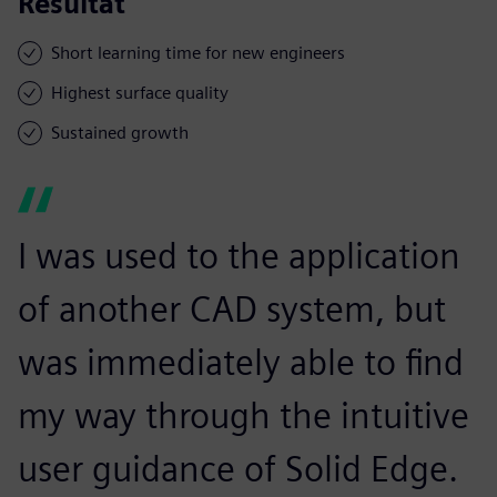
Resultat
Short learning time for new engineers
Highest surface quality
Sustained growth
I was used to the application
of another CAD system, but
was immediately able to find
my way through the intuitive
user guidance of Solid Edge.