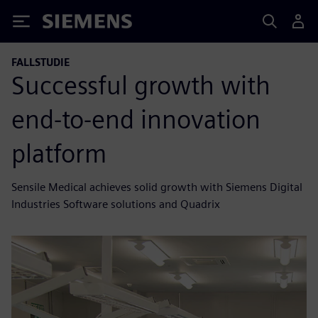
Siemens
FALLSTUDIE
Successful growth with
end-to-end innovation
platform
Sensile Medical achieves solid growth with Siemens Digital
Industries Software solutions and Quadrix