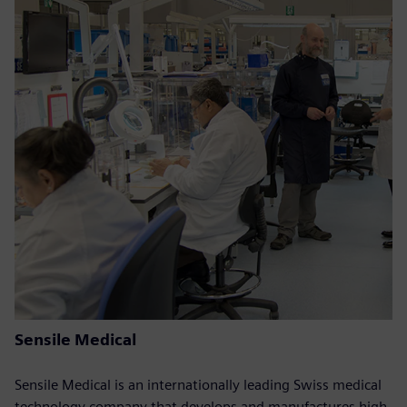
Sensile Medical
Sensile Medical is an internationally leading Swiss medical
technology company that develops and manufactures high-