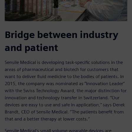
Bridge between industry
and patient
Sensile Medical is developing task-specific solutions in the
areas of pharmaceutical and biotech for customers that
want to deliver fluid medicine to the bodies of patients. In
2015, the company was nominated as ”Innovation Leader”
with the Swiss Technology Award, the major distinction for
innovation and technology transfer in Switzerland. ”Our
devices are easy to use and safe in application,” says Derek
Brandt, CEO of Sensile Medical. ”The patients benefit from
that and a better therapy at lower costs.”
Sensile Medical’s small volume wearable devices are