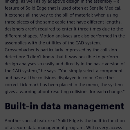
linking, as well as by adaptive design in the assembly – a
feature of Solid Edge that is used often at Sensile Medical.
It extends all the way to the bill of material: when using
three pieces of the same cable that have different lengths,
designers aren’t required to enter it three times due to the
different shapes. Motion analyses are also performed in the
assemblies with the utilities of the CAD system.
Grossenbacher is particularly impressed by the collision
detection: “I didn’t know that it was possible to perform
design analyses so easily and directly in the basic version of
the CAD system,” he says. “You simply select a component
and have all the collisions displayed in color. Once the
correct tick mark has been placed in the menu, the system
gives a warning about resulting collisions for each change.”
Built-in data management
Another special feature of Solid Edge is the built-in function
of a secure data management program. With every access