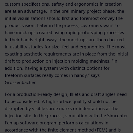
custom specifications, safety and ergonomics in creation
are at an advantage. In the preliminary project phase, the
initial visualizations should first and foremost convey the
product vision. Later in the process, customers want to
have mock-ups created using rapid prototyping processes
in their hands right away. The mock-ups are then checked
in usability studies for size, feel and ergonomics. The most
exacting aesthetic requirements are in place from the initial
draft to production on injection molding machines. “In
addition, having a system with distinct options for
freeform surfaces really comes in handy,” says
Grossenbacher.
For a production-ready design, fillets and draft angles need
to be considered. A high surface quality should not be
disrupted by visible sprue marks or indentations at the
injection site. In the process, simulation with the Simcenter
Femap software program performs calculations in
accordance with the finite element method (FEM) and is