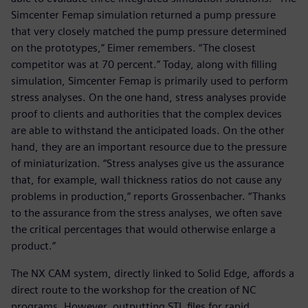
Simcenter Femap simulation returned a pump pressure
that very closely matched the pump pressure determined
on the prototypes,” Eimer remembers. “The closest
competitor was at 70 percent.” Today, along with filling
simulation, Simcenter Femap is primarily used to perform
stress analyses. On the one hand, stress analyses provide
proof to clients and authorities that the complex devices
are able to withstand the anticipated loads. On the other
hand, they are an important resource due to the pressure
of miniaturization. “Stress analyses give us the assurance
that, for example, wall thickness ratios do not cause any
problems in production,” reports Grossenbacher. “Thanks
to the assurance from the stress analyses, we often save
the critical percentages that would otherwise enlarge a
product.”
The NX CAM system, directly linked to Solid Edge, affords a
direct route to the workshop for the creation of NC
programs. However, outputting STL files for rapid