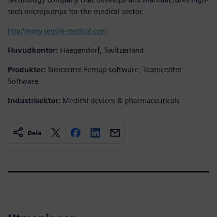
tech micropumps for the medical sector.
http://www.sensile-medical.com
Huvudkontor:
Haegendorf, Switzerland
Produkter:
Simcenter Femap software, Teamcenter
Software
Industrisektor:
Medical devices & pharmaceuticals
Dela