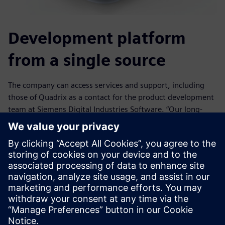
Development platform
from a single source
The company can access services and support, including
those of Quadrix as a contact for the product development
team at Siemens Digital Industries Software. “Our long-
term partnership has paid off,” says Brandt. The company
appreciates the expert consultation for future expansion
phases, support in installation of pre-tested, regular
updates, the comprehensive internal and external training
program and the support hotline. “At Quadrix, we are
always able to reach a specialist who can provide us with
information in a professional manner,” says Grossenbacher.
“We are never on hold, the way it was with the other
vendors.”