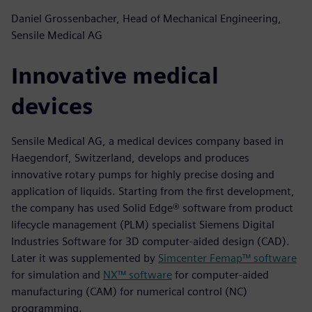
Daniel Grossenbacher, Head of Mechanical Engineering,
Sensile Medical AG
Innovative medical
devices
Sensile Medical AG, a medical devices company based in
Haegendorf, Switzerland, develops and produces
innovative rotary pumps for highly precise dosing and
application of liquids. Starting from the first development,
the company has used Solid Edge® software from product
lifecycle management (PLM) specialist Siemens Digital
Industries Software for 3D computer-aided design (CAD).
Later it was supplemented by
Simcenter Femap™ software
for simulation and
NX™ software
for computer-aided
manufacturing (CAM) for numerical control (NC)
programming.