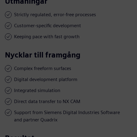
Utmaningar
Strictly regulated, error-free processes
Customer-specific development
Keeping pace with fast growth
Nycklar till framgång
Complex freeform surfaces
Digital development platform
Integrated simulation
Direct data transfer to NX CAM
Support from Siemens Digital Industries Software
and partner Quadrix