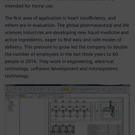
intended for home use.
The first area of application is heart insufficiency, and
others are in evaluation. The global pharmaceutical and life
sciences industries are developing new liquid medicine and
active ingredients, eager to find easy and safe modes of
delivery. This pressure to grow led the company to double
the number of employees in the last three years to 60
people in 2016. They work in engineering, electrical
technology, software development and microsystems
technology.