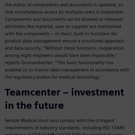
the status of components and documents is updated, so
that simultaneous access by multiple users is impossible.
Components and documents can be blocked or released;
attributes like material, user or supplier are maintained
with the components – in short, built-in functions for
product data management ensure a structured approach
and data security. “Without these functions, cooperation
among eight engineers would have been impossible,”
reports Grossenbacher. “This basic functionality has
enabled us to master data management in accordance with
the regulatory bodies for medical technology.”
Teamcenter – investment
in the future
Sensile Medical must also comply with the stringent
requirements of industry standards, including ISO 13485
and those of FDA/cGMP (21CFR 820) for medical devices.