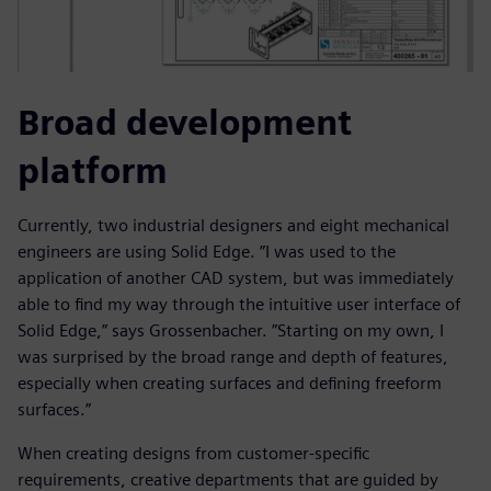
Broad development
platform
Currently, two industrial designers and eight mechanical
engineers are using Solid Edge. ”I was used to the
application of another CAD system, but was immediately
able to find my way through the intuitive user interface of
Solid Edge,” says Grossenbacher. ”Starting on my own, I
was surprised by the broad range and depth of features,
especially when creating surfaces and defining freeform
surfaces.”
When creating designs from customer-specific
requirements, creative departments that are guided by