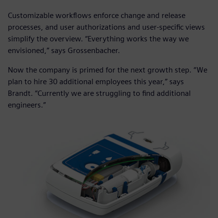
Customizable workflows enforce change and release
processes, and user authorizations and user-specific views
simplify the overview. “Everything works the way we
envisioned,” says Grossenbacher.
Now the company is primed for the next growth step. “We
plan to hire 30 additional employees this year,” says
Brandt. “Currently we are struggling to find additional
engineers.”