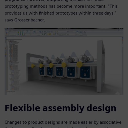
prototyping methods has become more important. “This
provides us with finished prototypes within three days,”
says Grossenbacher.
Flexible assembly design
Changes to product designs are made easier by associative