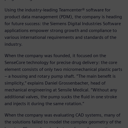
Using the industry-leading Teamcenter® software for
product data management (PDM), the company is heading
for future success: the Siemens Digital Industries Software
applications empower strong growth and compliance to
various international requirements and standards of the
industry.
When the company was founded, it focused on the
SenseCore technology for precise drug delivery: the core
element consists of only two micromechanical plastic parts
– a housing and rotary pump shaft. ”The main benefit is
simplicity,“ explains Daniel Grossenbacher, head of
mechanical engineering at Sensile Medical. ”Without any
additional valves, the pump sucks the fluid in one stroke
and injects it during the same rotation.“
When the company was evaluating CAD systems, many of
the solutions failed to model the complex geometry of the