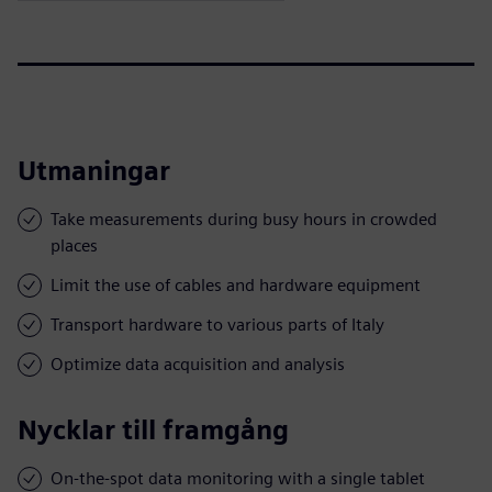
Utmaningar
Take measurements during busy hours in crowded
places
Limit the use of cables and hardware equipment
Transport hardware to various parts of Italy
Optimize data acquisition and analysis
Nycklar till framgång
On-the-spot data monitoring with a single tablet