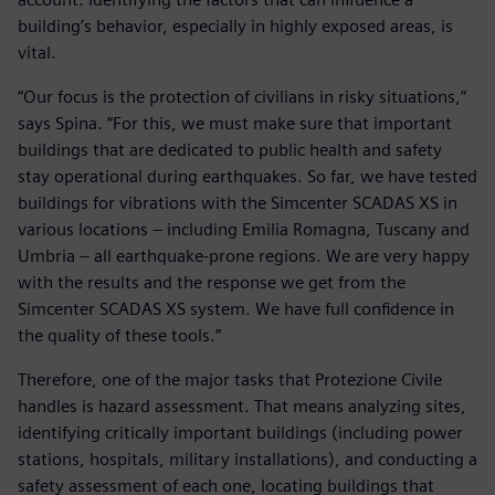
building’s behavior, especially in highly exposed areas, is
vital.
“Our focus is the protection of civilians in risky situations,”
says Spina. “For this, we must make sure that important
buildings that are dedicated to public health and safety
stay operational during earthquakes. So far, we have tested
buildings for vibrations with the Simcenter SCADAS XS in
various locations – including Emilia Romagna, Tuscany and
Umbria – all earthquake-prone regions. We are very happy
with the results and the response we get from the
Simcenter SCADAS XS system. We have full confidence in
the quality of these tools.”
Therefore, one of the major tasks that Protezione Civile
handles is hazard assessment. That means analyzing sites,
identifying critically important buildings (including power
stations, hospitals, military installations), and conducting a
safety assessment of each one, locating buildings that