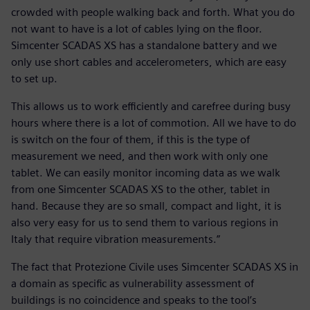
crowded with people walking back and forth. What you do
not want to have is a lot of cables lying on the floor.
Simcenter SCADAS XS has a standalone battery and we
only use short cables and accelerometers, which are easy
to set up.
This allows us to work efficiently and carefree during busy
hours where there is a lot of commotion. All we have to do
is switch on the four of them, if this is the type of
measurement we need, and then work with only one
tablet. We can easily monitor incoming data as we walk
from one Simcenter SCADAS XS to the other, tablet in
hand. Because they are so small, compact and light, it is
also very easy for us to send them to various regions in
Italy that require vibration measurements.”
The fact that Protezione Civile uses Simcenter SCADAS XS in
a domain as specific as vulnerability assessment of
buildings is no coincidence and speaks to the tool’s