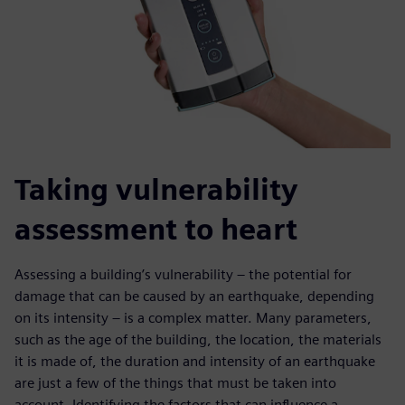
Taking vulnerability
assessment to heart
Assessing a building’s vulnerability – the potential for
damage that can be caused by an earthquake, depending
on its intensity – is a complex matter. Many parameters,
such as the age of the building, the location, the materials
it is made of, the duration and intensity of an earthquake
are just a few of the things that must be taken into
account. Identifying the factors that can influence a