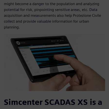
might become a danger to the population and analyzing
potential for risk, pinpointing sensitive areas, etc. Data
acquisition and measurements also help Protezione Civile
collect and provide valuable information for urban
planning.
Simcenter SCADAS XS is a