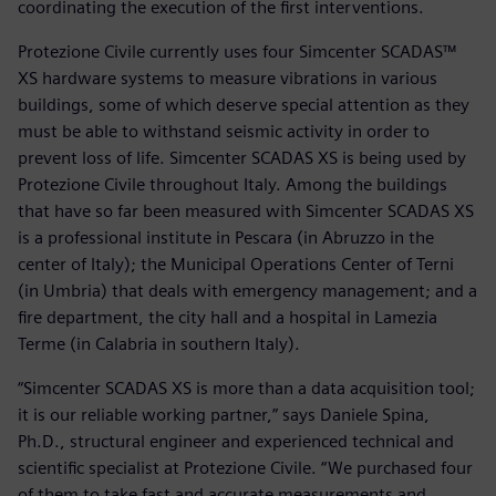
coordinating the execution of the first interventions.
Protezione Civile currently uses four Simcenter SCADAS™
XS hardware systems to measure vibrations in various
buildings, some of which deserve special attention as they
must be able to withstand seismic activity in order to
prevent loss of life. Simcenter SCADAS XS is being used by
Protezione Civile throughout Italy. Among the buildings
that have so far been measured with Simcenter SCADAS XS
is a professional institute in Pescara (in Abruzzo in the
center of Italy); the Municipal Operations Center of Terni
(in Umbria) that deals with emergency management; and a
fire department, the city hall and a hospital in Lamezia
Terme (in Calabria in southern Italy).
“Simcenter SCADAS XS is more than a data acquisition tool;
it is our reliable working partner,” says Daniele Spina,
Ph.D., structural engineer and experienced technical and
scientific specialist at Protezione Civile. “We purchased four
of them to take fast and accurate measurements and