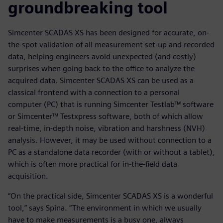
groundbreaking tool
Simcenter SCADAS XS has been designed for accurate, on-
the-spot validation of all measurement set-up and recorded
data, helping engineers avoid unexpected (and costly)
surprises when going back to the office to analyze the
acquired data. Simcenter SCADAS XS can be used as a
classical frontend with a connection to a personal
computer (PC) that is running Simcenter Testlab™ software
or Simcenter™ Testxpress software, both of which allow
real-time, in-depth noise, vibration and harshness (NVH)
analysis. However, it may be used without connection to a
PC as a standalone data recorder (with or without a tablet),
which is often more practical for in-the-field data
acquisition.
“On the practical side, Simcenter SCADAS XS is a wonderful
tool,” says Spina. “The environment in which we usually
have to make measurements is a busy one, always