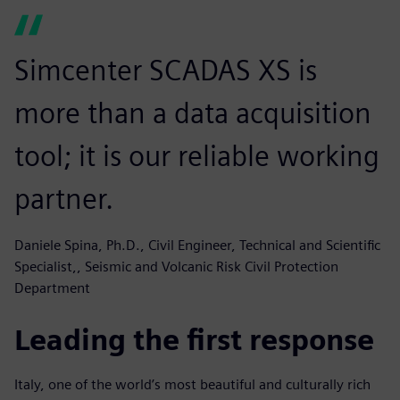
Simcenter SCADAS XS is
more than a data acquisition
tool; it is our reliable working
partner.
Daniele Spina, Ph.D., Civil Engineer, Technical and Scientific
Specialist,, Seismic and Volcanic Risk Civil Protection
Department
Leading the first response
Italy, one of the world’s most beautiful and culturally rich