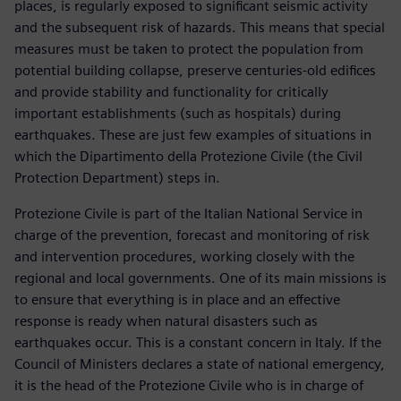
places, is regularly exposed to significant seismic activity
and the subsequent risk of hazards. This means that special
measures must be taken to protect the population from
potential building collapse, preserve centuries-old edifices
and provide stability and functionality for critically
important establishments (such as hospitals) during
earthquakes. These are just few examples of situations in
which the Dipartimento della Protezione Civile (the Civil
Protection Department) steps in.
Protezione Civile is part of the Italian National Service in
charge of the prevention, forecast and monitoring of risk
and intervention procedures, working closely with the
regional and local governments. One of its main missions is
to ensure that everything is in place and an effective
response is ready when natural disasters such as
earthquakes occur. This is a constant concern in Italy. If the
Council of Ministers declares a state of national emergency,
it is the head of the Protezione Civile who is in charge of