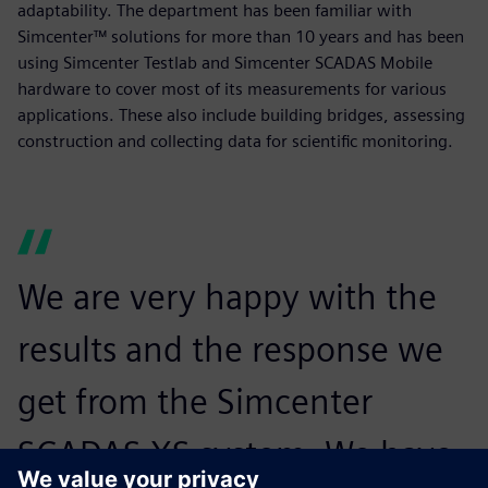
adaptability. The department has been familiar with
Simcenter™ solutions for more than 10 years and has been
using Simcenter Testlab and Simcenter SCADAS Mobile
hardware to cover most of its measurements for various
applications. These also include building bridges, assessing
construction and collecting data for scientific monitoring.
We are very happy with the
results and the response we
get from the Simcenter
SCADAS XS system. We have