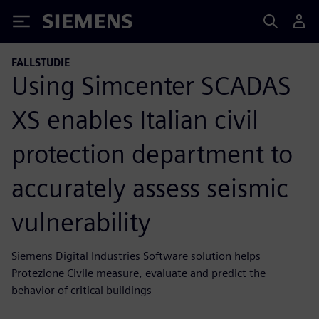
Siemens
FALLSTUDIE
Using Simcenter SCADAS
XS enables Italian civil
protection department to
accurately assess seismic
vulnerability
Siemens Digital Industries Software solution helps
Protezione Civile measure, evaluate and predict the
behavior of critical buildings