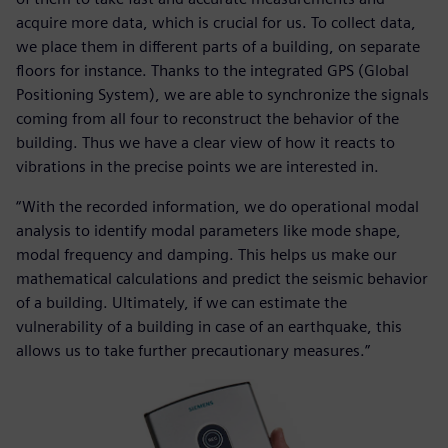
acquire more data, which is crucial for us. To collect data,
we place them in different parts of a building, on separate
floors for instance. Thanks to the integrated GPS (Global
Positioning System), we are able to synchronize the signals
coming from all four to reconstruct the behavior of the
building. Thus we have a clear view of how it reacts to
vibrations in the precise points we are interested in.
“With the recorded information, we do operational modal
analysis to identify modal parameters like mode shape,
modal frequency and damping. This helps us make our
mathematical calculations and predict the seismic behavior
of a building. Ultimately, if we can estimate the
vulnerability of a building in case of an earthquake, this
allows us to take further precautionary measures.”