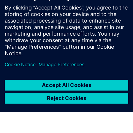
full confidence in the quality
of these tools.
Daniele Spina, Ph.D., Civil Engineer, Technical and Scientific
Specialist,, Seismic and Volcanic Risk Civil Protection
Department