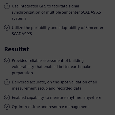
Use integrated GPS to facilitate signal
synchronization of multiple Simcenter SCADAS XS
systems
Utilize the portability and adaptability of Simcenter
SCADAS XS
Resultat
Provided reliable assessment of building
vulnerability that enabled better earthquake
preparation
Delivered accurate, on-the-spot validation of all
measurement setup and recorded data
Enabled capability to measure anytime, anywhere
Optimized time and resource management