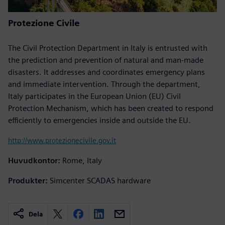
Protezione Civile
The Civil Protection Department in Italy is entrusted with
the prediction and prevention of natural and man-made
disasters. It addresses and coordinates emergency plans
and immediate intervention. Through the department,
Italy participates in the European Union (EU) Civil
Protection Mechanism, which has been created to respond
efficiently to emergencies inside and outside the EU.
http://www.protezionecivile.gov.it
Huvudkontor:
Rome, Italy
Produkter:
Simcenter SCADAS hardware
Dela