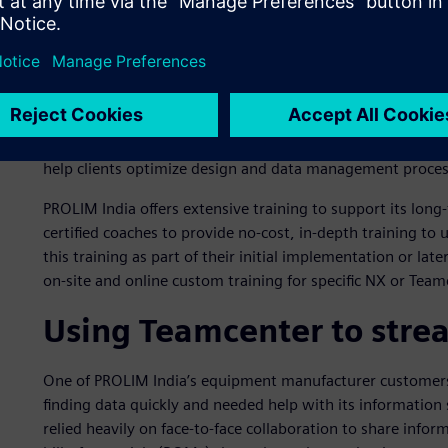
Siemens recognizes partners that exemplify expertise in a
Expert Partners are validated by customers and Siemens f
acumen.
As Indian companies expand globally, they are embracing
consultations and value-added services from their solutio
Expert Partner recognition to stand out from its competito
help clients optimize design and data management proces
PROLIM India offers extensive training to support its long
certified coaches to provide no-cost, in-depth training t
this training as part of their initial implementation or la
on-site and online custom training for specific NX or Tea
Using Teamcenter to strea
One of PROLIM India’s equipment manufacturer customers,
finding data quickly and needed help with its information 
relied heavily on face-to-face collaboration to share info