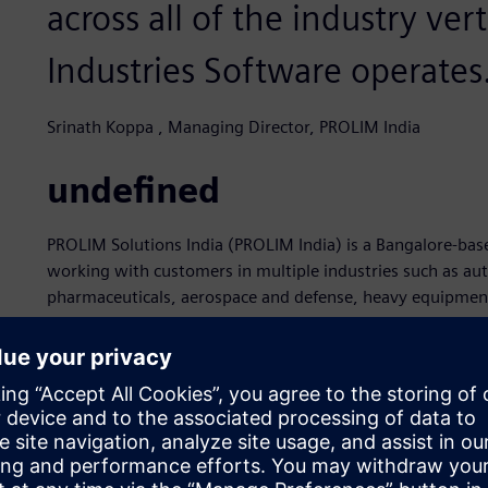
across all of the industry ver
Industries Software operates
Srinath Koppa , Managing Director, PROLIM India
undefined
PROLIM Solutions India (PROLIM India) is a Bangalore-b
working with customers in multiple industries such as au
pharmaceuticals, aerospace and defense, heavy equipment
product development processes since 2008. As part of th
guiding principle is to apply its PLM and computer-aided 
help its customers build innovative products by leveragin
relationships on a strong foundation of respect, commitm
PROLIM India earned its Siemens Expert Partner recognit
software, which are part of the Siemens Xcelerator busine