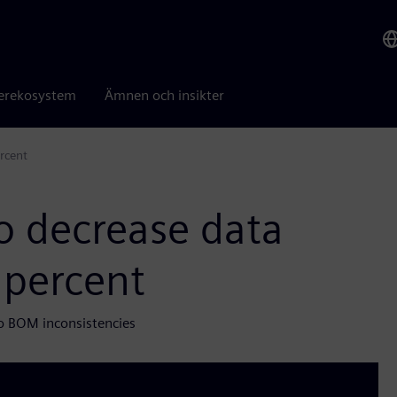
erekosystem
Ämnen och insikter
rcent
o decrease data
 percent
o BOM inconsistencies