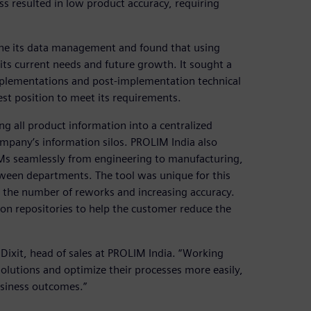
s resulted in low product accuracy, requiring
ne its data management and found that using
ts current needs and future growth. It sought a
mplementations and post-implementation technical
st position to meet its requirements.
 all product information into a centralized
pany’s information silos. PROLIM India also
Ms seamlessly from engineering to manufacturing,
ween departments. The tool was unique for this
 the number of reworks and increasing accuracy.
on repositories to help the customer reduce the
 Dixit, head of sales at PROLIM India. “Working
olutions and optimize their processes more easily,
usiness outcomes.”