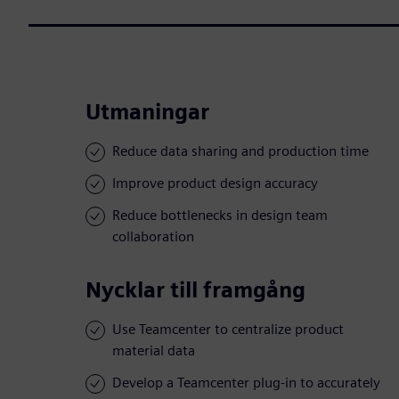
Utmaningar
Reduce data sharing and production time
Improve product design accuracy
Reduce bottlenecks in design team
collaboration
Nycklar till framgång
Use Teamcenter to centralize product
material data
Develop a Teamcenter plug-in to accurately