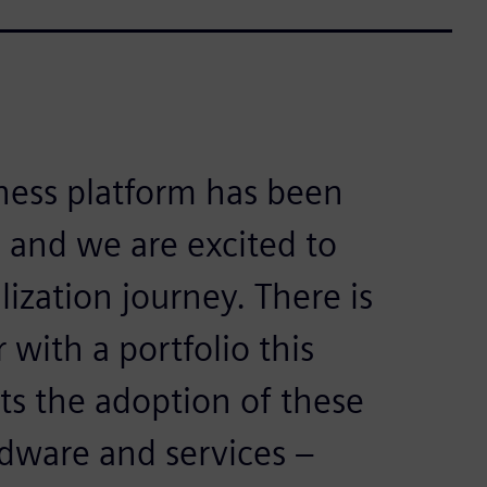
ness platform has been
 and we are excited to
lization journey. There is
with a portfolio this
ts the adoption of these
dware and services –