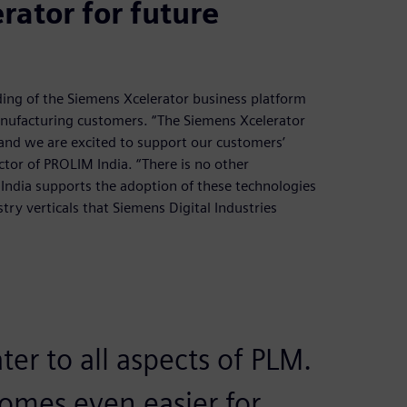
ator for future
ding of the Siemens Xcelerator business platform
 manufacturing customers. “The Siemens Xcelerator
and we are excited to support our customers’
ctor of PROLIM India. “There is no other
 India supports the adoption of these technologies
try verticals that Siemens Digital Industries
ter to all aspects of PLM.
omes even easier for