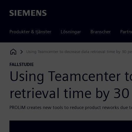
Siemens
Produkter & tjänster
Lösningar
Branscher
Partn
Using Teamcenter to decrease data retrieval time by 30 pe
Siemens Digital Industries Software
FALLSTUDIE
Using Teamcenter t
retrieval time by 30
PROLIM creates new tools to reduce product reworks due t