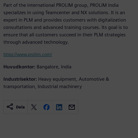
Part of the international PROLIM group, PROLIM India
specializes in using Teamcenter and NX solutions. It is an
expert in PLM and provides customers with digitalization
consultations and advanced training courses. Its goal is to
ensure that all customers succeed in their PLM strategies
through advanced technology.
https://www.prolim.com/
Huvudkontor:
Bangalore, India
Industrisektor:
Heavy equipment, Automotive &
transportation, Industrial machinery
Dela