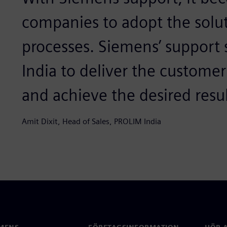
companies to adopt the solut
processes. Siemens’ support
India to deliver the custome
and achieve the desired resul
Amit Dixit, Head of Sales, PROLIM India