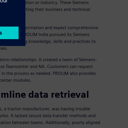
 Siemens solution or industry. These Siemens
or demonstrating their business and technical
 digital transformation and expect comprehensive
n partners. PROLIM India pursued its Siemens
rs by offering knowledge, skills and practices to
ses.
-term relationships. It created a team of Siemens-
o use Teamcenter and NX. Customers can request
ter in the process as needed. PROLIM also provides
mcenter modules.
mline data retrieval
 a tractor manufacturer, was having trouble
silos. It lacked secure data transfer methods and
rmation between teams. Additionally, poorly aligned