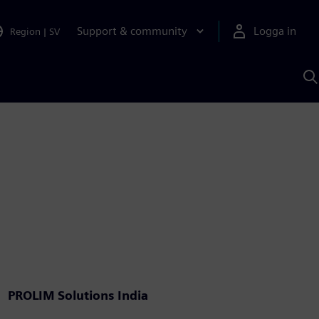
Support & community
Logga in
Region
|
SV
S
m
S
A
PROLIM Solutions India