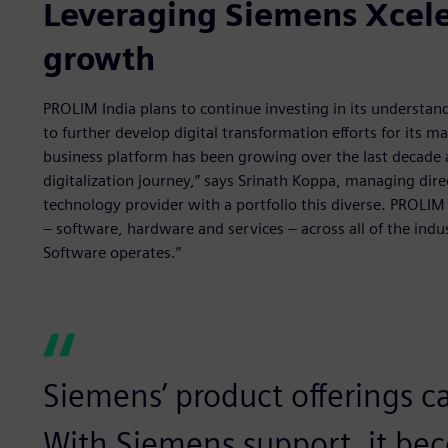
Leveraging Siemens Xceler
growth
PROLIM India plans to continue investing in its understan
to further develop digital transformation efforts for its
business platform has been growing over the last decade 
digitalization journey,” says Srinath Koppa, managing dire
technology provider with a portfolio this diverse. PROLIM
– software, hardware and services – across all of the indus
Software operates.”
Siemens’ product offerings ca
With Siemens support, it bec