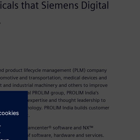
ticals that Siemens Digital
.
ased product lifecycle management (PLM) company
tomotive and transportation, medical devices and
 and industrial machinery and others to improve
e multinational PROLIM group, PROLIM India’s
design (CAD) expertise and thought leadership to
g digital technology. PROLIM India builds customer
ent and trust.
ion in using Teamcenter® software and NX™
ss platform of software, hardware and services.