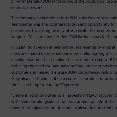
bill-of-materials (BOMs) throughout the production proces
extensive rework.
The company evaluated various PLM solutions to streamli
Teamcenter was the optimal solution and opportunity for i
partner with a strong history of successful Teamcenter i
support. The company decided PROLIM India was in the be
PROLIM India began implementing Teamcenter by migrating
network shared between departments, eliminating the com
developed a tool that enabled the customer to export BO
reducing the need for manual data flow interventions bet
customer and helped it ensure BOM consistency, reducing
They also used Teamcenter to centralize product informati
time searching for data by 30 percent.
“Siemens’ solutions cater to all aspects of PLM,” says Amit
with Siemens alongside us, our customers can adopt the s
meet their objectives on time and achieve their desired b