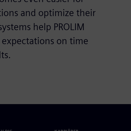
ions and optimize their
 systems help PROLIM
r expectations on time
ts.