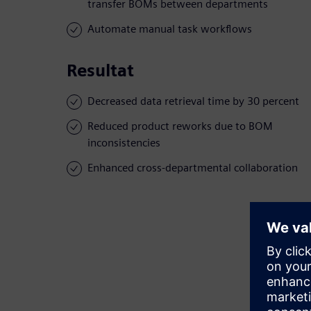
transfer BOMs between departments
Automate manual task workflows
Resultat
Decreased data retrieval time by 30 percent
Reduced product reworks due to BOM
inconsistencies
Enhanced cross-departmental collaboration