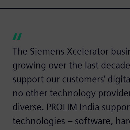
The Siemens Xcelerator busi
growing over the last decade
support our customers’ digita
no other technology provider 
diverse. PROLIM India suppor
technologies – software, har