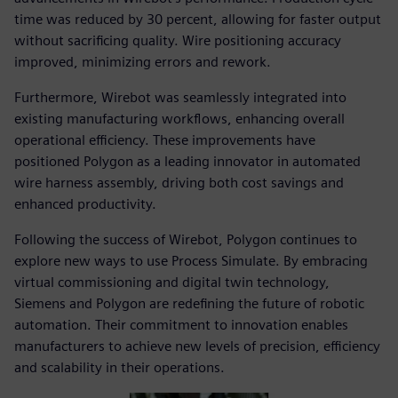
time was reduced by 30 percent, allowing for faster output
without sacrificing quality. Wire positioning accuracy
improved, minimizing errors and rework.
Furthermore, Wirebot was seamlessly integrated into
existing manufacturing workflows, enhancing overall
operational efficiency. These improvements have
positioned Polygon as a leading innovator in automated
wire harness assembly, driving both cost savings and
enhanced productivity.
Following the success of Wirebot, Polygon continues to
explore new ways to use Process Simulate. By embracing
virtual commissioning and digital twin technology,
Siemens and Polygon are redefining the future of robotic
automation. Their commitment to innovation enables
manufacturers to achieve new levels of precision, efficiency
and scalability in their operations.