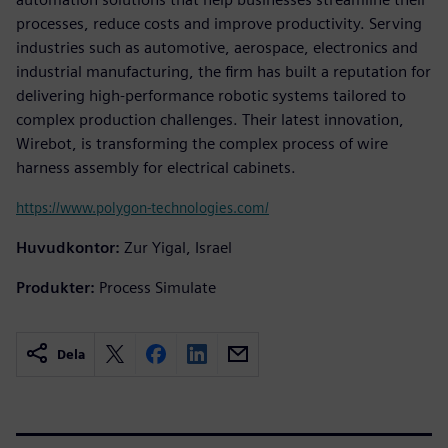
processes, reduce costs and improve productivity. Serving
industries such as automotive, aerospace, electronics and
industrial manufacturing, the firm has built a reputation for
delivering high-performance robotic systems tailored to
complex production challenges. Their latest innovation,
Wirebot, is transforming the complex process of wire
harness assembly for electrical cabinets.
https://www.polygon-technologies.com/
Huvudkontor:
Zur Yigal, Israel
Produkter:
Process Simulate
Dela