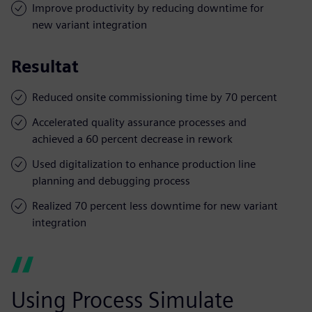
Improve productivity by reducing downtime for
new variant integration
Resultat
Reduced onsite commissioning time by 70 percent
Accelerated quality assurance processes and
achieved a 60 percent decrease in rework
Used digitalization to enhance production line
planning and debugging process
Realized 70 percent less downtime for new variant
integration
Using Process Simulate