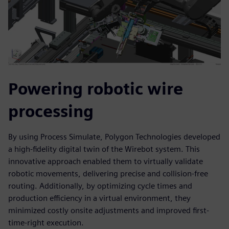
Powering robotic wire
processing
By using Process Simulate, Polygon Technologies developed
a high-fidelity digital twin of the Wirebot system. This
innovative approach enabled them to virtually validate
robotic movements, delivering precise and collision-free
routing. Additionally, by optimizing cycle times and
production efficiency in a virtual environment, they
minimized costly onsite adjustments and improved first-
time-right execution.