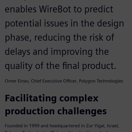
enables WireBot to predict
potential issues in the design
phase, reducing the risk of
delays and improving the
quality of the final product.
Omer Einav, Chief Executive Officer, Polygon Technologies
Facilitating complex
production challenges
Founded in 1999 and headquartered in Zur Yigal, Israel,