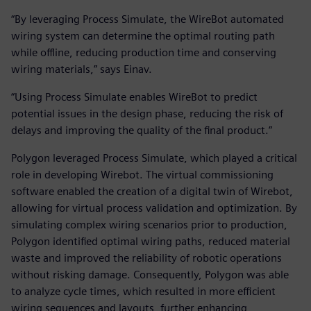
“By leveraging Process Simulate, the WireBot automated
wiring system can determine the optimal routing path
while offline, reducing production time and conserving
wiring materials,” says Einav.
“Using Process Simulate enables WireBot to predict
potential issues in the design phase, reducing the risk of
delays and improving the quality of the final product.”
Polygon leveraged Process Simulate, which played a critical
role in developing Wirebot. The virtual commissioning
software enabled the creation of a digital twin of Wirebot,
allowing for virtual process validation and optimization. By
simulating complex wiring scenarios prior to production,
Polygon identified optimal wiring paths, reduced material
waste and improved the reliability of robotic operations
without risking damage. Consequently, Polygon was able
to analyze cycle times, which resulted in more efficient
wiring sequences and layouts, further enhancing