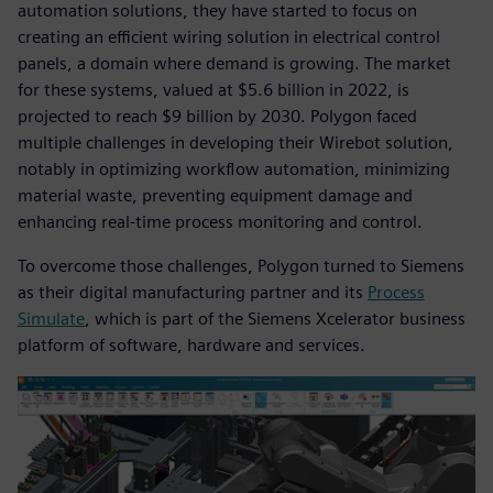
automation solutions, they have started to focus on
creating an efficient wiring solution in electrical control
panels, a domain where demand is growing. The market
for these systems, valued at $5.6 billion in 2022, is
projected to reach $9 billion by 2030. Polygon faced
multiple challenges in developing their Wirebot solution,
notably in optimizing workflow automation, minimizing
material waste, preventing equipment damage and
enhancing real-time process monitoring and control.
To overcome those challenges, Polygon turned to Siemens
as their digital manufacturing partner and its
Process
Simulate
, which is part of the Siemens Xcelerator business
platform of software, hardware and services.