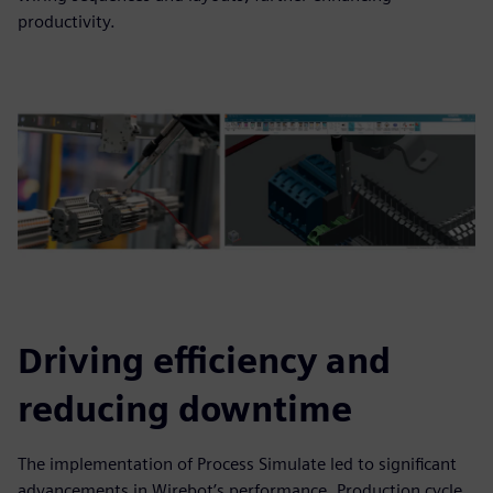
productivity.
Driving efficiency and
reducing downtime
The implementation of Process Simulate led to significant
advancements in Wirebot’s performance. Production cycle