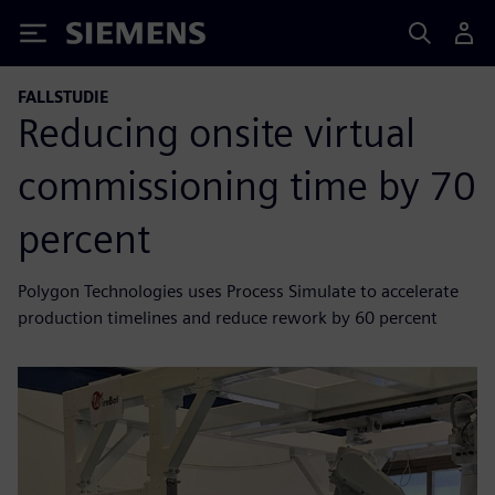
Siemens
FALLSTUDIE
Reducing onsite virtual
commissioning time by 70
percent
Polygon Technologies uses Process Simulate to accelerate
production timelines and reduce rework by 60 percent