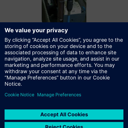
By leveraging Siemens
simulation, the WireBot