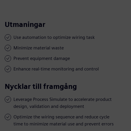
Utmaningar
Use automation to optimize wiring task
Minimize material waste
Prevent equipment damage
Enhance real-time monitoring and control
Nycklar till framgång
Leverage Process Simulate to accelerate product
design, validation and deployment
Optimize the wiring sequence and reduce cycle
time to minimize material use and prevent errors