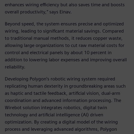
enhances wiring efficiency but also saves time and boosts
overall productivity,” says Einav.
Beyond speed, the system ensures precise and optimized
wiring, leading to significant material savings. Compared
to traditional manual methods, it reduces copper waste,
allowing large organizations to cut raw material costs for
control and electrical panels by about 10 percent in
addition to lowering labor expenses and improving overall
reliability.
Developing Polygon’s robotic wiring system required
replicating human dexterity in groundbreaking areas such
as haptic and tactile feedback, artificial vision, dual-arm
coordination and advanced information processing. The
Wirebot solution integrates robotics, digital twin
technology and artificial intelligence (AI) driven
optimization. By creating a digital model of the wiring
process and leveraging advanced algorithms, Polygon