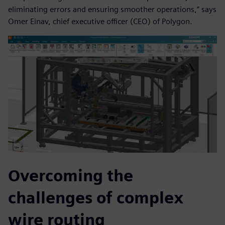
eliminating errors and ensuring smoother operations,” says
Omer Einav, chief executive officer (CEO) of Polygon.
Overcoming the
challenges of complex
wire routing