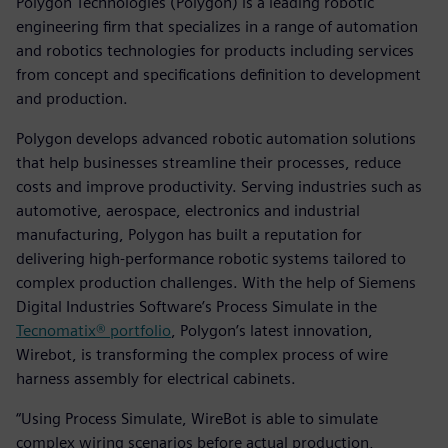
Polygon Technologies (Polygon) is a leading robotic
engineering firm that specializes in a range of automation
and robotics technologies for products including services
from concept and specifications definition to development
and production.
Polygon develops advanced robotic automation solutions
that help businesses streamline their processes, reduce
costs and improve productivity. Serving industries such as
automotive, aerospace, electronics and industrial
manufacturing, Polygon has built a reputation for
delivering high-performance robotic systems tailored to
complex production challenges. With the help of Siemens
Digital Industries Software’s Process Simulate in the
Tecnomatix® portfolio
, Polygon’s latest innovation,
Wirebot, is transforming the complex process of wire
harness assembly for electrical cabinets.
“Using Process Simulate, WireBot is able to simulate
complex wiring scenarios before actual production,