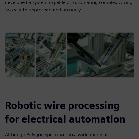
developed a system capable of automating complex wiring
tasks with unprecedented accuracy.
Robotic wire processing
for electrical automation
Although Polygon specializes in a wide range of