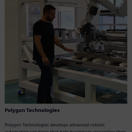
Polygon Technologies
Polygon Technologies develops advanced robotic
automation solutions that help businesses streamline their