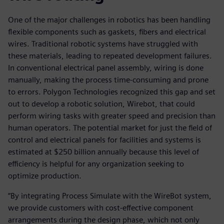
One of the major challenges in robotics has been handling
flexible components such as gaskets, fibers and electrical
wires. Traditional robotic systems have struggled with
these materials, leading to repeated development failures.
In conventional electrical panel assembly, wiring is done
manually, making the process time-consuming and prone
to errors. Polygon Technologies recognized this gap and set
out to develop a robotic solution, Wirebot, that could
perform wiring tasks with greater speed and precision than
human operators. The potential market for just the field of
control and electrical panels for facilities and systems is
estimated at $250 billion annually because this level of
efficiency is helpful for any organization seeking to
optimize production.
“By integrating Process Simulate with the WireBot system,
we provide customers with cost-effective component
arrangements during the design phase, which not only