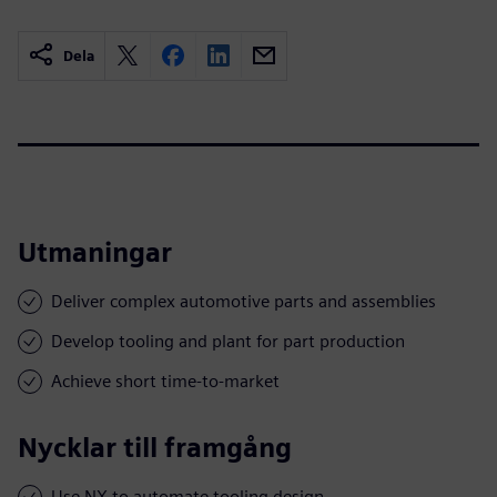
Dela
Utmaningar
Deliver complex automotive parts and assemblies
Develop tooling and plant for part production
Achieve short time-to-market
Nycklar till framgång
Use NX to automate tooling design