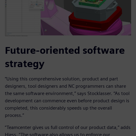
Future-oriented software
strategy
“Using this comprehensive solution, product and part
designers, tool designers and NC programmers can share
the same software environment,” says Stocklasser. “As tool
development can commence even before product design is
completed, this considerably speeds up the overall
process.”
“Teamcenter gives us full control of our product data,” adds
Hiess. “The software also allows us to enforce our