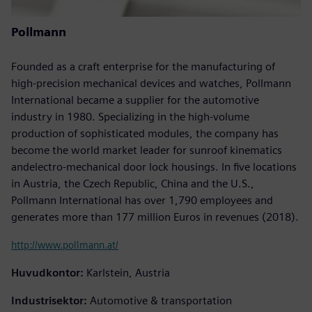
Pollmann
Founded as a craft enterprise for the manufacturing of
high-precision mechanical devices and watches, Pollmann
International became a supplier for the automotive
industry in 1980. Specializing in the high-volume
production of sophisticated modules, the company has
become the world market leader for sunroof kinematics
andelectro-mechanical door lock housings. In five locations
in Austria, the Czech Republic, China and the U.S.,
Pollmann International has over 1,790 employees and
generates more than 177 million Euros in revenues (2018).
http://www.pollmann.at/
Huvudkontor:
Karlstein, Austria
Industrisektor:
Automotive & transportation