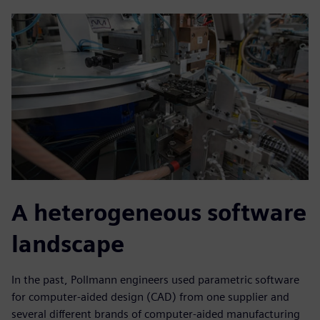
A heterogeneous software
landscape
In the past, Pollmann engineers used parametric software
for computer-aided design (CAD) from one supplier and
several different brands of computer-aided manufacturing