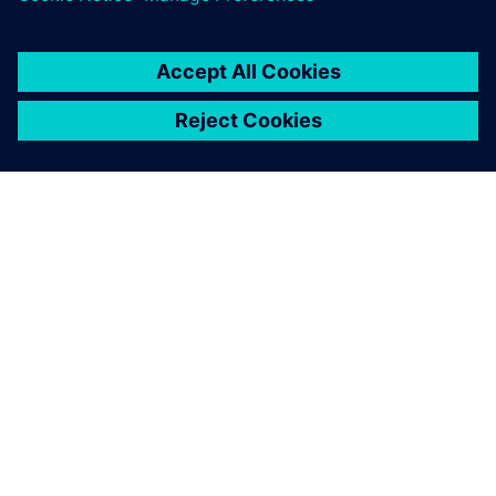
activities,” says Hiess. “It also prevents errors and gives us
the certainty that all downstream processes are based on
valid information.”
Product and part designers,
tool designers and NC
programmers can share the
same software environment.
Markus Stocklasser, Design Engineering Manager, Pollmann