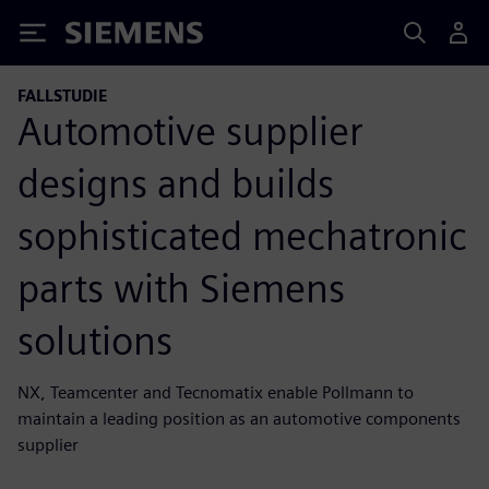
Siemens
FALLSTUDIE
Automotive supplier
designs and builds
sophisticated mechatronic
parts with Siemens
solutions
NX, Teamcenter and Tecnomatix enable Pollmann to
maintain a leading position as an automotive components
supplier