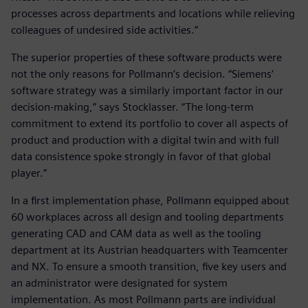
processes across departments and locations while relieving
colleagues of undesired side activities.”
The superior properties of these software products were
not the only reasons for Pollmann’s decision. “Siemens’
software strategy was a similarly important factor in our
decision-making,” says Stocklasser. “The long-term
commitment to extend its portfolio to cover all aspects of
product and production with a digital twin and with full
data consistence spoke strongly in favor of that global
player.”
In a first implementation phase, Pollmann equipped about
60 workplaces across all design and tooling departments
generating CAD and CAM data as well as the tooling
department at its Austrian headquarters with Teamcenter
and NX. To ensure a smooth transition, five key users and
an administrator were designated for system
implementation. As most Pollmann parts are individual