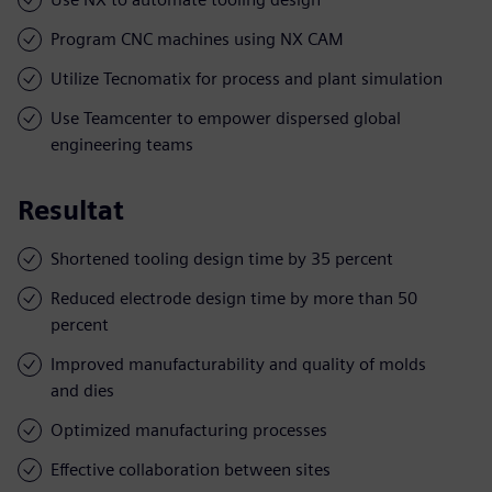
Program CNC machines using NX CAM
Utilize Tecnomatix for process and plant simulation
Use Teamcenter to empower dispersed global
engineering teams
Resultat
Shortened tooling design time by 35 percent
Reduced electrode design time by more than 50
percent
Improved manufacturability and quality of molds
and dies
Optimized manufacturing processes
Effective collaboration between sites