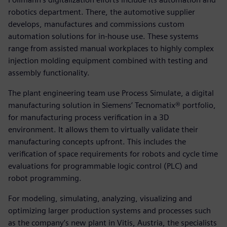
robotics department. There, the automotive supplier
develops, manufactures and commissions custom
automation solutions for in-house use. These systems
range from assisted manual workplaces to highly complex
injection molding equipment combined with testing and
assembly functionality.
The plant engineering team use Process Simulate, a digital
manufacturing solution in Siemens’ Tecnomatix® portfolio,
for manufacturing process verification in a 3D
environment. It allows them to virtually validate their
manufacturing concepts upfront. This includes the
verification of space requirements for robots and cycle time
evaluations for programmable logic control (PLC) and
robot programming.
For modeling, simulating, analyzing, visualizing and
optimizing larger production systems and processes such
as the company’s new plant in Vitis, Austria, the specialists