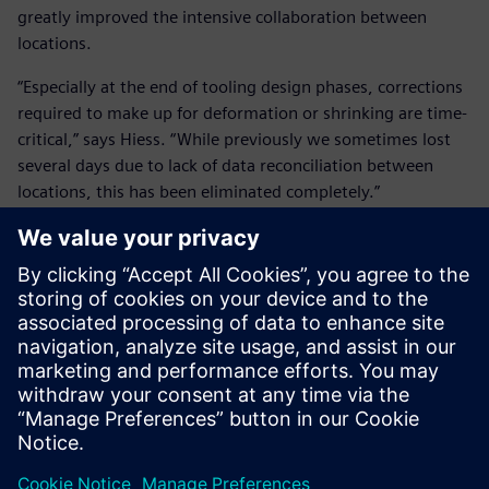
greatly improved the intensive collaboration between
locations.
“Especially at the end of tooling design phases, corrections
required to make up for deformation or shrinking are time-
critical,” says Hiess. “While previously we sometimes lost
several days due to lack of data reconciliation between
locations, this has been eliminated completely.”
In the future, all relevant product data will be available for
non-technical departments as well through Microsoft®
Office® integration and Teamcenter visualization. This will
enable sales to create powerful presentations using valid
design information.
Using Teamcenter’s workflow capabilities, all bill-of-
materials (BOM), drawings, PDF and STEP files are
automatically created and passed on down the line upon
completion of a tool by the design engineers. “This relieves
our design engineers from a lot of undesired side