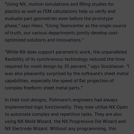
“Using NX, motion simulations and filling studies for
plastics as well as FEM calculations help us verify and
evaluate part geometries even before the prototype
phase,” says Hiess. “Using Teamcenter as the single source
of truth, our various departments jointly develop cost-
optimized solutions and innovations.”
“While NX does support parametric work, the unparalleled
flexibility of its synchronous technology reduced the time
required for mold design by 35 percent,” says Stocklasser. “I
was also pleasantly surprised by the software’s sheet metal
capabilities, especially the speed of flat projection of
complex freeform sheet metal parts.”
In their tool designs, Pollmann’s engineers had always
implemented logic functionality. They now utilize NX Open
to automate complex and repetitive tasks. They are also
using NX Mold Wizard, the NX Progressive Die Wizard and
NX Electrode Wizard. Without any programming, this