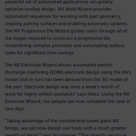
powerful set of automated applications can greatly
optimize tooling design. NX Mold Wizard provides
automated sequences for working with part geometry,
creating parting surfaces and enabling automatic updates.
The NX Progressive Die Wizard guides users through all of
the stages required to construct a progressive die,
streamlining complex processes and automating tedious
tasks for significant time savings.
The NX Electrode Wizard allows automated electric
discharge machining (EDM) electrode design using the die’s
model that in turn has been derived from the 3D model of
the part. Electrode design was once a week’s worth of
work for highly skilled specialists” says Hiess. Using the NX
Electrode Wizard, our people can now complete this task in
two days.
“Taking advantage of the considerable speed gains NX
brings, we can now design our tools with a much greater
wealth of detail,” says Stocklasser. “This directly results in