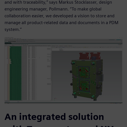
and with traceability,” says Markus Stocklasser, design
engineering manager, Pollmann. “To make global
collaboration easier, we developed a vision to store and
manage all product-related data and documents in a PDM
system.”
An integrated solution