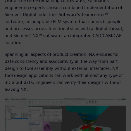
Out of the three remaining contestants, Pollmann’s
engineering experts chose a combined implementation of
Siemens Digital Industries Software’s Teamcenter®
software, an adaptable PLM system that connects people
and processes across functional silos with a digital thread,
and Siemens’ NX™ software, an integrated CAD/CAM/CAE
solution.
Spanning all aspects of product creation, NX ensures full
data consistency and associativity all the way from part
design to tool assembly without external interfaces. NX
tool design applications can work with almost any type of
3D input data. Engineers can verify their designs without
leaving NX.