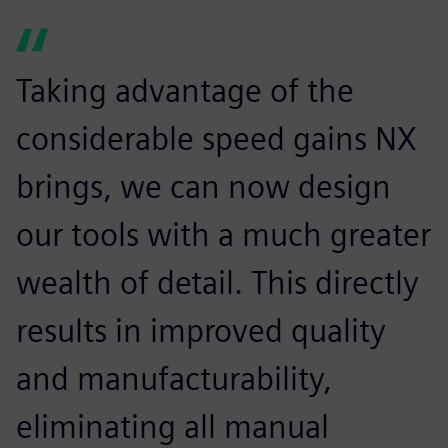
Taking advantage of the
considerable speed gains NX
brings, we can now design
our tools with a much greater
wealth of detail. This directly
results in improved quality
and manufacturability,
eliminating all manual