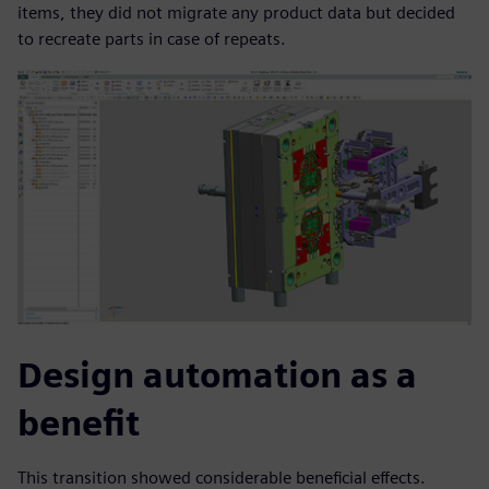
items, they did not migrate any product data but decided
to recreate parts in case of repeats.
Design automation as a
benefit
This transition showed considerable beneficial effects.