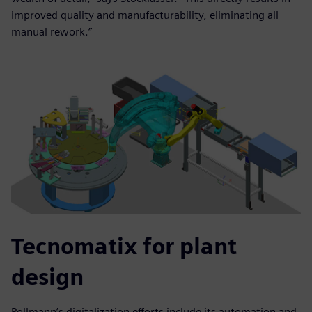
improved quality and manufacturability, eliminating all
manual rework.”
Tecnomatix for plant
design
Pollmann’s digitalization efforts include its automation and