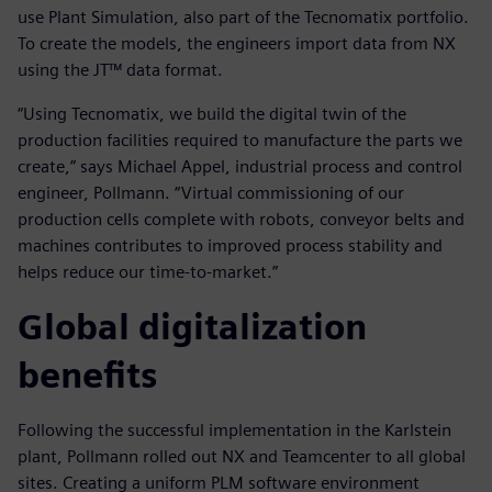
use Plant Simulation, also part of the Tecnomatix portfolio.
To create the models, the engineers import data from NX
using the JT™ data format.
“Using Tecnomatix, we build the digital twin of the
production facilities required to manufacture the parts we
create,” says Michael Appel, industrial process and control
engineer, Pollmann. “Virtual commissioning of our
production cells complete with robots, conveyor belts and
machines contributes to improved process stability and
helps reduce our time-to-market.”
Global digitalization
benefits
Following the successful implementation in the Karlstein
plant, Pollmann rolled out NX and Teamcenter to all global
sites. Creating a uniform PLM software environment