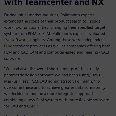
with Teamcenter and NX
During initial market inquiries, Pollmann’s experts
extended the scope of their product search to include
workflow functionalities, changing their specified target
system from PDM to PLM. Pollmann’s experts evaluated
five software suppliers. Among these were independent
PLM software providers as well as companies offering both
PLM and CAD/CAM and computer-aided engineering (CAE)
software.
“We had also discovered shortcomings of the strictly
parametric design software we had been using,” says
Markus Hiess, PLM/CAD administrator, Pollmann. “To
overcome these and to achieve greater data consistency,
we decided to pursue a more integrated approach,
combining a new PLM system with more flexible software
for CAD and CAM.”