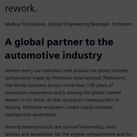
rework.
Markus Stocklasser, Design Engineering Manager, Pollmann
A global partner to the
automotive industry
Almost every car manufactured around the globe includes
components made by Pollmann International (Pollmann).
The family business boasts more than 130 years of
innovation experience and is among the global market
leaders in its niche. At the company’s headquarters in
Austria, Pollmann engineers create highly complex
mechatronic assemblies.
Among these products are sunroof kinematics, door
latches and assemblies for the engine compartment and for