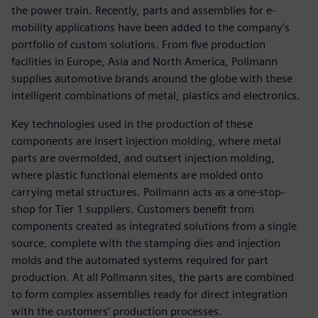
the power train. Recently, parts and assemblies for e-
mobility applications have been added to the company’s
portfolio of custom solutions. From five production
facilities in Europe, Asia and North America, Pollmann
supplies automotive brands around the globe with these
intelligent combinations of metal, plastics and electronics.
Key technologies used in the production of these
components are insert injection molding, where metal
parts are overmolded, and outsert injection molding,
where plastic functional elements are molded onto
carrying metal structures. Pollmann acts as a one-stop-
shop for Tier 1 suppliers. Customers benefit from
components created as integrated solutions from a single
source, complete with the stamping dies and injection
molds and the automated systems required for part
production. At all Pollmann sites, the parts are combined
to form complex assemblies ready for direct integration
with the customers’ production processes.