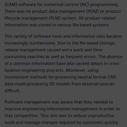
(CAM) software for numerical control (NC) programming.
There was no product data management (PDM) or product
lifecycle management (PLM) system. All product-related
information was stored in various file-based systems.
This variety of software tools and information silos became
increasingly cumbersome. Due to the file-based storage,
release management caused extra work and time-
consuming searches as well as frequent errors. The absence
of a common information base also caused delays in cross-
location engineering proj-ects. Moreover, using
inconsistent methods for processing neutral format CAD
data made processing 3D models from external sources
difficult.
Pollmann management was aware that they needed to
improve engineering information management in order to
stay competitive. “Our aim was to reduce unproductive
work and manage changes required by customers quickly