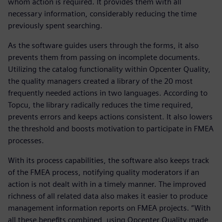
whom action is required. It provides them with all
necessary information, considerably reducing the time
previously spent searching.
As the software guides users through the forms, it also
prevents them from passing on incomplete documents.
Utilizing the catalog functionality within Opcenter Quality,
the quality managers created a library of the 20 most
frequently needed actions in two languages. According to
Topcu, the library radically reduces the time required,
prevents errors and keeps actions consistent. It also lowers
the threshold and boosts motivation to participate in FMEA
processes.
With its process capabilities, the software also keeps track
of the FMEA process, notifying quality moderators if an
action is not dealt with in a timely manner. The improved
richness of all related data also makes it easier to produce
management information reports on FMEA projects. “With
all these benefits combined, using Opcenter Quality made