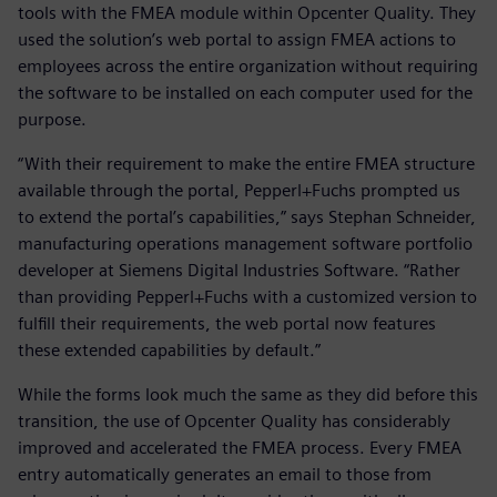
tools with the FMEA module within Opcenter Quality. They
used the solution’s web portal to assign FMEA actions to
employees across the entire organization without requiring
the software to be installed on each computer used for the
purpose.
“With their requirement to make the entire FMEA structure
available through the portal, Pepperl+Fuchs prompted us
to extend the portal’s capabilities,” says Stephan Schneider,
manufacturing operations management software portfolio
developer at Siemens Digital Industries Software. “Rather
than providing Pepperl+Fuchs with a customized version to
fulfill their requirements, the web portal now features
these extended capabilities by default.”
While the forms look much the same as they did before this
transition, the use of Opcenter Quality has considerably
improved and accelerated the FMEA process. Every FMEA
entry automatically generates an email to those from