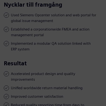
Nycklar till framgång
Used Siemens Opcenter solution and web portal for
global issue management
Established a corporationwide FMEA and action
management portal
Implemented a modular QA solution linked with
ERP system
Resultat
Accelerated product design and quality
improvements
Unified worldwide return material handling
Improved customer satisfaction
Reduced quality reporting time from days to