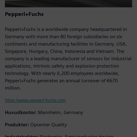
Pepperl+Fuchs
Pepperl+Fuchs is a worldwide company headquartered in
Germany with more than 80 foreign subsidiaries on six
continents and manufacturing facilities in Germany, USA,
Singapore, Hungary, China, Indonesia and Vietnam. The
company is a leading manufacturer of sensors for industrial
applications, intrinsic safety and explosion protection
technology. With nearly 6,200 employees worldwide,
Pepperl+Fuchs generates an annual turnover of €670
million.
https://www.pepperl-fuchs.com
Huvudkontor:
Mannheim, Germany
Produkter:
Opcenter Quality
Industrisektor:
Electronics, Semiconductor devices