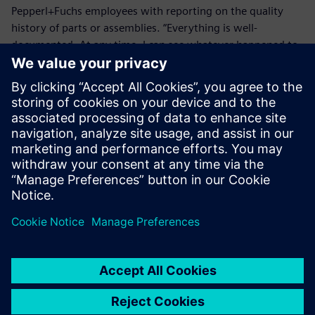
Pepperl+Fuchs employees with reporting on the quality
history of parts or assemblies. “Everything is well-
documented. At any time, I can see whatever happened to
a product,” says a quality inspector at the Pepperl+Fuchs
Mannheim customer service center. “This has made it much
easier for me to fulfill bureaucratic requirements.”
Making it easier to learn lessons from past issues has also
advanced the continuous improvement process. “While
quality assurance employees use installations of Opcenter
Quality for their work, all Pepperl+Fuchs employees
worldwide have access to the system via the software’s
web portal,” says Mathias Leingang, quality management
customer support and Opcenter administrator at
Pepperl+Fuchs. “Anyone in our organization can submit an
internal complaint and participate in our continuous
improvement process.”