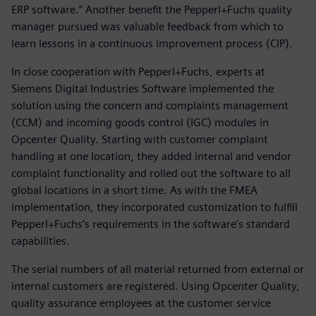
ERP software.” Another benefit the Pepperl+Fuchs quality
manager pursued was valuable feedback from which to
learn lessons in a continuous improvement process (CIP).
In close cooperation with Pepperl+Fuchs, experts at
Siemens Digital Industries Software implemented the
solution using the concern and complaints management
(CCM) and incoming goods control (IGC) modules in
Opcenter Quality. Starting with customer complaint
handling at one location, they added internal and vendor
complaint functionality and rolled out the software to all
global locations in a short time. As with the FMEA
implementation, they incorporated customization to fulfill
Pepperl+Fuchs’s requirements in the software’s standard
capabilities.
The serial numbers of all material returned from external or
internal customers are registered. Using Opcenter Quality,
quality assurance employees at the customer service