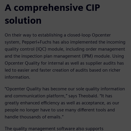
A comprehensive CIP
solution
On their way to establishing a closed-loop Opcenter
system, Pepperl+Fuchs has also implemented the incoming
quality control (IQC) module, including order management
and the inspection plan management (IPM) module. Using
Opcenter Quality for internal as well as supplier audits has
led to easier and faster creation of audits based on richer
information.
“Opcenter Quality has become our sole quality information
and communication platform,” says Theobald. “It has
greatly enhanced efficiency as well as acceptance, as our
people no longer have to use many different tools and
handle thousands of emails.”
The quality management software also supports