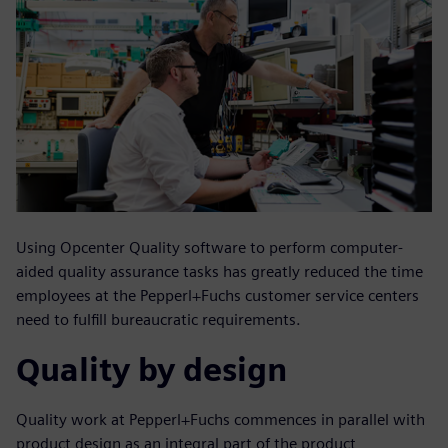
Using Opcenter Quality software to perform computer-
aided quality assurance tasks has greatly reduced the time
employees at the Pepperl+Fuchs customer service centers
need to fulfill bureaucratic requirements.
Quality by design
Quality work at Pepperl+Fuchs commences in parallel with
product design as an integral part of the product