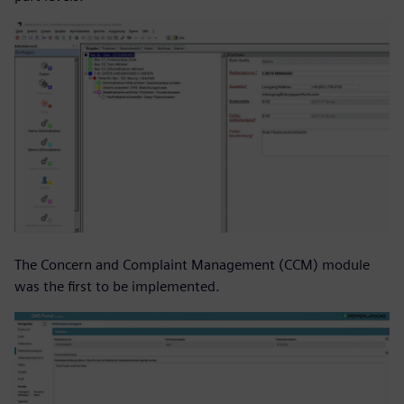
The Concern and Complaint Management (CCM) module
was the first to be implemented.