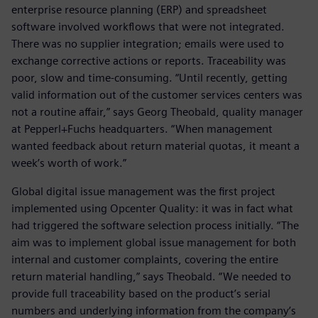
enterprise resource planning (ERP) and spreadsheet
software involved workflows that were not integrated.
There was no supplier integration; emails were used to
exchange corrective actions or reports. Traceability was
poor, slow and time-consuming. “Until recently, getting
valid information out of the customer services centers was
not a routine affair,” says Georg Theobald, quality manager
at Pepperl+Fuchs headquarters. “When management
wanted feedback about return material quotas, it meant a
week’s worth of work.”
Global digital issue management was the first project
implemented using Opcenter Quality: it was in fact what
had triggered the software selection process initially. “The
aim was to implement global issue management for both
internal and customer complaints, covering the entire
return material handling,” says Theobald. “We needed to
provide full traceability based on the product’s serial
numbers and underlying information from the company’s