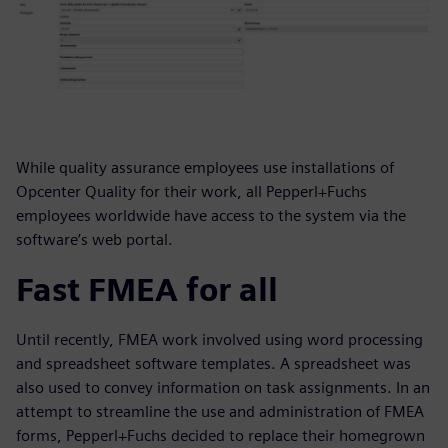
While quality assurance employees use installations of
Opcenter Quality for their work, all Pepperl+Fuchs
employees worldwide have access to the system via the
software’s web portal.
Fast FMEA for all
Until recently, FMEA work involved using word processing
and spreadsheet software templates. A spreadsheet was
also used to convey information on task assignments. In an
attempt to streamline the use and administration of FMEA
forms, Pepperl+Fuchs decided to replace their homegrown