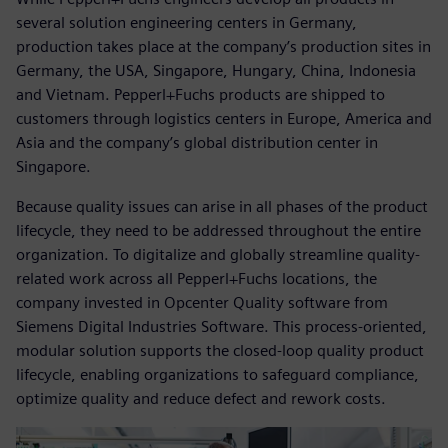
several solution engineering centers in Germany,
production takes place at the company’s production sites in
Germany, the USA, Singapore, Hungary, China, Indonesia
and Vietnam. Pepperl+Fuchs products are shipped to
customers through logistics centers in Europe, America and
Asia and the company’s global distribution center in
Singapore.
Because quality issues can arise in all phases of the product
lifecycle, they need to be addressed throughout the entire
organization. To digitalize and globally streamline quality-
related work across all Pepperl+Fuchs locations, the
company invested in Opcenter Quality software from
Siemens Digital Industries Software. This process-oriented,
modular solution supports the closed-loop quality product
lifecycle, enabling organizations to safeguard compliance,
optimize quality and reduce defect and rework costs.