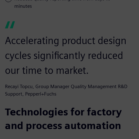
minutes
Accelerating product design
cycles significantly reduced
our time to market.
Recayi Topcu, Group Manager Quality Management R&D
Support, Pepperl+Fuchs
Technologies for factory
and process automation