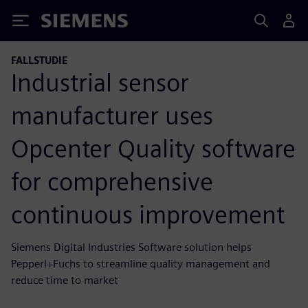
Siemens
FALLSTUDIE
Industrial sensor
manufacturer uses
Opcenter Quality software
for comprehensive
continuous improvement
Siemens Digital Industries Software solution helps
Pepperl+Fuchs to streamline quality management and
reduce time to market