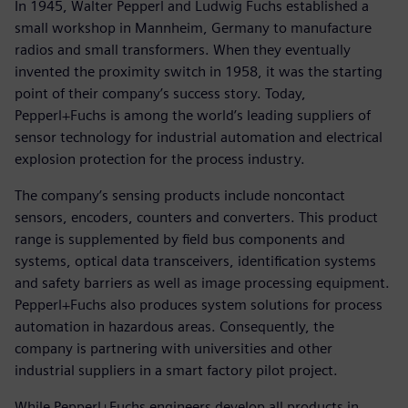
In 1945, Walter Pepperl and Ludwig Fuchs established a
small workshop in Mannheim, Germany to manufacture
radios and small transformers. When they eventually
invented the proximity switch in 1958, it was the starting
point of their company’s success story. Today,
Pepperl+Fuchs is among the world’s leading suppliers of
sensor technology for industrial automation and electrical
explosion protection for the process industry.
The company’s sensing products include noncontact
sensors, encoders, counters and converters. This product
range is supplemented by field bus components and
systems, optical data transceivers, identification systems
and safety barriers as well as image processing equipment.
Pepperl+Fuchs also produces system solutions for process
automation in hazardous areas. Consequently, the
company is partnering with universities and other
industrial suppliers in a smart factory pilot project.
While Pepperl+Fuchs engineers develop all products in