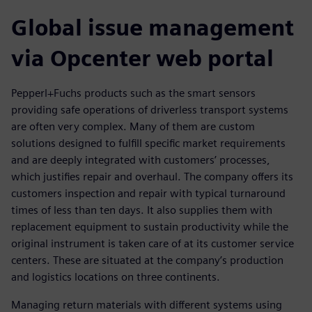
Global issue management
via Opcenter web portal
Pepperl+Fuchs products such as the smart sensors
providing safe operations of driverless transport systems
are often very complex. Many of them are custom
solutions designed to fulfill specific market requirements
and are deeply integrated with customers’ processes,
which justifies repair and overhaul. The company offers its
customers inspection and repair with typical turnaround
times of less than ten days. It also supplies them with
replacement equipment to sustain productivity while the
original instrument is taken care of at its customer service
centers. These are situated at the company’s production
and logistics locations on three continents.
Managing return materials with different systems using