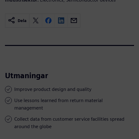
Dela
Utmaningar
Improve product design and quality
Use lessons learned from return material
management
Collect data from customer service facilities spread
around the globe