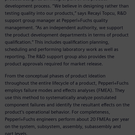
development process. “We believe in designing rather than
testing quality into our products,” says Recayi Topcu, R&D
support group manager at Pepperl+Fuchs quality
management. “As an independent authority, we support
the product development departments in terms of product
qualification.” This includes qualification planning,
scheduling and performing laboratory work as well as
reporting. The R&D support group also provides the
product approvals required for market release.
From the conceptual phases of product ideation
throughout the entire lifecycle of a product, Pepperl+Fuchs
employs failure modes and effects analyses (FMEA). They
use this method to systematically analyze postulated
component failures and identify the resultant effects on the
product’s operational behavior. For completeness,
Pepperl+Fuchs engineers perform about 20 FMEAs per year
on the system, subsystem, assembly, subassembly and
part levels.