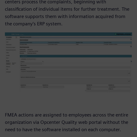
centers process the complaints, beginning with
classification of individual items for further treatment. The
software supports them with information acquired from
the company’s ERP system.
FMEA actions are assigned to employees across the entire
organization via Opcenter Quality web portal without the
need to have the software installed on each computer.