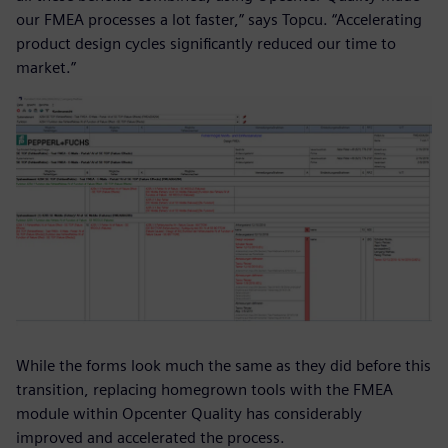
our FMEA processes a lot faster,” says Topcu. “Accelerating
product design cycles significantly reduced our time to
market.”
While the forms look much the same as they did before this
transition, replacing homegrown tools with the FMEA
module within Opcenter Quality has considerably
improved and accelerated the process.