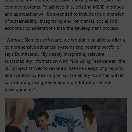
complex systems. To achieve this, existing MBSE methods
and approaches will be extended to include the dimension
of sustainability, integrating environmental, social and
economic considerations into the development process.
“Without Siemens software, we wouldn’t be able to offer a
comprehensive advanced systems engineering portfolio,”
says Dumitrescu. “By deeply integrating relevant
sustainability information with PLM using Teamcenter, the
SLE project strives to revolutionize the design of products
and systems by focusing on sustainability from the outset,
contributing to a greener and more future-oriented
development.”