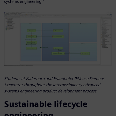
systems engineering.”
Students at Paderborn and Fraunhofer IEM use Siemens
Xcelerator throughout the interdisciplinary advanced
systems engineering product development process.
Sustainable lifecycle
engineering