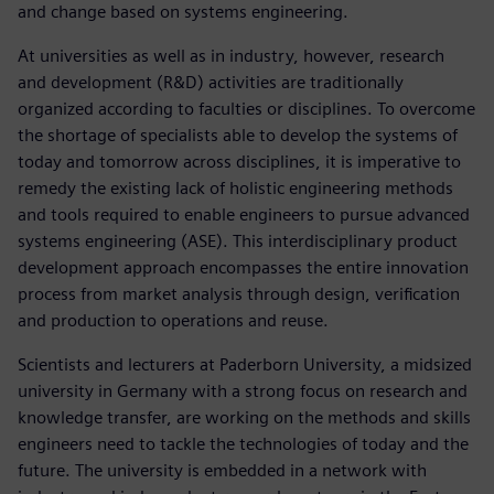
and change based on systems engineering.
At universities as well as in industry, however, research
and development (R&D) activities are traditionally
organized according to faculties or disciplines. To overcome
the shortage of specialists able to develop the systems of
today and tomorrow across disciplines, it is imperative to
remedy the existing lack of holistic engineering methods
and tools required to enable engineers to pursue advanced
systems engineering (ASE). This interdisciplinary product
development approach encompasses the entire innovation
process from market analysis through design, verification
and production to operations and reuse.
Scientists and lecturers at Paderborn University, a midsized
university in Germany with a strong focus on research and
knowledge transfer, are working on the methods and skills
engineers need to tackle the technologies of today and the
future. The university is embedded in a network with