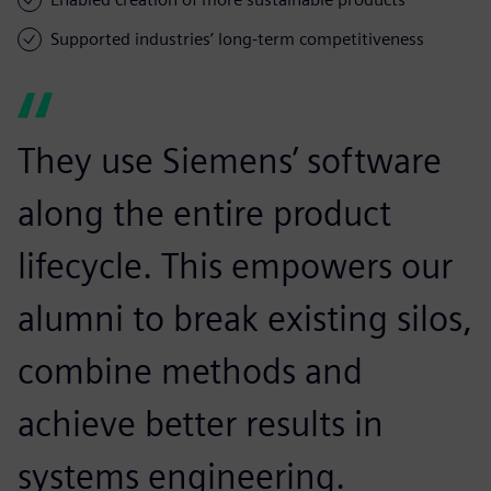
Supported industries’ long-term competitiveness
They use Siemens’ software
along the entire product
lifecycle. This empowers our
alumni to break existing silos,
combine methods and
achieve better results in
systems engineering.