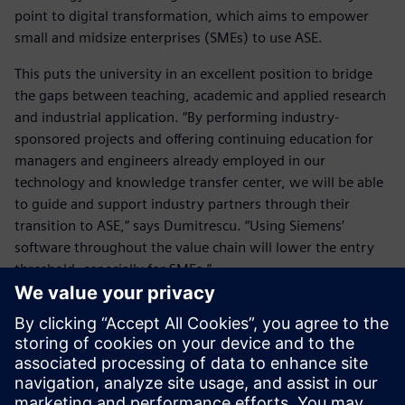
point to digital transformation, which aims to empower
small and midsize enterprises (SMEs) to use ASE.
This puts the university in an excellent position to bridge
the gaps between teaching, academic and applied research
and industrial application. “By performing industry-
sponsored projects and offering continuing education for
managers and engineers already employed in our
technology and knowledge transfer center, we will be able
to guide and support industry partners through their
transition to ASE,” says Dumitrescu. “Using Siemens’
software throughout the value chain will lower the entry
threshold, especially for SMEs.”
This will help the industry apply these future-oriented
methods and tools and leverage digital transformation. The
hope is by helping students gain expertise in the
engineering of intelligent, networked products, services
and production systems, the German economy will be