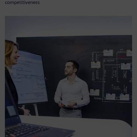
competitiveness