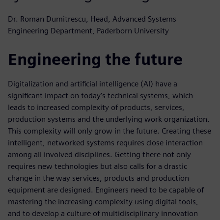
Dr. Roman Dumitrescu, Head, Advanced Systems
Engineering Department, Paderborn University
Engineering the future
Digitalization and artificial intelligence (AI) have a
significant impact on today’s technical systems, which
leads to increased complexity of products, services,
production systems and the underlying work organization.
This complexity will only grow in the future. Creating these
intelligent, networked systems requires close interaction
among all involved disciplines. Getting there not only
requires new technologies but also calls for a drastic
change in the way services, products and production
equipment are designed. Engineers need to be capable of
mastering the increasing complexity using digital tools,
and to develop a culture of multidisciplinary innovation