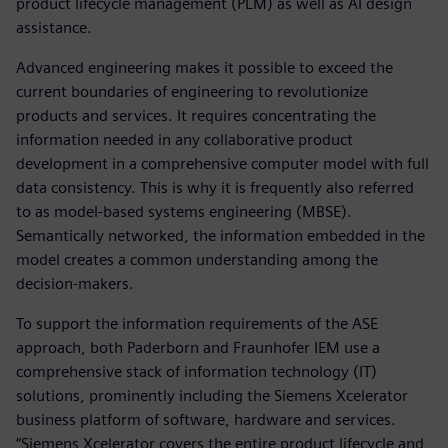
product lifecycle management (PLM) as well as AI design
assistance.
Advanced engineering makes it possible to exceed the
current boundaries of engineering to revolutionize
products and services. It requires concentrating the
information needed in any collaborative product
development in a comprehensive computer model with full
data consistency. This is why it is frequently also referred
to as model-based systems engineering (MBSE).
Semantically networked, the information embedded in the
model creates a common understanding among the
decision-makers.
To support the information requirements of the ASE
approach, both Paderborn and Fraunhofer IEM use a
comprehensive stack of information technology (IT)
solutions, prominently including the Siemens Xcelerator
business platform of software, hardware and services.
“Siemens Xcelerator covers the entire product lifecycle and