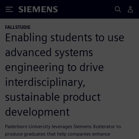
Siemens
FALLSTUDIE
Enabling students to use
advanced systems
engineering to drive
interdisciplinary,
sustainable product
development
Paderborn University leverages Siemens Xcelerator to
produce graduates that help companies enhance