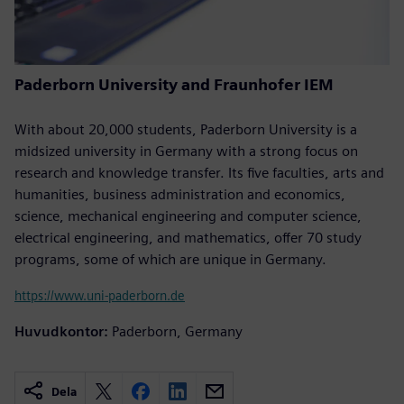
Paderborn University and Fraunhofer IEM
With about 20,000 students, Paderborn University is a
midsized university in Germany with a strong focus on
research and knowledge transfer. Its five faculties, arts and
humanities, business administration and economics,
science, mechanical engineering and computer science,
electrical engineering, and mathematics, offer 70 study
programs, some of which are unique in Germany.
https://www.uni-paderborn.de
Huvudkontor:
Paderborn, Germany
Dela