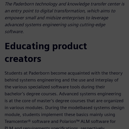
The Paderborn technology and knowledge transfer center is
an entry point to digital transformation, which aims to
empower small and midsize enterprises to leverage
advanced systems engineering using cutting-edge
software.
Educating product
creators
Students at Paderborn become acquainted with the theory
behind systems engineering and the use and interplay of
the various specialized software tools during their
bachelor’s degree courses. Advanced systems engineering
is at the core of master’s degree courses that are organized
in various modules. During the modelbased systems design
module, students implement these basics mainly using
Teamcenter® software and Polarion™ ALM software for
PLM and requirements specifications, respectively.