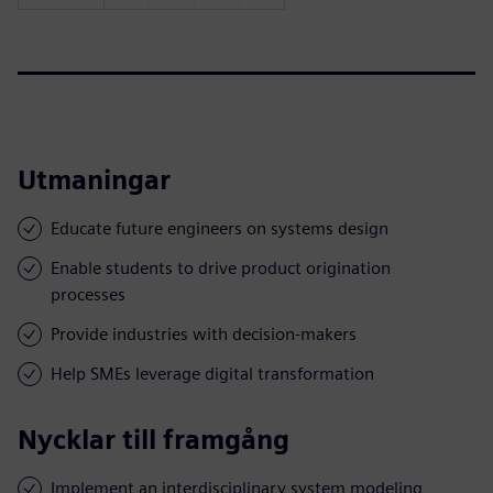
Utmaningar
Educate future engineers on systems design
Enable students to drive product origination
processes
Provide industries with decision-makers
Help SMEs leverage digital transformation
Nycklar till framgång
Implement an interdisciplinary system modeling