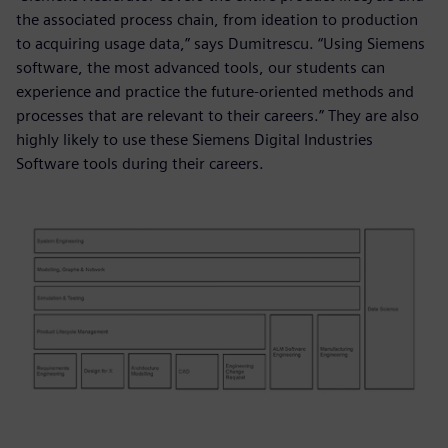
the associated process chain, from ideation to production
to acquiring usage data,” says Dumitrescu. “Using Siemens
software, the most advanced tools, our students can
experience and practice the future-oriented methods and
processes that are relevant to their careers.” They are also
highly likely to use these Siemens Digital Industries
Software tools during their careers.