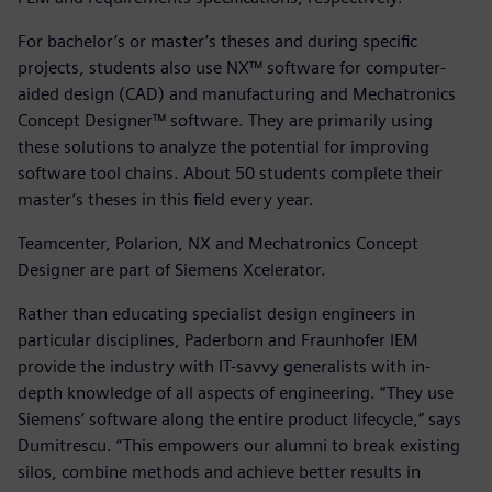
For bachelor’s or master’s theses and during specific
projects, students also use NX™ software for computer-
aided design (CAD) and manufacturing and Mechatronics
Concept Designer™ software. They are primarily using
these solutions to analyze the potential for improving
software tool chains. About 50 students complete their
master’s theses in this field every year.
Teamcenter, Polarion, NX and Mechatronics Concept
Designer are part of Siemens Xcelerator.
Rather than educating specialist design engineers in
particular disciplines, Paderborn and Fraunhofer IEM
provide the industry with IT-savvy generalists with in-
depth knowledge of all aspects of engineering. “They use
Siemens’ software along the entire product lifecycle,” says
Dumitrescu. “This empowers our alumni to break existing
silos, combine methods and achieve better results in