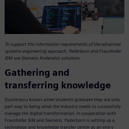
To support the information requirements of the advanced
systems engineering approach, Paderborn and Fraunhofer
IEM use Siemens Xcelerator solutions.
Gathering and
transferring knowledge
Dumitrescu knows when students graduate they are only
part way to being what the industry needs to successfully
manage the digital transformation. In cooperation with
Fraunhofer IEM and Siemens, Paderborn is setting up a
technology and knowledge transfer center as an entry