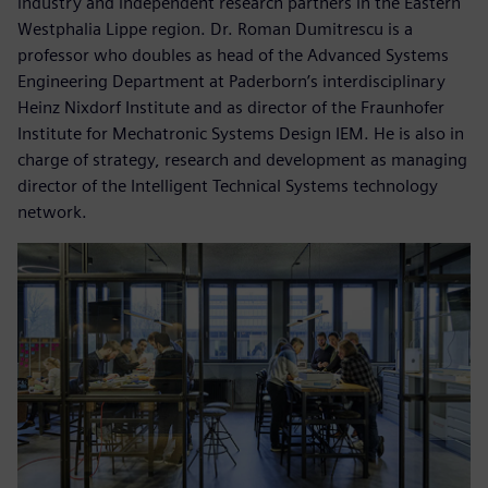
industry and independent research partners in the Eastern
Westphalia Lippe region. Dr. Roman Dumitrescu is a
professor who doubles as head of the Advanced Systems
Engineering Department at Paderborn’s interdisciplinary
Heinz Nixdorf Institute and as director of the Fraunhofer
Institute for Mechatronic Systems Design IEM. He is also in
charge of strategy, research and development as managing
director of the Intelligent Technical Systems technology
network.