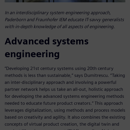
In an interdisciplinary system engineering approach,
Paderborn and Fraunhofer IEM educate IT-savvy generalists
with in-depth knowledge of all aspects of engineering.
Advanced systems
engineering
“Developing 21st century systems using 20th century
methods is less than sustainable,” says Dumitrescu. “Taking
an inter-disciplinary approach and involving a powerful
partner network helps us take an all-out, holistic approach
for developing the advanced systems engineering methods
needed to educate future product creators.” This approach
leverages digitalization, using methods and process models
based on creativity and agility. It also combines the existing
concepts of virtual product creation, the digital twin and