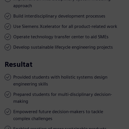
approach
Build interdisciplinary development processes
Use Siemens Xcelerator for all product-related work
Operate technology transfer center to aid SMEs
Develop sustainable lifecycle engineering projects
Resultat
Provided students with holistic systems design
engineering skills
Prepared students for multi-disciplinary decision-
making
Empowered future decision-makers to tackle
complex challenges
Enabled creation of more sustainable products