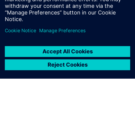
more competitive on a global basis. The improvements
initiated by Paderborn’s research activities should also
benefit Siemens users around the world.
Using Siemens software, the
most advanced tools, our
students can experience and
practice the future-oriented
methods and processes that
are relevant to their careers.