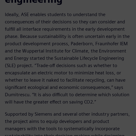
Ideally, ASE enables students to understand the
consequences of their decisions so they can consider and
fulfill all interface requirements in the early development
phase. Because sustainability is often uncertain early in the
product development process, Paderborn, Fraunhofer IEM
and the Wuppertal Institute for Climate, the Environment
and Energy started the Sustainable Lifecycle Engineering
(SLE) project. “Trade-off decisions such as whether to
encapsulate an electric motor to minimize heat loss, or
whether to leave it naked to facilitate recycling, can have
significant ecological and economic consequences,” says
Dumitrescu. “It is also difficult to determine which solution
will have the greater effect on saving CO2.”
Supported by Siemens and several other industry partners,
the project aims to equip developers and product
managers with the tools to systematically incorporate
sustainability into their decision-making while designing