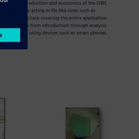
department of production and economics of the OWL
 form teams acting in life-like roles such as
omprehensive task covering the entire application
inuous workflow from introduction through analysis
a smart light using devices such as smart phones.
trics.