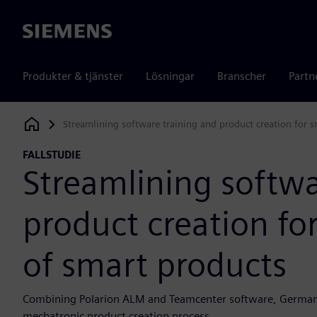
Siemens
Produkter & tjänster
Lösningar
Branscher
Partn
Streamlining software training and product creation for 
Siemens Digital Industries Software
FALLSTUDIE
Streamlining softwa
product creation fo
of smart products
Combining Polarion ALM and Teamcenter software, German uni
mechatronic product creation process