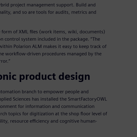
brid project management support. Build and
lity, and so are tools for audits, metrics and
he form of XML files (work items, wiki, documents)
n control system included in the package. “The
ithin Polarion ALM makes it easy to keep track of
h the workflow-driven procedures managed by the
rror.”
nic product design
l Automation branch to empower people and
Applied Sciences has installed the SmartFactoryOWL
vironment for information and communication
 topics for digitization at the shop floor level of
ility, resource efficiency and cognitive human-