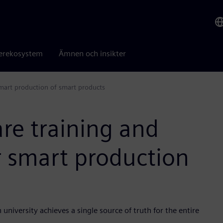
erekosystem
Ämnen och insikter
smart production of smart products
re training and
r smart production
versity achieves a single source of truth for the entire