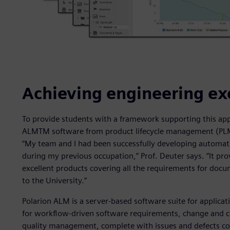
Achieving engineering ex
To provide students with a framework supporting this app
ALMTM software from product lifecycle management (PLM) 
“My team and I had been successfully developing automat
during my previous occupation,” Prof. Deuter says. “It pr
excellent products covering all the requirements for docume
to the University.”
Polarion ALM is a server-based software suite for applicat
for workflow-driven software requirements, change and c
quality management, complete with issues and defects con