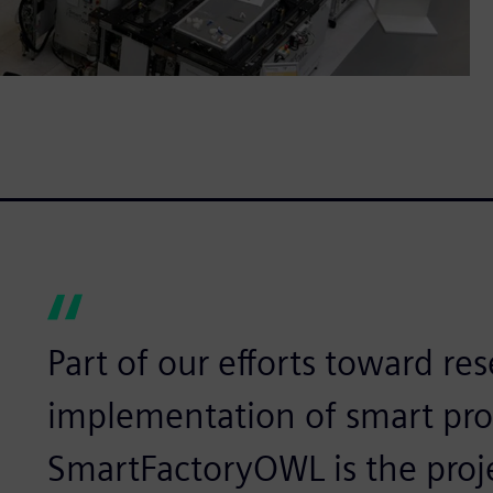
Part of our efforts toward re
implementation of smart prod
SmartFactoryOWL is the proj