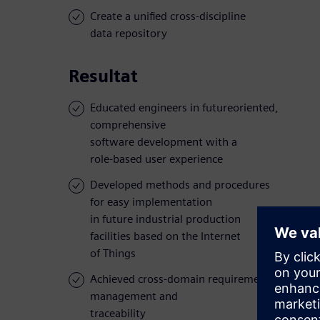
Create a unified cross-discipline
data repository
Resultat
Educated engineers in futureoriented,
comprehensive
software development with a
role-based user experience
Developed methods and procedures
for easy implementation
in future industrial production
facilities based on the Internet
of Things
Achieved cross-domain requirements
management and
traceability