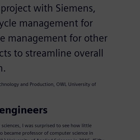
 project with Siemens,
cycle management for
cle management for other
ts to streamline overall
n.
echnology and Production, OWL University of
 engineers
sciences, I was surprised to see how little
ho became professor of computer science in