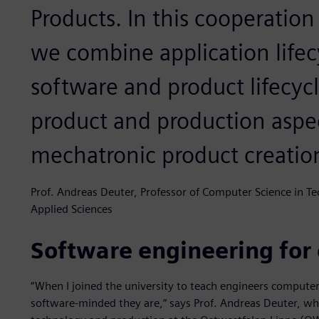
Products. In this cooperation
we combine application life
software and product lifecy
product and production aspec
mechatronic product creatio
Prof. Andreas Deuter, Professor of Computer Science in T
Applied Sciences
Software engineering for
“When I joined the university to teach engineers computer 
software-minded they are,“ says Prof. Andreas Deuter, w