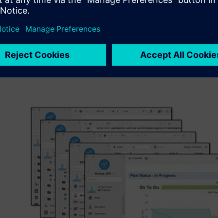
explains M. Eng. Andreas Otte, scientific officer at the 
University of Applied Sciences. “We therefore have students
designers, production or quality managers to perform a c
lifecycle.” The result of the students’ work along a cont
and design to implementation is software used to control 
The task includes quality assurance as well as software me