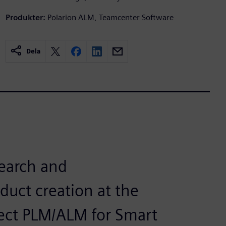
Produkter:
Polarion ALM, Teamcenter Software
Dela
search and
uct creation at the
ect PLM/ALM for Smart