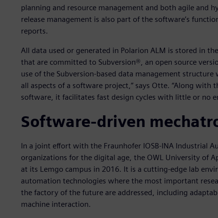
planning and resource management and both agile and hy
release management is also part of the software’s functiona
reports.
All data used or generated in Polarion ALM is stored in t
that are committed to Subversion®, an open source versio
use of the Subversion-based data management structure w
all aspects of a software project,” says Otte. “Along wit
software, it facilitates fast design cycles with little or no e
Software-driven mechatro
In a joint effort with the Fraunhofer IOSB-INA Industria
organizations for the digital age, the OWL University of 
at its Lemgo campus in 2016. It is a cutting-edge lab en
automation technologies where the most important research
the factory of the future are addressed, including adaptab
machine interaction.