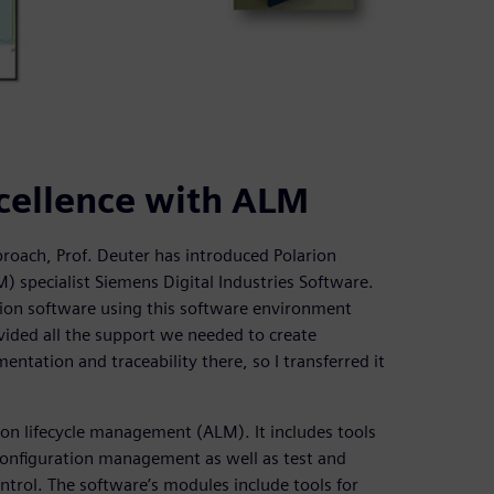
cellence with ALM
roach, Prof. Deuter has introduced Polarion
specialist Siemens Digital Industries Software.
ion software using this software environment
ovided all the support we needed to create
ntation and traceability there, so I transferred it
ion lifecycle management (ALM). It includes tools
onfiguration management as well as test and
trol. The software’s modules include tools for