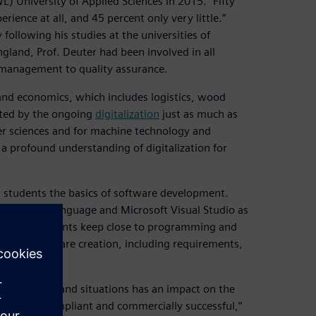
 University of Applied Sciences in 2015. “Fifty
ence at all, and 45 percent only very little.”
following his studies at the universities of
land, Prof. Deuter had been involved in all
 management to quality assurance.
and economics, which includes logistics, wood
ected by the ongoing
digitalization
just as much as
er sciences and for machine technology and
a profound understanding of digitalization for
ng students the basics of software development.
ogramming language and Microsoft Visual Studio as
course, students keep close to programming and
ess of software creation, including requirements,
ts, systems and situations has an impact on the
 be both compliant and commercially successful,“