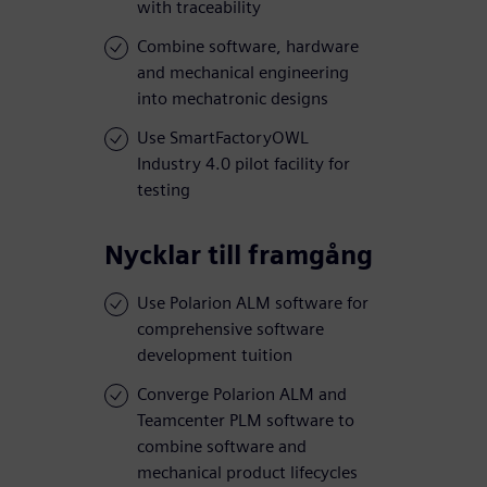
with traceability
Combine software, hardware
and mechanical engineering
into mechatronic designs
Use SmartFactoryOWL
Industry 4.0 pilot facility for
testing
Nycklar till framgång
Use Polarion ALM software for
comprehensive software
development tuition
Converge Polarion ALM and
Teamcenter PLM software to
combine software and
mechanical product lifecycles