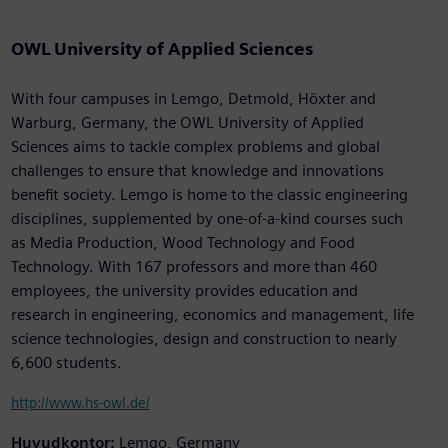
OWL University of Applied Sciences
With four campuses in Lemgo, Detmold, Höxter and
Warburg, Germany, the OWL University of Applied
Sciences aims to tackle complex problems and global
challenges to ensure that knowledge and innovations
benefit society. Lemgo is home to the classic engineering
disciplines, supplemented by one-of-a-kind courses such
as Media Production, Wood Technology and Food
Technology. With 167 professors and more than 460
employees, the university provides education and
research in engineering, economics and management, life
science technologies, design and construction to nearly
6,600 students.
http://www.hs-owl.de/
Huvudkontor:
Lemgo, Germany