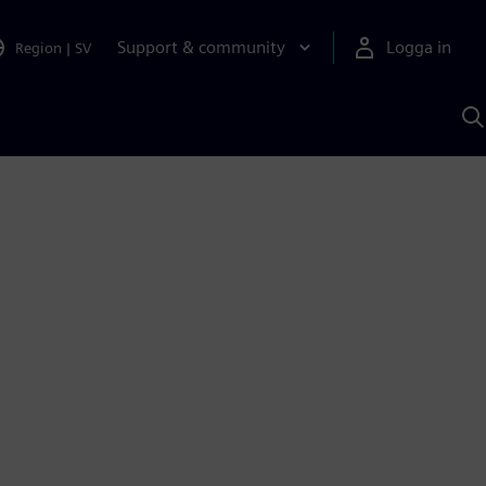
Support & community
Logga in
Region
|
SV
S
m
S
A