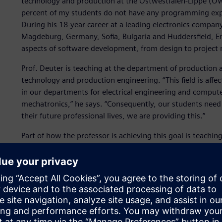
technology and production at the Ostwestfalen-Lippe (OWL)
percent of my students do not have any programming experi
During his 18-year career at a leading electronics company 
Magdeburg, Germany, Sofia, Bulgaria and Huddersfield, Eng
aspects of software development, from design to project
Prof. Deuter is teaching at the department of production 
technology and production engineering. “This field is aff
in our departments for electrical engineering and comput
mechatronics,” he says. “Consequently, our students need 
their future professional lives, we are providing this.”
Part of how the professor is achieving this goal is teachi
This is not limited to only programming using C# as a pr
a development environment. While in module one of the 
data processing topics, module two covers the entire proc
change and process as well as quality management.
“The digital, networked world with its phenomena, artifac
way new things need to be designed and built so they can