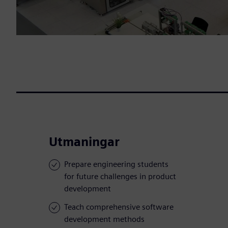
Utmaningar
Prepare engineering students
for future challenges in product
development
Teach comprehensive software
development methods