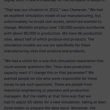
“That was our situation in 2022,” says Chenevier. “We had
an excellent simulation model of our manufacturing, but
unfortunately no broad user access, which we wanted to
change. Michelin employs over 130,000 people worldwide,
with about 80,000 in production. We have 86 production
sites, about half of which produce end products. The
simulation models we use are specifically for these
manufacturing sites that produce end products.
“We had a vision for a one-click simulation experience that
could answer questions like, ‘How does production
capacity react if I change this or that parameter?’ We
wanted people on site who were responsible for these
issues to ask such questions. These are people from
industrial engineering or planners and production
managers. But the reality at that time was that we
had to adjust 65 tables for a new simulation, taking at least
three weeks to prepare the data input. Moreover, the