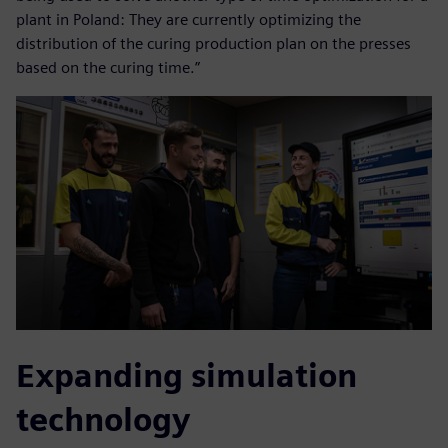
plant in Poland: They are currently optimizing the
distribution of the curing production plan on the presses
based on the curing time.”
Expanding simulation
technology