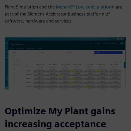
Plant Simulation and the
Mendix™ Low-code platform
are
part of the Siemens Xcelerator business platform of
software, hardware and services.
Optimize My Plant gains
increasing acceptance