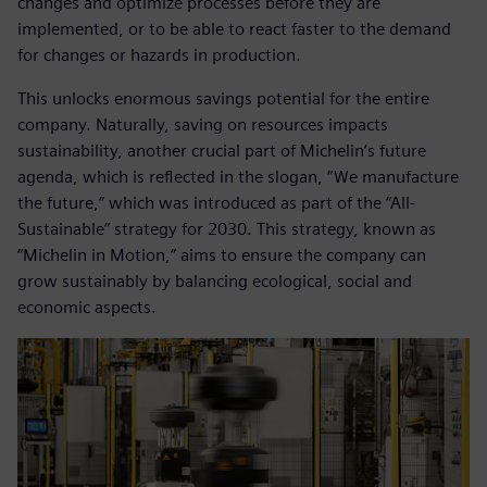
changes and optimize processes before they are
implemented, or to be able to react faster to the demand
for changes or hazards in production.
This unlocks enormous savings potential for the entire
company. Naturally, saving on resources impacts
sustainability, another crucial part of Michelin’s future
agenda, which is reflected in the slogan, “We manufacture
the future,” which was introduced as part of the “All-
Sustainable” strategy for 2030. This strategy, known as
“Michelin in Motion,” aims to ensure the company can
grow sustainably by balancing ecological, social and
economic aspects.