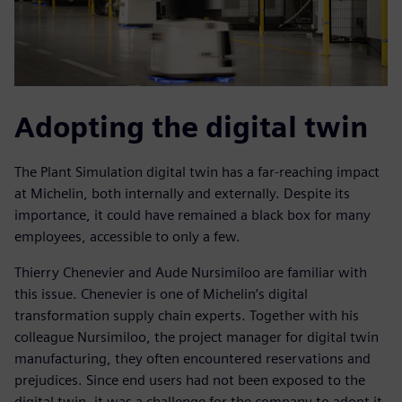
Adopting the digital twin
The Plant Simulation digital twin has a far-reaching impact
at Michelin, both internally and externally. Despite its
importance, it could have remained a black box for many
employees, accessible to only a few.
Thierry Chenevier and Aude Nursimiloo are familiar with
this issue. Chenevier is one of Michelin’s digital
transformation supply chain experts. Together with his
colleague Nursimiloo, the project manager for digital twin
manufacturing, they often encountered reservations and
prejudices. Since end users had not been exposed to the
digital twin, it was a challenge for the company to adopt it.