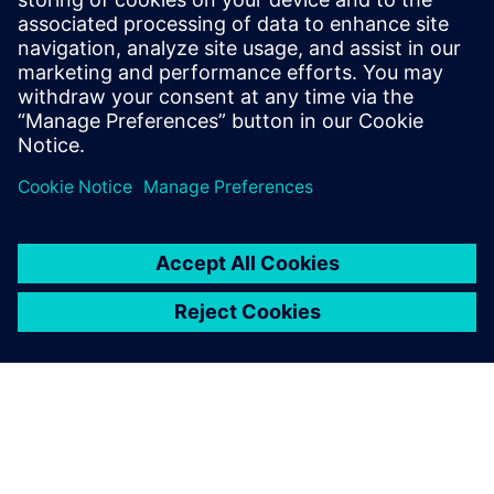
model.
“By 2027, we will have implemented this in 15 new plants.
In the meantime, we are collecting more use cases and
publishing them to increase interest and understanding of
the benefits of making manufacturing simulation available
to all relevant parties in our organization.”