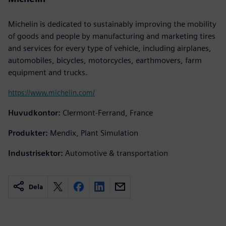
Michelin is dedicated to sustainably improving the mobility
of goods and people by manufacturing and marketing tires
and services for every type of vehicle, including airplanes,
automobiles, bicycles, motorcycles, earthmovers, farm
equipment and trucks.
https://www.michelin.com/
Huvudkontor:
Clermont-Ferrand, France
Produkter:
Mendix, Plant Simulation
Industrisektor:
Automotive & transportation
Dela