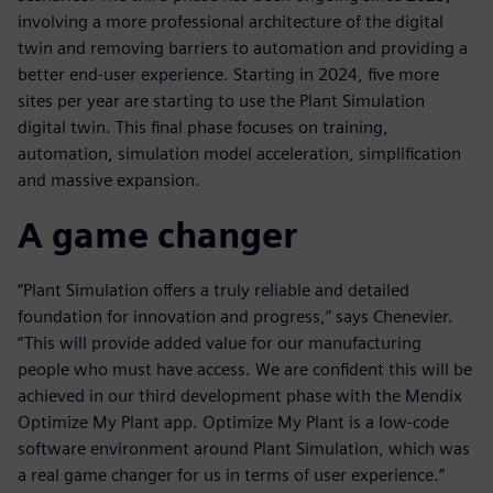
involving a more professional architecture of the digital
twin and removing barriers to automation and providing a
better end-user experience. Starting in 2024, five more
sites per year are starting to use the Plant Simulation
digital twin. This final phase focuses on training,
automation, simulation model acceleration, simplification
and massive expansion.
A game changer
“Plant Simulation offers a truly reliable and detailed
foundation for innovation and progress,” says Chenevier.
“This will provide added value for our manufacturing
people who must have access. We are confident this will be
achieved in our third development phase with the Mendix
Optimize My Plant app. Optimize My Plant is a low-code
software environment around Plant Simulation, which was
a real game changer for us in terms of user experience.”