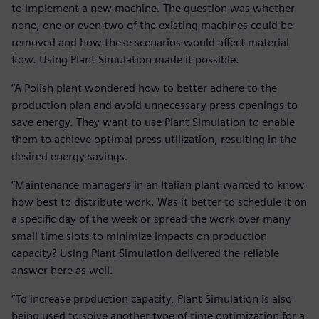
to implement a new machine. The question was whether
none, one or even two of the existing machines could be
removed and how these scenarios would affect material
flow. Using Plant Simulation made it possible.
“A Polish plant wondered how to better adhere to the
production plan and avoid unnecessary press openings to
save energy. They want to use Plant Simulation to enable
them to achieve optimal press utilization, resulting in the
desired energy savings.
“Maintenance managers in an Italian plant wanted to know
how best to distribute work. Was it better to schedule it on
a specific day of the week or spread the work over many
small time slots to minimize impacts on production
capacity? Using Plant Simulation delivered the reliable
answer here as well.
“To increase production capacity, Plant Simulation is also
being used to solve another type of time optimization for a