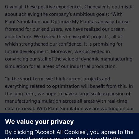
Given all these positive experiences, Chenevier is optimistic
about achieving the company’s ambitious goals: “With
Plant Simulation and Optimize My Plant as an easy-to-use
frontend for our end users, we have realized our dream
architecture. We tested this in five pilot projects, all of
which strengthened our confidence. It is promising for
future development. Moreover, we succeeded in
convincing our staff of the value of dynamic manufacturing
simulation for all areas of our industrial production.
“In the short term, we think current projects and
everything related to optimization will benefit from this. In
the long term, we hope to have a large-scale expansion of
manufacturing simulation across all areas with real-time
data retrieval. With Plant Simulation we are working on our
vision of a seamless user experience. We are expanding our
joint capabilities at all levels around this new productivity
tool. Simultaneously, we are expanding our efforts for a
full-scale implementation of Plant Simulation by this