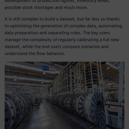
development of production figures, inventory levels,
possible stock shortages and much more.
It is still complex to build a dataset, but far less so thanks
to optimizing the generation of complex data, automating
data preparation and separating roles. The key users
manage the complexity of regularly calibrating a full new
dataset, while the end users compare scenarios and
understand the flow behavior.