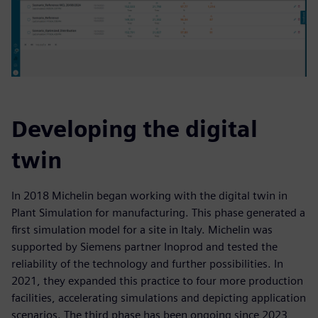
Developing the digital
twin
In 2018 Michelin began working with the digital twin in
Plant Simulation for manufacturing. This phase generated a
first simulation model for a site in Italy. Michelin was
supported by Siemens partner Inoprod and tested the
reliability of the technology and further possibilities. In
2021, they expanded this practice to four more production
facilities, accelerating simulations and depicting application
scenarios. The third phase has been ongoing since 2023,