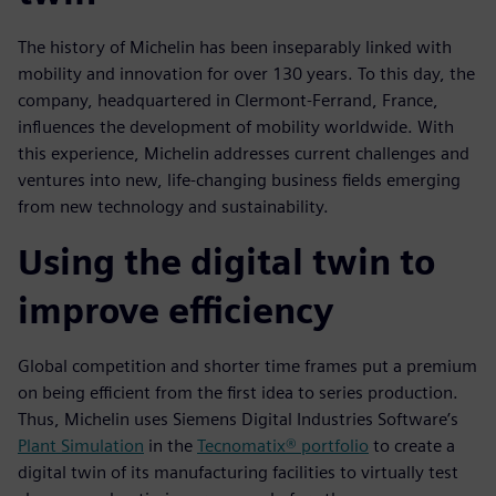
The history of Michelin has been inseparably linked with
mobility and innovation for over 130 years. To this day, the
company, headquartered in Clermont-Ferrand, France,
influences the development of mobility worldwide. With
this experience, Michelin addresses current challenges and
ventures into new, life-changing business fields emerging
from new technology and sustainability.
Using the digital twin to
improve efficiency
Global competition and shorter time frames put a premium
on being efficient from the first idea to series production.
Thus, Michelin uses Siemens Digital Industries Software’s
Plant Simulation
in the
Tecnomatix® portfolio
to create a
digital twin of its manufacturing facilities to virtually test