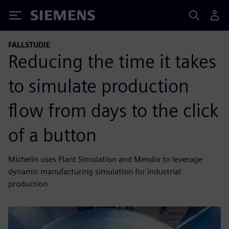
Siemens
FALLSTUDIE
Reducing the time it takes
to simulate production
flow from days to the click
of a button
Michelin uses Plant Simulation and Mendix to leverage
dynamic manufacturing simulation for industrial
production