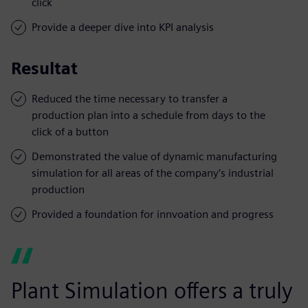
click
Provide a deeper dive into KPI analysis
Resultat
Reduced the time necessary to transfer a
production plan into a schedule from days to the
click of a button
Demonstrated the value of dynamic manufacturing
simulation for all areas of the company’s industrial
production
Provided a foundation for innvoation and progress
Plant Simulation offers a truly