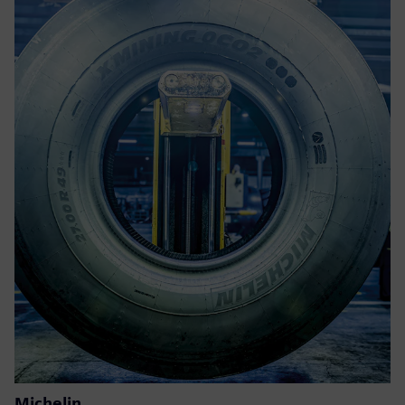
Michelin