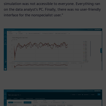
simulation was not accessible to everyone. Everything ran
on the data analyst’s PC. Finally, there was no user-friendly
interface for the nonspecialist user.”