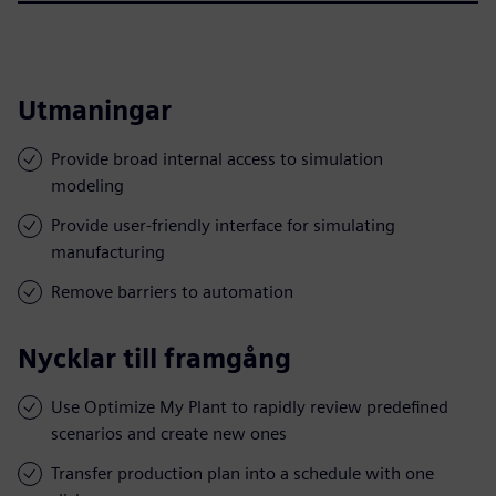
Utmaningar
Provide broad internal access to simulation
modeling
Provide user-friendly interface for simulating
manufacturing
Remove barriers to automation
Nycklar till framgång
Use Optimize My Plant to rapidly review predefined
scenarios and create new ones
Transfer production plan into a schedule with one