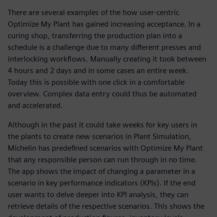
There are several examples of the how user-centric
Optimize My Plant has gained increasing acceptance. In a
curing shop, transferring the production plan into a
schedule is a challenge due to many different presses and
interlocking workflows. Manually creating it took between
4 hours and 2 days and in some cases an entire week.
Today this is possible with one click in a comfortable
overview. Complex data entry could thus be automated
and accelerated.
Although in the past it could take weeks for key users in
the plants to create new scenarios in Plant Simulation,
Michelin has predefined scenarios with Optimize My Plant
that any responsible person can run through in no time.
The app shows the impact of changing a parameter in a
scenario in key performance indicators (KPIs). If the end
user wants to delve deeper into KPI analysis, they can
retrieve details of the respective scenarios. This shows the