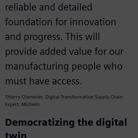
reliable and detailed
foundation for innovation
and progress. This will
provide added value for our
manufacturing people who
must have access.
Thierry Chenevier, Digital Transformation Supply Chain
Expert, Michelin
Democratizing the digital
twin