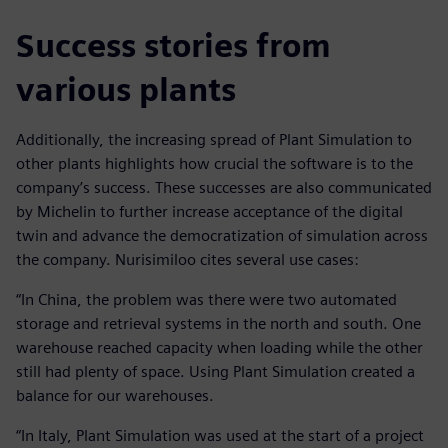
Success stories from
various plants
Additionally, the increasing spread of Plant Simulation to
other plants highlights how crucial the software is to the
company’s success. These successes are also communicated
by Michelin to further increase acceptance of the digital
twin and advance the democratization of simulation across
the company. Nurisimiloo cites several use cases:
“In China, the problem was there were two automated
storage and retrieval systems in the north and south. One
warehouse reached capacity when loading while the other
still had plenty of space. Using Plant Simulation created a
balance for our warehouses.
“In Italy, Plant Simulation was used at the start of a project