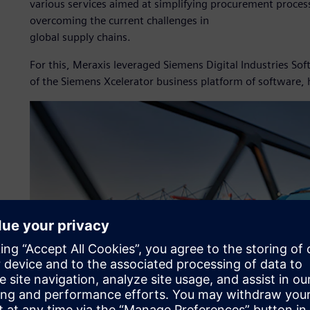
various services aimed at simplifying procurement process
overcoming the current challenges in
global supply chains.
For this, Meraxis leveraged Siemens Digital Industries S
of the Siemens Xcelerator business platform of software,