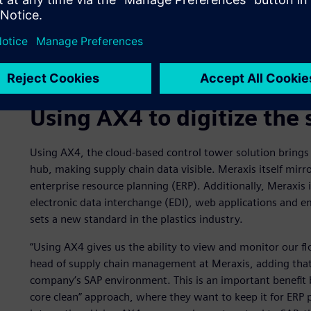
Using AX4 to digitize the 
Using AX4, the cloud-based control tower solution brings 
hub, making supply chain data visible. Meraxis itself mirro
enterprise resource planning (ERP). Additionally, Meraxis i
electronic data interchange (EDI), web applications and ema
sets a new standard in the plastics industry.
“Using AX4 gives us the ability to view and monitor our fl
head of supply chain management at Meraxis, adding that 
company’s SAP environment. This is an important benefit
core clean” approach, where they want to keep it for ERP 