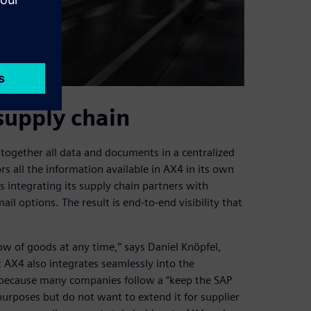
supply chain
together all data and documents in a centralized
rs all the information available in AX4 in its own
s integrating its supply chain partners with
il options. The result is end-to-end visibility that
ow of goods at any time,” says Daniel Knöpfel,
AX4 also integrates seamlessly into the
 because many companies follow a “keep the SAP
purposes but do not want to extend it for supplier