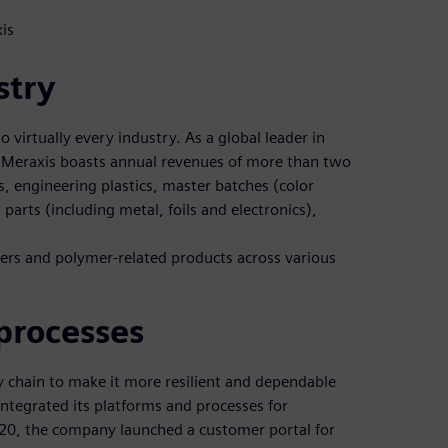
is
stry
o virtually every industry. As a global leader in
 Meraxis boasts annual revenues of more than two
cs, engineering plastics, master batches (color
parts (including metal, foils and electronics),
mers and polymer-related products across various
processes
ly chain to make it more resilient and dependable
 integrated its platforms and processes for
2020, the company launched a customer portal for