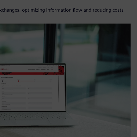
 exchanges, optimizing information flow and reducing costs