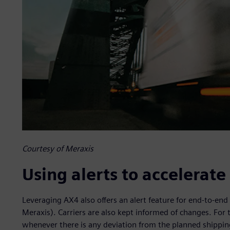
Courtesy of Meraxis
Using alerts to accelerat
Leveraging AX4 also offers an alert feature for end-to-end 
Meraxis). Carriers are also kept informed of changes. For 
whenever there is any deviation from the planned shipping