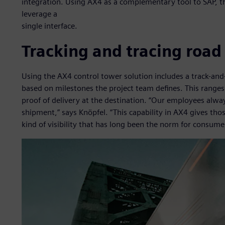
integration. Using AX4 as a complementary tool to SAP, t
leverage a
single interface.
Tracking and tracing road
Using the AX4 control tower solution includes a track-and
based on milestones the project team defines. This ranges 
proof of delivery at the destination. “Our employees alw
shipment,” says Knöpfel. “This capability in AX4 gives thos
kind of visibility that has long been the norm for consumer