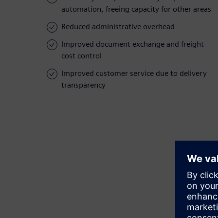
automation, freeing capacity for other areas
Reduced administrative overhead
Improved document exchange and freight
cost control
Improved customer service due to delivery
transparency