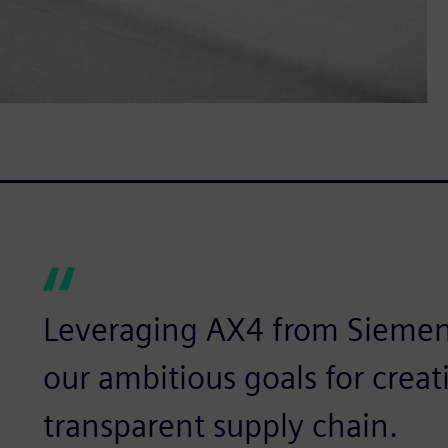
Leveraging AX4 from Siemen
our ambitious goals for creat
transparent supply chain.