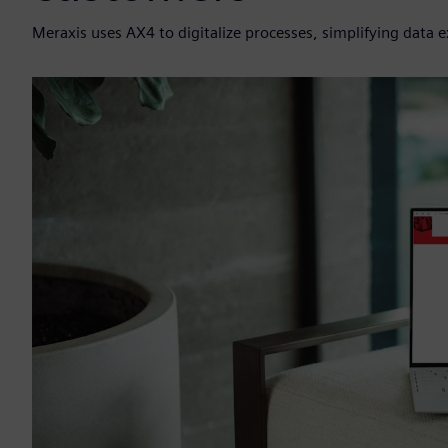
Meraxis uses AX4 to digitalize processes, simplifying data