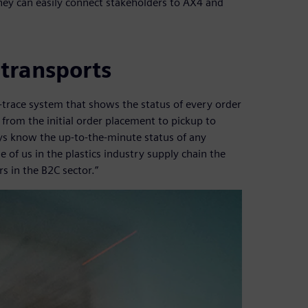
hey can easily connect stakeholders to AX4 and
 transports
-trace system that shows the status of every order
from the initial order placement to pickup to
ays know the up-to-the-minute status of any
e of us in the plastics industry supply chain the
s in the B2C sector.”