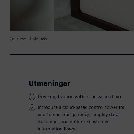
Courtesy of Meraxis
Utmaningar
Drive digitization within the value chain
Introduce a cloud-based control tower for
end-to-end transparency, simplify data
exchanges and optimize customer
information flows