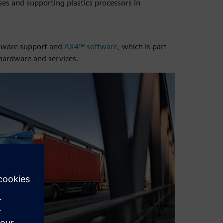
es and supporting plastics processors in
oftware support and
AX4™ software
, which is part
 hardware and services.