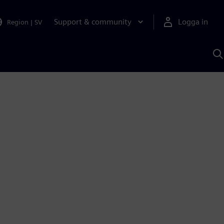
Support & community
Logga in
Region
|
SV
S
m
S
A