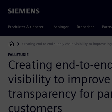
Siemens
Produkter & tjänster
Lösningar
Branscher
Partn
Creating end-to-end supply chain visibility to improve log
Siemens Digital Industries Software
FALLSTUDIE
Creating end-to-end
visibility to improve
transparency for pa
customers