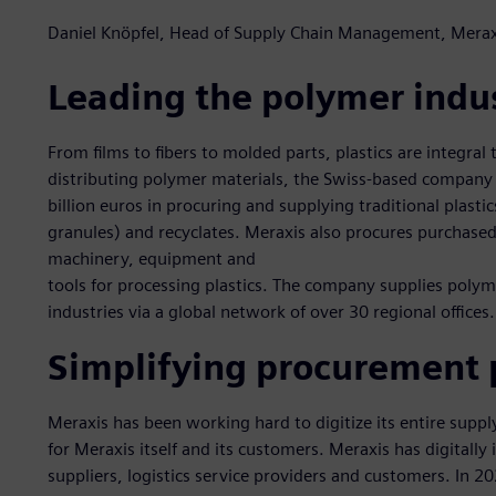
Daniel Knöpfel, Head of Supply Chain Management, Merax
Leading the polymer indu
From films to fibers to molded parts, plastics are integral t
distributing polymer materials, the Swiss-based company
billion euros in procuring and supplying traditional plasti
granules) and recyclates. Meraxis also procures purchased 
machinery, equipment and
tools for processing plastics. The company supplies poly
industries via a global network of over 30 regional offices.
Simplifying procurement 
Meraxis has been working hard to digitize its entire supp
for Meraxis itself and its customers. Meraxis has digitally
suppliers, logistics service providers and customers. In 