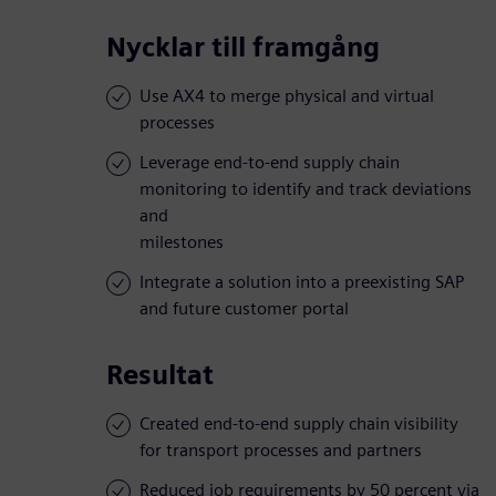
Nycklar till framgång
Use AX4 to merge physical and virtual
processes
Leverage end-to-end supply chain
monitoring to identify and track deviations
and
milestones
Integrate a solution into a preexisting SAP
and future customer portal
Resultat
Created end-to-end supply chain visibility
for transport processes and partners
Reduced job requirements by 50 percent via