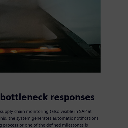
e bottleneck responses
supply chain monitoring (also visible in SAP at
this, the system generates automatic notifications
 process or one of the defined milestones is