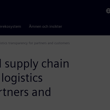
erekosystem
Ämnen och insikter
istics transparency for partners and customers
 supply chain
 logistics
rtners and