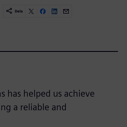
Dela
s has helped us achieve
ing a reliable and