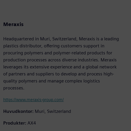
Meraxis
Headquartered in Muri, Switzerland, Meraxis is a leading
plastics distributor, offering customers support in
procuring polymers and polymer-related products for
production processes across diverse industries. Meraxis
leverages its extensive experience and a global network
of partners and suppliers to develop and process high-
quality polymers and manage complex logistics
processes.
https://www.meraxis-group.com/
Huvudkontor:
Muri, Switzerland
Produkter:
AX4