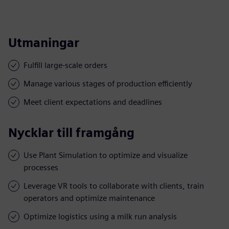
Utmaningar
Fulfill large-scale orders
Manage various stages of production efficiently
Meet client expectations and deadlines
Nycklar till framgång
Use Plant Simulation to optimize and visualize
processes
Leverage VR tools to collaborate with clients, train
operators and optimize maintenance
Optimize logistics using a milk run analysis