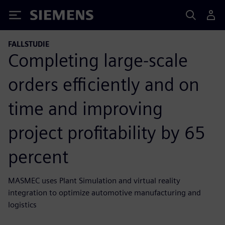
Siemens
FALLSTUDIE
Completing large-scale
orders efficiently and on
time and improving
project profitability by 65
percent
MASMEC uses Plant Simulation and virtual reality
integration to optimize automotive manufacturing and
logistics