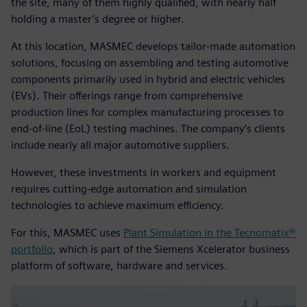
the site, many of them highly qualified, with nearly half
holding a master’s degree or higher.
At this location, MASMEC develops tailor-made automation
solutions, focusing on assembling and testing automotive
components primarily used in hybrid and electric vehicles
(EVs). Their offerings range from comprehensive
production lines for complex manufacturing processes to
end-of-line (EoL) testing machines. The company’s clients
include nearly all major automotive suppliers.
However, these investments in workers and equipment
requires cutting-edge automation and simulation
technologies to achieve maximum efficiency.
For this, MASMEC uses
Plant Simulation in the Tecnomatix®
portfolio
, which is part of the Siemens Xcelerator business
platform of software, hardware and services.