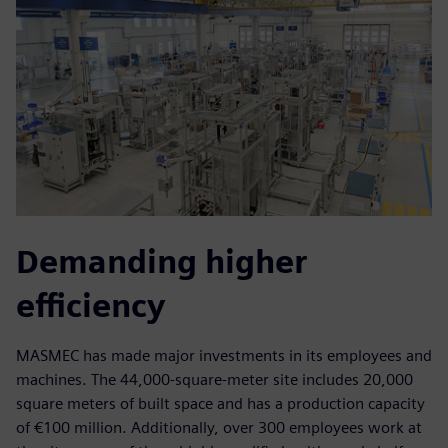
Demanding higher
efficiency
MASMEC has made major investments in its employees and
machines. The 44,000-square-meter site includes 20,000
square meters of built space and has a production capacity
of €100 million. Additionally, over 300 employees work at