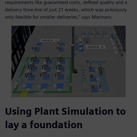
requirements like guaranteed costs, defined quality and a
delivery time-line of just 21 weeks, which was previously
only feasible for smaller deliveries,” says Marinaro.
Using Plant Simulation to
lay a foundation