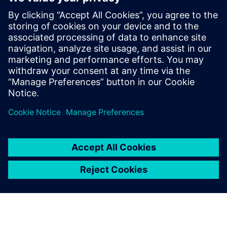
With Plant Simulation, not
only did we meet our target,
but we also exceeded it. The
expected overall project
profitability was 40 percent,
but we reached 65 percent.”
Antonio Marinaro, Supervisor, MASMEC