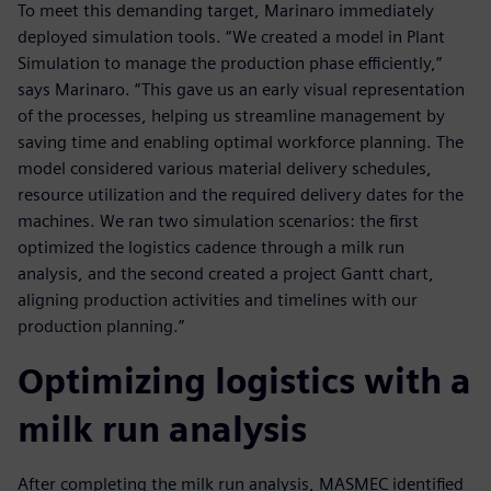
To meet this demanding target, Marinaro immediately
deployed simulation tools. “We created a model in Plant
Simulation to manage the production phase efficiently,”
says Marinaro. “This gave us an early visual representation
of the processes, helping us streamline management by
saving time and enabling optimal workforce planning. The
model considered various material delivery schedules,
resource utilization and the required delivery dates for the
machines. We ran two simulation scenarios: the first
optimized the logistics cadence through a milk run
analysis, and the second created a project Gantt chart,
aligning production activities and timelines with our
production planning.”
Optimizing logistics with a
milk run analysis
After completing the milk run analysis, MASMEC identified