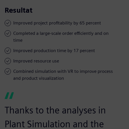
Resultat
Improved project profitability by 65 percent
Completed a large-scale order efficiently and on
time
Improved production time by 17 percent
Improved resource use
Combined simulation with VR to improve process
and product visualization
Thanks to the analyses in
Plant Simulation and the