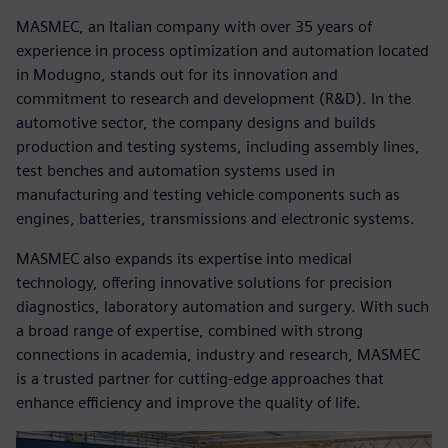
MASMEC, an Italian company with over 35 years of
experience in process optimization and automation located
in Modugno, stands out for its innovation and
commitment to research and development (R&D). In the
automotive sector, the company designs and builds
production and testing systems, including assembly lines,
test benches and automation systems used in
manufacturing and testing vehicle components such as
engines, batteries, transmissions and electronic systems.
MASMEC also expands its expertise into medical
technology, offering innovative solutions for precision
diagnostics, laboratory automation and surgery. With such
a broad range of expertise, combined with strong
connections in academia, industry and research, MASMEC
is a trusted partner for cutting-edge approaches that
enhance efficiency and improve the quality of life.