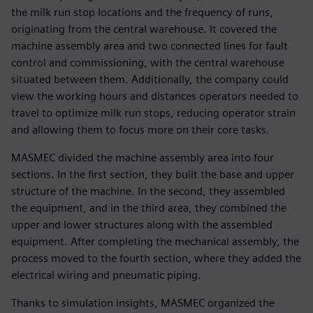
the milk run stop locations and the frequency of runs,
originating from the central warehouse. It covered the
machine assembly area and two connected lines for fault
control and commissioning, with the central warehouse
situated between them. Additionally, the company could
view the working hours and distances operators needed to
travel to optimize milk run stops, reducing operator strain
and allowing them to focus more on their core tasks.
MASMEC divided the machine assembly area into four
sections. In the first section, they built the base and upper
structure of the machine. In the second, they assembled
the equipment, and in the third area, they combined the
upper and lower structures along with the assembled
equipment. After completing the mechanical assembly, the
process moved to the fourth section, where they added the
electrical wiring and pneumatic piping.
Thanks to simulation insights, MASMEC organized the