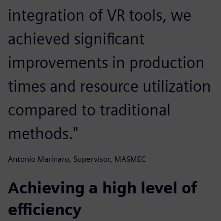
integration of VR tools, we
achieved significant
improvements in production
times and resource utilization
compared to traditional
methods."
Antonio Marinaro, Supervisor, MASMEC
Achieving a high level of
efficiency