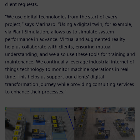
client requests.
“We use digital technologies from the start of every
project,” says Marinaro. “Using a digital twin, for example,
via Plant Simulation, allows us to simulate system
performance in advance. Virtual and augmented reality
help us collaborate with clients, ensuring mutual
understanding, and we also use these tools for training and
maintenance. We continually leverage industrial internet of
things technology to monitor machine operations in real
time. This helps us support our clients’ digital
transformation journey while providing consulting services
to enhance their processes.”