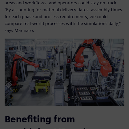
areas and workflows, and operators could stay on track.
“By accounting for material delivery dates, assembly times
for each phase and process requirements, we could
compare real-world processes with the simulations daily,”
says Marinaro.
Benefiting from