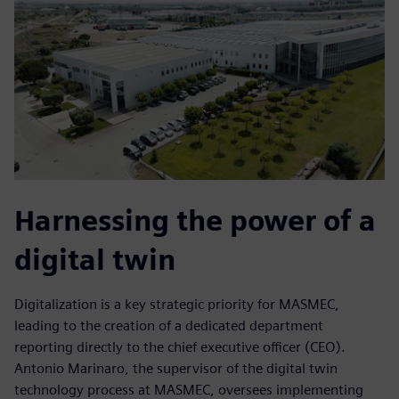
Harnessing the power of a
digital twin
Digitalization is a key strategic priority for MASMEC,
leading to the creation of a dedicated department
reporting directly to the chief executive officer (CEO).
Antonio Marinaro, the supervisor of the digital twin
technology process at MASMEC, oversees implementing