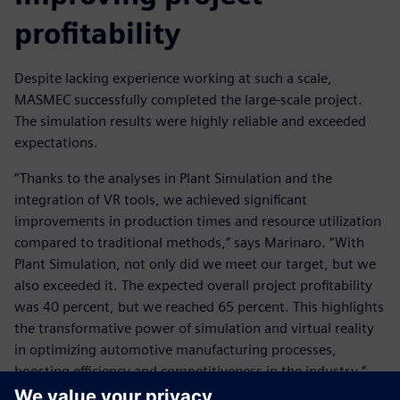
profitability
Despite lacking experience working at such a scale,
MASMEC successfully completed the large-scale project.
The simulation results were highly reliable and exceeded
expectations.
“Thanks to the analyses in Plant Simulation and the
integration of VR tools, we achieved significant
improvements in production times and resource utilization
compared to traditional methods,” says Marinaro. “With
Plant Simulation, not only did we meet our target, but we
also exceeded it. The expected overall project profitability
was 40 percent, but we reached 65 percent. This highlights
the transformative power of simulation and virtual reality
in optimizing automotive manufacturing processes,
boosting efficiency and competitiveness in the industry.”