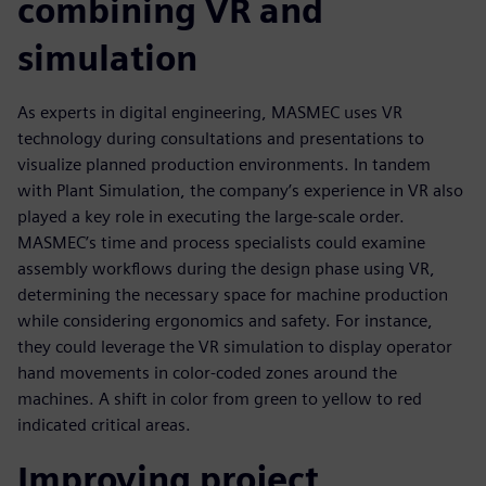
combining VR and
simulation
As experts in digital engineering, MASMEC uses VR
technology during consultations and presentations to
visualize planned production environments. In tandem
with Plant Simulation, the company’s experience in VR also
played a key role in executing the large-scale order.
MASMEC’s time and process specialists could examine
assembly workflows during the design phase using VR,
determining the necessary space for machine production
while considering ergonomics and safety. For instance,
they could leverage the VR simulation to display operator
hand movements in color-coded zones around the
machines. A shift in color from green to yellow to red
indicated critical areas.
Improving project