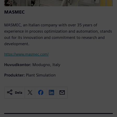
MASMEC
MASMEC, an Italian company with over 35 years of
experience in process optimization and automation, stands
out for its innovation and commitment to research and
development.
https://www.masmec.com/
Huvudkontor:
Modugno, Italy
Produkter:
Plant Simulation
Dela