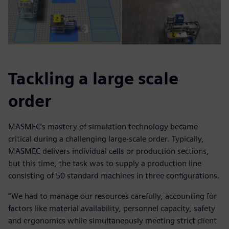
Tackling a large scale
order
MASMEC’s mastery of simulation technology became
critical during a challenging large-scale order. Typically,
MASMEC delivers individual cells or production sections,
but this time, the task was to supply a production line
consisting of 50 standard machines in three configurations.
“We had to manage our resources carefully, accounting for
factors like material availability, personnel capacity, safety
and ergonomics while simultaneously meeting strict client