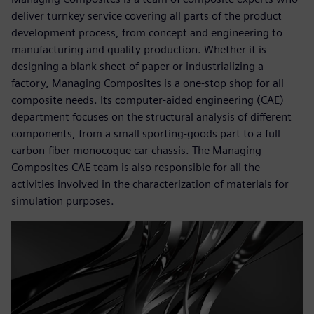
deliver turnkey service covering all parts of the product
development process, from concept and engineering to
manufacturing and quality production. Whether it is
designing a blank sheet of paper or industrializing a
factory, Managing Composites is a one-stop shop for all
composite needs. Its computer-aided engineering (CAE)
department focuses on the structural analysis of different
components, from a small sporting-goods part to a full
carbon-fiber monocoque car chassis. The Managing
Composites CAE team is also responsible for all the
activities involved in the characterization of materials for
simulation purposes.