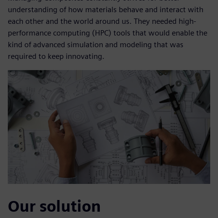
understanding of how materials behave and interact with
each other and the world around us. They needed high-
performance computing (HPC) tools that would enable the
kind of advanced simulation and modeling that was
required to keep innovating.
Our solution