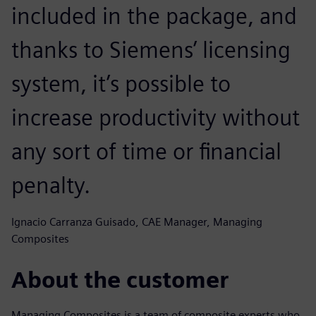
included in the package, and
thanks to Siemens’ licensing
system, it’s possible to
increase productivity without
any sort of time or financial
penalty.
Ignacio Carranza Guisado, CAE Manager, Managing
Composites
About the customer
Managing Composites is a team of composite experts who