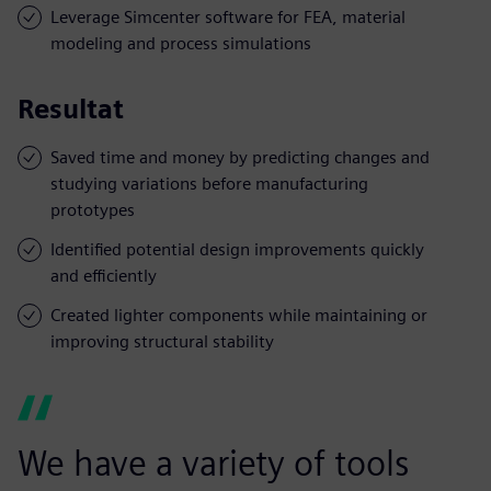
Leverage Simcenter software for FEA, material
modeling and process simulations
Resultat
Saved time and money by predicting changes and
studying variations before manufacturing
prototypes
Identified potential design improvements quickly
and efficiently
Created lighter components while maintaining or
improving structural stability
We have a variety of tools