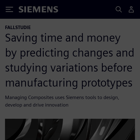
Siemens
FALLSTUDIE
Saving time and money
by predicting changes and
studying variations before
manufacturing prototypes
Managing Composites uses Siemens tools to design,
develop and drive innovation