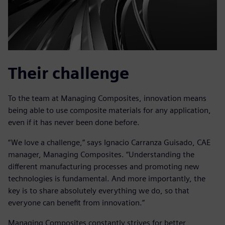
Their challenge
To the team at Managing Composites, innovation means
being able to use composite materials for any application,
even if it has never been done before.
“We love a challenge,” says Ignacio Carranza Guisado, CAE
manager, Managing Composites. “Understanding the
different manufacturing processes and promoting new
technologies is fundamental. And more importantly, the
key is to share absolutely everything we do, so that
everyone can benefit from innovation.”
Managing Composites constantly strives for better