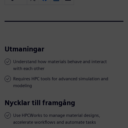
Utmaningar
Understand how materials behave and interact
with each other
Requires HPC tools for advanced simulation and
modeling
Nycklar till framgång
Use HPCWorks to manage material designs,
accelerate workflows and automate tasks