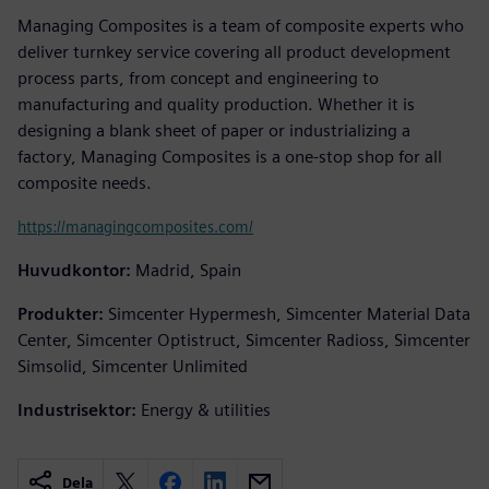
Managing Composites is a team of composite experts who
deliver turnkey service covering all product development
process parts, from concept and engineering to
manufacturing and quality production. Whether it is
designing a blank sheet of paper or industrializing a
factory, Managing Composites is a one-stop shop for all
composite needs.
https://managingcomposites.com/
Huvudkontor:
Madrid, Spain
Produkter:
Simcenter Hypermesh, Simcenter Material Data
Center, Simcenter Optistruct, Simcenter Radioss, Simcenter
Simsolid, Simcenter Unlimited
Industrisektor:
Energy & utilities
Dela