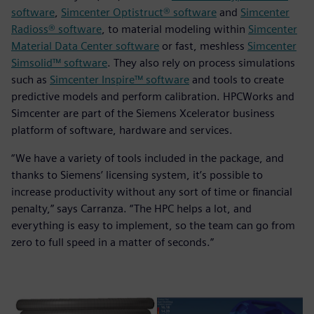
software
,
Simcenter Optistruct® software
and
Simcenter
Radioss® software
, to material modeling within
Simcenter
Material Data Center software
or fast, meshless
Simcenter
Simsolid™ software
. They also rely on process simulations
such as
Simcenter Inspire™ software
and tools to create
predictive models and perform calibration. HPCWorks and
Simcenter are part of the Siemens Xcelerator business
platform of software, hardware and services.
“We have a variety of tools included in the package, and
thanks to Siemens’ licensing system, it’s possible to
increase productivity without any sort of time or financial
penalty,” says Carranza. “The HPC helps a lot, and
everything is easy to implement, so the team can go from
zero to full speed in a matter of seconds.”