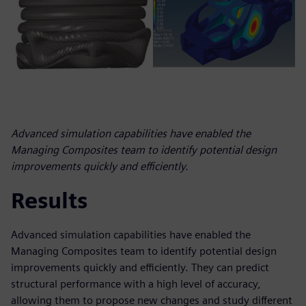
Advanced simulation capabilities have enabled the
Managing Composites team to identify potential design
improvements quickly and efficiently.
Results
Advanced simulation capabilities have enabled the
Managing Composites team to identify potential design
improvements quickly and efficiently. They can predict
structural performance with a high level of accuracy,
allowing them to propose new changes and study different