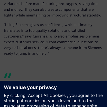
variations before manufacturing prototypes, saving time
and money. They can also create components that are
lighter while maintaining or improving structural stability.
“Using Siemens gives us confidence, which ultimately
translates into top quality solutions and satisfied
customers,” says Carranza, who also emphasizes Siemens
expert customer service. “From commercial questions to
very technical ones, there’s always someone from Siemens
ready to jump in and help.”
Siemens’ versatility and wide
catalog of solutions were a