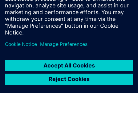
key factor.
Ignacio Carranza Guisado, CAE Manager, Managing
Composites