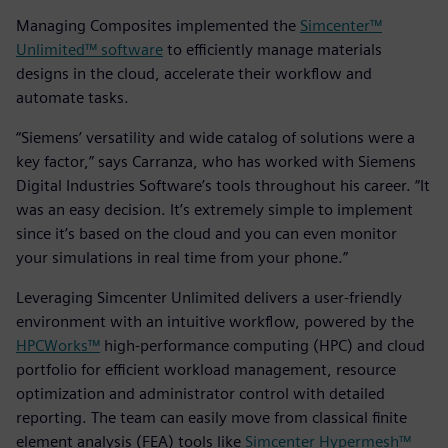
Managing Composites implemented the
Simcenter™
Unlimited™ software
to efficiently manage materials
designs in the cloud, accelerate their workflow and
automate tasks.
“Siemens’ versatility and wide catalog of solutions were a
key factor,” says Carranza, who has worked with Siemens
Digital Industries Software’s tools throughout his career. “It
was an easy decision. It’s extremely simple to implement
since it’s based on the cloud and you can even monitor
your simulations in real time from your phone.”
Leveraging Simcenter Unlimited delivers a user-friendly
environment with an intuitive workflow, powered by the
HPCWorks™
high-performance computing (HPC) and cloud
portfolio for efficient workload management, resource
optimization and administrator control with detailed
reporting. The team can easily move from classical finite
element analysis (FEA) tools like
Simcenter Hypermesh™