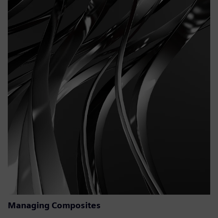
Managing Composites