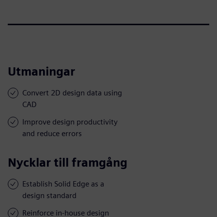
Utmaningar
Convert 2D design data using
CAD
Improve design productivity
and reduce errors
Nycklar till framgång
Establish Solid Edge as a
design standard
Reinforce in-house design