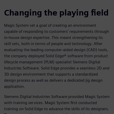
Changing the playing field
Magic System set a goal of creating an environment
capable of responding to customers’ requirements through
in-house design expertise. This meant strengthening its
skill sets, both in terms of people and technology. After
evaluating the leading computer-aided design (CAD) tools,
the company deployed Solid Edge® software from product
lifecycle management (PLM) specialist Siemens Digital
Industries Software. Solid Edge provides a seamless 2D and
3D design environment that supports a standardized
design process as well as delivers a dedicated jig design
application.
Siemens Digital Industries Software provided Magic System
with training services. Magic System first conducted
training on Solid Edge to advance the skills of its designers.