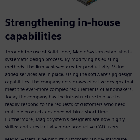
Strengthening in-house
capabilities
Through the use of Solid Edge, Magic System established a
systematic design process. By modifying its existing
methods, the firm achieved greater productivity. Value-
added services are in place. Using the software’s jig design
capabilities, the company now draws effective designs that
meet the ever-more complex requirements of automakers.
Today the company has the infrastructure in place to
readily respond to the requests of customers who need
multiple products designed within a short time.
Furthermore, Magic System’s designers are now highly
skilled and substantially more productive CAD users.
Magic System is helping its customers rapidly introduce