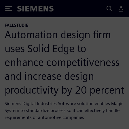
Siemens
FALLSTUDIE
Automation design firm
uses Solid Edge to
enhance competitiveness
and increase design
productivity by 20 percent
Siemens Digital Industries Software solution enables Magic
System to standardize process so it can effectively handle
requirements of automotive companies