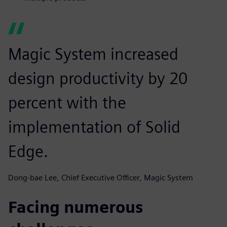
Magic System increased
design productivity by 20
percent with the
implementation of Solid
Edge.
Dong-bae Lee, Chief Executive Officer, Magic System
Facing numerous