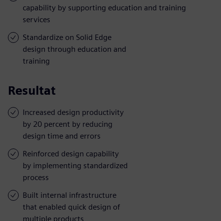
capability by supporting education and training
services
Standardize on Solid Edge
design through education and
training
Resultat
Increased design productivity
by 20 percent by reducing
design time and errors
Reinforced design capability
by implementing standardized
process
Built internal infrastructure
that enabled quick design of
multiple products