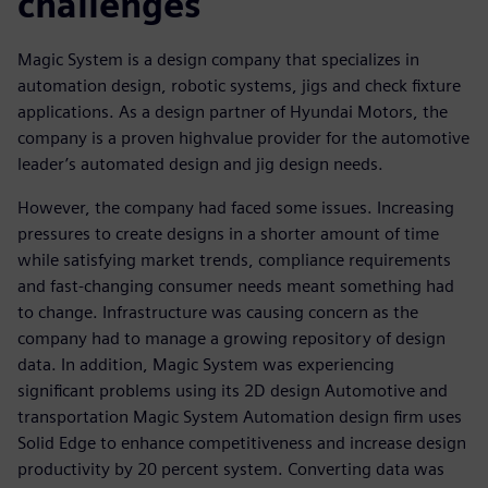
challenges
Magic System is a design company that specializes in
automation design, robotic systems, jigs and check fixture
applications. As a design partner of Hyundai Motors, the
company is a proven highvalue provider for the automotive
leader’s automated design and jig design needs.
However, the company had faced some issues. Increasing
pressures to create designs in a shorter amount of time
while satisfying market trends, compliance requirements
and fast-changing consumer needs meant something had
to change. Infrastructure was causing concern as the
company had to manage a growing repository of design
data. In addition, Magic System was experiencing
significant problems using its 2D design Automotive and
transportation Magic System Automation design firm uses
Solid Edge to enhance competitiveness and increase design
productivity by 20 percent system. Converting data was