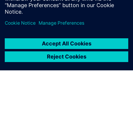
helped strengthen our in-
house design capability. We
received expert training
services on a very powerful
design solution.
Dong-bae Lee, Chief Executive Officer, Magic System