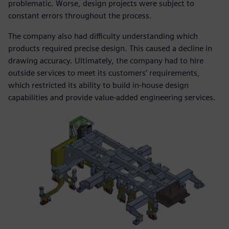
problematic. Worse, design projects were subject to
constant errors throughout the process.
The company also had difficulty understanding which
products required precise design. This caused a decline in
drawing accuracy. Ultimately, the company had to hire
outside services to meet its customers’ requirements,
which restricted its ability to build in-house design
capabilities and provide value-added engineering services.