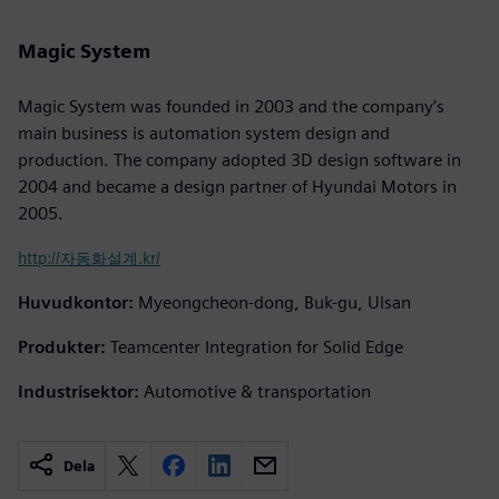
Magic System
Magic System was founded in 2003 and the company’s
main business is automation system design and
production. The company adopted 3D design software in
2004 and became a design partner of Hyundai Motors in
2005.
http://자동화설계.kr/
Huvudkontor:
Myeongcheon-dong, Buk-gu, Ulsan
Produkter:
Teamcenter Integration for Solid Edge
Industrisektor:
Automotive & transportation
Dela