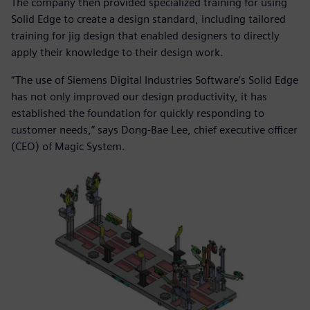
The company then provided specialized training for using
Solid Edge to create a design standard, including tailored
training for jig design that enabled designers to directly
apply their knowledge to their design work.
“The use of Siemens Digital Industries Software’s Solid Edge
has not only improved our design productivity, it has
established the foundation for quickly responding to
customer needs,” says Dong-Bae Lee, chief executive officer
(CEO) of Magic System.