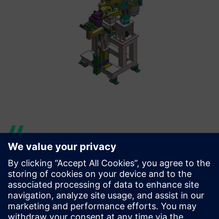
Siemens Digital Industries
Software representatives and
Solid Edge software have