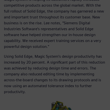
competitive products across the global market. With the
full rollout of Solid Edge, the company has garnered a new
and important trust throughout its customer base. New
business is on the rise. Lee notes, “Siemens Digital
Industries Software’s representatives and Solid Edge
software have helped strengthen our in-house design
capability. We received expert training services on a very
powerful design solution.”
Using Solid Edge, Magic System’s design productivity has
increased by 20 percent. A significant part of this reduction
was achieved by reducing design time and errors. The
company also reduced editing time by implementing
across-the-board changes to its drawing protocols and is
now using an automated tolerance index to further
productivity.