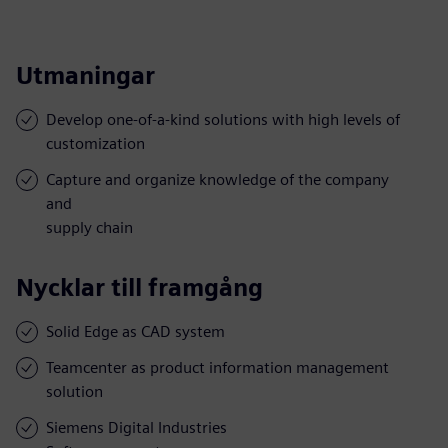
Utmaningar
Develop one-of-a-kind solutions with high levels of
customization
Capture and organize knowledge of the company
and
supply chain
Nycklar till framgång
Solid Edge as CAD system
Teamcenter as product information management
solution
Siemens Digital Industries