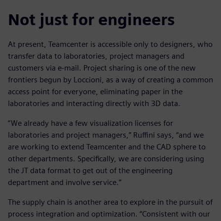
Not just for engineers
At present, Teamcenter is accessible only to designers, who
transfer data to laboratories, project managers and
customers via e-mail. Project sharing is one of the new
frontiers begun by Loccioni, as a way of creating a common
access point for everyone, eliminating paper in the
laboratories and interacting directly with 3D data.
“We already have a few visualization licenses for
laboratories and project managers,” Ruffini says, “and we
are working to extend Teamcenter and the CAD sphere to
other departments. Specifically, we are considering using
the JT data format to get out of the engineering
department and involve service.”
The supply chain is another area to explore in the pursuit of
process integration and optimization. “Consistent with our