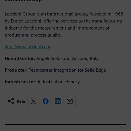
Loccioni Group is an international group, founded in 1968
by Enrico Loccioni, offering services to the manufacturing
industry for the measurement and improvement of
product and process quality.
http://www.loccioni.com
Huvudkontor:
Angeli di Rosora, Ancona, Italy
Produkter:
Teamcenter Integration for Solid Edge
Industrisektor:
Industrial machinery
Dela