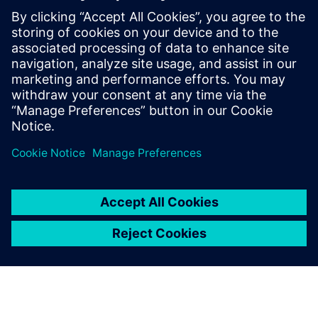
priceless value.”
We appreciated that the
Siemens Digital Industries
Software’s approach was to
be not just a license provider,
but a partner
Danilo Ruffini, Mechanical Design Manager, Loccioni Group