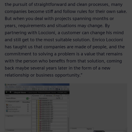
the pursuit of straightforward and clean processes, many
companies become stiff and follow rules for their own sake.
But when you deal with projects spanning months or
years, requirements and situations may change. By
partnering with Loccioni, a customer can change his mind
and still get to the most suitable solution. Enrico Loccioni
has taught us that companies are made of people, and the
commitment to solving a problem is a value that remains
with the person who benefits from that solution, coming
back maybe several years later in the form of a new
relationship or business opportunity.”