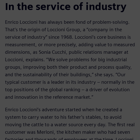
In the service of industry
Enrico Loccioni has always been fond of problem-solving.
That’s the origin of Loccioni Group, a “company in the
service of industry” since 1968. Loccioni’s core business is
measurement, or more precisely, adding value to measured
dimensions, as Sonia Cucchi, public relations manager at
Loccioni, explains. “We solve problems for big industrial
groups, improving both their product and process quality,
and the sustainability of their buildings,” she says. “Our
typical customer is a leader in its industry – normally in the
top positions of the global ranking – a driver of evolution
and innovation in the reference market.”
Enrico Loccioni’s adventure started when he created a
system to carry water to his father’s stables, to avoid
moving the cattle to a water source every day. The first real
customer was Merloni, the kitchen maker who had seven
factories and thousands of employees at the time. Loccioni