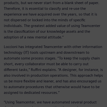
products, but we never start from a blank sheet of paper.
Therefore, it is essential to classify and re-use the
experience we have acquired over the years, so that it is
not dispersed or locked into the minds of specific
individuals. The greatest added value of using Teamcenter
is the classification of our knowledge assets and the
adoption of a new mental attitude.”
Loccioni has integrated Teamcenter with other information
technology (IT) tools upstream and downstream to
automate some process stages. “To keep the supply chain
short, every collaborator must be able to carry out
different tasks,” Ruffini explains. “A designer, for instance, is
also involved in production operations. This approach helps
us be more flexible and leaner, and has also encouraged us
to automate procedures that otherwise would have to be
assigned to dedicated resources.”
“Using Teamcenter, we have automated several product