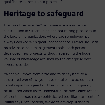
qualified resources to our projects.”
Heritage to safeguard
The use of Teamcenter® software made a valuable
contribution in streamlining and optimizing processes in
the Loccioni organization, where each employee has
always worked with great independence. Previously, with
no advanced data management tools, each person
developed new projects without leveraging the huge
volume of knowledge acquired by the enterprise over
several decades.
“When you move from a file-and-folder system to a
structured workflow, you have to take into account an
initial impact on speed and flexibility, which is quickly
neutralized when users understand the most effective and
efficient approach to a sophisticated tool like Teamcenter,”
Ruffini says. “At Loccioni, we don’t develop standard