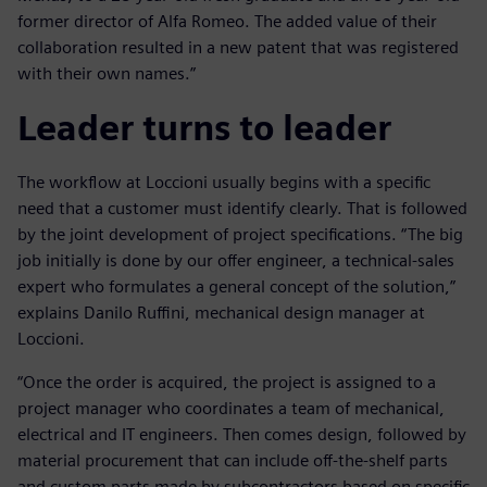
former director of Alfa Romeo. The added value of their
collaboration resulted in a new patent that was registered
with their own names.”
Leader turns to leader
The workflow at Loccioni usually begins with a specific
need that a customer must identify clearly. That is followed
by the joint development of project specifications. “The big
job initially is done by our offer engineer, a technical-sales
expert who formulates a general concept of the solution,”
explains Danilo Ruffini, mechanical design manager at
Loccioni.
“Once the order is acquired, the project is assigned to a
project manager who coordinates a team of mechanical,
electrical and IT engineers. Then comes design, followed by
material procurement that can include off-the-shelf parts
and custom parts made by subcontractors based on specific