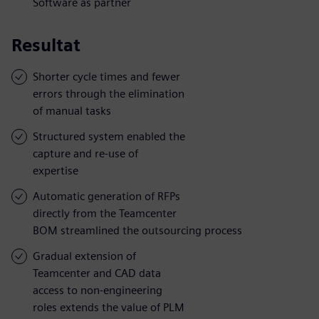
Software as partner
Resultat
Shorter cycle times and fewer
errors through the elimination
of manual tasks
Structured system enabled the
capture and re-use of
expertise
Automatic generation of RFPs
directly from the Teamcenter
BOM streamlined the outsourcing process
Gradual extension of
Teamcenter and CAD data
access to non-engineering
roles extends the value of PLM