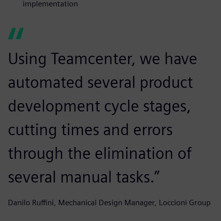
implementation
Using Teamcenter, we have
automated several product
development cycle stages,
cutting times and errors
through the elimination of
several manual tasks.”
Danilo Ruffini, Mechanical Design Manager, Loccioni Group