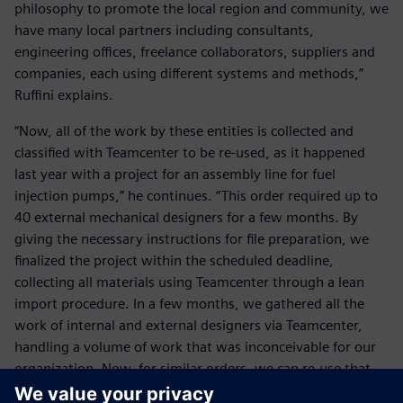
philosophy to promote the local region and community, we
have many local partners including consultants,
engineering offices, freelance collaborators, suppliers and
companies, each using different systems and methods,”
Ruffini explains.
“Now, all of the work by these entities is collected and
classified with Teamcenter to be re-used, as it happened
last year with a project for an assembly line for fuel
injection pumps,” he continues. “This order required up to
40 external mechanical designers for a few months. By
giving the necessary instructions for file preparation, we
finalized the project within the scheduled deadline,
collecting all materials using Teamcenter through a lean
import procedure. In a few months, we gathered all the
work of internal and external designers via Teamcenter,
handling a volume of work that was inconceivable for our
organization. Now, for similar orders, we can re-use that
knowledge thanks to Teamcenter. For us, our heritage is of