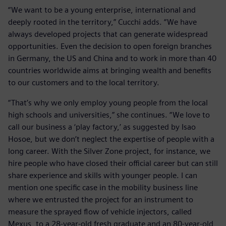
“We want to be a young enterprise, international and
deeply rooted in the territory,” Cucchi adds. “We have
always developed projects that can generate widespread
opportunities. Even the decision to open foreign branches
in Germany, the US and China and to work in more than 40
countries worldwide aims at bringing wealth and benefits
to our customers and to the local territory.
“That’s why we only employ young people from the local
high schools and universities,” she continues. “We love to
call our business a ‘play factory,’ as suggested by Isao
Hosoe, but we don’t neglect the expertise of people with a
long career. With the Silver Zone project, for instance, we
hire people who have closed their official career but can still
share experience and skills with younger people. I can
mention one specific case in the mobility business line
where we entrusted the project for an instrument to
measure the sprayed flow of vehicle injectors, called
Mexus, to a 28-year-old fresh graduate and an 80-year-old