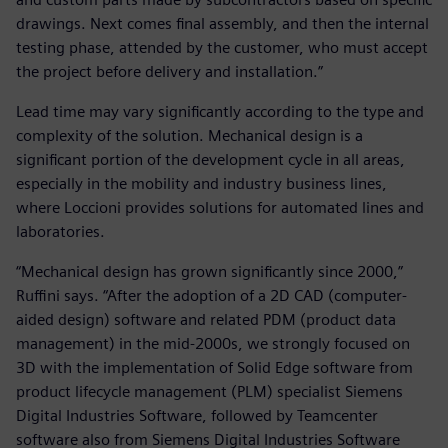
drawings. Next comes final assembly, and then the internal
testing phase, attended by the customer, who must accept
the project before delivery and installation.”
Lead time may vary significantly according to the type and
complexity of the solution. Mechanical design is a
significant portion of the development cycle in all areas,
especially in the mobility and industry business lines,
where Loccioni provides solutions for automated lines and
laboratories.
“Mechanical design has grown significantly since 2000,”
Ruffini says. “After the adoption of a 2D CAD (computer-
aided design) software and related PDM (product data
management) in the mid-2000s, we strongly focused on
3D with the implementation of Solid Edge software from
product lifecycle management (PLM) specialist Siemens
Digital Industries Software, followed by Teamcenter
software also from Siemens Digital Industries Software