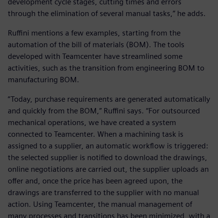
development cycle stages, cutting times and errors
through the elimination of several manual tasks,” he adds.
Ruffini mentions a few examples, starting from the
automation of the bill of materials (BOM). The tools
developed with Teamcenter have streamlined some
activities, such as the transition from engineering BOM to
manufacturing BOM.
“Today, purchase requirements are generated automatically
and quickly from the BOM,” Ruffini says. “For outsourced
mechanical operations, we have created a system
connected to Teamcenter. When a machining task is
assigned to a supplier, an automatic workflow is triggered:
the selected supplier is notified to download the drawings,
online negotiations are carried out, the supplier uploads an
offer and, once the price has been agreed upon, the
drawings are transferred to the supplier with no manual
action. Using Teamcenter, the manual management of
many processes and transitions has been minimized, with a