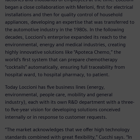
began a close collaboration with Merloni, first for electrical
installations and then for quality control of household
appliances, developing an expertise that was transferred to
the automotive industry in the 1980s. In the following
decades, Loccioni’s enterprise expanded its reach to the
environmental, energy and medical industries, creating
highly innovative solutions like “Apoteca Chemo,” the
world’s first system that can prepare chemotherapy
“cocktails” automatically, ensuring full traceability from
hospital ward, to hospital pharmacy, to patient.
Today Loccioni has five business lines (energy,
environmental, people care, mobility and general
industry), each with its own R&D department with a three-
to five-year vision for developing solutions conceived
internally or in response to customer requests.
“The market acknowledges that we offer high technology
standards combined with great flexibility,” Cucchi says. “In