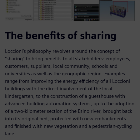
The benefits of sharing
Loccioni’s philosophy revolves around the concept of
“sharing” to bring benefits to all stakeholders: employees,
customers, suppliers, local community, schools and
universities as well as the geographic region. Examples
range from improving the energy efficiency of all Loccioni
buildings with the direct involvement of the local
kindergarten, to the construction of a guesthouse with
advanced building automation systems, up to the adoption
of a two-kilometer section of the Esino river, brought back
into its original bed, protected with new embankments
and finished with new vegetation and a pedestrian-cycling
lane.