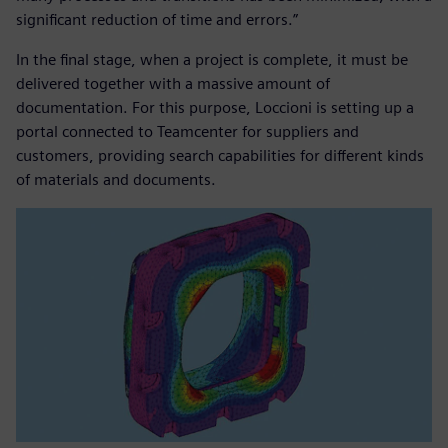
significant reduction of time and errors.”
In the final stage, when a project is complete, it must be
delivered together with a massive amount of
documentation. For this purpose, Loccioni is setting up a
portal connected to Teamcenter for suppliers and
customers, providing search capabilities for different kinds
of materials and documents.