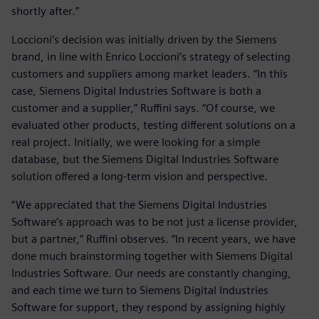
shortly after.”
Loccioni’s decision was initially driven by the Siemens
brand, in line with Enrico Loccioni’s strategy of selecting
customers and suppliers among market leaders. “In this
case, Siemens Digital Industries Software is both a
customer and a supplier,” Ruffini says. “Of course, we
evaluated other products, testing different solutions on a
real project. Initially, we were looking for a simple
database, but the Siemens Digital Industries Software
solution offered a long-term vision and perspective.
“We appreciated that the Siemens Digital Industries
Software’s approach was to be not just a license provider,
but a partner,” Ruffini observes. “In recent years, we have
done much brainstorming together with Siemens Digital
Industries Software. Our needs are constantly changing,
and each time we turn to Siemens Digital Industries
Software for support, they respond by assigning highly