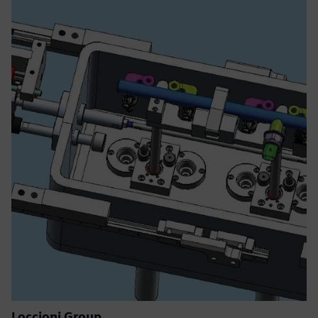
Loccioni Group