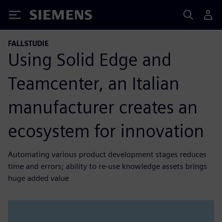
Siemens
FALLSTUDIE
Using Solid Edge and
Teamcenter, an Italian
manufacturer creates an
ecosystem for innovation
Automating various product development stages reduces
time and errors; ability to re-use knowledge assets brings
huge added value