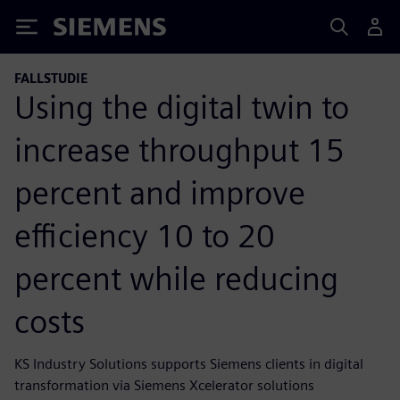
Siemens
FALLSTUDIE
Using the digital twin to
increase throughput 15
percent and improve
efficiency 10 to 20
percent while reducing
costs
KS Industry Solutions supports Siemens clients in digital
transformation via Siemens Xcelerator solutions