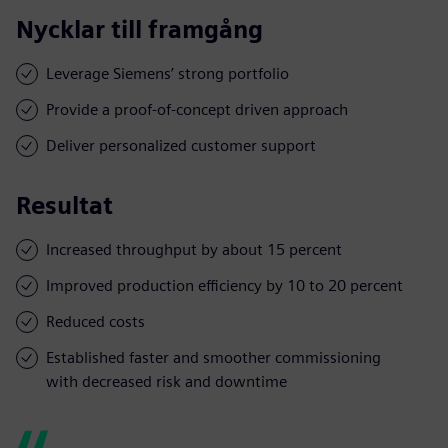
Nycklar till framgång
Leverage Siemens’ strong portfolio
Provide a proof-of-concept driven approach
Deliver personalized customer support
Resultat
Increased throughput by about 15 percent
Improved production efficiency by 10 to 20 percent
Reduced costs
Established faster and smoother commissioning
with decreased risk and downtime