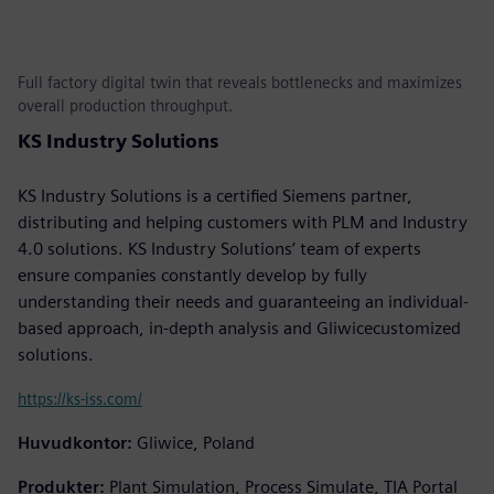
Full factory digital twin that reveals bottlenecks and maximizes
overall production throughput.
KS Industry Solutions
KS Industry Solutions is a certified Siemens partner,
distributing and helping customers with PLM and Industry
4.0 solutions. KS Industry Solutions’ team of experts
ensure companies constantly develop by fully
understanding their needs and guaranteeing an individual-
based approach, in-depth analysis and Gliwicecustomized
solutions.
https://ks-iss.com/
Huvudkontor:
Gliwice, Poland
Produkter:
Plant Simulation, Process Simulate, TIA Portal