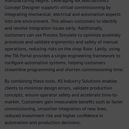
manufacturing begins. Leveraging NX Mechatronics
Concept Designer supports virtual commissioning by
integrating mechanical, electrical and automation aspects
into one environment. This allows customers to identify
and resolve integration issues early. Additionally,
customers can use Process Simulate to optimize assembly
processes and validate ergonomics and safety of manual
operations, reducing risks on the shop floor. Lastly, using
the TIA Portal provides a single engineering framework to
configure automation systems, helping customers
streamline programming and shorten commissioning time.
By combining these tools, KS Industry Solutions enables
clients to minimize design errors, validate production
concepts, ensure operator safety and accelerate time-to-
market. Customers gain measurable benefits such as faster
commissioning, smoother integration of new lines,
reduced investment risk and higher confidence in
automation and production decisions.