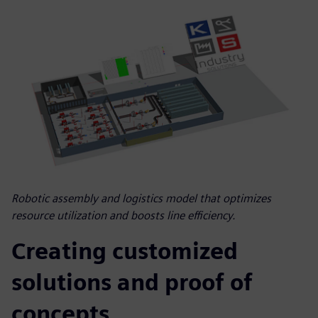
Robotic assembly and logistics model that optimizes
resource utilization and boosts line efficiency.
Creating customized
solutions and proof of
concepts