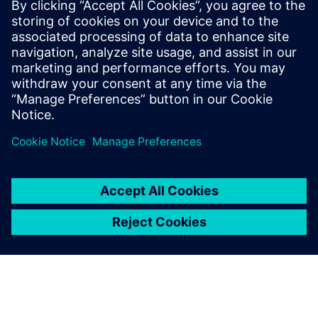
for smarter, safer and more
efficient production.”
Grzegorz Traczyk, Vice CEO and Technical Director, KS
Industry Solutions