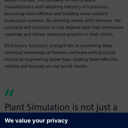
manufacturers with adopting Industry 4.0 practices,
becoming more efficient and building more resilient
production systems. By working closely with Siemens, the
company will continue to stay aligned with their innovative
roadmap and deliver advanced projects to their clients.
KS Industry Solutions’ strength lies in combining deep
technical knowledge of Siemens software with practical
industrial engineering know-how, making them effective,
reliable and focused on real-world results.
Plant Simulation is not just a
tool – it is a strategic enabler