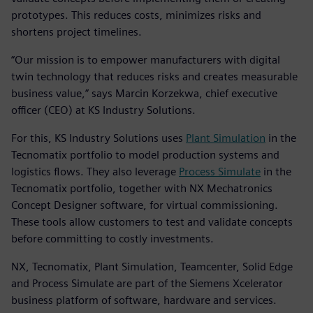
prototypes. This reduces costs, minimizes risks and
shortens project timelines.
“Our mission is to empower manufacturers with digital
twin technology that reduces risks and creates measurable
business value,” says Marcin Korzekwa, chief executive
officer (CEO) at KS Industry Solutions.
For this, KS Industry Solutions uses
Plant Simulation
in the
Tecnomatix portfolio to model production systems and
logistics flows. They also leverage
Process Simulate
in the
Tecnomatix portfolio, together with NX Mechatronics
Concept Designer software, for virtual commissioning.
These tools allow customers to test and validate concepts
before committing to costly investments.
NX, Tecnomatix, Plant Simulation, Teamcenter, Solid Edge
and Process Simulate are part of the Siemens Xcelerator
business platform of software, hardware and services.