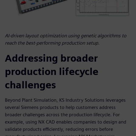
AI-driven layout optimization using genetic algorithms to
reach the best-performing production setup.
Addressing broader
production lifecycle
challenges
Beyond Plant Simulation, KS Industry Solutions leverages
several Siemens products to help customers address
broader challenges across the production lifecycle. For
example, using NX CAD enables companies to design and
validate products efficiently, reducing errors before