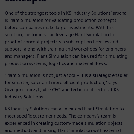
One of the strongest tools in KS Industry Solutions’ arsenal
is Plant Simulation for validating production concepts
before companies make large investments. With this
solution, customers can leverage Plant Simulation for
proof-of-concept projects via subscription licenses and
support, along with training and workshops for engineers
and managers. Plant Simulation can be used for simulating
production systems, logistics and material flows.
“Plant Simulation is not just a tool – it is a strategic enabler
for smarter, safer and more efficient production,” says
Grzegorz Traczyk, vice CEO and technical director at KS
Industry Solutions.
KS Industry Solutions can also extend Plant Simulation to
meet specific customer needs. The company’s team is
experienced in creating custom-made simulation objects
and methods and linking Plant Simulation with external