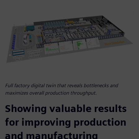
Full factory digital twin that reveals bottlenecks and
maximizes overall production throughput.
Showing valuable results
for improving production
and manufacturing