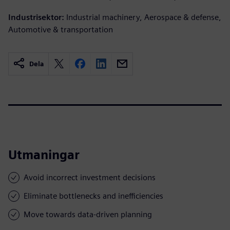
Industrisektor:
Industrial machinery, Aerospace & defense,
Automotive & transportation
Dela
Utmaningar
Avoid incorrect investment decisions
Eliminate bottlenecks and inefficiencies
Move towards data-driven planning