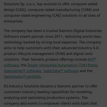
Solutions Sp. z.o.o. has evolved to offer computer-aided
design (CAD), computer-aided manufacturing (CAM) and
computer-aided engineering (CAE) solutions to all sizes of
enterprises.
The company has been a trusted Siemens Digital Industries
Software expert partner since 2011, delivering world-class
technology backed by strong local expertise. The company
aims to help customers with their advanced Industry 4.0,
product lifecycle management (PLM) and digital twin
solutions. Their Siemens product offerings include
NX™
software
, the
Totally Integrated Automation (TIA) Portal
,
Teamcenter® software
,
Solid Edge® software
and the
Tecnomatix® portfolio
.
KS Industry Solutions became a Siemens partner to offer
customers industry-leading capabilities for modeling,
analyzing and optimizing production systems. The
company also wants to empower clients with tools that