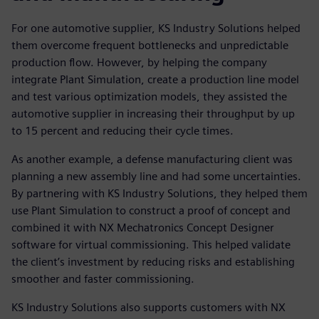
For one automotive supplier, KS Industry Solutions helped
them overcome frequent bottlenecks and unpredictable
production flow. However, by helping the company
integrate Plant Simulation, create a production line model
and test various optimization models, they assisted the
automotive supplier in increasing their throughput by up
to 15 percent and reducing their cycle times.
As another example, a defense manufacturing client was
planning a new assembly line and had some uncertainties.
By partnering with KS Industry Solutions, they helped them
use Plant Simulation to construct a proof of concept and
combined it with NX Mechatronics Concept Designer
software for virtual commissioning. This helped validate
the client’s investment by reducing risks and establishing
smoother and faster commissioning.
KS Industry Solutions also supports customers with NX