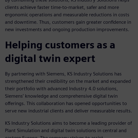
clients achieve faster time-to-market, safer and more
ergonomic operations and measurable reductions in costs
and downtime. Thus, customers gain greater confidence in
new investments and ongoing production improvements.
Helping customers as a
digital twin expert
By partnering with Siemens, KS Industry Solutions has
strengthened their credibility on the market and expanded
their portfolio with advanced Industry 4.0 solutions,
Siemens’ knowledge and comprehensive digital twin
offerings. This collaboration has opened opportunities to
serve new industrial clients and deliver measurable results.
KS Industry Solutions aims to become a leading provider of
Plant Simulation and digital twin solutions in central and
eastern Europe. The company strives to assist