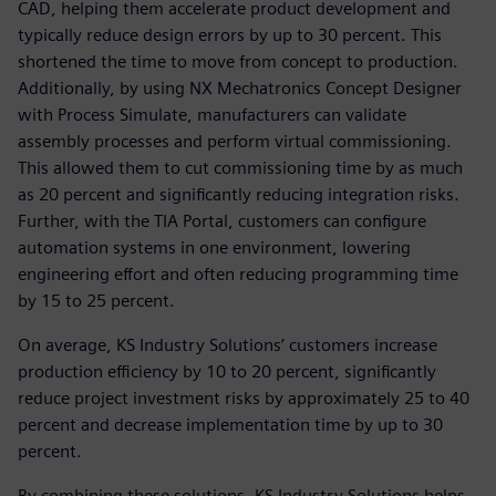
CAD, helping them accelerate product development and
typically reduce design errors by up to 30 percent. This
shortened the time to move from concept to production.
Additionally, by using NX Mechatronics Concept Designer
with Process Simulate, manufacturers can validate
assembly processes and perform virtual commissioning.
This allowed them to cut commissioning time by as much
as 20 percent and significantly reducing integration risks.
Further, with the TIA Portal, customers can configure
automation systems in one environment, lowering
engineering effort and often reducing programming time
by 15 to 25 percent.
On average, KS Industry Solutions’ customers increase
production efficiency by 10 to 20 percent, significantly
reduce project investment risks by approximately 25 to 40
percent and decrease implementation time by up to 30
percent.
By combining these solutions, KS Industry Solutions helps