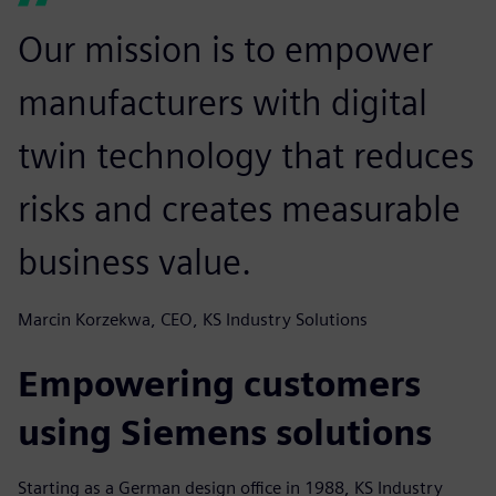
Our mission is to empower
manufacturers with digital
twin technology that reduces
risks and creates measurable
business value.
Marcin Korzekwa, CEO, KS Industry Solutions
Empowering customers
using Siemens solutions
Starting as a German design office in 1988, KS Industry