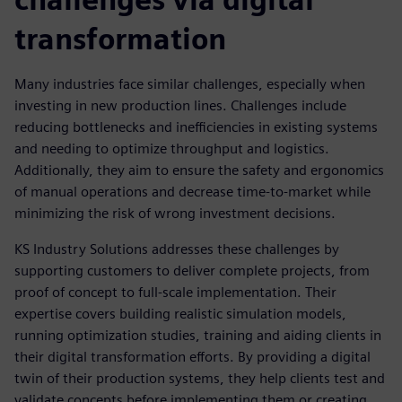
transformation
Many industries face similar challenges, especially when
investing in new production lines. Challenges include
reducing bottlenecks and inefficiencies in existing systems
and needing to optimize throughput and logistics.
Additionally, they aim to ensure the safety and ergonomics
of manual operations and decrease time-to-market while
minimizing the risk of wrong investment decisions.
KS Industry Solutions addresses these challenges by
supporting customers to deliver complete projects, from
proof of concept to full-scale implementation. Their
expertise covers building realistic simulation models,
running optimization studies, training and aiding clients in
their digital transformation efforts. By providing a digital
twin of their production systems, they help clients test and
validate concepts before implementing them or creating