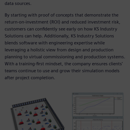
data sources.
By starting with proof of concepts that demonstrate the
return-on-investment (ROI) and reduced investment risk,
customers can confidently see early on how KS Industry
Solutions can help. Additionally, KS Industry Solutions
blends software with engineering expertise while
leveraging a holistic view from design and production
planning to virtual commissioning and production systems.
With a training-first mindset, the company ensures clients’
teams continue to use and grow their simulation models
after project completion.