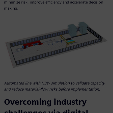
minimize risk, improve efficiency and accelerate decision
making.
Automated line with HBW simulation to validate capacity
and reduce material-flow risks before implementation.
Overcoming industry
challenges via digital