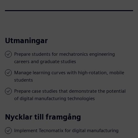
Utmaningar
Prepare students for mechatronics engineering
careers and graduate studies
Manage learning curves with high-rotation, mobile
students
Prepare case studies that demonstrate the potential
of digital manufacturing technologies
Nycklar till framgång
Implement Tecnomatix for digital manufacturing