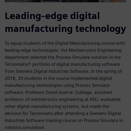
Leading-edge digital
manufacturing technology
To equip students of the Digital Manufacturing course with
leading-edge technologies, the Mechatronics Engineering
department selected the Process Simulate solution in the
Tecnomatix® portfolio of digital manufacturing software
from Siemens Digital Industries Software. In the spring of
2018, 20 students in the course implemented digital
manufacturing technologies using Process Simulate
software. Professor David Guerra- Zubiaga, assistant
professor of mechatronics engineering at KSU, evaluated
other digital manufacturing systems, but made the
decision for Tecnomatix after attending a Siemens Digital
Industries Software training course on Process Simulate in
robotics simulation.