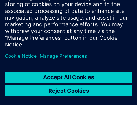
the Mechatronics
Engineering curricula to
introduce Siemens digital
manufacturing concepts. We
expect that other
engineering programs could
use this platform.
Dr. David Guerra-Zubiaga, Assistant Professor,
Mechatronics Engineering, Kennesaw State University