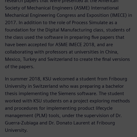
research papers that were presented at the American
Society of Mechanical Engineers (ASME) International
Mechanical Engineering Congress and Exposition (IMECE) in
2017. In addition to the role of Process Simulate as a
foundation for the Digital Manufacturing class, students of
the class used the software in preparing five papers that
have been accepted for ASME IMECE 2018, and are
collaborating with professors at universities in China,
Mexico, Turkey and Switzerland to create the final versions
of the papers.
In summer 2018, KSU welcomed a student from Fribourg
University in Switzerland who was preparing a bachelor
thesis implementing the Siemens software. The student
worked with KSU students on a project exploring methods
and procedures for implementing product lifecycle
management (PLM) tools, under the supervision of Dr.
Guerra-Zubiaga and Dr. Donato Laurent at Fribourg
University.