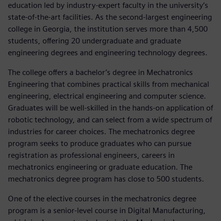
education led by industry-expert faculty in the university’s
state-of-the-art facilities. As the second-largest engineering
college in Georgia, the institution serves more than 4,500
students, offering 20 undergraduate and graduate
engineering degrees and engineering technology degrees.
The college offers a bachelor’s degree in Mechatronics
Engineering that combines practical skills from mechanical
engineering, electrical engineering and computer science.
Graduates will be well-skilled in the hands-on application of
robotic technology, and can select from a wide spectrum of
industries for career choices. The mechatronics degree
program seeks to produce graduates who can pursue
registration as professional engineers, careers in
mechatronics engineering or graduate education. The
mechatronics degree program has close to 500 students.
One of the elective courses in the mechatronics degree
program is a senior-level course in Digital Manufacturing,