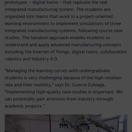
prototypes – digital twins – that replicate the real
integrated manufacturing system. The students are
organized into teams that work in a project-oriented
learning environment to implement simulations of three
integrated manufacturing systems, following course case
studies. The handson approach enables students to
understand and apply advanced manufacturing concepts
including the Internet of Things, digital twins, collaborative
robotics and Industry 4.0.
“Managing the learning curves with undergraduate
students is very challenging because of the high rotation
rate and their mobility,” says Dr. Guerra-Zubiaga.
“Implementing high-quality case studies is important. We
can potentially gain attention from industry through
academic projects.”