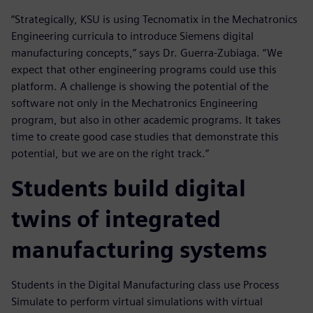
“Strategically, KSU is using Tecnomatix in the Mechatronics
Engineering curricula to introduce Siemens digital
manufacturing concepts,” says Dr. Guerra-Zubiaga. “We
expect that other engineering programs could use this
platform. A challenge is showing the potential of the
software not only in the Mechatronics Engineering
program, but also in other academic programs. It takes
time to create good case studies that demonstrate this
potential, but we are on the right track.”
Students build digital
twins of integrated
manufacturing systems
Students in the Digital Manufacturing class use Process
Simulate to perform virtual simulations with virtual