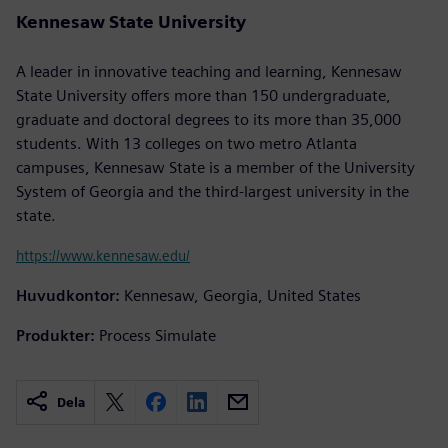
Kennesaw State University
A leader in innovative teaching and learning, Kennesaw
State University offers more than 150 undergraduate,
graduate and doctoral degrees to its more than 35,000
students. With 13 colleges on two metro Atlanta
campuses, Kennesaw State is a member of the University
System of Georgia and the third-largest university in the
state.
https://www.kennesaw.edu/
Huvudkontor:
Kennesaw, Georgia, United States
Produkter:
Process Simulate
Dela