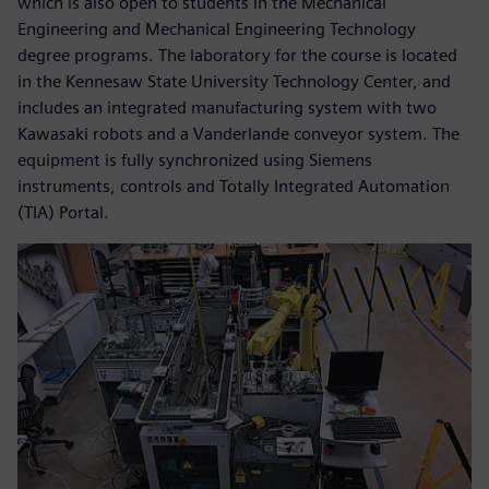
which is also open to students in the Mechanical
Engineering and Mechanical Engineering Technology
degree programs. The laboratory for the course is located
in the Kennesaw State University Technology Center, and
includes an integrated manufacturing system with two
Kawasaki robots and a Vanderlande conveyor system. The
equipment is fully synchronized using Siemens
instruments, controls and Totally Integrated Automation
(TIA) Portal.