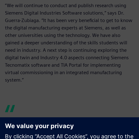
“We will continue to conduct and publish research using
Siemens Digital Industries Software solutions,” says Dr.
Guerra-Zubiaga. “It has been very beneficial to get to know
the digital manufacturing experts at Siemens, as well as
other universities using the technology. We have also
gained a deeper understanding of the skills students will
need in industry. A next step is continuing exploring the
digital twin and Industry 4.0 aspects connecting Siemens
Tecnomatix software and TIA Portal for implementing
virtual commissioning in an integrated manufacturing
system.”
KSU is using Tecnomatix in