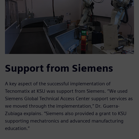
Support from Siemens
A key aspect of the successful implementation of
Tecnomatix at KSU was support from Siemens. “We used
Siemens Global Technical Access Center support services as
we moved through the implementation,” Dr. Guerra-
Zubiaga explains. “Siemens also provided a grant to KSU
supporting mechatronics and advanced manufacturing
education.”