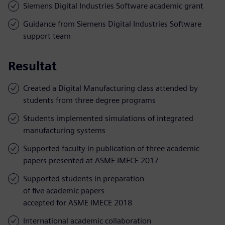
Siemens Digital Industries Software academic grant
Guidance from Siemens Digital Industries Software
support team
Resultat
Created a Digital Manufacturing class attended by
students from three degree programs
Students implemented simulations of integrated
manufacturing systems
Supported faculty in publication of three academic
papers presented at ASME IMECE 2017
Supported students in preparation
of five academic papers
accepted for ASME IMECE 2018
International academic collaboration