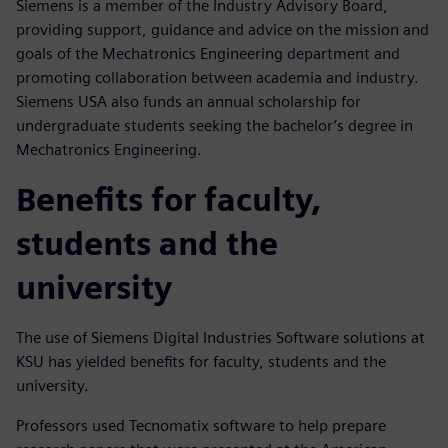
Siemens is a member of the Industry Advisory Board,
providing support, guidance and advice on the mission and
goals of the Mechatronics Engineering department and
promoting collaboration between academia and industry.
Siemens USA also funds an annual scholarship for
undergraduate students seeking the bachelor’s degree in
Mechatronics Engineering.
Benefits for faculty,
students and the
university
The use of Siemens Digital Industries Software solutions at
KSU has yielded benefits for faculty, students and the
university.
Professors used Tecnomatix software to help prepare