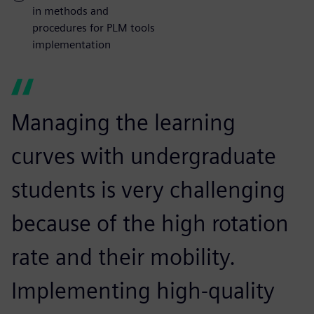
in methods and
procedures for PLM tools
implementation
Managing the learning
curves with undergraduate
students is very challenging
because of the high rotation
rate and their mobility.
Implementing high-quality