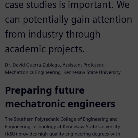
case studies is important. We
can potentially gain attention
from industry through
academic projects.
Dr. David Guerra-Zubiaga, Assistant Professor,
Mechatronics Engineering, Kennesaw State University
Preparing future
mechatronic engineers
The Southern Polytechnic College of Engineering and
Engineering Technology at Kennesaw State University
(KSU) provides high-quality engineering degrees with