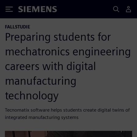
Siemens
FALLSTUDIE
Preparing students for
mechatronics engineering
careers with digital
manufacturing
technology
Tecnomatix software helps students create digital twins of
integrated manufacturing systems