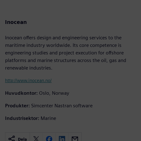
Inocean
Inocean offers design and engineering services to the
maritime industry worldwide. Its core competence is
engineering studies and project execution for offshore
platforms and marine structures across the oil, gas and
renewable industries.
http://www.inocean.no/
Huvudkontor:
Oslo, Norway
Produkter:
Simcenter Nastran software
Industrisektor:
Marine
Dela