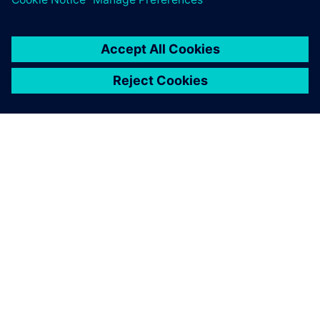
OM SIEMENS
FÖRETAGSINFORMATION