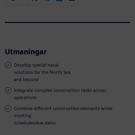
Utmaningar
Develop special naval
solutions for the North Sea
and beyond
Integrate complex construction tasks across
operations
Combine different construction elements while
meeting
schedules/due dates