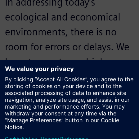
In addressing today’s
ecological and economical
environments, there is no
room for errors or delays. We
have to meet very high
standards; NX is crucial to our
processes and critical to
accelerating innovation.
Reidar Berthelsen, Head of Architecture and CAD, Inocean