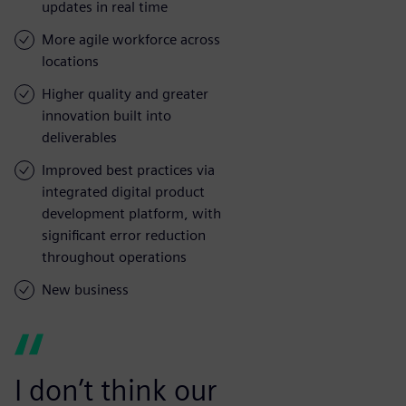
updates in real time
More agile workforce across
locations
Higher quality and greater
innovation built into
deliverables
Improved best practices via
integrated digital product
development platform, with
significant error reduction
throughout operations
New business
I don’t think our