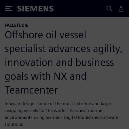
Siemens
FALLSTUDIE
Offshore oil vessel
specialist advances agility,
innovation and business
goals with NX and
Teamcenter
Inocean designs some of the most extreme and large
seagoing vessels for the world’s harshest marine
environments using Siemens Digital Induistries Software
solutions