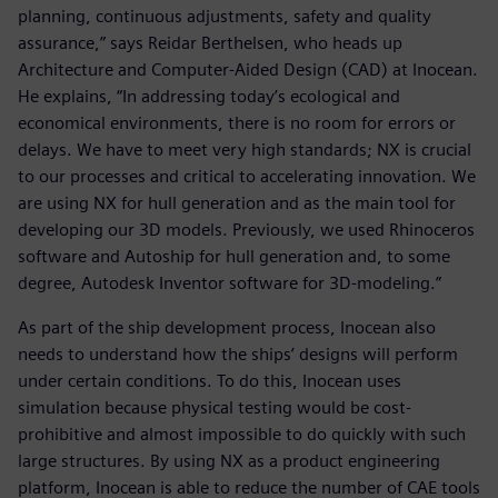
planning, continuous adjustments, safety and quality
assurance,” says Reidar Berthelsen, who heads up
Architecture and Computer-Aided Design (CAD) at Inocean.
He explains, “In addressing today’s ecological and
economical environments, there is no room for errors or
delays. We have to meet very high standards; NX is crucial
to our processes and critical to accelerating innovation. We
are using NX for hull generation and as the main tool for
developing our 3D models. Previously, we used Rhinoceros
software and Autoship for hull generation and, to some
degree, Autodesk Inventor software for 3D-modeling.”
As part of the ship development process, Inocean also
needs to understand how the ships’ designs will perform
under certain conditions. To do this, Inocean uses
simulation because physical testing would be cost-
prohibitive and almost impossible to do quickly with such
large structures. By using NX as a product engineering
platform, Inocean is able to reduce the number of CAE tools