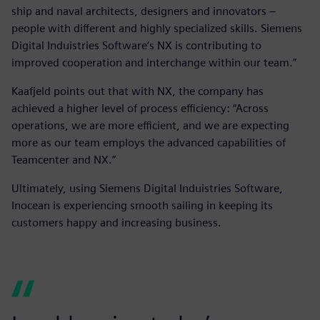
ship and naval architects, designers and innovators –
people with different and highly specialized skills. Siemens
Digital Induistries Software’s NX is contributing to
improved cooperation and interchange within our team.”
Kaafjeld points out that with NX, the company has
achieved a higher level of process efficiency: “Across
operations, we are more efficient, and we are expecting
more as our team employs the advanced capabilities of
Teamcenter and NX.”
Ultimately, using Siemens Digital Induistries Software,
Inocean is experiencing smooth sailing in keeping its
customers happy and increasing business.