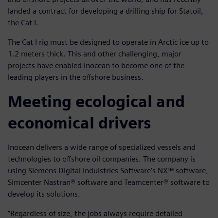
landed a contract for developing a drilling ship for Statoil,
the Cat I.
The Cat I rig must be designed to operate in Arctic ice up to
1.2 meters thick. This and other challenging, major
projects have enabled Inocean to become one of the
leading players in the offshore business.
Meeting ecological and
economical drivers
Inocean delivers a wide range of specialized vessels and
technologies to offshore oil companies. The company is
using Siemens Digital Induistries Software’s NX™ software,
Simcenter Nastran® software and Teamcenter® software to
develop its solutions.
“Regardless of size, the jobs always require detailed