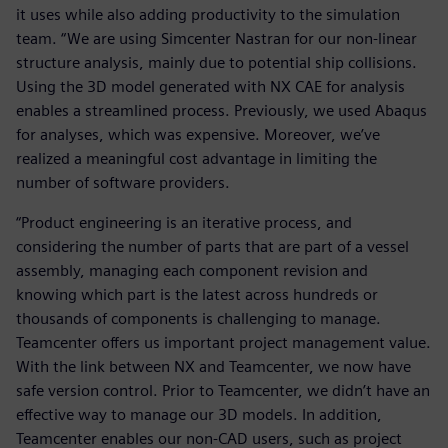
it uses while also adding productivity to the simulation
team. “We are using Simcenter Nastran for our non-linear
structure analysis, mainly due to potential ship collisions.
Using the 3D model generated with NX CAE for analysis
enables a streamlined process. Previously, we used Abaqus
for analyses, which was expensive. Moreover, we’ve
realized a meaningful cost advantage in limiting the
number of software providers.
“Product engineering is an iterative process, and
considering the number of parts that are part of a vessel
assembly, managing each component revision and
knowing which part is the latest across hundreds or
thousands of components is challenging to manage.
Teamcenter offers us important project management value.
With the link between NX and Teamcenter, we now have
safe version control. Prior to Teamcenter, we didn’t have an
effective way to manage our 3D models. In addition,
Teamcenter enables our non-CAD users, such as project