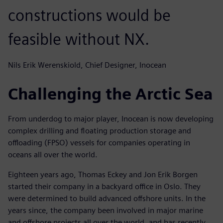
constructions would be
feasible without NX.
Nils Erik Werenskiold, Chief Designer, Inocean
Challenging the Arctic Sea
From underdog to major player, Inocean is now developing
complex drilling and floating production storage and
offloading (FPSO) vessels for companies operating in
oceans all over the world.
Eighteen years ago, Thomas Eckey and Jon Erik Borgen
started their company in a backyard office in Oslo. They
were determined to build advanced offshore units. In the
years since, the company been involved in major marine
and offshore projects all over the world, and has recently