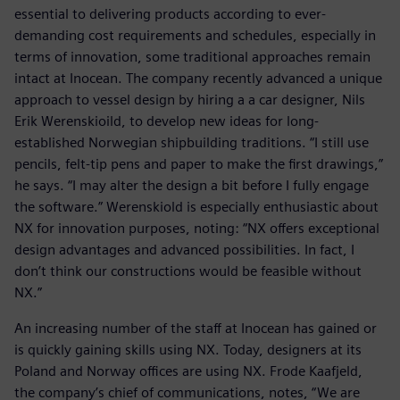
essential to delivering products according to ever-
demanding cost requirements and schedules, especially in
terms of innovation, some traditional approaches remain
intact at Inocean. The company recently advanced a unique
approach to vessel design by hiring a a car designer, Nils
Erik Werenskioild, to develop new ideas for long-
established Norwegian shipbuilding traditions. “I still use
pencils, felt-tip pens and paper to make the first drawings,”
he says. “I may alter the design a bit before I fully engage
the software.” Werenskiold is especially enthusiastic about
NX for innovation purposes, noting: “NX offers exceptional
design advantages and advanced possibilities. In fact, I
don’t think our constructions would be feasible without
NX.”
An increasing number of the staff at Inocean has gained or
is quickly gaining skills using NX. Today, designers at its
Poland and Norway offices are using NX. Frode Kaafjeld,
the company’s chief of communications, notes, “We are