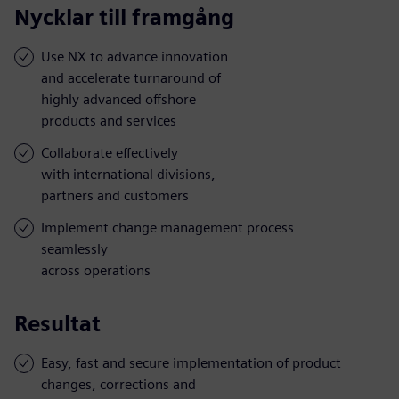
Nycklar till framgång
Use NX to advance innovation
and accelerate turnaround of
highly advanced offshore
products and services
Collaborate effectively
with international divisions,
partners and customers
Implement change management process
seamlessly
across operations
Resultat
Easy, fast and secure implementation of product
changes, corrections and