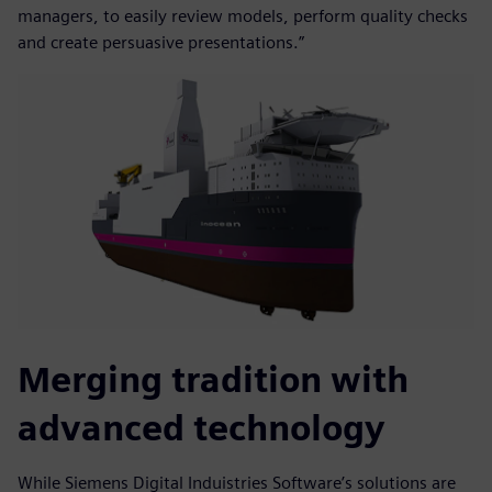
managers, to easily review models, perform quality checks
and create persuasive presentations.”
Merging tradition with
advanced technology
While Siemens Digital Induistries Software’s solutions are