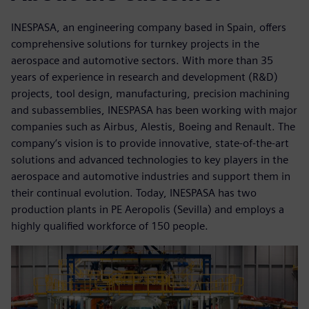
INESPASA, an engineering company based in Spain, offers
comprehensive solutions for turnkey projects in the
aerospace and automotive sectors. With more than 35
years of experience in research and development (R&D)
projects, tool design, manufacturing, precision machining
and subassemblies, INESPASA has been working with major
companies such as Airbus, Alestis, Boeing and Renault. The
company’s vision is to provide innovative, state-of-the-art
solutions and advanced technologies to key players in the
aerospace and automotive industries and support them in
their continual evolution. Today, INESPASA has two
production plants in PE Aeropolis (Sevilla) and employs a
highly qualified workforce of 150 people.