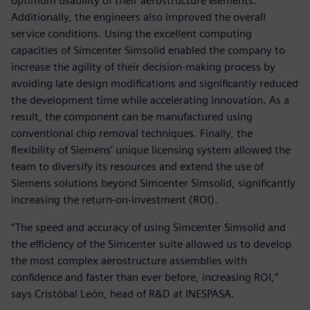
optimum usability of their aerostructure elements.
Additionally, the engineers also improved the overall
service conditions. Using the excellent computing
capacities of Simcenter Simsolid enabled the company to
increase the agility of their decision-making process by
avoiding late design modifications and significantly reduced
the development time while accelerating innovation. As a
result, the component can be manufactured using
conventional chip removal techniques. Finally, the
flexibility of Siemens’ unique licensing system allowed the
team to diversify its resources and extend the use of
Siemens solutions beyond Simcenter Simsolid, significantly
increasing the return-on-investment (ROI).
“The speed and accuracy of using Simcenter Simsolid and
the efficiency of the Simcenter suite allowed us to develop
the most complex aerostructure assemblies with
confidence and faster than ever before, increasing ROI,”
says Cristóbal León, head of R&D at INESPASA.