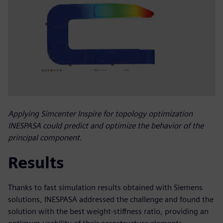
Applying Simcenter Inspire for topology optimization
INESPASA could predict and optimize the behavior of the
principal component.
Results
Thanks to fast simulation results obtained with Siemens
solutions, INESPASA addressed the challenge and found the
solution with the best weight-stiffness ratio, providing an