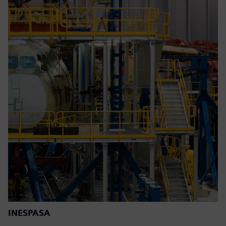
INESPASA