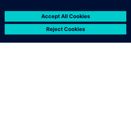
OM SIEMENS
FÖRETAGSINFORMATION
HÖR AV DIG