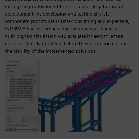
during the production of the first units, despite careful
development. As developing and testing aircraft
component prototypes is time-consuming and expensive,
INESPASA had to find new and faster ways – such as
multiphysics simulation – to evaluate its aerostructure
designs, identify problems before they occur and ensure
the viability of the implemented solutions.