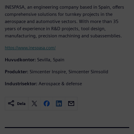
INESPASA, an engineering company based in Spain, offers
comprehensive solutions for turnkey projects in the
aerospace and automotive sectors. With more than 35
years of experience in R&D projects, tool design,
manufacturing, precision machining and subassemblies.
https://www.inespasa.com/
Huvudkontor:
Sevilla, Spain
Produkter:
Simcenter Inspire, Simcenter Simsolid
Industrisektor:
Aerospace & defense
Dela