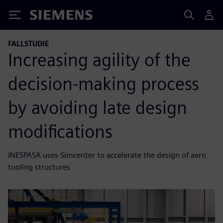
Siemens
FALLSTUDIE
Increasing agility of the
decision-making process
by avoiding late design
modifications
INESPASA uses Simcenter to accelerate the design of aero
tooling structures