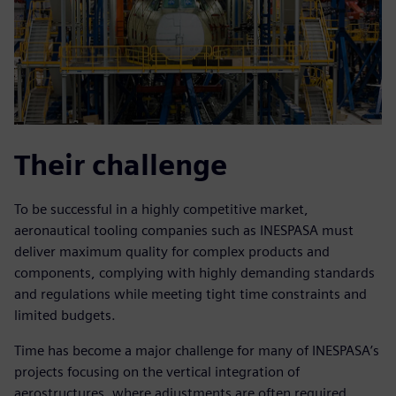
Their challenge
To be successful in a highly competitive market,
aeronautical tooling companies such as INESPASA must
deliver maximum quality for complex products and
components, complying with highly demanding standards
and regulations while meeting tight time constraints and
limited budgets.
Time has become a major challenge for many of INESPASA’s
projects focusing on the vertical integration of
aerostructures, where adjustments are often required