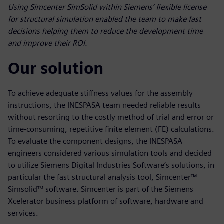
Using Simcenter SimSolid within Siemens’ flexible license
for structural simulation enabled the team to make fast
decisions helping them to reduce the development time
and improve their ROI.
Our solution
To achieve adequate stiffness values for the assembly
instructions, the INESPASA team needed reliable results
without resorting to the costly method of trial and error or
time-consuming, repetitive finite element (FE) calculations.
To evaluate the component designs, the INESPASA
engineers considered various simulation tools and decided
to utilize Siemens Digital Industries Software’s solutions, in
particular the fast structural analysis tool, Simcenter™
Simsolid™ software. Simcenter is part of the Siemens
Xcelerator business platform of software, hardware and
services.