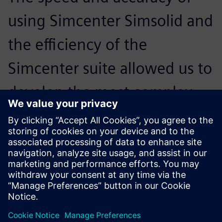
using Simcenter Simsolid and
the efficiency of the
Simcenter suite allowed us to
develop the most complex
aerostructure assemblies with
confidence and faster than
ever before, increasing ROI.
Cristóbal León, Head of R&D, INESPASA