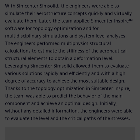
With Simcenter Simsolid, the engineers were able to
simulate their aerostructure concepts quickly and virtually
evaluate them. Later, the team applied Simcenter Inspire™
software for topology optimization and for
multidisciplinary simulations and system level analyses.
The engineers performed multiphysics structural
calculations to estimate the stiffness of the aeronautical
structural elements to obtain a deformation level.
Leveraging Simcenter Simsolid allowed them to evaluate
various solutions rapidly and efficiently and with a high
degree of accuracy to achieve the most suitable design.
Thanks to the topology optimization in Simcenter Inspire,
the team was able to predict the behavior of the main
component and achieve an optimal design. Initially,
without any detailed information, the engineers were able
to evaluate the level and the critical paths of the stresses.