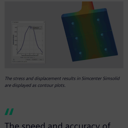
The stress and displacement results in Simcenter Simsolid
are displayed as contour plots.
The speed and accuracy of