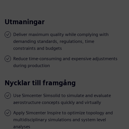
Utmaningar
Deliver maximum quality while complying with
demanding standards, regulations, time
constraints and budgets
Reduce time-consuming and expensive adjustments
during production
Nycklar till framgång
Use Simcenter Simsolid to simulate and evaluate
aerostructure concepts quickly and virtually
Apply Simcenter Inspire to optimize topology and
multidisciplinary simulations and system level
analyses