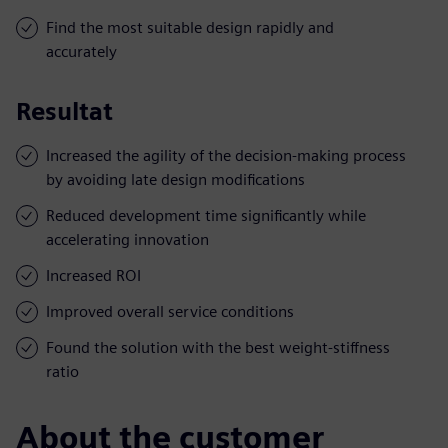
Find the most suitable design rapidly and
accurately
Resultat
Increased the agility of the decision-making process
by avoiding late design modifications
Reduced development time significantly while
accelerating innovation
Increased ROI
Improved overall service conditions
Found the solution with the best weight-stiffness
ratio
About the customer