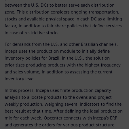
between the U.S. DCs to better serve each distribution
zone. This distribution considers ongoing transportation,
stocks and available physical space in each DC as a limiting
factor, in addition to fair share policies that define services
in case of restrictive stocks.
For demands from the U.S. and other Brazilian channels,
Incepa uses the production module to initially define
inventory policies for Brazil. In the U.S., the solution
prioritizes producing products with the highest frequency
and sales volume, in addition to assessing the current
inventory level.
In this process, Incepa uses finite production capacity
analysis to allocate products to the ovens and project
weekly production, weighing several indicators to find the
best result at that time. After defining the ideal production
mix for each week, Opcenter connects with Incepa’s ERP
and generates the orders for various product structure