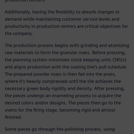
Additionally, having the flexibility to absorb changes in
demand while maintaining customer service levels and
productivity in production centers are critical objectives for
the company.
The production process begins with grinding and atomizing
raw materials to form the granular mass. Before pressing,
the planning system minimizes stock keeping units (SKUs)
and aligns production with the coating line’s pull schedule.
The prepared powder mass is then fed into the press,
where it’s heavily compressed until the tile achieves the
necessary green body rigidity and density. After pressing,
the pieces undergo an enameling process to acquire the
desired colors and/or designs. The pieces then go to the
ovens for the firing stage, becoming rigid and almost
finished.
Some pieces go through the polishing process, using