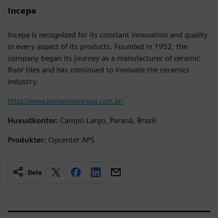
Incepa
Incepa is recognized for its constant innovation and quality
in every aspect of its products. Founded in 1952, the
company began its journey as a manufacturer of ceramic
floor tiles and has continued to innovate the ceramics
industry.
https://www.banheirosincepa.com.br/
Huvudkontor:
Campo Largo, Paraná, Brazil
Produkter:
Opcenter APS
Dela