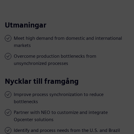
Utmaningar
Meet high demand from domestic and international
markets
Overcome production bottlenecks from
unsynchronized processes
Nycklar till framgång
Improve process synchronization to reduce
bottlenecks
Partner with NEO to customize and integrate
Opcenter solutions
Identify and process needs from the U.S. and Brazil