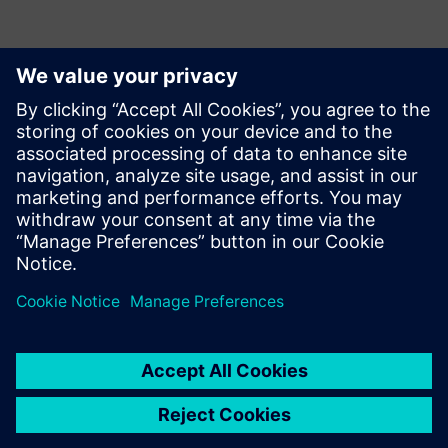
With several other
improvements planned for
future implementations,
Opcenter continues meeting
Incepa’s needs. In the future,
the company aims to
increase the solution’s