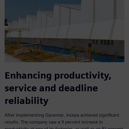
Enhancing productivity,
service and deadline
reliability
After implementing Opcenter, Incepa achieved significant
results. The company saw a 9 percent increase in
productivity at one of its factories, as well as an 81 percent