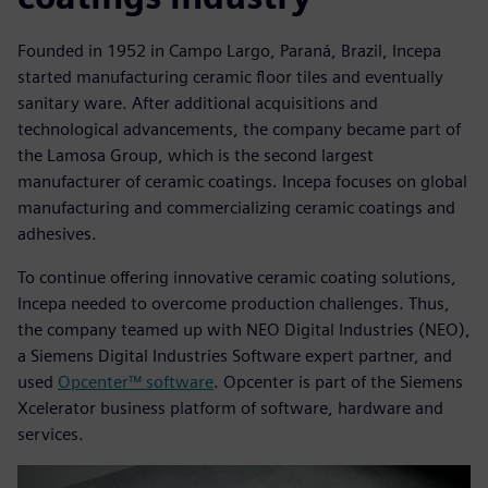
Founded in 1952 in Campo Largo, Paraná, Brazil, Incepa
started manufacturing ceramic floor tiles and eventually
sanitary ware. After additional acquisitions and
technological advancements, the company became part of
the Lamosa Group, which is the second largest
manufacturer of ceramic coatings. Incepa focuses on global
manufacturing and commercializing ceramic coatings and
adhesives.
To continue offering innovative ceramic coating solutions,
Incepa needed to overcome production challenges. Thus,
the company teamed up with NEO Digital Industries (NEO),
a Siemens Digital Industries Software expert partner, and
used
Opcenter™ software
. Opcenter is part of the Siemens
Xcelerator business platform of software, hardware and
services.