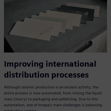
Improving international
distribution processes
Although ceramic production is an ancient activity, the
entire process is now automated, from mixing the liquid
mass (slurry) to packaging and palletizing. Due to this
automation, one of Incepa’s main challenges is balancing
production centers.