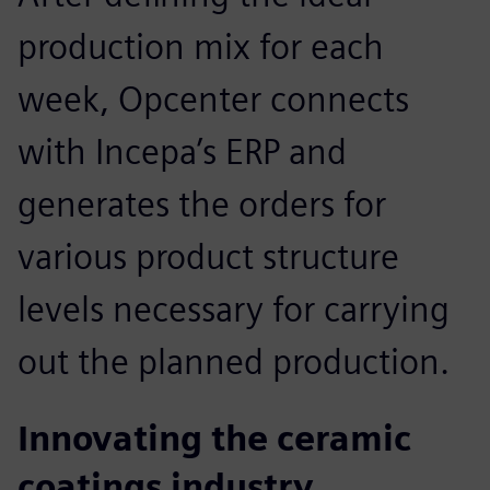
production mix for each
week, Opcenter connects
with Incepa’s ERP and
generates the orders for
various product structure
levels necessary for carrying
out the planned production.
Innovating the ceramic
coatings industry