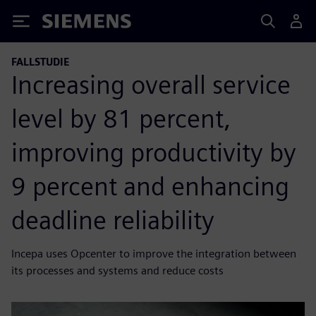
Siemens
FALLSTUDIE
Increasing overall service
level by 81 percent,
improving productivity by
9 percent and enhancing
deadline reliability
Incepa uses Opcenter to improve the integration between
its processes and systems and reduce costs