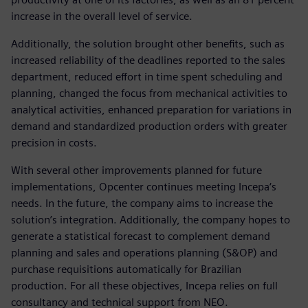
increase in the overall level of service.
Additionally, the solution brought other benefits, such as
increased reliability of the deadlines reported to the sales
department, reduced effort in time spent scheduling and
planning, changed the focus from mechanical activities to
analytical activities, enhanced preparation for variations in
demand and standardized production orders with greater
precision in costs.
With several other improvements planned for future
implementations, Opcenter continues meeting Incepa‘s
needs. In the future, the company aims to increase the
solution’s integration. Additionally, the company hopes to
generate a statistical forecast to complement demand
planning and sales and operations planning (S&OP) and
purchase requisitions automatically for Brazilian
production. For all these objectives, Incepa relies on full
consultancy and technical support from NEO.