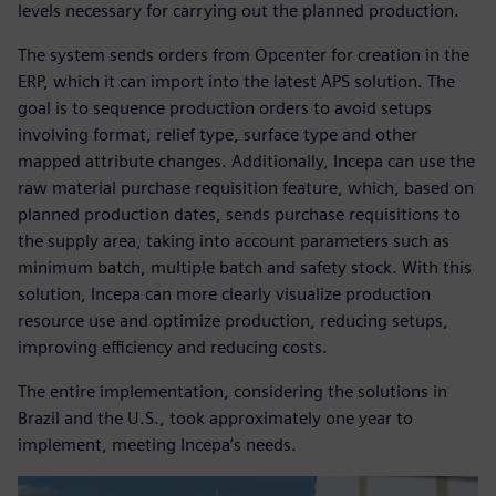
levels necessary for carrying out the planned production.
The system sends orders from Opcenter for creation in the
ERP, which it can import into the latest APS solution. The
goal is to sequence production orders to avoid setups
involving format, relief type, surface type and other
mapped attribute changes. Additionally, Incepa can use the
raw material purchase requisition feature, which, based on
planned production dates, sends purchase requisitions to
the supply area, taking into account parameters such as
minimum batch, multiple batch and safety stock. With this
solution, Incepa can more clearly visualize production
resource use and optimize production, reducing setups,
improving efficiency and reducing costs.
The entire implementation, considering the solutions in
Brazil and the U.S., took approximately one year to
implement, meeting Incepa’s needs.