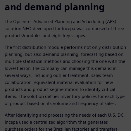
and demand planning
The Opcenter Advanced Planning and Scheduling (APS)
solution NEO developed for Incepa was composed of three
products/modules and eight key scopes.
The first distribution module performs not only distribution
planning, but also demand planning, forecasting based on
multiple statistical methods and choosing the one with the
lowest error. The company can manage this demand in
several ways, including outlier treatment, sales team
collaboration, equivalent material evaluation for new
products and product segmentation to identify critical
items. The solution defines inventory policies for each type
of product based on its volume and frequency of sales.
After identifying and processing the needs of each U.S. DC,
Incepa used a centralized algorithm that generates
purchase orders for the Brazilian factories and transfers