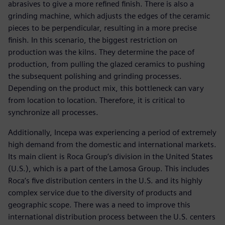
abrasives to give a more refined finish. There is also a
grinding machine, which adjusts the edges of the ceramic
pieces to be perpendicular, resulting in a more precise
finish. In this scenario, the biggest restriction on
production was the kilns. They determine the pace of
production, from pulling the glazed ceramics to pushing
the subsequent polishing and grinding processes.
Depending on the product mix, this bottleneck can vary
from location to location. Therefore, it is critical to
synchronize all processes.
Additionally, Incepa was experiencing a period of extremely
high demand from the domestic and international markets.
Its main client is Roca Group’s division in the United States
(U.S.), which is a part of the Lamosa Group. This includes
Roca’s five distribution centers in the U.S. and its highly
complex service due to the diversity of products and
geographic scope. There was a need to improve this
international distribution process between the U.S. centers