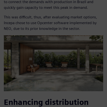
to connect the demands with production in Brazil and
quickly gain capacity to meet this peak in demand.
This was difficult, thus, after evaluating market options,
Incepa chose to use Opcenter software implemented by
NEO, due to its prior knowledge in the sector.
Enhancing distribution