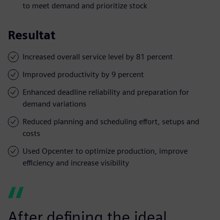
to meet demand and prioritize stock
Resultat
Increased overall service level by 81 percent
Improved productivity by 9 percent
Enhanced deadline reliability and preparation for
demand variations
Reduced planning and scheduling effort, setups and
costs
Used Opcenter to optimize production, improve
efficiency and increase visibility
After defining the ideal