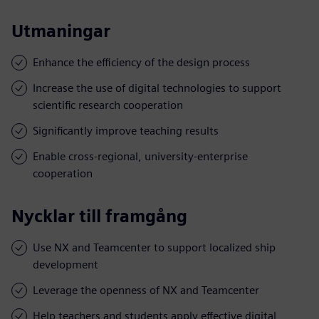
Utmaningar
Enhance the efficiency of the design process
Increase the use of digital technologies to support
scientific research cooperation
Significantly improve teaching results
Enable cross-regional, university-enterprise
cooperation
Nycklar till framgång
Use NX and Teamcenter to support localized ship
development
Leverage the openness of NX and Teamcenter
Help teachers and students apply effective digital