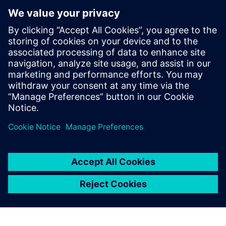
design errors and improved
the teaching results at the
same time.
Liu Jingxi, Professor, Huazhong University of Science and
Technology