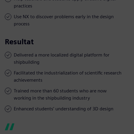
practices
Use NX to discover problems early in the design
process
Resultat
Delivered a more localized digital platform for
shipbuilding
Facilitated the industrialization of scientific research
achievements
Trained more than 60 students who are now
working in the shipbuilding industry
Enhanced students’ understanding of 3D design