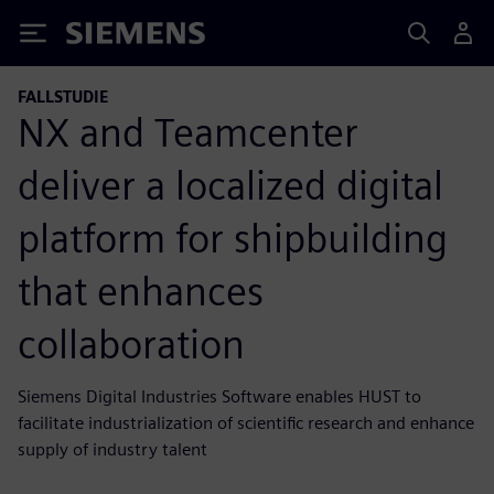
Siemens
FALLSTUDIE
NX and Teamcenter
deliver a localized digital
platform for shipbuilding
that enhances
collaboration
Siemens Digital Industries Software enables HUST to
facilitate industrialization of scientific research and enhance
supply of industry talent