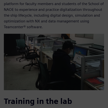
platform for faculty members and students of the School of
NAOE to experience and practice digitalization throughout
the ship lifecycle, including digital design, simulation and
optimization with NX and data management using
Teamcenter® software.
Training in the lab