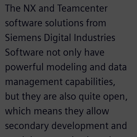
The NX and Teamcenter
software solutions from
Siemens Digital Industries
Software not only have
powerful modeling and data
management capabilities,
but they are also quite open,
which means they allow
secondary development and