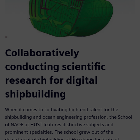
Collaboratively
conducting scientific
research for digital
shipbuilding
When it comes to cultivating high-end talent for the
shipbuilding and ocean engineering profession, the School
of NAOE at HUST features distinctive subjects and
prominent specialties. The school grew out of the
department of shipbuilding at Huazhong Institute of