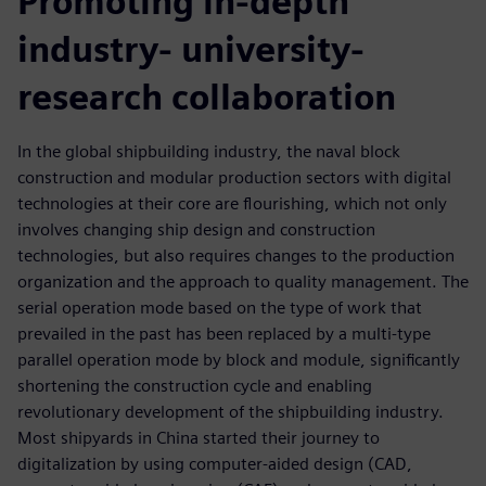
Promoting in-depth
industry- university-
research collaboration
In the global shipbuilding industry, the naval block
construction and modular production sectors with digital
technologies at their core are flourishing, which not only
involves changing ship design and construction
technologies, but also requires changes to the production
organization and the approach to quality management. The
serial operation mode based on the type of work that
prevailed in the past has been replaced by a multi-type
parallel operation mode by block and module, significantly
shortening the construction cycle and enabling
revolutionary development of the shipbuilding industry.
Most shipyards in China started their journey to
digitalization by using computer-aided design (CAD,