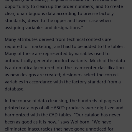
opportunity to clean up the order numbers, and to create
clear, unambiguous data according to precise factory
standards, down to the upper and lower case when
assigning variables and designations.”
Many attributes derived from technical contexts are
required for marketing, and had to be added to the tables.
Many of these are represented by variables used to
automatically generate product variants. Much of the data
is automatically entered into the Teamcenter classification
as new designs are created; designers select the correct
variables in accordance with the factory standard from a
database.
In the course of data cleansing, the hundreds of pages of
printed catalogs of all HASCO products were digitized and
harmonized with the CAD tables. “Our catalog has never
been as good as it is now,” says Wollborn. “We have
eliminated inaccuracies that have gone unnoticed for