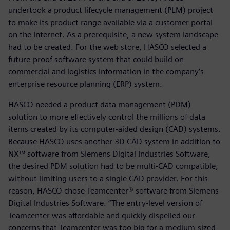
undertook a product lifecycle management (PLM) project
to make its product range available via a customer portal
on the Internet. As a prerequisite, a new system landscape
had to be created. For the web store, HASCO selected a
future-proof software system that could build on
commercial and logistics information in the company’s
enterprise resource planning (ERP) system.
HASCO needed a product data management (PDM)
solution to more effectively control the millions of data
items created by its computer-aided design (CAD) systems.
Because HASCO uses another 3D CAD system in addition to
NX™ software from Siemens Digital Industries Software,
the desired PDM solution had to be multi-CAD compatible,
without limiting users to a single CAD provider. For this
reason, HASCO chose Teamcenter® software from Siemens
Digital Industries Software. “The entry-level version of
Teamcenter was affordable and quickly dispelled our
concerns that Teamcenter was too big for a medium-sized