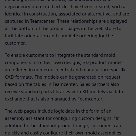
dependency on related articles have been created, such as
identical in construction, associated or alternative, and are
captured in Teamcenter. These relationships are displayed
at the bottom of the product pages in the web store to
facilitate orientation and complete ordering for the
customer.
To enable customers to integrate the standard mold
components into their own designs, 3D product models
are offered in numerous neutral and manufacturerspecific
CAD formats. The models can be generated on request
based on the tables in Teamcenter. Sales partners also
receive standard parts libraries with 3D models via data
exchange that is also managed by Teamcenter.
The web pages include logic data in the form of an
assembly assistant for configuring custom designs. “In
addition to the standard product range, customers can
quickly and easily configure their own mold assemblies