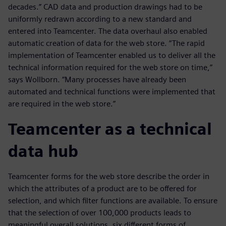
decades.” CAD data and production drawings had to be
uniformly redrawn according to a new standard and
entered into Teamcenter. The data overhaul also enabled
automatic creation of data for the web store. “The rapid
implementation of Teamcenter enabled us to deliver all the
technical information required for the web store on time,”
says Wollborn. “Many processes have already been
automated and technical functions were implemented that
are required in the web store.”
Teamcenter as a technical
data hub
Teamcenter forms for the web store describe the order in
which the attributes of a product are to be offered for
selection, and which filter functions are available. To ensure
that the selection of over 100,000 products leads to
meaningful overall solutions, six different forms of