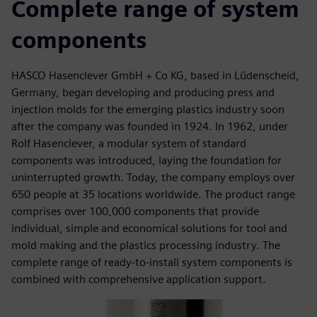
Complete range of system
components
HASCO Hasenclever GmbH + Co KG, based in Lüdenscheid,
Germany, began developing and producing press and
injection molds for the emerging plastics industry soon
after the company was founded in 1924. In 1962, under
Rolf Hasenclever, a modular system of standard
components was introduced, laying the foundation for
uninterrupted growth. Today, the company employs over
650 people at 35 locations worldwide. The product range
comprises over 100,000 components that provide
individual, simple and economical solutions for tool and
mold making and the plastics processing industry. The
complete range of ready-to-install system components is
combined with comprehensive application support.