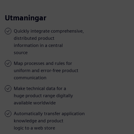
Utmaningar
Quickly integrate comprehensive,
distributed product
information in a central
source
Map processes and rules for
uniform and error-free product
communication
Make technical data for a
huge product range digitally
available worldwide
Automatically transfer application
knowledge and product
logic to a web store