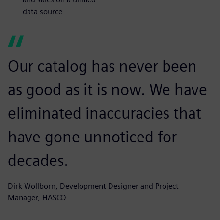
data source
Our catalog has never been
as good as it is now. We have
eliminated inaccuracies that
have gone unnoticed for
decades.
Dirk Wollborn, Development Designer and Project
Manager, HASCO