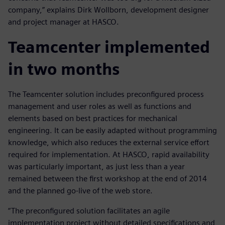
company,” explains Dirk Wollborn, development designer
and project manager at HASCO.
Teamcenter implemented
in two months
The Teamcenter solution includes preconfigured process
management and user roles as well as functions and
elements based on best practices for mechanical
engineering. It can be easily adapted without programming
knowledge, which also reduces the external service effort
required for implementation. At HASCO, rapid availability
was particularly important, as just less than a year
remained between the first workshop at the end of 2014
and the planned go-live of the web store.
“The preconfigured solution facilitates an agile
implementation project without detailed specifications and