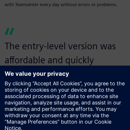
with Teamcenter every day without errors or problems.
The entry-level version was
affordable and quickly
dispelled our concerns that
Teamcenter was too big for a
medium-sized company.
Dirk Wollborn, Development Designer and Project
Manager, HASCO