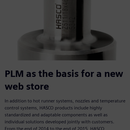
PLM as the basis for a new
web store
In addition to hot runner systems, nozzles and temperature
control systems, HASCO products include highly
standardized and adaptable components as well as
individual solutions developed jointly with customers.
From the end of 2014 to the end of 2015, HASCO