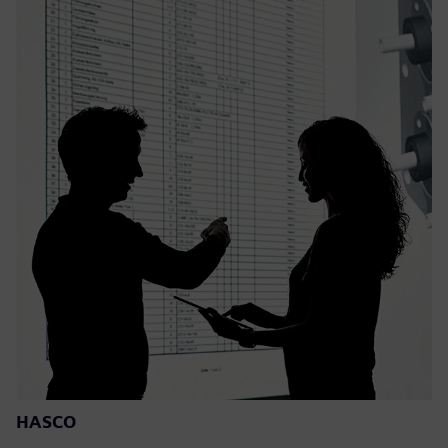
HASCO