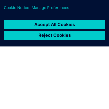
OM SIEMENS
FÖRETAGSINFORMATION