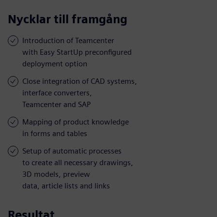
Nycklar till framgång
Introduction of Teamcenter
with Easy StartUp preconfigured
deployment option
Close integration of CAD systems,
interface converters,
Teamcenter and SAP
Mapping of product knowledge
in forms and tables
Setup of automatic processes
to create all necessary drawings,
3D models, preview
data, article lists and links
Resultat