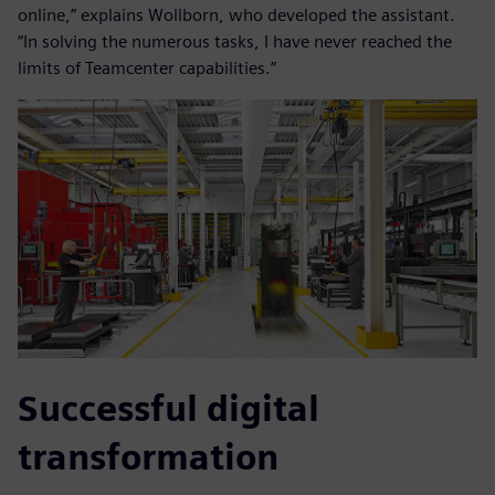
online,” explains Wollborn, who developed the assistant.
“In solving the numerous tasks, I have never reached the
limits of Teamcenter capabilities.”
Successful digital
transformation