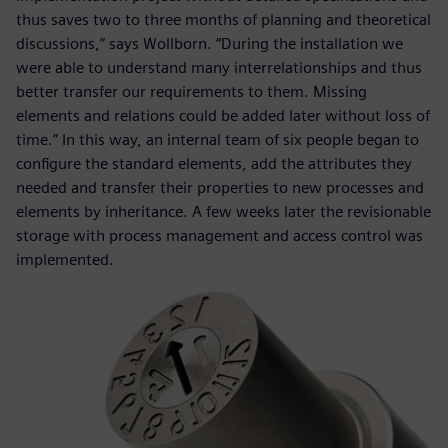
thus saves two to three months of planning and theoretical
discussions,” says Wollborn. “During the installation we
were able to understand many interrelationships and thus
better transfer our requirements to them. Missing
elements and relations could be added later without loss of
time.” In this way, an internal team of six people began to
configure the standard elements, add the attributes they
needed and transfer their properties to new processes and
elements by inheritance. A few weeks later the revisionable
storage with process management and access control was
implemented.