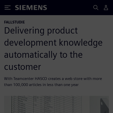
Siemens
FALLSTUDIE
Delivering product
development knowledge
automatically to the
customer
With Teamcenter HASCO creates a web store with more
than 100,000 articles in less than one year