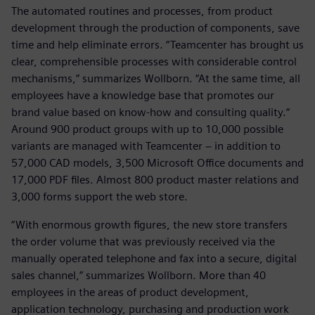
The automated routines and processes, from product
development through the production of components, save
time and help eliminate errors. “Teamcenter has brought us
clear, comprehensible processes with considerable control
mechanisms,” summarizes Wollborn. “At the same time, all
employees have a knowledge base that promotes our
brand value based on know-how and consulting quality.“
Around 900 product groups with up to 10,000 possible
variants are managed with Teamcenter − in addition to
57,000 CAD models, 3,500 Microsoft Office documents and
17,000 PDF files. Almost 800 product master relations and
3,000 forms support the web store.
“With enormous growth figures, the new store transfers
the order volume that was previously received via the
manually operated telephone and fax into a secure, digital
sales channel,” summarizes Wollborn. More than 40
employees in the areas of product development,
application technology, purchasing and production work