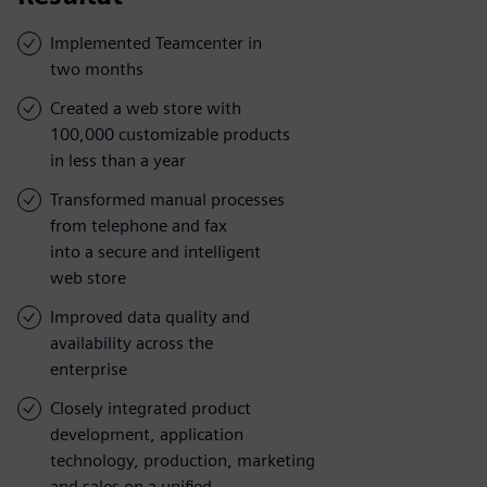
Implemented Teamcenter in
two months
Created a web store with
100,000 customizable products
in less than a year
Transformed manual processes
from telephone and fax
into a secure and intelligent
web store
Improved data quality and
availability across the
enterprise
Closely integrated product
development, application
technology, production, marketing
and sales on a unified