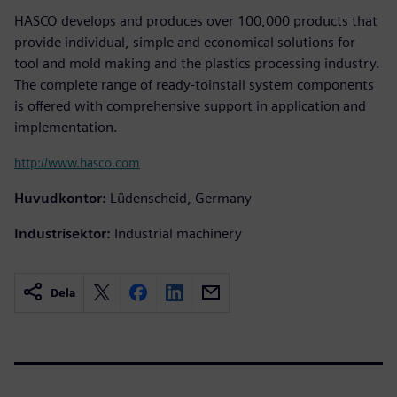
HASCO develops and produces over 100,000 products that
provide individual, simple and economical solutions for
tool and mold making and the plastics processing industry.
The complete range of ready-toinstall system components
is offered with comprehensive support in application and
implementation.
http://www.hasco.com
Huvudkontor:
Lüdenscheid, Germany
Industrisektor:
Industrial machinery
Dela