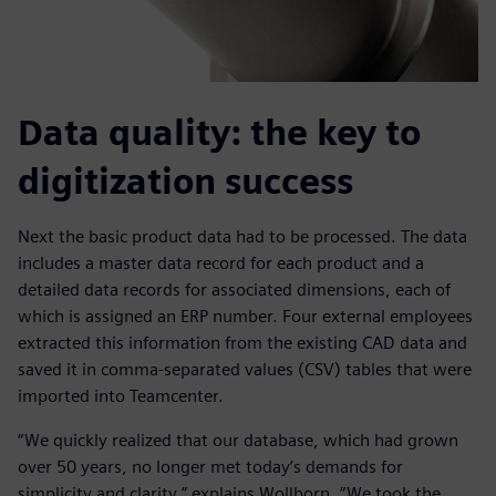
Data quality: the key to
digitization success
Next the basic product data had to be processed. The data
includes a master data record for each product and a
detailed data records for associated dimensions, each of
which is assigned an ERP number. Four external employees
extracted this information from the existing CAD data and
saved it in comma-separated values (CSV) tables that were
imported into Teamcenter.
“We quickly realized that our database, which had grown
over 50 years, no longer met today’s demands for
simplicity and clarity,” explains Wollborn. “We took the