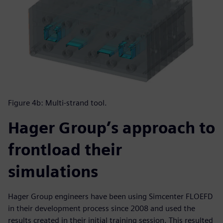
Figure 4b: Multi-strand tool.
Hager Group’s approach to
frontload their
simulations
Hager Group engineers have been using Simcenter FLOEFD
in their development process since 2008 and used the
results created in their initial training session. This resulted