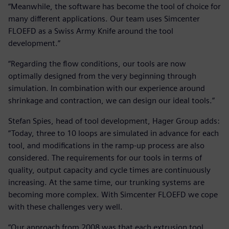
“Meanwhile, the software has become the tool of choice for
many different applications. Our team uses Simcenter
FLOEFD as a Swiss Army Knife around the tool
development.”
“Regarding the flow conditions, our tools are now
optimally designed from the very beginning through
simulation. In combination with our experience around
shrinkage and contraction, we can design our ideal tools.”
Stefan Spies, head of tool development, Hager Group adds:
“Today, three to 10 loops are simulated in advance for each
tool, and modifications in the ramp-up process are also
considered. The requirements for our tools in terms of
quality, output capacity and cycle times are continuously
increasing. At the same time, our trunking systems are
becoming more complex. With Simcenter FLOEFD we cope
with these challenges very well.
“Our approach from 2008 was that each extrusion tool