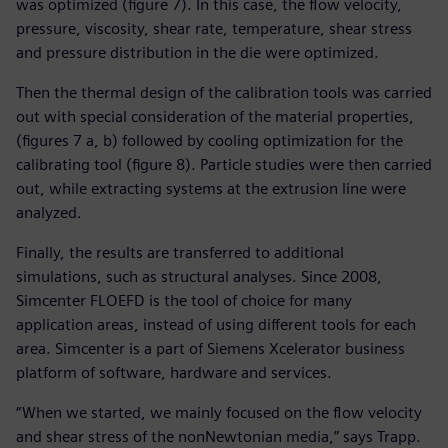
was optimized (figure 7). In this case, the flow velocity,
pressure, viscosity, shear rate, temperature, shear stress
and pressure distribution in the die were optimized.
Then the thermal design of the calibration tools was carried
out with special consideration of the material properties,
(figures 7 a, b) followed by cooling optimization for the
calibrating tool (figure 8). Particle studies were then carried
out, while extracting systems at the extrusion line were
analyzed.
Finally, the results are transferred to additional
simulations, such as structural analyses. Since 2008,
Simcenter FLOEFD is the tool of choice for many
application areas, instead of using different tools for each
area. Simcenter is a part of Siemens Xcelerator business
platform of software, hardware and services.
“When we started, we mainly focused on the flow velocity
and shear stress of the nonNewtonian media,” says Trapp.