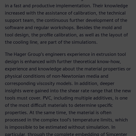
in a fast and productive implementation. Their knowledge
increased with the assistance of calibration, the technical
support team, the continuous further development of the
software and regular workshops. Besides the mold and
tool design, the profile calibration, as well as the layout of
the cooling line, are part of the simulations.
The Hager Group’s engineers experience in extrusion tool
design is enhanced with further theoretical know-how,
experience and knowledge about the material properties or
physical conditions of non-Newtonian media and
corresponding viscosity models. In addition, deeper
insights were gained into the shear rate range that the new
tools must cover. PVC, including multiple additives, is one
of the most difficult materials to determine specific
properties. At the same time, the material is often
processed in the complex tool’s temperature limits, which
is impossible to be estimated without simulation. In
particular, through the complete embedding of Simcenter