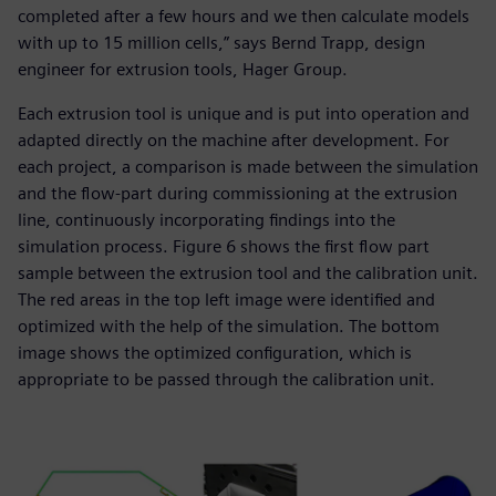
completed after a few hours and we then calculate models
with up to 15 million cells,” says Bernd Trapp, design
engineer for extrusion tools, Hager Group.
Each extrusion tool is unique and is put into operation and
adapted directly on the machine after development. For
each project, a comparison is made between the simulation
and the flow-part during commissioning at the extrusion
line, continuously incorporating findings into the
simulation process. Figure 6 shows the first flow part
sample between the extrusion tool and the calibration unit.
The red areas in the top left image were identified and
optimized with the help of the simulation. The bottom
image shows the optimized configuration, which is
appropriate to be passed through the calibration unit.