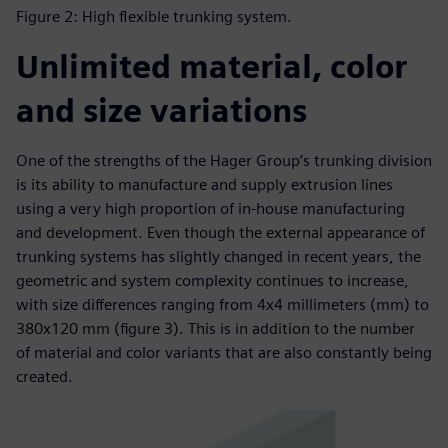
Figure 2: High flexible trunking system.
Unlimited material, color
and size variations
One of the strengths of the Hager Group’s trunking division
is its ability to manufacture and supply extrusion lines
using a very high proportion of in-house manufacturing
and development. Even though the external appearance of
trunking systems has slightly changed in recent years, the
geometric and system complexity continues to increase,
with size differences ranging from 4x4 millimeters (mm) to
380x120 mm (figure 3). This is in addition to the number
of material and color variants that are also constantly being
created.