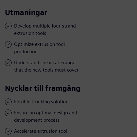
Utmaningar
Develop multiple four-strand
extrusion tools
Optimize extrusion tool
production
Understand shear rate range
that the new tools must cover
Nycklar till framgång
Flexible trunking solutions
Ensure an optimal design and
development process
Accelerate extrusion tool