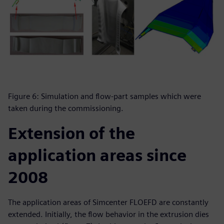
Figure 6: Simulation and flow-part samples which were
taken during the commissioning.
Extension of the
application areas since
2008
The application areas of Simcenter FLOEFD are constantly
extended. Initially, the flow behavior in the extrusion dies