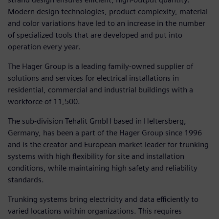
Modern design technologies, product complexity, material
and color variations have led to an increase in the number
of specialized tools that are developed and put into
operation every year.
The Hager Group is a leading family-owned supplier of
solutions and services for electrical installations in
residential, commercial and industrial buildings with a
workforce of 11,500.
The sub-division Tehalit GmbH based in Heltersberg,
Germany, has been a part of the Hager Group since 1996
and is the creator and European market leader for trunking
systems with high flexibility for site and installation
conditions, while maintaining high safety and reliability
standards.
Trunking systems bring electricity and data efficiently to
varied locations within organizations. This requires