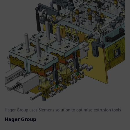
Hager Group uses Siemens solution to optimize extrusion tools
Hager Group