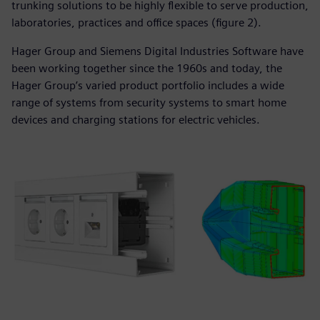
trunking solutions to be highly flexible to serve production,
laboratories, practices and office spaces (figure 2).
Hager Group and Siemens Digital Industries Software have
been working together since the 1960s and today, the
Hager Group’s varied product portfolio includes a wide
range of systems from security systems to smart home
devices and charging stations for electric vehicles.