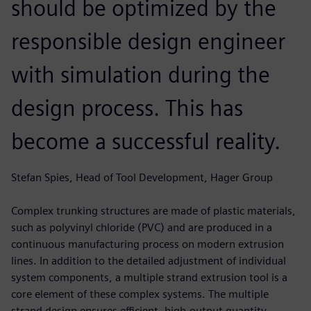
should be optimized by the
responsible design engineer
with simulation during the
design process. This has
become a successful reality.
Stefan Spies, Head of Tool Development, Hager Group
Complex trunking structures are made of plastic materials,
such as polyvinyl chloride (PVC) and are produced in a
continuous manufacturing process on modern extrusion
lines. In addition to the detailed adjustment of individual
system components, a multiple strand extrusion tool is a
core element of these complex systems. The multiple
strand design ensures efficient, high-output quantity.