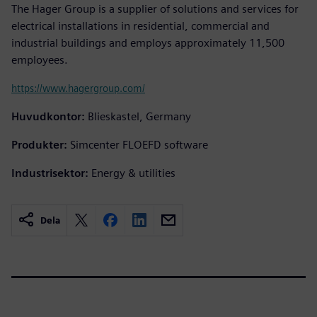
The Hager Group is a supplier of solutions and services for
electrical installations in residential, commercial and
industrial buildings and employs approximately 11,500
employees.
https://www.hagergroup.com/
Huvudkontor:
Blieskastel, Germany
Produkter:
Simcenter FLOEFD software
Industrisektor:
Energy & utilities
Dela