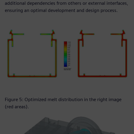
additional dependencies from others or external interfaces,
ensuring an optimal development and design process.
Figure 5: Optimized melt distribution in the right image
(red areas).