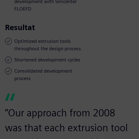
development with Simcenter
FLOEFD
Resultat
Optimized extrusion tools
throughout the design process
Shortened development cycles
Consolidated development
process
“Our approach from 2008
was that each extrusion tool