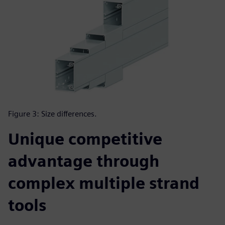
Figure 3: Size differences.
Unique competitive
advantage through
complex multiple strand
tools