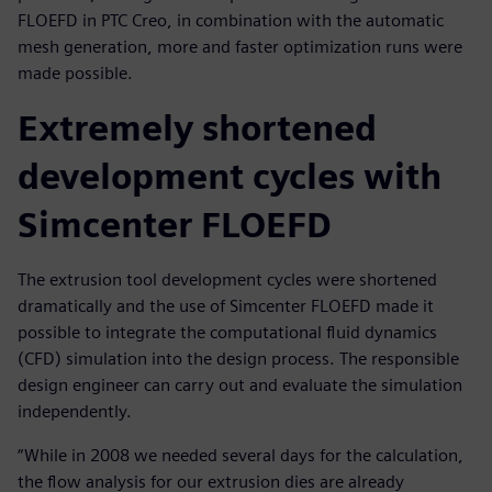
FLOEFD in PTC Creo, in combination with the automatic
mesh generation, more and faster optimization runs were
made possible.
Extremely shortened
development cycles with
Simcenter FLOEFD
The extrusion tool development cycles were shortened
dramatically and the use of Simcenter FLOEFD made it
possible to integrate the computational fluid dynamics
(CFD) simulation into the design process. The responsible
design engineer can carry out and evaluate the simulation
independently.
“While in 2008 we needed several days for the calculation,
the flow analysis for our extrusion dies are already