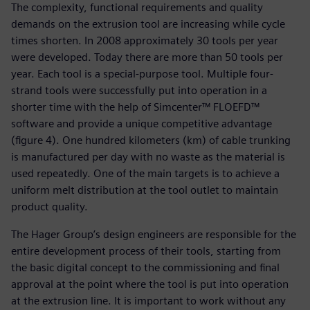
The complexity, functional requirements and quality
demands on the extrusion tool are increasing while cycle
times shorten. In 2008 approximately 30 tools per year
were developed. Today there are more than 50 tools per
year. Each tool is a special-purpose tool. Multiple four-
strand tools were successfully put into operation in a
shorter time with the help of Simcenter™ FLOEFD™
software and provide a unique competitive advantage
(figure 4). One hundred kilometers (km) of cable trunking
is manufactured per day with no waste as the material is
used repeatedly. One of the main targets is to achieve a
uniform melt distribution at the tool outlet to maintain
product quality.
The Hager Group’s design engineers are responsible for the
entire development process of their tools, starting from
the basic digital concept to the commissioning and final
approval at the point where the tool is put into operation
at the extrusion line. It is important to work without any