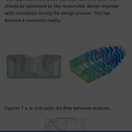
should be optimized by the responsible design engineer
with simulation during the design process. This has
become a successful reality.”
Figures 7 a, b: Extrusion die flow behavior analyses.