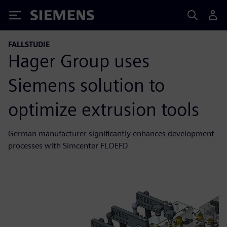
Siemens
FALLSTUDIE
Hager Group uses
Siemens solution to
optimize extrusion tools
German manufacturer significantly enhances development
processes with Simcenter FLOEFD