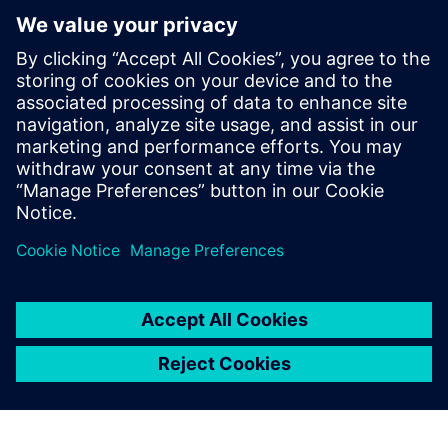
Figure 8b: Cooling behavior of the profile.