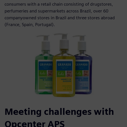
consumers with a retail chain consisting of drugstores,
perfumeries and supermarkets across Brazil, over 60
companyowned stores in Brazil and three stores abroad
(France, Spain, Portugal).
Meeting challenges with
Opcenter APS