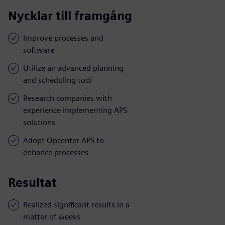
Nycklar till framgång
Improve processes and
software
Utilize an advanced planning
and scheduling tool
Research companies with
experience implementing APS
solutions
Adopt Opcenter APS to
enhance processes
Resultat
Realized significant results in a
matter of weeks