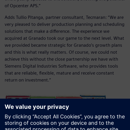
of Opcenter APS.”
Adds Tullio Pitanga, partner consultant, Tecmaran: “We are
very pleased to deliver production planning and scheduling
solutions that make a difference. The experience we
acquired at Granado took our game to the next level. What
we provided became strategic for Granado’s growth plans
and this is what really matters. Of course, we could not
achieve this without the close partnership we have with
Siemens Digital Industries Software, who provides tools
that are reliable, flexible, mature and receive constant
return on investment.”