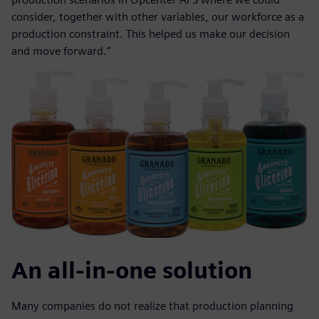
consider, together with other variables, our workforce as a
production constraint. This helped us make our decision
and move forward.”
An all-in-one solution
Many companies do not realize that production planning