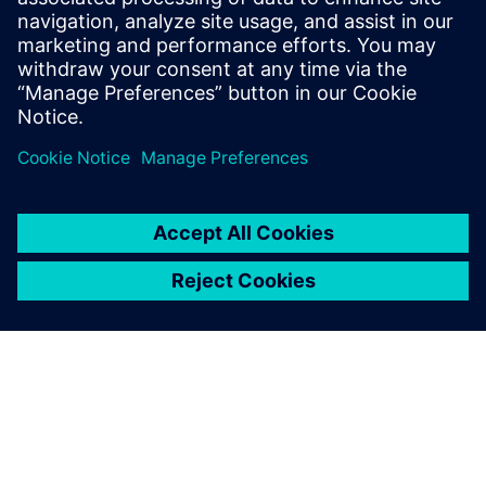
We are very pleased to
deliver production planning
and scheduling solutions that
make a difference. The
experience we acquired at