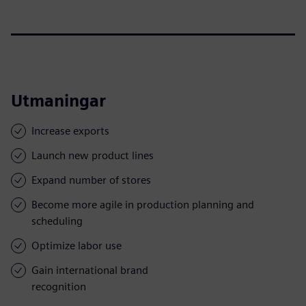
Utmaningar
Increase exports
Launch new product lines
Expand number of stores
Become more agile in production planning and
scheduling
Optimize labor use
Gain international brand
recognition