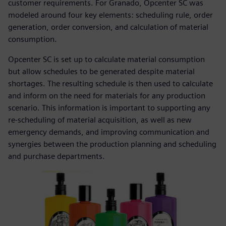
customer requirements. For Granado, Opcenter SC was
modeled around four key elements: scheduling rule, order
generation, order conversion, and calculation of material
consumption.
Opcenter SC is set up to calculate material consumption
but allow schedules to be generated despite material
shortages. The resulting schedule is then used to calculate
and inform on the need for materials for any production
scenario. This information is important to supporting any
re-scheduling of material acquisition, as well as new
emergency demands, and improving communication and
synergies between the production planning and scheduling
and purchase departments.