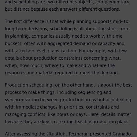
and scheduling are two different subjects, complementary
but distinct because each answers different questions.
The first difference is that while planning supports mid- to
long-term decisions, scheduling is all about the short term.
In planning, companies usually need to work with time
buckets, often with aggregated demand or capacity and
with a certain level of abstraction. For example, with few
details about production constraints concerning what,
when, how much, where to make and what are the
resources and material required to meet the demand.
Production scheduling, on the other hand, is about the best
process to make things, including sequencing and
synchronization between production areas but also dealing
with immediate changes in priorities, constraints and
managing conflicts, like hours or days. Here, details matter
because they are key to creating feasible production plans.
After assessing the situation, Tecmaran presented Granado