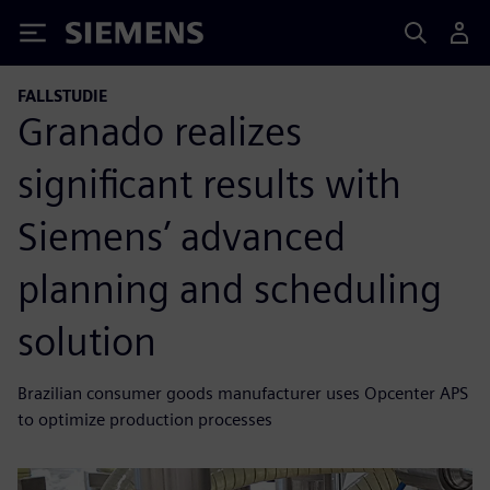
Siemens
FALLSTUDIE
Granado realizes
significant results with
Siemens’ advanced
planning and scheduling
solution
Brazilian consumer goods manufacturer uses Opcenter APS
to optimize production processes