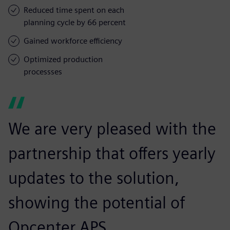
Reduced time spent on each
planning cycle by 66 percent
Gained workforce efficiency
Optimized production
processses
We are very pleased with the
partnership that offers yearly
updates to the solution,
showing the potential of
Opcenter APS.