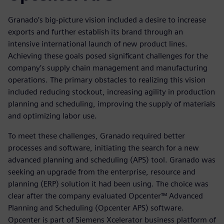
Granado’s big-picture vision included a desire to increase
exports and further establish its brand through an
intensive international launch of new product lines.
Achieving these goals posed significant challenges for the
company’s supply chain management and manufacturing
operations. The primary obstacles to realizing this vision
included reducing stockout, increasing agility in production
planning and scheduling, improving the supply of materials
and optimizing labor use.
To meet these challenges, Granado required better
processes and software, initiating the search for a new
advanced planning and scheduling (APS) tool. Granado was
seeking an upgrade from the enterprise, resource and
planning (ERP) solution it had been using. The choice was
clear after the company evaluated Opcenter™ Advanced
Planning and Scheduling (Opcenter APS) software.
Opcenter is part of Siemens Xcelerator business platform of