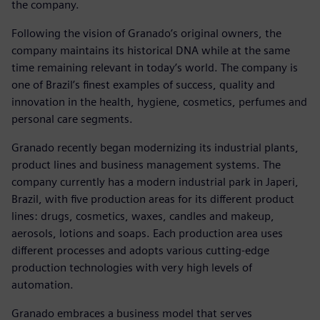
the company.
Following the vision of Granado’s original owners, the
company maintains its historical DNA while at the same
time remaining relevant in today’s world. The company is
one of Brazil’s finest examples of success, quality and
innovation in the health, hygiene, cosmetics, perfumes and
personal care segments.
Granado recently began modernizing its industrial plants,
product lines and business management systems. The
company currently has a modern industrial park in Japeri,
Brazil, with five production areas for its different product
lines: drugs, cosmetics, waxes, candles and makeup,
aerosols, lotions and soaps. Each production area uses
different processes and adopts various cutting-edge
production technologies with very high levels of
automation.
Granado embraces a business model that serves