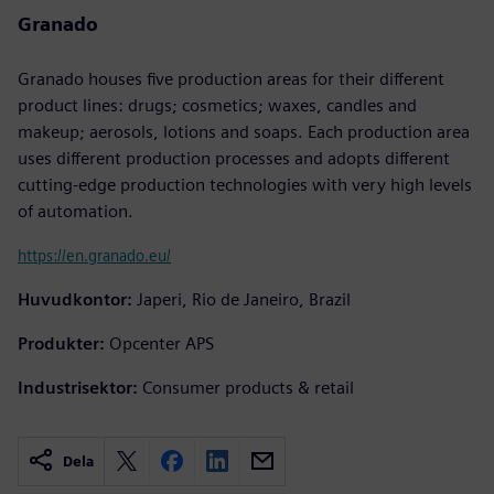
Granado
Granado houses five production areas for their different
product lines: drugs; cosmetics; waxes, candles and
makeup; aerosols, lotions and soaps. Each production area
uses different production processes and adopts different
cutting-edge production technologies with very high levels
of automation.
https://en.granado.eu/
Huvudkontor:
Japeri, Rio de Janeiro, Brazil
Produkter:
Opcenter APS
Industrisektor:
Consumer products & retail
Dela