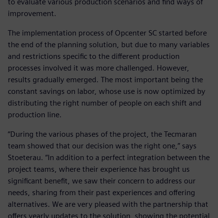
to evaluate various production scenarios and find ways of
improvement.
The implementation process of Opcenter SC started before
the end of the planning solution, but due to many variables
and restrictions specific to the different production
processes involved it was more challenged. However,
results gradually emerged. The most important being the
constant savings on labor, whose use is now optimized by
distributing the right number of people on each shift and
production line.
“During the various phases of the project, the Tecmaran
team showed that our decision was the right one,” says
Stoeterau. “In addition to a perfect integration between the
project teams, where their experience has brought us
significant benefit, we saw their concern to address our
needs, sharing from their past experiences and offering
alternatives. We are very pleased with the partnership that
offers yearly updates to the solution, showing the potential