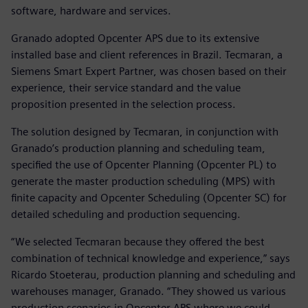
software, hardware and services.
Granado adopted Opcenter APS due to its extensive
installed base and client references in Brazil. Tecmaran, a
Siemens Smart Expert Partner, was chosen based on their
experience, their service standard and the value
proposition presented in the selection process.
The solution designed by Tecmaran, in conjunction with
Granado’s production planning and scheduling team,
specified the use of Opcenter Planning (Opcenter PL) to
generate the master production scheduling (MPS) with
finite capacity and Opcenter Scheduling (Opcenter SC) for
detailed scheduling and production sequencing.
“We selected Tecmaran because they offered the best
combination of technical knowledge and experience,” says
Ricardo Stoeterau, production planning and scheduling and
warehouses manager, Granado. “They showed us various
production scenarios in Opcenter APS where we could