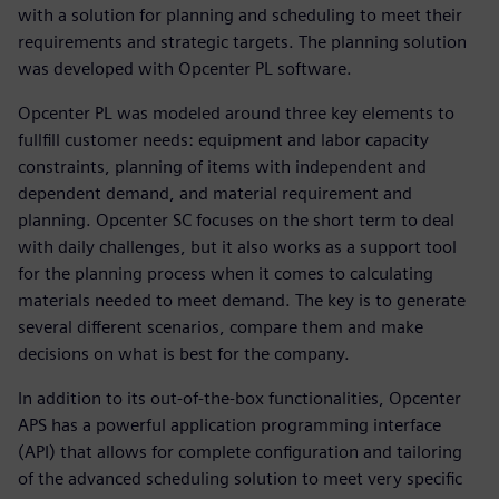
with a solution for planning and scheduling to meet their
requirements and strategic targets. The planning solution
was developed with Opcenter PL software.
Opcenter PL was modeled around three key elements to
fullfill customer needs: equipment and labor capacity
constraints, planning of items with independent and
dependent demand, and material requirement and
planning. Opcenter SC focuses on the short term to deal
with daily challenges, but it also works as a support tool
for the planning process when it comes to calculating
materials needed to meet demand. The key is to generate
several different scenarios, compare them and make
decisions on what is best for the company.
In addition to its out-of-the-box functionalities, Opcenter
APS has a powerful application programming interface
(API) that allows for complete configuration and tailoring
of the advanced scheduling solution to meet very specific