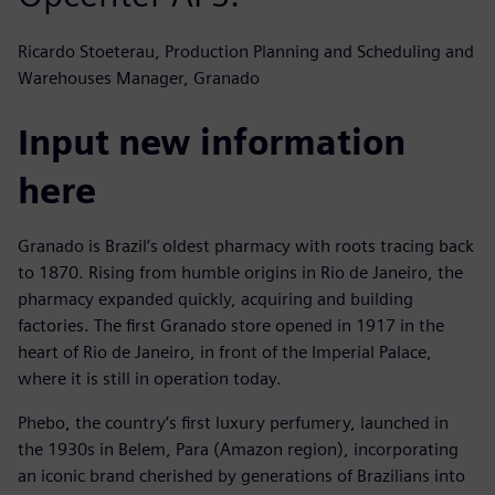
Ricardo Stoeterau, Production Planning and Scheduling and
Warehouses Manager, Granado
Input new information
here
Granado is Brazil’s oldest pharmacy with roots tracing back
to 1870. Rising from humble origins in Rio de Janeiro, the
pharmacy expanded quickly, acquiring and building
factories. The first Granado store opened in 1917 in the
heart of Rio de Janeiro, in front of the Imperial Palace,
where it is still in operation today.
Phebo, the country’s first luxury perfumery, launched in
the 1930s in Belem, Para (Amazon region), incorporating
an iconic brand cherished by generations of Brazilians into