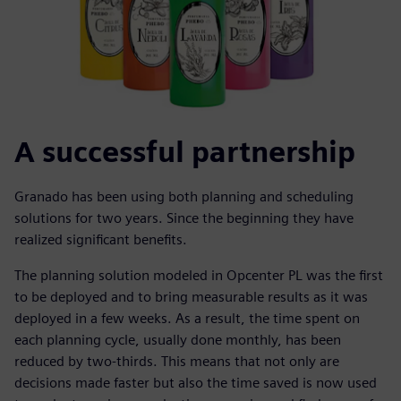
A successful partnership
Granado has been using both planning and scheduling
solutions for two years. Since the beginning they have
realized significant benefits.
The planning solution modeled in Opcenter PL was the first
to be deployed and to bring measurable results as it was
deployed in a few weeks. As a result, the time spent on
each planning cycle, usually done monthly, has been
reduced by two-thirds. This means that not only are
decisions made faster but also the time saved is now used